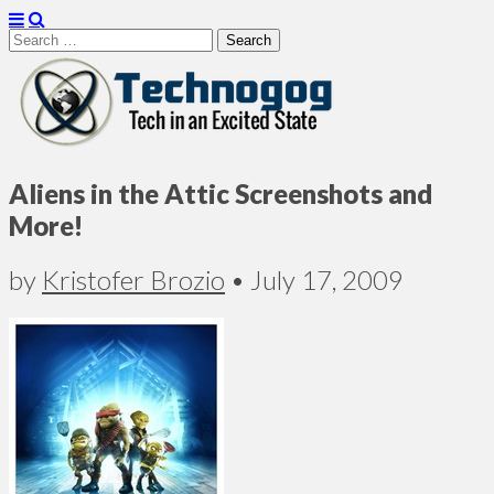
Search
for:
Technogog
Aliens in the Attic Screenshots and
More!
by
Kristofer Brozio
•
July 17, 2009