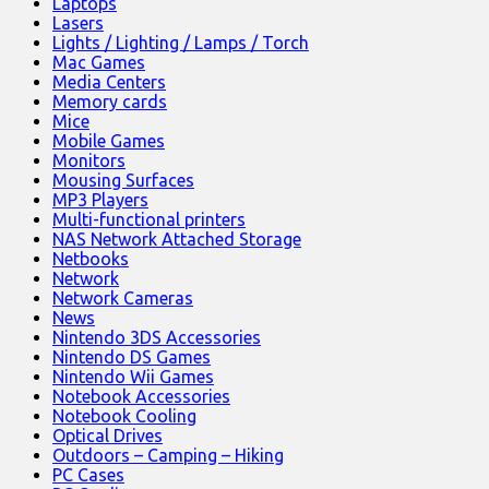
Laptops
Lasers
Lights / Lighting / Lamps / Torch
Mac Games
Media Centers
Memory cards
Mice
Mobile Games
Monitors
Mousing Surfaces
MP3 Players
Multi-functional printers
NAS Network Attached Storage
Netbooks
Network
Network Cameras
News
Nintendo 3DS Accessories
Nintendo DS Games
Nintendo Wii Games
Notebook Accessories
Notebook Cooling
Optical Drives
Outdoors – Camping – Hiking
PC Cases