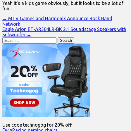
Yeah it’s a kids game obviously, but it looks to be a lot of
fun..
Post
← MTV Games and Harmonix Announce Rock Band
Network
navigation
Eagle Arion ET-AR504LR-BK 2.1 Soundstage Speakers with
Subwoofer →
Search
for:
Use code technogog for 20% off
EwinRacing gaming chairs