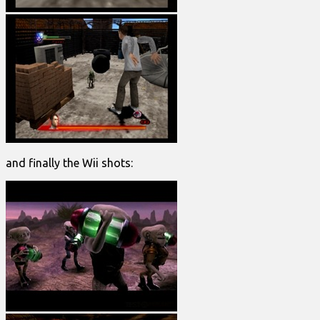
and finally the Wii shots: