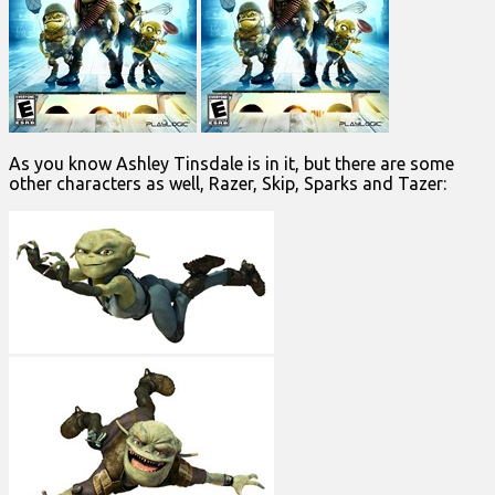
As you know Ashley Tinsdale is in it, but there are some
other characters as well, Razer, Skip, Sparks and Tazer: