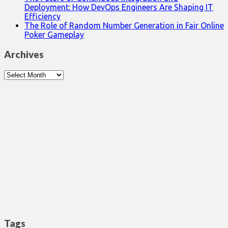
Deployment: How DevOps Engineers Are Shaping IT
Efficiency
The Role of Random Number Generation in Fair Online
Poker Gameplay
Archives
Archives
Tags