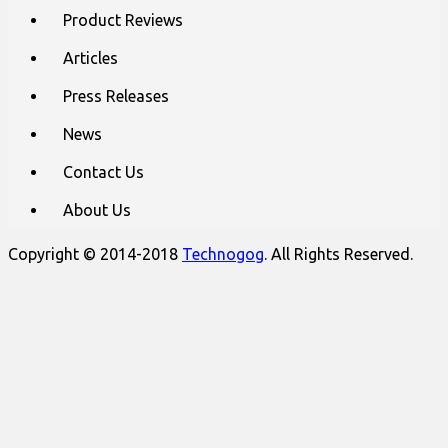
content
Product Reviews
Articles
Press Releases
News
Contact Us
About Us
Copyright © 2014-2018
Technogog
. All Rights Reserved.