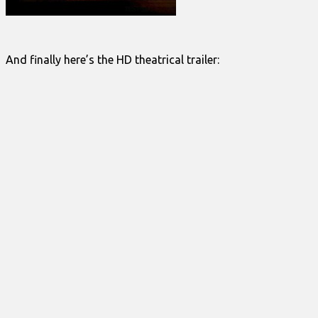
And finally here’s the HD theatrical trailer: