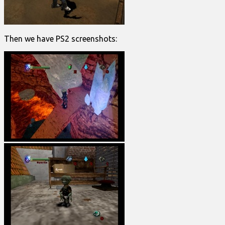
Then we have PS2 screenshots: