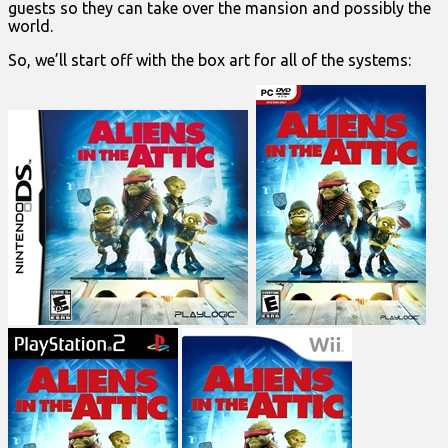
guests so they can take over the mansion and possibly the
world.
So, we’ll start off with the box art for all of the systems: