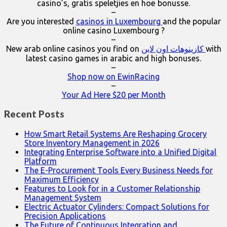
casino’s, gratis speletjies en hoë bonusse.
–
Are you interested
casinos in Luxembourg
and the popular
online casino Luxembourg ?
–
New arab online casinos you find on
كازينوهات اون لاين
with
latest casino games in arabic and high bonuses.
–
Shop now on EwinRacing
–
Your Ad Here $20 per Month
Recent Posts
How Smart Retail Systems Are Reshaping Grocery
Store Inventory Management in 2026
Integrating Enterprise Software into a Unified Digital
Platform
The E-Procurement Tools Every Business Needs for
Maximum Efficiency
Features to Look for in a Customer Relationship
Management System
Electric Actuator Cylinders: Compact Solutions for
Precision Applications
The Future of Continuous Integration and