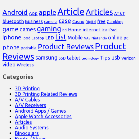
Article
Articles
Android
apple
App
AT&T
case
bluetooth
Business
free
Casino
Gambling
camera
Digital
gaming
game
games
Home
internet
iPad
hd
iOs
List
iphone
online
Mobile
pc
LED
Laptop
ipod
NAS
Nintendo
Product
Product Reviews
phone
portable
Reviews
samsung
usb
Tips
tablet
Verizon
SSD
technology
video
Wireless
Categories
3D Printing
3D Printing Related Reviews
A/V Cables
A/V Receivers
Android Apps / Games
Apple Watch Accessories
Articles
Audio Systems
Binoculars
Boots / Shoes