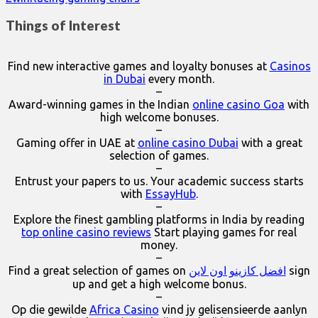
Things of Interest
Find new interactive games and loyalty bonuses at
Casinos
in Dubai
every month.
–
Award-winning games in the Indian
online casino Goa
with
high welcome bonuses.
–
Gaming offer in UAE at
online casino Dubai
with a great
selection of games.
–
Entrust your papers to us. Your academic success starts
with
EssayHub
.
–
Explore the finest gambling platforms in India by reading
top online casino reviews
Start playing games for real
money.
–
Find a great selection of games on
افضل كازينو اون لاين
sign
up and get a high welcome bonus.
–
Op die gewilde
Africa Casino
vind jy gelisensieerde aanlyn