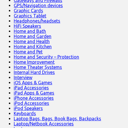
Gateways and Firewalls
GPS/Navigation devices
Graphic Cards
Graphics Tablet
Headphones/headsets
HiFi Speakers
Home and Bath
Home and Garden
Home and Health
Home and Kitchen
Home and Pet
Home and Security – Protection
Home Improvement
Home Theater Systems
Internal Hard Drives
Interview
iOS Apps & Games
iPad Accessories
iPad Apps & Games
iPhone Accessories
iPod Accessories
iPod Speakers
Keyboards
Laptop Bags, Bags, Book Bags, Backpacks
Laptop/Netbook Accessories