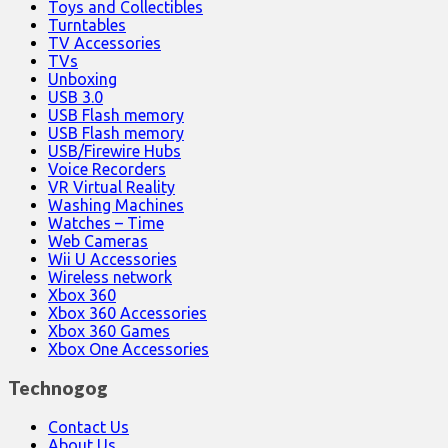
Toys and Collectibles
Turntables
TV Accessories
TVs
Unboxing
USB 3.0
USB Flash memory
USB Flash memory
USB/Firewire Hubs
Voice Recorders
VR Virtual Reality
Washing Machines
Watches – Time
Web Cameras
Wii U Accessories
Wireless network
Xbox 360
Xbox 360 Accessories
Xbox 360 Games
Xbox One Accessories
Technogog
Contact Us
About Us