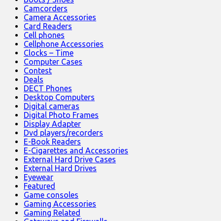
Camcorders
Camera Accessories
Card Readers
Cell phones
Cellphone Accessories
Clocks – Time
Computer Cases
Contest
Deals
DECT Phones
Desktop Computers
Digital cameras
Digital Photo Frames
Display Adapter
Dvd players/recorders
E-Book Readers
E-Cigarettes and Accessories
External Hard Drive Cases
External Hard Drives
Eyewear
Featured
Game consoles
Gaming Accessories
Gaming Related