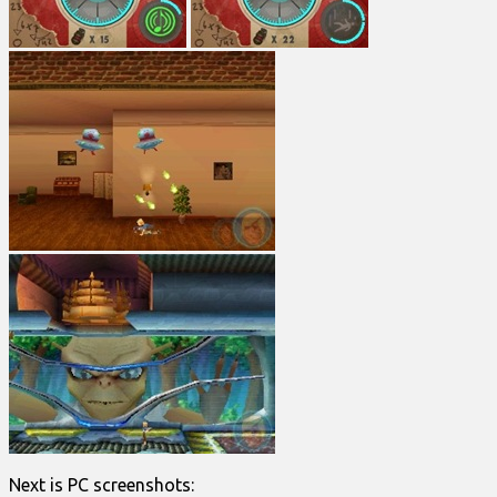
Next is PC screenshots: