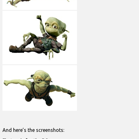
And here’s the screenshots: