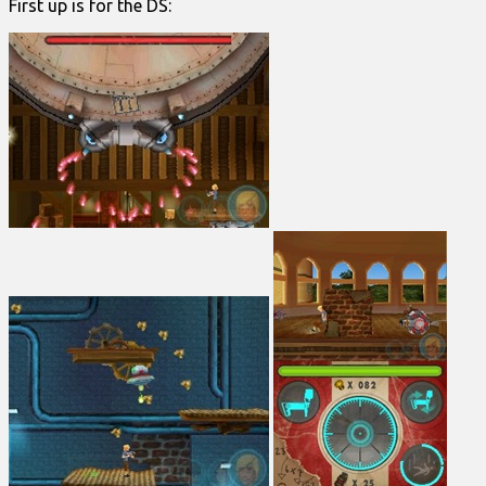
First up is for the DS: