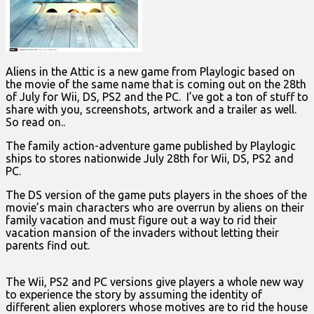
Aliens in the Attic is a new game from Playlogic based on
the movie of the same name that is coming out on the 28th
of July for Wii, DS, PS2 and the PC. I’ve got a ton of stuff to
share with you, screenshots, artwork and a trailer as well.
So read on..
The family action-adventure game published by Playlogic
ships to stores nationwide July 28th for Wii, DS, PS2 and
PC.
The DS version of the game puts players in the shoes of the
movie’s main characters who are overrun by aliens on their
family vacation and must figure out a way to rid their
vacation mansion of the invaders without letting their
parents find out.
The Wii, PS2 and PC versions give players a whole new way
to experience the story by assuming the identity of
different alien explorers whose motives are to rid the house