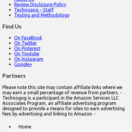
Review Disclosure Policy
Technogog – Staff
Testing and Methodology
Find Us
On FaceBook
On Twitter
On Pinterest
On Youtube
On Instagram
Google+
Partners
Please note this site may contain affiliate links where we
may earn a small percentage of revenue from partners. -
Technogog is a participant in the Amazon Services LLC
Associates Program, an affiliate advertising program
designed to provide a means for sites to earn advertising
fees by advertising and linking to Amazon. -
Main
Skip
Home
to
menu