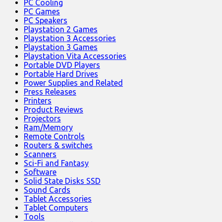
PC Cooling
PC Games
PC Speakers
Playstation 2 Games
Playstation 3 Accessories
Playstation 3 Games
Playstation Vita Accessories
Portable DVD Players
Portable Hard Drives
Power Supplies and Related
Press Releases
Printers
Product Reviews
Projectors
Ram/Memory
Remote Controls
Routers & switches
Scanners
Sci-Fi and Fantasy
Software
Solid State Disks SSD
Sound Cards
Tablet Accessories
Tablet Computers
Tools