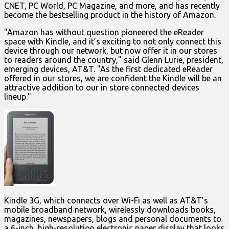
CNET, PC World, PC Magazine, and more, and has recently
become the bestselling product in the history of Amazon.
"Amazon has without question pioneered the eReader
space with Kindle, and it’s exciting to not only connect this
device through our network, but now offer it in our stores
to readers around the country," said Glenn Lurie, president,
emerging devices, AT&T. "As the first dedicated eReader
offered in our stores, we are confident the Kindle will be an
attractive addition to our in store connected devices
lineup."
Kindle 3G, which connects over Wi-Fi as well as AT&T’s
mobile broadband network, wirelessly downloads books,
magazines, newspapers, blogs and personal documents to
a 6-inch, high-resolution electronic paper display that looks