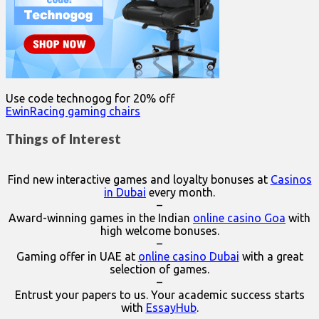
Use code technogog for 20% off
EwinRacing gaming chairs
Things of Interest
Find new interactive games and loyalty bonuses at
Casinos
in Dubai
every month.
–
Award-winning games in the Indian
online casino Goa
with
high welcome bonuses.
–
Gaming offer in UAE at
online casino Dubai
with a great
selection of games.
–
Entrust your papers to us. Your academic success starts
with
EssayHub
.