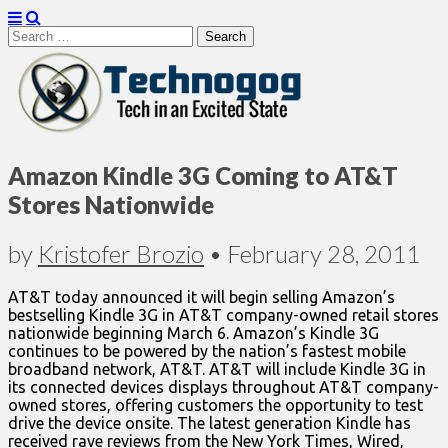
Search
for:
Technogog
Amazon Kindle 3G Coming to AT&T
Stores Nationwide
by
Kristofer Brozio
•
February 28, 2011
AT&T today announced it will begin selling Amazon’s
bestselling Kindle 3G in AT&T company-owned retail stores
nationwide beginning March 6. Amazon’s Kindle 3G
continues to be powered by the nation’s fastest mobile
broadband network, AT&T. AT&T will include Kindle 3G in
its connected devices displays throughout AT&T company-
owned stores, offering customers the opportunity to test
drive the device onsite. The latest generation Kindle has
received rave reviews from the New York Times, Wired,