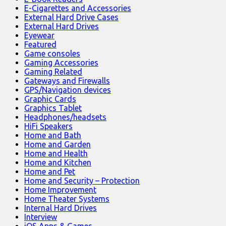
E-Cigarettes and Accessories
External Hard Drive Cases
External Hard Drives
Eyewear
Featured
Game consoles
Gaming Accessories
Gaming Related
Gateways and Firewalls
GPS/Navigation devices
Graphic Cards
Graphics Tablet
Headphones/headsets
HiFi Speakers
Home and Bath
Home and Garden
Home and Health
Home and Kitchen
Home and Pet
Home and Security – Protection
Home Improvement
Home Theater Systems
Internal Hard Drives
Interview