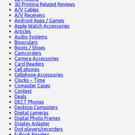
3D Printing Related Reviews
A/V Cables
A/V Receivers
Android Apps / Games
Apple Watch Accessories
Articles
Audio Systems
Binoculars
Boots / Shoes
Camcorders
Camera Accessories
Card Readers
Cell phones
Cellphone Accessories
Clocks – Time
Computer Cases
Contest
Deals
DECT Phones
Desktop Computers
Digital cameras
Digital Photo Frames
Display Adapter
Dvd players/recorders
E-Book Readers