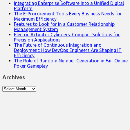
Integrating Enterprise Software into a Unified Digital
Platform
The E-Procurement Tools Every Business Needs for
Maximum Efficiency
Features to Look for in a Customer Relationship
Management System
Electric Actuator Cylinders: Compact Solutions for
Precision Applications
The Future of Continuous Integration and
Deployment: How DevOps Engineers Are Shaping IT
Efficiency
The Role of Random Number Generation in Fair Online
Poker Gameplay
Archives
Archives