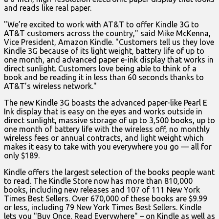
and reads like real paper.
"We’re excited to work with AT&T to offer Kindle 3G to
AT&T customers across the country," said Mike McKenna,
Vice President, Amazon Kindle. "Customers tell us they love
Kindle 3G because of its light weight, battery life of up to
one month, and advanced paper e-ink display that works in
direct sunlight. Customers love being able to think of a
book and be reading it in less than 60 seconds thanks to
AT&T’s wireless network."
The new Kindle 3G boasts the advanced paper-like Pearl E
Ink display that is easy on the eyes and works outside in
direct sunlight, massive storage of up to 3,500 books, up to
one month of battery life with the wireless off, no monthly
wireless fees or annual contracts, and light weight which
makes it easy to take with you everywhere you go — all for
only $189.
Kindle offers the largest selection of the books people want
to read. The Kindle Store now has more than 810,000
books, including new releases and 107 of 111 New York
Times Best Sellers. Over 670,000 of these books are $9.99
or less, including 79 New York Times Best Sellers. Kindle
lets you "Buy Once, Read Everywhere" – on Kindle as well as