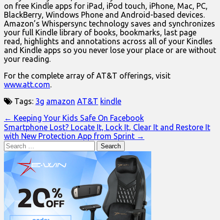
on free Kindle apps for iPad, iPod touch, iPhone, Mac, PC,
BlackBerry, Windows Phone and Android-based devices.
Amazon’s Whispersync technology saves and synchronizes
your full Kindle library of books, bookmarks, last page
read, highlights and annotations across all of your Kindles
and Kindle apps so you never lose your place or are without
your reading.
For the complete array of AT&T offerings, visit
www.att.com
.
Tags:
3g
amazon
AT&T
kindle
Post
← Keeping Your Kids Safe On Facebook
Smartphone Lost? Locate It, Lock It, Clear It and Restore It
navigation
with New Protection App from Sprint →
Search
for: