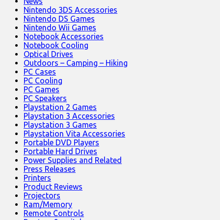
News
Nintendo 3DS Accessories
Nintendo DS Games
Nintendo Wii Games
Notebook Accessories
Notebook Cooling
Optical Drives
Outdoors – Camping – Hiking
PC Cases
PC Cooling
PC Games
PC Speakers
Playstation 2 Games
Playstation 3 Accessories
Playstation 3 Games
Playstation Vita Accessories
Portable DVD Players
Portable Hard Drives
Power Supplies and Related
Press Releases
Printers
Product Reviews
Projectors
Ram/Memory
Remote Controls