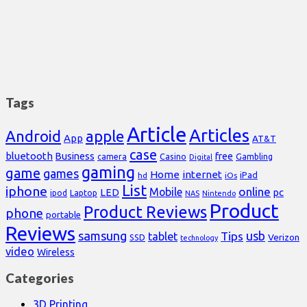
Tags
Article
Articles
Android
apple
App
AT&T
case
bluetooth
Business
free
Casino
Gambling
camera
Digital
gaming
game
games
Home
internet
iPad
hd
iOs
List
iphone
online
Mobile
pc
LED
Laptop
ipod
NAS
Nintendo
Product
Product Reviews
phone
portable
Reviews
samsung
usb
Tips
tablet
Verizon
SSD
technology
video
Wireless
Categories
3D Printing