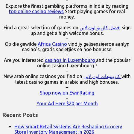
–
Explore the finest gambling platforms in India by reading
top online casino reviews
Start playing games for real
money.
–
Find a great selection of games on
افضل كازينو اون لاين
sign
up and get a high welcome bonus.
–
Op die gewilde
Africa Casino
vind jy gelisensieerde aanlyn
casino’s, gratis speletjies en hoë bonusse.
–
Are you interested
casinos in Luxembourg
and the popular
online casino Luxembourg ?
–
New arab online casinos you find on
كازينوهات اون لاين
with
latest casino games in arabic and high bonuses.
–
Shop now on EwinRacing
–
Your Ad Here $20 per Month
Recent Posts
How Smart Retail Systems Are Reshaping Grocery
Store Inventory Management in 2026