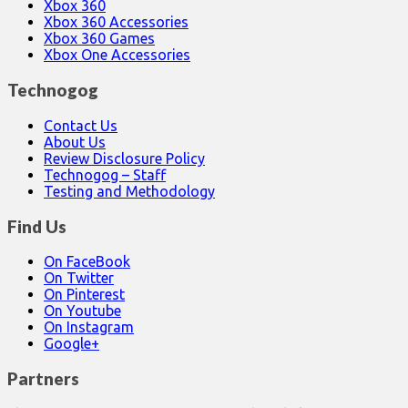
Xbox 360
Xbox 360 Accessories
Xbox 360 Games
Xbox One Accessories
Technogog
Contact Us
About Us
Review Disclosure Policy
Technogog – Staff
Testing and Methodology
Find Us
On FaceBook
On Twitter
On Pinterest
On Youtube
On Instagram
Google+
Partners