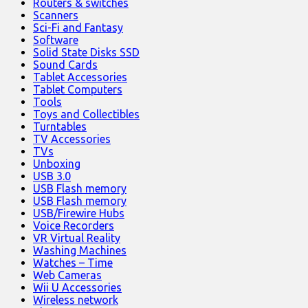
Routers & switches
Scanners
Sci-Fi and Fantasy
Software
Solid State Disks SSD
Sound Cards
Tablet Accessories
Tablet Computers
Tools
Toys and Collectibles
Turntables
TV Accessories
TVs
Unboxing
USB 3.0
USB Flash memory
USB Flash memory
USB/Firewire Hubs
Voice Recorders
VR Virtual Reality
Washing Machines
Watches – Time
Web Cameras
Wii U Accessories
Wireless network