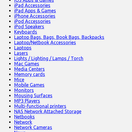
iOS Apps & Games
iPad Accessories
iPad Apps & Games
iPhone Accessories
iPod Accessories
iPod Speakers
Keyboards
Laptop Bags, Bags, Book Bags, Backpacks
Laptop/Netbook Accessories
Laptops
Lasers
Lights / Lighting / Lamps / Torch
Mac Games
Media Centers
Memory cards
Mice
Mobile Games
Monitors
Mousing Surfaces
MP3 Players
Multi-functional printers
NAS Network Attached Storage
Netbooks
Network
Network Cameras