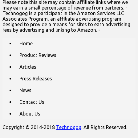
Please note this site may contain affiliate links where we
may earn a small percentage of revenue from partners. -
Technogog is a participant in the Amazon Services LLC
Associates Program, an affiliate advertising program
designed to provide a means for sites to earn advertising
fees by advertising and linking to Amazon. -
Main
Skip
Home
to
menu
content
Product Reviews
Articles
Press Releases
News
Contact Us
About Us
Copyright © 2014-2018
Technogog
. All Rights Reserved.