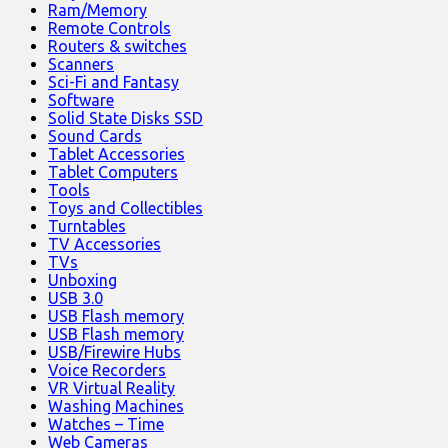
Ram/Memory
Remote Controls
Routers & switches
Scanners
Sci-Fi and Fantasy
Software
Solid State Disks SSD
Sound Cards
Tablet Accessories
Tablet Computers
Tools
Toys and Collectibles
Turntables
TV Accessories
TVs
Unboxing
USB 3.0
USB Flash memory
USB Flash memory
USB/Firewire Hubs
Voice Recorders
VR Virtual Reality
Washing Machines
Watches – Time
Web Cameras