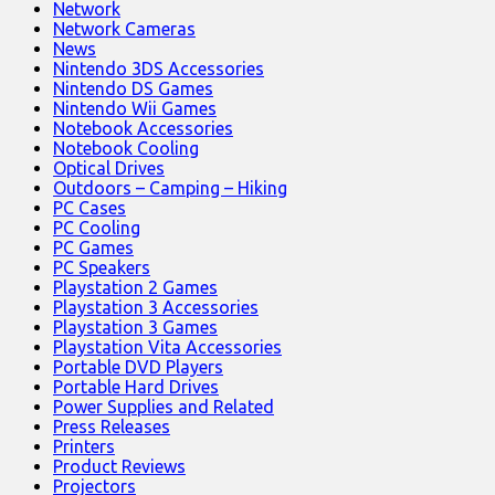
Network
Network Cameras
News
Nintendo 3DS Accessories
Nintendo DS Games
Nintendo Wii Games
Notebook Accessories
Notebook Cooling
Optical Drives
Outdoors – Camping – Hiking
PC Cases
PC Cooling
PC Games
PC Speakers
Playstation 2 Games
Playstation 3 Accessories
Playstation 3 Games
Playstation Vita Accessories
Portable DVD Players
Portable Hard Drives
Power Supplies and Related
Press Releases
Printers
Product Reviews
Projectors