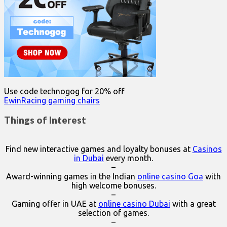
Use code technogog for 20% off
EwinRacing gaming chairs
Things of Interest
Find new interactive games and loyalty bonuses at
Casinos
in Dubai
every month.
–
Award-winning games in the Indian
online casino Goa
with
high welcome bonuses.
–
Gaming offer in UAE at
online casino Dubai
with a great
selection of games.
–