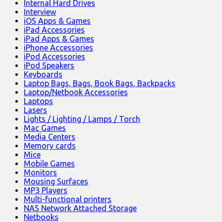
Internal Hard Drives
Interview
iOS Apps & Games
iPad Accessories
iPad Apps & Games
iPhone Accessories
iPod Accessories
iPod Speakers
Keyboards
Laptop Bags, Bags, Book Bags, Backpacks
Laptop/Netbook Accessories
Laptops
Lasers
Lights / Lighting / Lamps / Torch
Mac Games
Media Centers
Memory cards
Mice
Mobile Games
Monitors
Mousing Surfaces
MP3 Players
Multi-functional printers
NAS Network Attached Storage
Netbooks