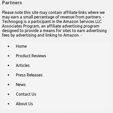
Partners
Please note this site may contain affiliate links where we
may earn a small percentage of revenue from partners. -
Technogog is a participant in the Amazon Services LLC
Associates Program, an affiliate advertising program
designed to provide a means for sites to earn advertising
fees by advertising and linking to Amazon. -
Main
Skip
Home
to
menu
content
Product Reviews
Articles
Press Releases
News
Contact Us
About Us