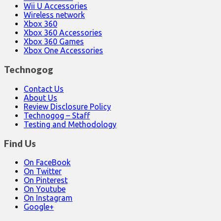
Wii U Accessories
Wireless network
Xbox 360
Xbox 360 Accessories
Xbox 360 Games
Xbox One Accessories
Technogog
Contact Us
About Us
Review Disclosure Policy
Technogog – Staff
Testing and Methodology
Find Us
On FaceBook
On Twitter
On Pinterest
On Youtube
On Instagram
Google+