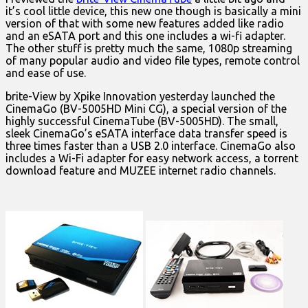
it’s cool little device, this new one though is basically a mini
version of that with some new features added like radio
and an eSATA port and this one includes a wi-fi adapter.
The other stuff is pretty much the same, 1080p streaming
of many popular audio and video file types, remote control
and ease of use.
brite-View by Xpike Innovation yesterday launched the
CinemaGo (BV-5005HD Mini CG), a special version of the
highly successful CinemaTube (BV-5005HD). The small,
sleek CinemaGo’s eSATA interface data transfer speed is
three times faster than a USB 2.0 interface. CinemaGo also
includes a Wi-Fi adapter for easy network access, a torrent
download feature and MUZEE internet radio channels.