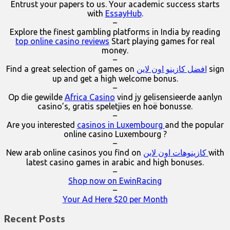
Entrust your papers to us. Your academic success starts
with
EssayHub
.
–
Explore the finest gambling platforms in India by reading
top online casino reviews
Start playing games for real
money.
–
Find a great selection of games on
افضل كازينو اون لاين
sign
up and get a high welcome bonus.
–
Op die gewilde
Africa Casino
vind jy gelisensieerde aanlyn
casino’s, gratis speletjies en hoë bonusse.
–
Are you interested
casinos in Luxembourg
and the popular
online casino Luxembourg ?
–
New arab online casinos you find on
كازينوهات اون لاين
with
latest casino games in arabic and high bonuses.
–
Shop now on EwinRacing
–
Your Ad Here $20 per Month
Recent Posts