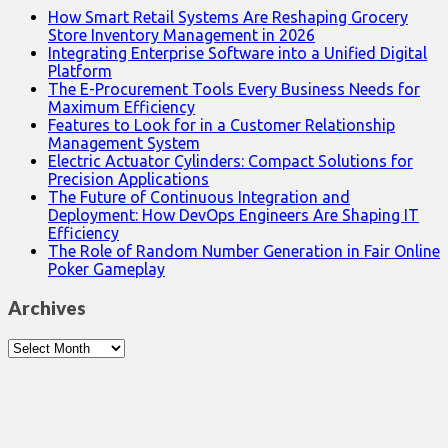
How Smart Retail Systems Are Reshaping Grocery
Store Inventory Management in 2026
Integrating Enterprise Software into a Unified Digital
Platform
The E-Procurement Tools Every Business Needs for
Maximum Efficiency
Features to Look for in a Customer Relationship
Management System
Electric Actuator Cylinders: Compact Solutions for
Precision Applications
The Future of Continuous Integration and
Deployment: How DevOps Engineers Are Shaping IT
Efficiency
The Role of Random Number Generation in Fair Online
Poker Gameplay
Archives
Archives