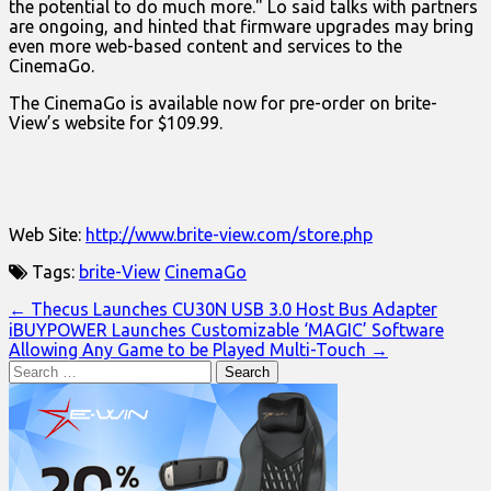
the potential to do much more." Lo said talks with partners
are ongoing, and hinted that firmware upgrades may bring
even more web-based content and services to the
CinemaGo.
The CinemaGo is available now for pre-order on brite-
View’s website for $109.99.
Web Site:
http://www.brite-view.com/store.php
Tags:
brite-View
CinemaGo
Post
← Thecus Launches CU30N USB 3.0 Host Bus Adapter
iBUYPOWER Launches Customizable ‘MAGIC’ Software
navigation
Allowing Any Game to be Played Multi-Touch →
Search
for: