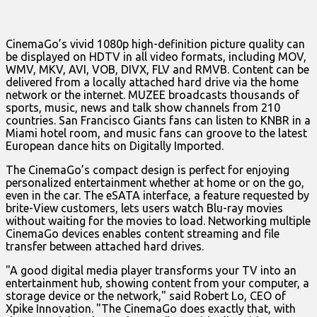
CinemaGo’s vivid 1080p high-definition picture quality can
be displayed on HDTV in all video formats, including MOV,
WMV, MKV, AVI, VOB, DIVX, FLV and RMVB. Content can be
delivered from a locally attached hard drive via the home
network or the internet. MUZEE broadcasts thousands of
sports, music, news and talk show channels from 210
countries. San Francisco Giants fans can listen to KNBR in a
Miami hotel room, and music fans can groove to the latest
European dance hits on Digitally Imported.
The CinemaGo’s compact design is perfect for enjoying
personalized entertainment whether at home or on the go,
even in the car. The eSATA interface, a feature requested by
brite-View customers, lets users watch Blu-ray movies
without waiting for the movies to load. Networking multiple
CinemaGo devices enables content streaming and file
transfer between attached hard drives.
"A good digital media player transforms your TV into an
entertainment hub, showing content from your computer, a
storage device or the network," said Robert Lo, CEO of
Xpike Innovation. "The CinemaGo does exactly that, with