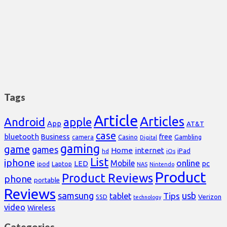
Tags
Article
Articles
Android
apple
App
AT&T
case
bluetooth
Business
free
Casino
Gambling
camera
Digital
gaming
game
games
Home
internet
iPad
hd
iOs
List
iphone
online
Mobile
pc
LED
Laptop
ipod
NAS
Nintendo
Product
Product Reviews
phone
portable
Reviews
samsung
usb
Tips
tablet
Verizon
SSD
technology
video
Wireless
Categories