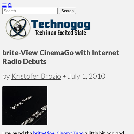
Search
for:
Technogog
brite-View CinemaGo with Internet
Radio Debuts
by
Kristofer Brozio
•
July 1, 2010
I reviewed the
brite-View CinemaTube
a little bit ago and