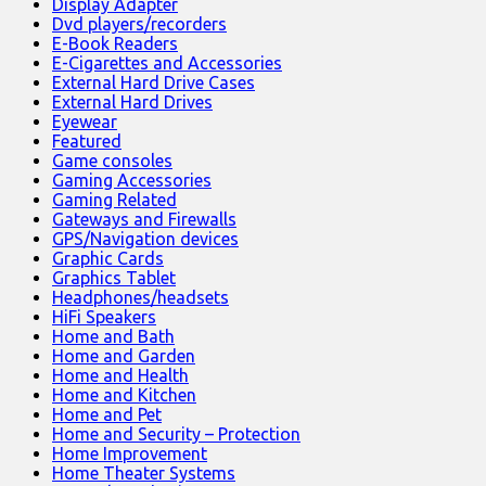
Display Adapter
Dvd players/recorders
E-Book Readers
E-Cigarettes and Accessories
External Hard Drive Cases
External Hard Drives
Eyewear
Featured
Game consoles
Gaming Accessories
Gaming Related
Gateways and Firewalls
GPS/Navigation devices
Graphic Cards
Graphics Tablet
Headphones/headsets
HiFi Speakers
Home and Bath
Home and Garden
Home and Health
Home and Kitchen
Home and Pet
Home and Security – Protection
Home Improvement
Home Theater Systems