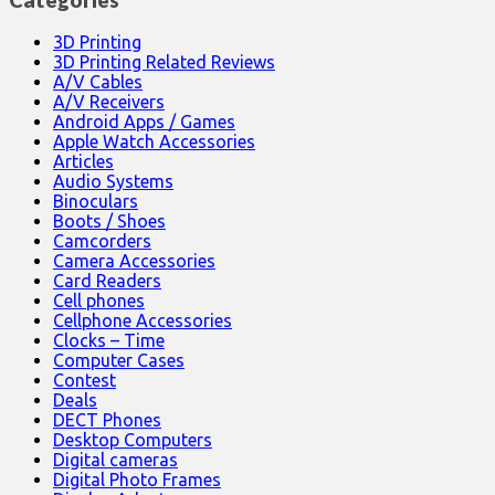
3D Printing
3D Printing Related Reviews
A/V Cables
A/V Receivers
Android Apps / Games
Apple Watch Accessories
Articles
Audio Systems
Binoculars
Boots / Shoes
Camcorders
Camera Accessories
Card Readers
Cell phones
Cellphone Accessories
Clocks – Time
Computer Cases
Contest
Deals
DECT Phones
Desktop Computers
Digital cameras
Digital Photo Frames