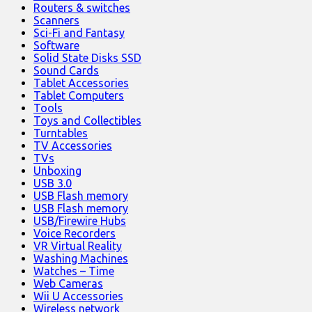
Routers & switches
Scanners
Sci-Fi and Fantasy
Software
Solid State Disks SSD
Sound Cards
Tablet Accessories
Tablet Computers
Tools
Toys and Collectibles
Turntables
TV Accessories
TVs
Unboxing
USB 3.0
USB Flash memory
USB Flash memory
USB/Firewire Hubs
Voice Recorders
VR Virtual Reality
Washing Machines
Watches – Time
Web Cameras
Wii U Accessories
Wireless network