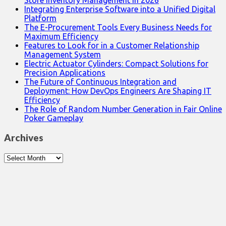
Store Inventory Management in 2026
Integrating Enterprise Software into a Unified Digital
Platform
The E-Procurement Tools Every Business Needs for
Maximum Efficiency
Features to Look for in a Customer Relationship
Management System
Electric Actuator Cylinders: Compact Solutions for
Precision Applications
The Future of Continuous Integration and
Deployment: How DevOps Engineers Are Shaping IT
Efficiency
The Role of Random Number Generation in Fair Online
Poker Gameplay
Archives
Archives