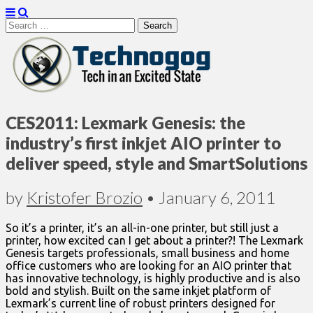
Search
for:
Technogog
CES2011: Lexmark Genesis: the
industry’s first inkjet AIO printer to
deliver speed, style and SmartSolutions
by
Kristofer Brozio
•
January 6, 2011
So it’s a printer, it’s an all-in-one printer, but still just a
printer, how excited can I get about a printer?! The Lexmark
Genesis targets professionals, small business and home
office customers who are looking for an AIO printer that
has innovative technology, is highly productive and is also
bold and stylish. Built on the same inkjet platform of
Lexmark’s current line of robust printers designed for