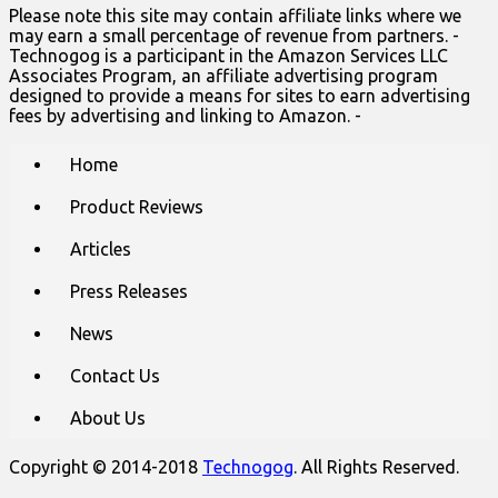
Please note this site may contain affiliate links where we
may earn a small percentage of revenue from partners. -
Technogog is a participant in the Amazon Services LLC
Associates Program, an affiliate advertising program
designed to provide a means for sites to earn advertising
fees by advertising and linking to Amazon. -
Main
Skip
Home
to
menu
content
Product Reviews
Articles
Press Releases
News
Contact Us
About Us
Copyright © 2014-2018
Technogog
. All Rights Reserved.