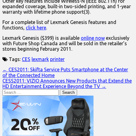
Other key features include Wireless-N (IEEE 802.11n) for
expanded coverage, built-in two-sided printing, and 1-year
warranty with lifetime phone support(3).
For a complete list of Lexmark Genesis features and
functions,
click here
.
Lexmark Genesis ($399) is available
online now
exclusively
with Future Shop Canada and will be sold in the retailer’s
stores beginning February 2011.
Tags:
CES
lexmark
printer
Post
← CES2011: Skifta Service Puts Smartphone at the Center
of the Connected Home
navigation
CESS2011: VIZIO Announces New Products that Extend the
HD Entertainment Experience Beyond the TV →
Search
for: