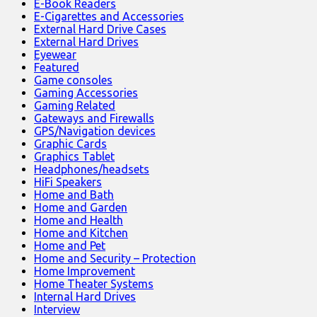
E-Book Readers
E-Cigarettes and Accessories
External Hard Drive Cases
External Hard Drives
Eyewear
Featured
Game consoles
Gaming Accessories
Gaming Related
Gateways and Firewalls
GPS/Navigation devices
Graphic Cards
Graphics Tablet
Headphones/headsets
HiFi Speakers
Home and Bath
Home and Garden
Home and Health
Home and Kitchen
Home and Pet
Home and Security – Protection
Home Improvement
Home Theater Systems
Internal Hard Drives
Interview