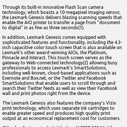
Through its built-in innovative Flash Scan camera
technology, which boasts a 10-megapixel imaging sensor,
the Lexmark Genesis delivers blazing scanning speeds that
enable the AIO printer to transfer a page from "document
to digital" in as few as three seconds(1).
In addition, Lexmark Genesis comes equipped with
sophisticated features and functionality, including the 4.3-
inch capacitive color touch screen that is also available on
Lexmark’s other award-winning AIOs, the Platinum,
Pinnacle and Interact. This touch screen serves as the
gateway to Web-connected technology(2) allowing busy
professionals to access Lexmark’s SmartSolutions,
including well-known, cloud-based applications such as
Evernote and Box.net, or the Twitter and Facebook
SmartSolutions that enable users to scroll through and
search their Twitter feeds as well as view their Facebook
wall and print photos right from the device.
The Lexmark Genesis also features the company’s Vizix
print technology, which uses separate ink cartridges to
enable greater speed and produces high quality print
output at an economical replacement cost for customers.