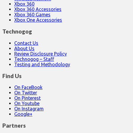
Xbox 360
Xbox 360 Accessories
Xbox 360 Games
Xbox One Accessories
Technogog
Contact Us
About Us
Review Disclosure Policy
Technogog – Staff
Testing and Methodology
Find Us
On FaceBook
On Twitter
On Pinterest
On Youtube
On Instagram
Google+
Partners