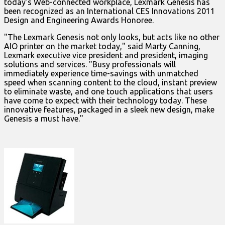
today’s Web-connected workplace, Lexmark Genesis has
been recognized as an International CES Innovations 2011
Design and Engineering Awards Honoree.
"The Lexmark Genesis not only looks, but acts like no other
AIO printer on the market today," said Marty Canning,
Lexmark executive vice president and president, imaging
solutions and services. "Busy professionals will
immediately experience time-savings with unmatched
speed when scanning content to the cloud, instant preview
to eliminate waste, and one touch applications that users
have come to expect with their technology today. These
innovative features, packaged in a sleek new design, make
Genesis a must have."