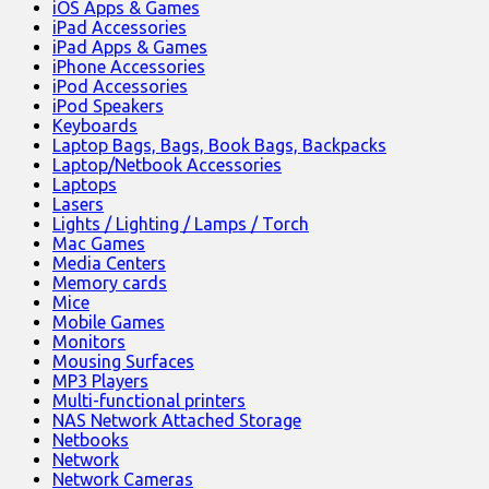
iOS Apps & Games
iPad Accessories
iPad Apps & Games
iPhone Accessories
iPod Accessories
iPod Speakers
Keyboards
Laptop Bags, Bags, Book Bags, Backpacks
Laptop/Netbook Accessories
Laptops
Lasers
Lights / Lighting / Lamps / Torch
Mac Games
Media Centers
Memory cards
Mice
Mobile Games
Monitors
Mousing Surfaces
MP3 Players
Multi-functional printers
NAS Network Attached Storage
Netbooks
Network
Network Cameras