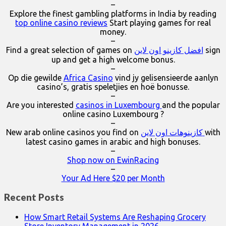
–
Explore the finest gambling platforms in India by reading
top online casino reviews
Start playing games for real
money.
–
Find a great selection of games on
افضل كازينو اون لاين
sign
up and get a high welcome bonus.
–
Op die gewilde
Africa Casino
vind jy gelisensieerde aanlyn
casino’s, gratis speletjies en hoë bonusse.
–
Are you interested
casinos in Luxembourg
and the popular
online casino Luxembourg ?
–
New arab online casinos you find on
كازينوهات اون لاين
with
latest casino games in arabic and high bonuses.
–
Shop now on EwinRacing
–
Your Ad Here $20 per Month
Recent Posts
How Smart Retail Systems Are Reshaping Grocery