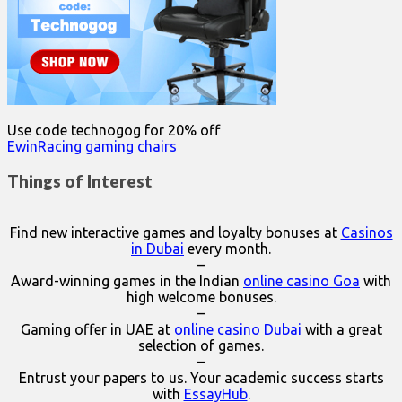
Use code technogog for 20% off
EwinRacing gaming chairs
Things of Interest
Find new interactive games and loyalty bonuses at
Casinos
in Dubai
every month.
–
Award-winning games in the Indian
online casino Goa
with
high welcome bonuses.
–
Gaming offer in UAE at
online casino Dubai
with a great
selection of games.
–
Entrust your papers to us. Your academic success starts
with
EssayHub
.