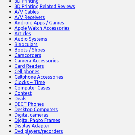
3D Printing
3D Printing Related Reviews
A/V Cables
A/V Receivers
Android Apps / Games
Apple Watch Accessories
Articles
Audio Systems
Binoculars
Boots / Shoes
Camcorders
Camera Accessories
Card Readers
Cell phones
Cellphone Accessories
Clocks – Time
Computer Cases
Contest
Deals
DECT Phones
Desktop Computers
Digital cameras
Digital Photo Frames
Display Adapter
Dvd players/recorders