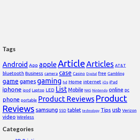
Tags
Article
Articles
Android
apple
App
AT&T
case
bluetooth
Business
free
Casino
Gambling
camera
Digital
gaming
game
games
Home
internet
iPad
hd
iOs
List
iphone
online
Mobile
pc
LED
Laptop
ipod
NAS
Nintendo
Product
Product Reviews
phone
portable
Reviews
samsung
usb
Tips
tablet
Verizon
SSD
technology
video
Wireless
Categories