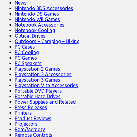
News
Nintendo 3DS Accessories
Nintendo DS Games
Nintendo Wii Games
Notebook Accessories
Notebook Cooling
Optical Drives
Outdoors – Camping – Hiking
PC Cases
PC Cooling
PC Games
PC Speakers
Playstation 2 Games
Playstation 3 Accessories
Playstation 3 Games
Playstation Vita Accessories
Portable DVD Players
Portable Hard Drives
Power Supplies and Related
Press Releases
Printers
Product Reviews
Projectors
Ram/Memory
Remote Controls