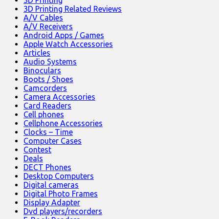
3D Printing
3D Printing Related Reviews
A/V Cables
A/V Receivers
Android Apps / Games
Apple Watch Accessories
Articles
Audio Systems
Binoculars
Boots / Shoes
Camcorders
Camera Accessories
Card Readers
Cell phones
Cellphone Accessories
Clocks – Time
Computer Cases
Contest
Deals
DECT Phones
Desktop Computers
Digital cameras
Digital Photo Frames
Display Adapter
Dvd players/recorders