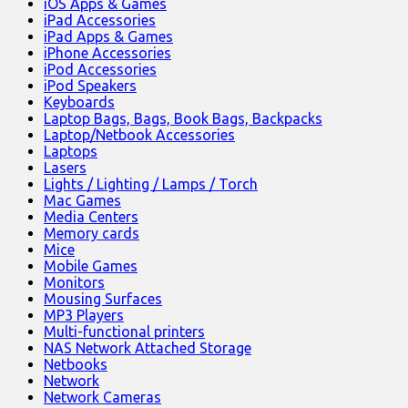
iOS Apps & Games
iPad Accessories
iPad Apps & Games
iPhone Accessories
iPod Accessories
iPod Speakers
Keyboards
Laptop Bags, Bags, Book Bags, Backpacks
Laptop/Netbook Accessories
Laptops
Lasers
Lights / Lighting / Lamps / Torch
Mac Games
Media Centers
Memory cards
Mice
Mobile Games
Monitors
Mousing Surfaces
MP3 Players
Multi-functional printers
NAS Network Attached Storage
Netbooks
Network
Network Cameras