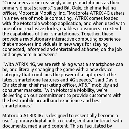
“Consumers are increasingly using smartphones as their
primary digital screens,” said Bill Ogle, chief marketing
officer, Motorola Mobility, Inc. “Motorola ATRIX 4G ushers
in a new era of mobile computing. ATRIX comes loaded
with the Motorola webtop application, and when used with
one of our exclusive docks, enables consumers to extend
the capabilities of their smartphones. Together, these
provide a revolutionary interactive computing experience
that empowers individuals in new ways for staying
connected, informed and entertained at home, on the job
and anywhere in between.”
“With ATRIX 4G, we are rethinking what a smartphone can
be, and literally changing the game with a new device
category that combines the power of a laptop with the
latest smartphone features and 4G speeds,” said David
Christopher, chief marketing officer, AT&T mobility and
consumer markets. “With Motorola Mobility, we’re
delivering on our commitment to provide customers with
the best mobile broadband experience and best
smartphones.”
Motorola ATRIX 4G is designed to essentially become a
user’s primary digital hub to create, edit and interact with
documents, media and content. This is facilitated by