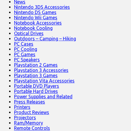
News
Nintendo 3DS Accessories
Nintendo DS Games
Nintendo Wii Games
Notebook Accessories
Notebook Cooling
Optical Drives
Outdoors – Camping – Hiking
PC Cases
PC Cooling
PC Games
PC Speakers
Playstation 2 Games
Playstation 3 Accessories
Playstation 3 Games
Playstation Vita Accessories
Portable DVD Players
Portable Hard Drives
Power Supplies and Related
Press Releases
Printers
Product Reviews
Projectors
Ram/Memory
Remote Controls