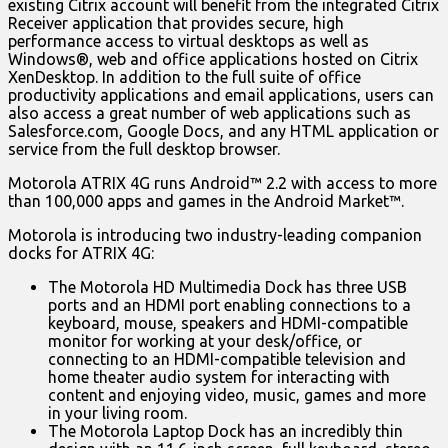
existing Citrix account will benefit from the integrated Citrix
Receiver application that provides secure, high
performance access to virtual desktops as well as
Windows®, web and office applications hosted on Citrix
XenDesktop. In addition to the full suite of office
productivity applications and email applications, users can
also access a great number of web applications such as
Salesforce.com, Google Docs, and any HTML application or
service from the full desktop browser.
Motorola ATRIX 4G runs Android™ 2.2 with access to more
than 100,000 apps and games in the Android Market™.
Motorola is introducing two industry-leading companion
docks for ATRIX 4G:
The Motorola HD Multimedia Dock has three USB
ports and an HDMI port enabling connections to a
keyboard, mouse, speakers and HDMI-compatible
monitor for working at your desk/office, or
connecting to an HDMI-compatible television and
home theater audio system for interacting with
content and enjoying video, music, games and more
in your living room.
The Motorola Laptop Dock has an incredibly thin