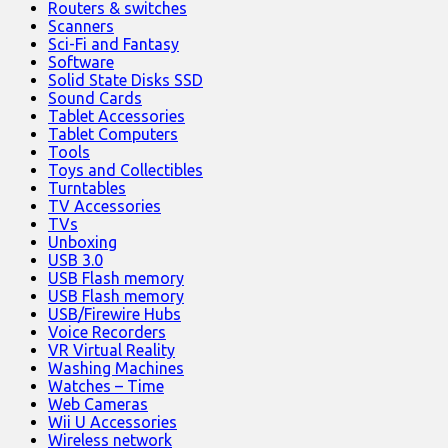
Routers & switches
Scanners
Sci-Fi and Fantasy
Software
Solid State Disks SSD
Sound Cards
Tablet Accessories
Tablet Computers
Tools
Toys and Collectibles
Turntables
TV Accessories
TVs
Unboxing
USB 3.0
USB Flash memory
USB Flash memory
USB/Firewire Hubs
Voice Recorders
VR Virtual Reality
Washing Machines
Watches – Time
Web Cameras
Wii U Accessories
Wireless network