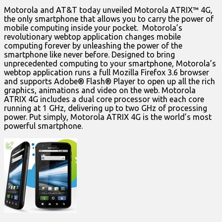
Motorola and AT&T today unveiled Motorola ATRIX™ 4G,
the only smartphone that allows you to carry the power of
mobile computing inside your pocket. Motorola’s
revolutionary webtop application changes mobile
computing forever by unleashing the power of the
smartphone like never before. Designed to bring
unprecedented computing to your smartphone, Motorola’s
webtop application runs a full Mozilla Firefox 3.6 browser
and supports Adobe® Flash® Player to open up all the rich
graphics, animations and video on the web. Motorola
ATRIX 4G includes a dual core processor with each core
running at 1 GHz, delivering up to two GHz of processing
power. Put simply, Motorola ATRIX 4G is the world’s most
powerful smartphone.