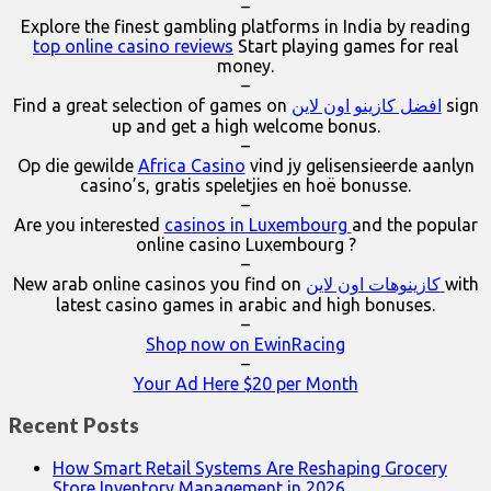
–
Explore the finest gambling platforms in India by reading
top online casino reviews
Start playing games for real
money.
–
Find a great selection of games on
افضل كازينو اون لاين
sign
up and get a high welcome bonus.
–
Op die gewilde
Africa Casino
vind jy gelisensieerde aanlyn
casino’s, gratis speletjies en hoë bonusse.
–
Are you interested
casinos in Luxembourg
and the popular
online casino Luxembourg ?
–
New arab online casinos you find on
كازينوهات اون لاين
with
latest casino games in arabic and high bonuses.
–
Shop now on EwinRacing
–
Your Ad Here $20 per Month
Recent Posts
How Smart Retail Systems Are Reshaping Grocery
Store Inventory Management in 2026