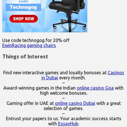
Use code technogog for 20% off
EwinRacing gaming chairs
Things of Interest
Find new interactive games and loyalty bonuses at
Casinos
in Dubai
every month.
–
Award-winning games in the Indian
online casino Goa
with
high welcome bonuses.
–
Gaming offer in UAE at
online casino Dubai
with a great
selection of games.
–
Entrust your papers to us. Your academic success starts
with
EssayHub
.