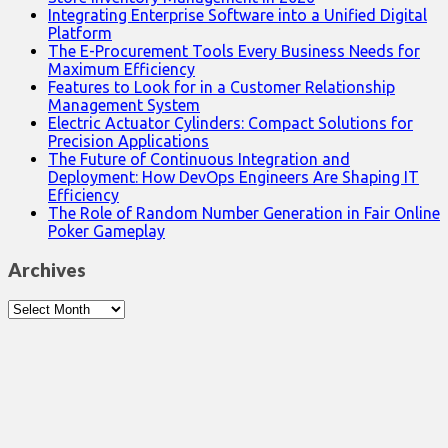
Integrating Enterprise Software into a Unified Digital
Platform
The E-Procurement Tools Every Business Needs for
Maximum Efficiency
Features to Look for in a Customer Relationship
Management System
Electric Actuator Cylinders: Compact Solutions for
Precision Applications
The Future of Continuous Integration and
Deployment: How DevOps Engineers Are Shaping IT
Efficiency
The Role of Random Number Generation in Fair Online
Poker Gameplay
Archives
Archives