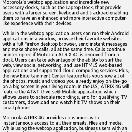
Motorola’s webtop application and incredible new
accessory docks, such as the Laptop Dock, that provide
users with a larger screen, keyboard and trackpad enabling
them to have an enhanced and more interactive computer-
like experience with their devices.
While in the webtop application users can run their Android
applications in a window, browse their favorite websites
with a full Firefox desktop browser, send instant messages
and make phone calls, all at the same time. Calls continue
uninterrupted if Motorola ATRIX 4G is removed from a
dock. Users can take advantage of the ability to surf the
web, view social networking, and use HTML5 web-based
applications and supported cloud computing services. Plus,
the new Entertainment Center feature lets you show all of
the photos, music and videos you already enjoy on-the-go
on a big screen in your living room. In the U.S., ATRIX 4G will
feature the AT&T U-verse® Mobile application, which
allows users to schedule recordings, and for qualifying TV
customers, download and watch hit TV shows on their
smartphones.
Motorola ATRIX 4G provides consumers with
instantaneous access to all their emails, files and media.
While using the webtop application, business users with an