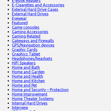
E-Book Readers
E-Cigarettes and Accessories
External Hard Drive Cases
External Hard Drives
Eyewear
Featured
Game consoles
Gaming Accessories
Gaming Related
Gateways and Firewalls
GPS/Navigation devices
Graphic Cards
Graphics Tablet
Headphones/headsets
HiFi Speakers
Home and Bath
Home and Garden
Home and Health
Home and Kitchen
Home and Pet
Home and Security – Protection
Home Improvement
Home Theater Systems
Internal Hard Drives
Interview