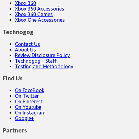
Xbox 360
Xbox 360 Accessories
Xbox 360 Games
Xbox One Accessories
Technogog
Contact Us
About Us
Review Disclosure Policy
Technogog – Staff
Testing and Methodology
Find Us
On FaceBook
On Twitter
On Pinterest
On Youtube
On Instagram
Google+
Partners