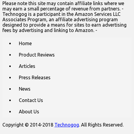
Please note this site may contain affiliate links where we
may earn a small percentage of revenue from partners. -
Technogog is a participant in the Amazon Services LLC
Associates Program, an affiliate advertising program
designed to provide a means for sites to earn advertising
fees by advertising and linking to Amazon. -
Main
Skip
Home
to
menu
content
Product Reviews
Articles
Press Releases
News
Contact Us
About Us
Copyright © 2014-2018
Technogog
. All Rights Reserved.