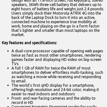
design with an 11.6-inch screen, full keyboard, stereo
speakers, 36Wh three-cell battery that delivers up to
eight hours of battery life and weighs just 2.4 pounds.
Users simply dock their Motorola ATRIX 4G into the
back of the Laptop Dock to turn it into an active,
connected machine to experience true mobility at
work, home and playing on-the-go in a form factor
that’s lighter and smaller than most laptops on the
market.
Key features and specifications:
A dual-core processor capable of opening web pages
twice as fast as most other smartphones, rendering
games faster and displaying HD video on big-screen
TVs
A full 1 GB of RAM for twice the RAM of most
smartphones to deliver effortless multi-tasking, such
as watching a movie while receiving and responding
to email
The world’s first qHD display for a smartphone,
offering high resolution and 24-bit color, making it
easier to read indoors and outdoors
Front- and rear-facing cameras and the ability to
record in HD
Convenient biometric fingerprint reader for easily