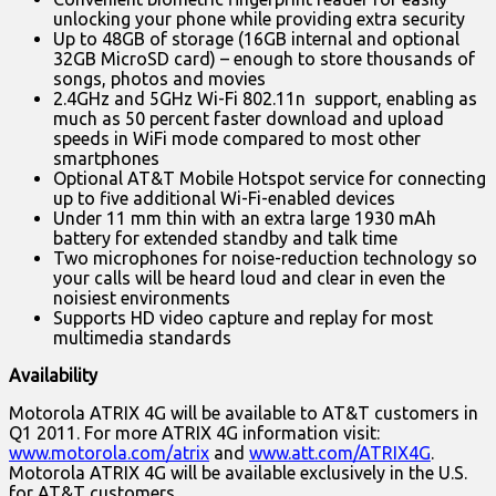
unlocking your phone while providing extra security
Up to 48GB of storage (16GB internal and optional
32GB MicroSD card) – enough to store thousands of
songs, photos and movies
2.4GHz and 5GHz Wi-Fi 802.11n support, enabling as
much as 50 percent faster download and upload
speeds in WiFi mode compared to most other
smartphones
Optional AT&T Mobile Hotspot service for connecting
up to five additional Wi-Fi-enabled devices
Under 11 mm thin with an extra large 1930 mAh
battery for extended standby and talk time
Two microphones for noise-reduction technology so
your calls will be heard loud and clear in even the
noisiest environments
Supports HD video capture and replay for most
multimedia standards
Availability
Motorola ATRIX 4G will be available to AT&T customers in
Q1 2011. For more ATRIX 4G information visit:
www.motorola.com/atrix
and
www.att.com/ATRIX4G
.
Motorola ATRIX 4G will be available exclusively in the U.S.
for AT&T customers.