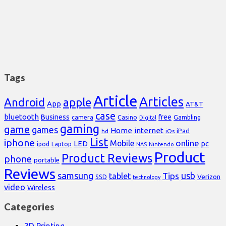
Tags
Article
Articles
Android
apple
App
AT&T
case
bluetooth
Business
free
Casino
Gambling
camera
Digital
gaming
game
games
Home
internet
iPad
hd
iOs
List
iphone
online
Mobile
pc
LED
Laptop
ipod
NAS
Nintendo
Product
Product Reviews
phone
portable
Reviews
samsung
usb
Tips
tablet
Verizon
SSD
technology
video
Wireless
Categories