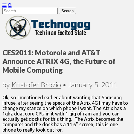
Search
for:
Technogog
CES2011: Motorola and AT&T
Announce ATRIX 4G, the Future of
Mobile Computing
by
Kristofer Brozio
•
January 5, 2011
Ok, so I mentioned earlier about wanting that Samsung
Infuse, after seeing the specs of the Atrix 4G I may have to
change my stance on which phone I want. The Atrix has a
1ghz dual core CPU in it with 1 gig of ram and you can
actually get docks for this thing. The Atrix becomes the
computer and the dock has a 11.6” screen, this is one
phone to really look out for.