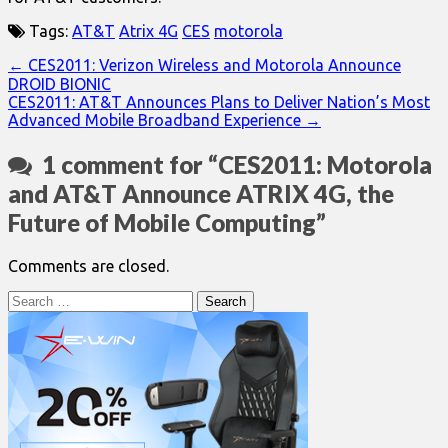
Tags:
AT&T
Atrix 4G
CES
motorola
Post
← CES2011: Verizon Wireless and Motorola Announce
DROID BIONIC
navigation
CES2011: AT&T Announces Plans to Deliver Nation’s Most
Advanced Mobile Broadband Experience →
1 comment for “
CES2011: Motorola
and AT&T Announce ATRIX 4G, the
Future of Mobile Computing
”
Comments are closed.
Search
for: