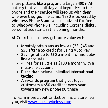
share pictures like a pro, and a large 3400 mAh
battery that lasts all day and beyond** so the
phone and their service will keep up with them
wherever they go. The Lumia 1320 is powered by
Windows Phone 8 and will be updated for free
to Windows Phone 8.1, including Cortana digital
personal assistant, in the coming months.
At Cricket, customers get more value with:
Monthly rate plans as low as $35, $45 and
$55 after a $5 credit for using Auto Pay
Savings of up to $90 a month for multiple-
line accounts
4 lines for as little as $100 a month with a
multi-line account
Plans that include
unlimited international
texting
A rewards program that gives loyal
customers a $50 credit*** every year
toward any new phone purchase
To learn more about Cricket or find a store near
you, visit
www.cricketwireless.com