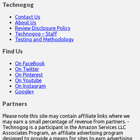
Technogog
Contact Us
About Us
Review Disclosure Policy
Technogog – Staff
Testing and Methodology
Find Us
On FaceBook
On Twitter
On Pinterest
On Youtube
On Instagram
Google+
Partners
Please note this site may contain affiliate links where we
may earn a small percentage of revenue from partners. -
Technogog is a participant in the Amazon Services LLC
Associates Program, an affiliate advertising program
designed to provide a means for sites to earn advertising