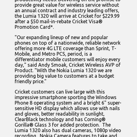
provide great value for wireless service without
an annual contract and industry leading offers,
the Lumia 1320 will arrive at Cricket for $229.99
after a $50 mail-in-rebate Cricket Visa®
Promotion Card*.
"Our expanding lineup of new and popular
phones on top of a nationwide, reliable network
offering more 4G LTE coverage than Sprint, T-
Mobile, and Metro PCS, period, is a
differentiator mobile customers will enjoy every
day," said Andy Smoak, Cricket Wireless AVP of
Product. "With the Nokia Lumia 1320 we are
providing big value to customers at a budget
friendly price."
Cricket customers can live large with this
impressive smartphone sporting the Windows
Phone 8 operating system and a bright 6" super-
sensitive HD display which allows use with nails
and gloves, better readability in sunlight,
ClearBlack technology and has Corning®
Gorilla® Glass 3 for added protection. The
Lumia 1320 also has dual cameras, 1080p video
recording, Nokia Camera features to take and