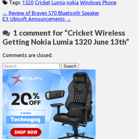
Tags:
1320
Cricket
Lumia
nokia
Windows Phone
Post
← Review of Braven 570 Bluetooth Speaker
E3: Ubisoft Announcements →
navigation
1 comment for “
Cricket Wireless
Getting Nokia Lumia 1320 June 13th
”
Comments are closed.
Search
for: