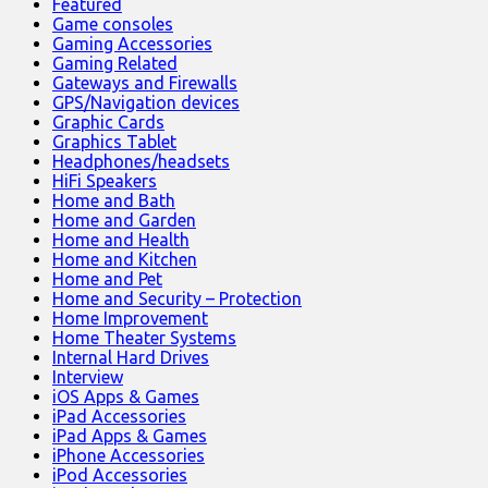
Featured
Game consoles
Gaming Accessories
Gaming Related
Gateways and Firewalls
GPS/Navigation devices
Graphic Cards
Graphics Tablet
Headphones/headsets
HiFi Speakers
Home and Bath
Home and Garden
Home and Health
Home and Kitchen
Home and Pet
Home and Security – Protection
Home Improvement
Home Theater Systems
Internal Hard Drives
Interview
iOS Apps & Games
iPad Accessories
iPad Apps & Games
iPhone Accessories
iPod Accessories