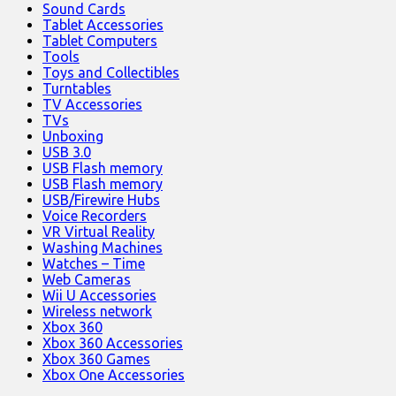
Sound Cards
Tablet Accessories
Tablet Computers
Tools
Toys and Collectibles
Turntables
TV Accessories
TVs
Unboxing
USB 3.0
USB Flash memory
USB Flash memory
USB/Firewire Hubs
Voice Recorders
VR Virtual Reality
Washing Machines
Watches – Time
Web Cameras
Wii U Accessories
Wireless network
Xbox 360
Xbox 360 Accessories
Xbox 360 Games
Xbox One Accessories