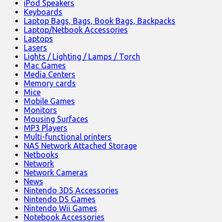
iPod Speakers
Keyboards
Laptop Bags, Bags, Book Bags, Backpacks
Laptop/Netbook Accessories
Laptops
Lasers
Lights / Lighting / Lamps / Torch
Mac Games
Media Centers
Memory cards
Mice
Mobile Games
Monitors
Mousing Surfaces
MP3 Players
Multi-functional printers
NAS Network Attached Storage
Netbooks
Network
Network Cameras
News
Nintendo 3DS Accessories
Nintendo DS Games
Nintendo Wii Games
Notebook Accessories