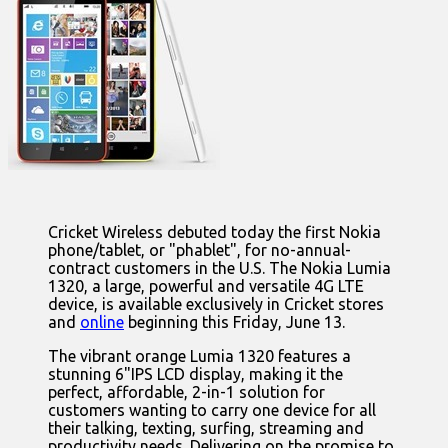
Cricket Wireless debuted today the first Nokia
phone/tablet, or "phablet", for no-annual-
contract customers in the U.S. The Nokia Lumia
1320, a large, powerful and versatile 4G LTE
device, is available exclusively in Cricket stores
and
online
beginning this Friday, June 13.
The vibrant orange Lumia 1320 features a
stunning 6"IPS LCD display, making it the
perfect, affordable, 2-in-1 solution for
customers wanting to carry one device for all
their talking, texting, surfing, streaming and
productivity needs. Delivering on the promise to