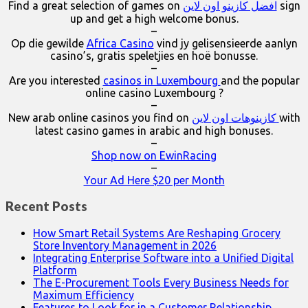
Find a great selection of games on
افضل كازينو اون لاين
sign
up and get a high welcome bonus.
–
Op die gewilde
Africa Casino
vind jy gelisensieerde aanlyn
casino’s, gratis speletjies en hoë bonusse.
–
Are you interested
casinos in Luxembourg
and the popular
online casino Luxembourg ?
–
New arab online casinos you find on
كازينوهات اون لاين
with
latest casino games in arabic and high bonuses.
–
Shop now on EwinRacing
–
Your Ad Here $20 per Month
Recent Posts
How Smart Retail Systems Are Reshaping Grocery
Store Inventory Management in 2026
Integrating Enterprise Software into a Unified Digital
Platform
The E-Procurement Tools Every Business Needs for
Maximum Efficiency
Features to Look for in a Customer Relationship