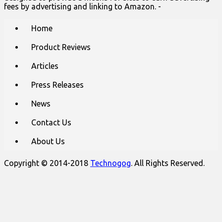
fees by advertising and linking to Amazon. -
Main
Skip
Home
to
menu
content
Product Reviews
Articles
Press Releases
News
Contact Us
About Us
Copyright © 2014-2018
Technogog
. All Rights Reserved.