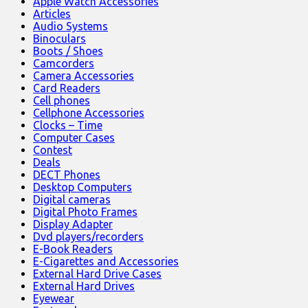
Apple Watch Accessories
Articles
Audio Systems
Binoculars
Boots / Shoes
Camcorders
Camera Accessories
Card Readers
Cell phones
Cellphone Accessories
Clocks – Time
Computer Cases
Contest
Deals
DECT Phones
Desktop Computers
Digital cameras
Digital Photo Frames
Display Adapter
Dvd players/recorders
E-Book Readers
E-Cigarettes and Accessories
External Hard Drive Cases
External Hard Drives
Eyewear