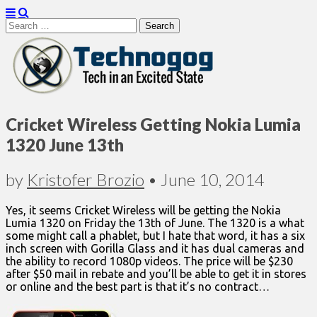
Search
for:
Technogog
Cricket Wireless Getting Nokia Lumia
1320 June 13th
by
Kristofer Brozio
•
June 10, 2014
Yes, it seems Cricket Wireless will be getting the Nokia
Lumia 1320 on Friday the 13th of June. The 1320 is a what
some might call a phablet, but I hate that word, it has a six
inch screen with Gorilla Glass and it has dual cameras and
the ability to record 1080p videos. The price will be $230
after $50 mail in rebate and you’ll be able to get it in stores
or online and the best part is that it’s no contract…