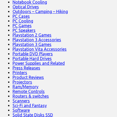
Notebook Cooling
Optical Drives
Outdoors – Camping – Hiking
PC Cases
PC Cooling
PC Games
PC Speakers
Playstation 2 Games
Playstation 3 Accessories
Playstation 3 Games
Playstation Vita Accessories
Portable DVD Players
Portable Hard Drives
Power Supplies and Related
Press Releases
Printers
Product Reviews
Projectors
Ram/Memory
Remote Controls
Routers & switches
Scanners
Sci-Fi and Fantasy
Software
Solid State Disks SSD