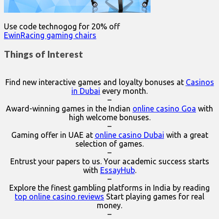
Use code technogog for 20% off
EwinRacing gaming chairs
Things of Interest
Find new interactive games and loyalty bonuses at
Casinos
in Dubai
every month.
–
Award-winning games in the Indian
online casino Goa
with
high welcome bonuses.
–
Gaming offer in UAE at
online casino Dubai
with a great
selection of games.
–
Entrust your papers to us. Your academic success starts
with
EssayHub
.
–
Explore the finest gambling platforms in India by reading
top online casino reviews
Start playing games for real
money.
–