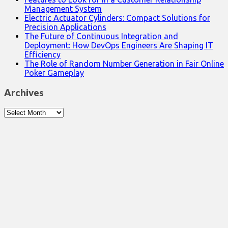
Management System
Electric Actuator Cylinders: Compact Solutions for
Precision Applications
The Future of Continuous Integration and
Deployment: How DevOps Engineers Are Shaping IT
Efficiency
The Role of Random Number Generation in Fair Online
Poker Gameplay
Archives
Archives