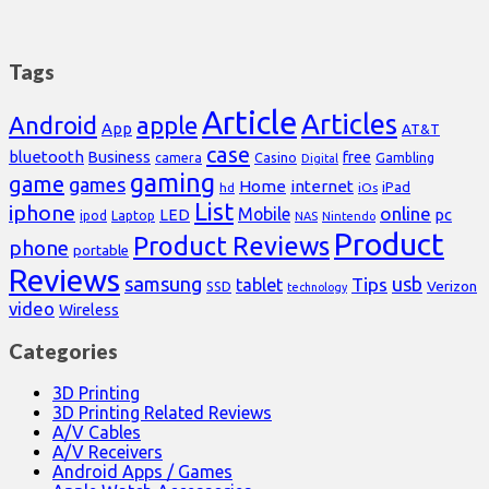
Tags
Article
Articles
Android
apple
App
AT&T
case
bluetooth
Business
free
Casino
Gambling
camera
Digital
gaming
game
games
Home
internet
iPad
hd
iOs
List
iphone
online
Mobile
pc
LED
Laptop
ipod
NAS
Nintendo
Product
Product Reviews
phone
portable
Reviews
samsung
usb
Tips
tablet
Verizon
SSD
technology
video
Wireless
Categories
3D Printing
3D Printing Related Reviews
A/V Cables
A/V Receivers
Android Apps / Games