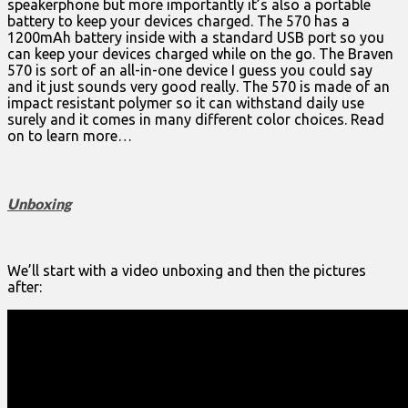
speakerphone but more importantly it’s also a portable
battery to keep your devices charged. The 570 has a
1200mAh battery inside with a standard USB port so you
can keep your devices charged while on the go. The Braven
570 is sort of an all-in-one device I guess you could say
and it just sounds very good really. The 570 is made of an
impact resistant polymer so it can withstand daily use
surely and it comes in many different color choices. Read
on to learn more…
Unboxing
We’ll start with a video unboxing and then the pictures
after: