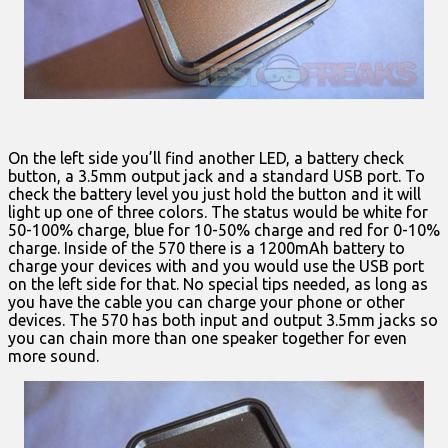
On the left side you’ll find another LED, a battery check
button, a 3.5mm output jack and a standard USB port. To
check the battery level you just hold the button and it will
light up one of three colors. The status would be white for
50-100% charge, blue for 10-50% charge and red for 0-10%
charge. Inside of the 570 there is a 1200mAh battery to
charge your devices with and you would use the USB port
on the left side for that. No special tips needed, as long as
you have the cable you can charge your phone or other
devices. The 570 has both input and output 3.5mm jacks so
you can chain more than one speaker together for even
more sound.