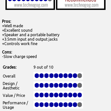
Pros:
+Well made
+Excellent sound
+Speaker and a portable battery
+3.5mm input and output jacks
+Controls work fine
Cons:
-Slow charge speed
Grades:
9 out of 10
Overall
Design /
Aesthetic
Value / Price
Performance /
Usage