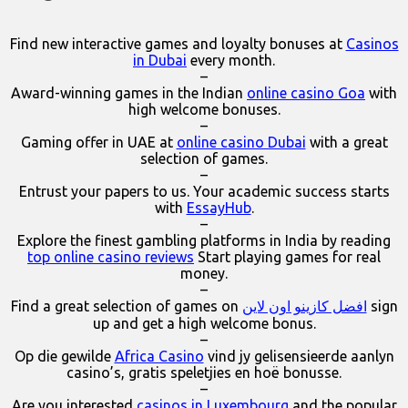
Find new interactive games and loyalty bonuses at
Casinos
in Dubai
every month.
–
Award-winning games in the Indian
online casino Goa
with
high welcome bonuses.
–
Gaming offer in UAE at
online casino Dubai
with a great
selection of games.
–
Entrust your papers to us. Your academic success starts
with
EssayHub
.
–
Explore the finest gambling platforms in India by reading
top online casino reviews
Start playing games for real
money.
–
Find a great selection of games on
افضل كازينو اون لاين
sign
up and get a high welcome bonus.
–
Op die gewilde
Africa Casino
vind jy gelisensieerde aanlyn
casino’s, gratis speletjies en hoë bonusse.
–
Are you interested
casinos in Luxembourg
and the popular