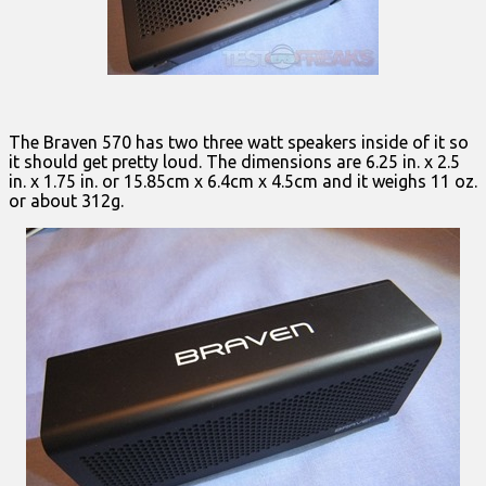
The Braven 570 has two three watt speakers inside of it so
it should get pretty loud. The dimensions are 6.25 in. x 2.5
in. x 1.75 in. or 15.85cm x 6.4cm x 4.5cm and it weighs 11 oz.
or about 312g.