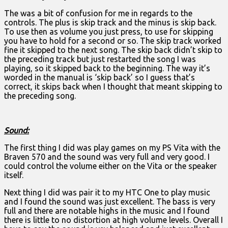
The was a bit of confusion for me in regards to the
controls. The plus is skip track and the minus is skip back.
To use then as volume you just press, to use for skipping
you have to hold for a second or so. The skip track worked
fine it skipped to the next song. The skip back didn’t skip to
the preceding track but just restarted the song I was
playing, so it skipped back to the beginning. The way it’s
worded in the manual is ‘skip back’ so I guess that’s
correct, it skips back when I thought that meant skipping to
the preceding song.
Sound:
The first thing I did was play games on my PS Vita with the
Braven 570 and the sound was very full and very good. I
could control the volume either on the Vita or the speaker
itself.
Next thing I did was pair it to my HTC One to play music
and I found the sound was just excellent. The bass is very
full and there are notable highs in the music and I found
there is little to no distortion at high volume levels. Overall I