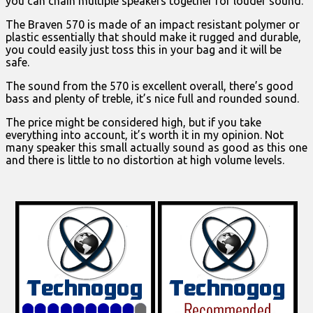
you can chain multiple speakers together for louder sound.
The Braven 570 is made of an impact resistant polymer or
plastic essentially that should make it rugged and durable,
you could easily just toss this in your bag and it will be
safe.
The sound from the 570 is excellent overall, there’s good
bass and plenty of treble, it’s nice full and rounded sound.
The price might be considered high, but if you take
everything into account, it’s worth it in my opinion. Not
many speaker this small actually sound as good as this one
and there is little to no distortion at high volume levels.