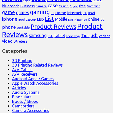
case
bluetooth
Business
free
Casino
Gambling
camera
Digital
gaming
game
games
Home
internet
iPad
hd
iOs
List
iphone
online
Mobile
pc
LED
Laptop
ipod
NAS
Nintendo
Product
Product Reviews
phone
portable
Reviews
samsung
usb
Tips
tablet
Verizon
SSD
technology
video
Wireless
Categories
3D Printing
3D Printing Related Reviews
A/V Cables
A/V Receivers
Android Apps / Games
Apple Watch Accessories
Articles
Audio Systems
Binoculars
Boots / Shoes
Camcorders
Camera Accessories