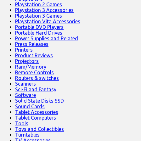
Playstation 2 Games
Playstation 3 Accessories
Playstation 3 Games
Playstation Vita Accessories
Portable DVD Players
Portable Hard Drives
Power Supplies and Related
Press Releases
Printers
Product Reviews
Projectors
Ram/Memory
Remote Controls
Routers & switches
Scanners
Sci-Fi and Fantasy
Software
Solid State Disks SSD
Sound Cards
Tablet Accessories
Tablet Computers
Tools
Toys and Collectibles
Turntables
TV Accessories