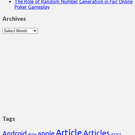
The Role of Random Number Generation in Fair Online
Poker Gameplay
Archives
Archives
Tags
Article
Articles
Android
apple
App
AT&T