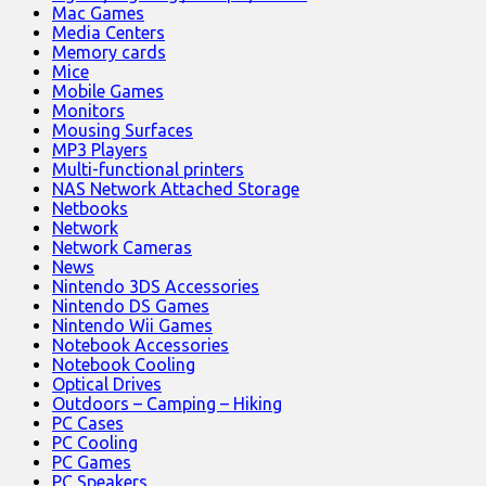
Mac Games
Media Centers
Memory cards
Mice
Mobile Games
Monitors
Mousing Surfaces
MP3 Players
Multi-functional printers
NAS Network Attached Storage
Netbooks
Network
Network Cameras
News
Nintendo 3DS Accessories
Nintendo DS Games
Nintendo Wii Games
Notebook Accessories
Notebook Cooling
Optical Drives
Outdoors – Camping – Hiking
PC Cases
PC Cooling
PC Games
PC Speakers