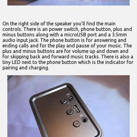
On the right side of the speaker you’ll find the main
controls. There is an power switch, phone button, plus and
minus buttons along with a microUSB port and a 3.5mm
audio input jack. The phone button is for answering and
ending calls and for the play and pause of your music. The
plus and minus buttons are for volume up and down and
for skipping back and forward music tracks. There is also a
tiny LED next to the phone button which is the indicator for
pairing and charging.