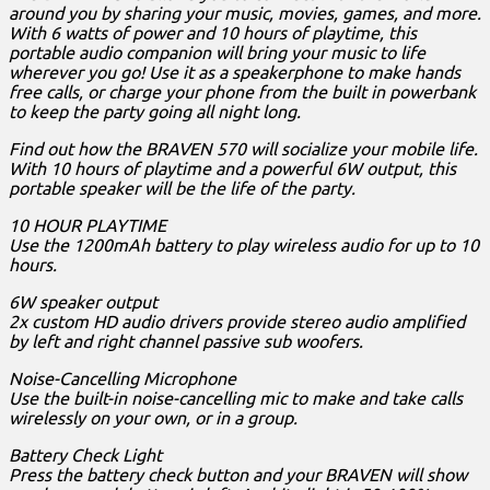
around you by sharing your music, movies, games, and more.
With 6 watts of power and 10 hours of playtime, this
portable audio companion will bring your music to life
wherever you go! Use it as a speakerphone to make hands
free calls, or charge your phone from the built in powerbank
to keep the party going all night long.
Find out how the BRAVEN 570 will socialize your mobile life.
With 10 hours of playtime and a powerful 6W output, this
portable speaker will be the life of the party.
10 HOUR PLAYTIME
Use the 1200mAh battery to play wireless audio for up to 10
hours.
6W speaker output
2x custom HD audio drivers provide stereo audio amplified
by left and right channel passive sub woofers.
Noise-Cancelling Microphone
Use the built-in noise-cancelling mic to make and take calls
wirelessly on your own, or in a group.
Battery Check Light
Press the battery check button and your BRAVEN will show