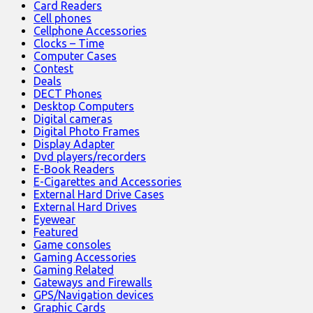
Card Readers
Cell phones
Cellphone Accessories
Clocks – Time
Computer Cases
Contest
Deals
DECT Phones
Desktop Computers
Digital cameras
Digital Photo Frames
Display Adapter
Dvd players/recorders
E-Book Readers
E-Cigarettes and Accessories
External Hard Drive Cases
External Hard Drives
Eyewear
Featured
Game consoles
Gaming Accessories
Gaming Related
Gateways and Firewalls
GPS/Navigation devices
Graphic Cards