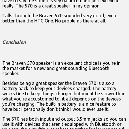
have to say the sound is vey balanced and just excellent
really. The 570 is a great speaker in my opinion.
Calls through the Braven 570 sounded very good, even
better than the HTC One. No problems there at all.
Conclusion
The Braven 570 speaker is an excellent choice is you’re in
the market for a new and great sounding Bluetooth
speaker.
Besides being a great speaker the Braven 570 is also a
battery pack to keep your devices charged. The battery
works fine to keep things charged but might be slower than
what you’re accustomed to, it all depends on the devices
you’re charging. The built-in battery is a nice feature to
have but I personally don’t think I would ever use it.
The 570 has both input and output 3.5mm jacks so you can
use it with devices that aren’t equipped with Bluetooth or