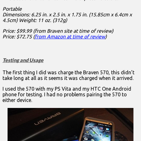
Portable
Dimensions: 6.25 in. x 2.5 in. x 1.75 in. (15.85cm x 6.4cm x
4.5cm) Weight: 11 oz. (312g)
Price: $99.99 (from Braven site at time of review)
Price: $72.75 (
from Amazon at time of review
)
Testing and Usage
The first thing I did was charge the Braven 570, this didn’t
take long at all as it seems it was charged when it arrived.
I used the 570 with my PS Vita and my HTC One Android
phone for testing. I had no problems pairing the 570 to
either device.