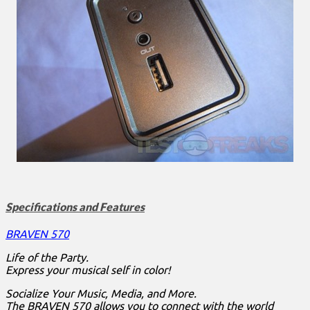
Specifications and Features
BRAVEN 570
Life of the Party.
Express your musical self in color!
Socialize Your Music, Media, and More.
The BRAVEN 570 allows you to connect with the world