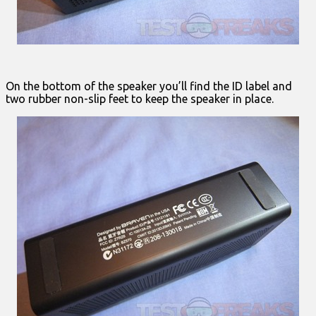
On the bottom of the speaker you’ll find the ID label and
two rubber non-slip feet to keep the speaker in place.