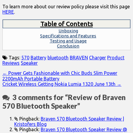
To learn more about our review policy please visit this page
HERE
.
Table of Contents
Unboxing
Specifications and Features
Testing and Usage
Conclusion
Tags:
570
Battery
bluetooth
BRAVEN
Charger
Product
Reviews
Speaker
Post
← Power Gets Fashionable with Chic Buds Slim Power
2200mAh Portable Battery
navigation
Cricket Wireless Getting Nokia Lumia 1320 June 13th →
3 comments for “
Review of Braven
570 Bluetooth Speaker
”
Pingback:
Braven 570 Bluetooth Speaker Review |
Kristofers Blog
Pingback:
Braven 570 Bluetooth Speaker Review @