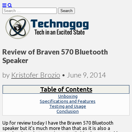
Search
for:
Technogog
Review of Braven 570 Bluetooth
Speaker
by
Kristofer Brozio
•
June 9, 2014
Table of Contents
Unboxing
Specifications and Features
Testing and Usage
Conclusion
Up for review today I have the Braven 570 Bluetooth
speaker but it’s much more than that as it is also a