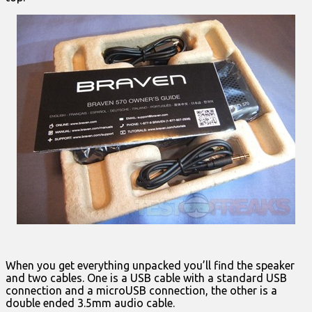
When you get everything unpacked you’ll find the speaker
and two cables. One is a USB cable with a standard USB
connection and a microUSB connection, the other is a
double ended 3.5mm audio cable.