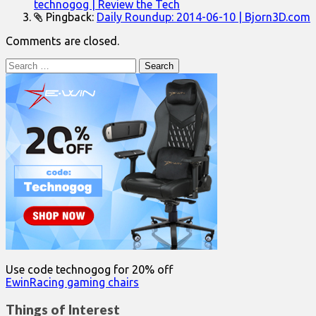
technogog | Review the Tech
Pingback:
Daily Roundup: 2014-06-10 | Bjorn3D.com
Comments are closed.
Search
for:
Use code technogog for 20% off
EwinRacing gaming chairs
Things of Interest