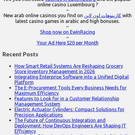
online casino Luxembourg ?
–
New arab online casinos you find on
كازينوهات اون لاين
with
latest casino games in arabic and high bonuses.
–
Shop now on EwinRacing
–
Your Ad Here $20 per Month
Recent Posts
How Smart Retail Systems Are Reshaping Grocery
Store Inventory Management in 2026
Integrating Enterprise Software into a Unified Digital
Platform
The E-Procurement Tools Every Business Needs for
Maximum Efficiency
Features to Look for in a Customer Relationship
Management System
Electric Actuator Cylinders: Compact Solutions for
Precision Applications
The Future of Continuous Integration and
Deployment: How DevOps Engineers Are Shaping IT
Efficiency