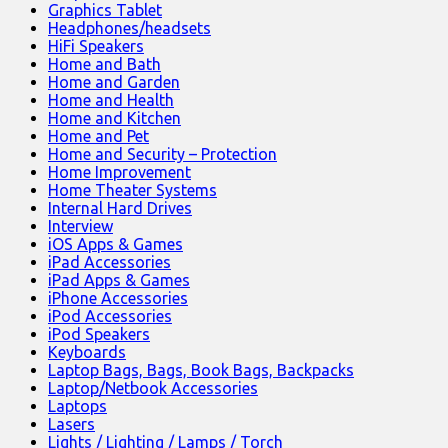
Graphics Tablet
Headphones/headsets
HiFi Speakers
Home and Bath
Home and Garden
Home and Health
Home and Kitchen
Home and Pet
Home and Security – Protection
Home Improvement
Home Theater Systems
Internal Hard Drives
Interview
iOS Apps & Games
iPad Accessories
iPad Apps & Games
iPhone Accessories
iPod Accessories
iPod Speakers
Keyboards
Laptop Bags, Bags, Book Bags, Backpacks
Laptop/Netbook Accessories
Laptops
Lasers
Lights / Lighting / Lamps / Torch