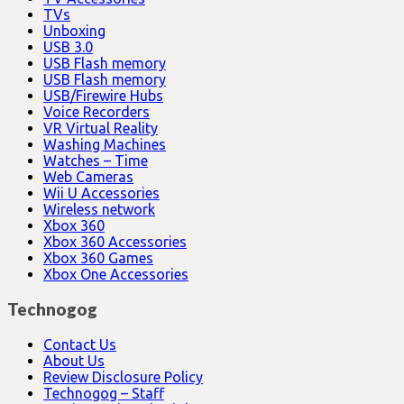
TVs
Unboxing
USB 3.0
USB Flash memory
USB Flash memory
USB/Firewire Hubs
Voice Recorders
VR Virtual Reality
Washing Machines
Watches – Time
Web Cameras
Wii U Accessories
Wireless network
Xbox 360
Xbox 360 Accessories
Xbox 360 Games
Xbox One Accessories
Technogog
Contact Us
About Us
Review Disclosure Policy
Technogog – Staff