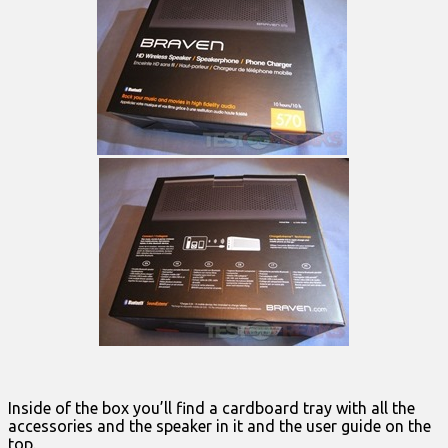
Inside of the box you’ll find a cardboard tray with all the
accessories and the speaker in it and the user guide on the
top.