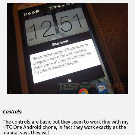
Controls:
The controls are basic but they seem to work fine with my
HTC One Android phone, in fact they work exactly as the
manual says they will.