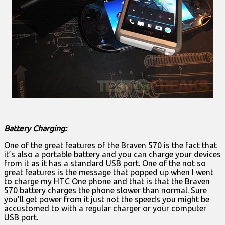
Battery Charging:
One of the great features of the Braven 570 is the fact that
it’s also a portable battery and you can charge your devices
from it as it has a standard USB port. One of the not so
great features is the message that popped up when I went
to charge my HTC One phone and that is that the Braven
570 battery charges the phone slower than normal. Sure
you’ll get power from it just not the speeds you might be
accustomed to with a regular charger or your computer
USB port.