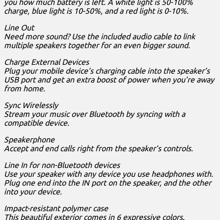
you how much battery is left. A white light is 50-100%
charge, blue light is 10-50%, and a red light is 0-10%.
Line Out
Need more sound? Use the included audio cable to link
multiple speakers together for an even bigger sound.
Charge External Devices
Plug your mobile device’s charging cable into the speaker’s
USB port and get an extra boost of power when you’re away
from home.
Sync Wirelessly
Stream your music over Bluetooth by syncing with a
compatible device.
Speakerphone
Accept and end calls right from the speaker’s controls.
Line In for non-Bluetooth devices
Use your speaker with any device you use headphones with.
Plug one end into the IN port on the speaker, and the other
into your device.
Impact-resistant polymer case
This beautiful exterior comes in 6 expressive colors.