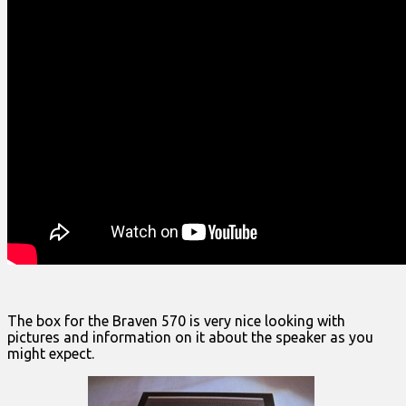
The box for the Braven 570 is very nice looking with
pictures and information on it about the speaker as you
might expect.