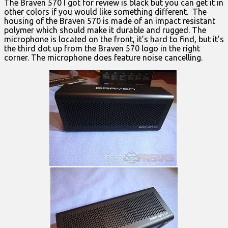
The Braven 570 I got for review is black but you can get it in
other colors if you would like something different. The
housing of the Braven 570 is made of an impact resistant
polymer which should make it durable and rugged. The
microphone is located on the front, it’s hard to find, but it’s
the third dot up from the Braven 570 logo in the right
corner. The microphone does feature noise cancelling.