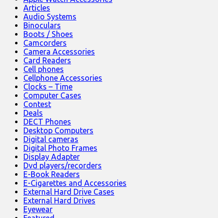
Articles
Audio Systems
Binoculars
Boots / Shoes
Camcorders
Camera Accessories
Card Readers
Cell phones
Cellphone Accessories
Clocks – Time
Computer Cases
Contest
Deals
DECT Phones
Desktop Computers
Digital cameras
Digital Photo Frames
Display Adapter
Dvd players/recorders
E-Book Readers
E-Cigarettes and Accessories
External Hard Drive Cases
External Hard Drives
Eyewear
Featured