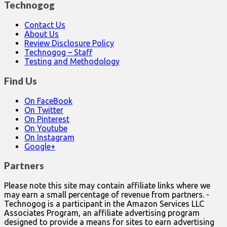
Technogog
Contact Us
About Us
Review Disclosure Policy
Technogog – Staff
Testing and Methodology
Find Us
On FaceBook
On Twitter
On Pinterest
On Youtube
On Instagram
Google+
Partners
Please note this site may contain affiliate links where we
may earn a small percentage of revenue from partners. -
Technogog is a participant in the Amazon Services LLC
Associates Program, an affiliate advertising program
designed to provide a means for sites to earn advertising