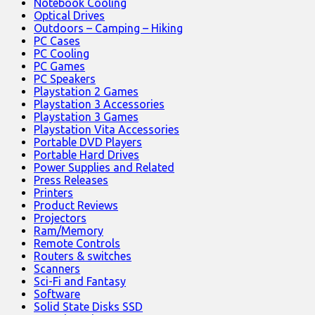
Notebook Cooling
Optical Drives
Outdoors – Camping – Hiking
PC Cases
PC Cooling
PC Games
PC Speakers
Playstation 2 Games
Playstation 3 Accessories
Playstation 3 Games
Playstation Vita Accessories
Portable DVD Players
Portable Hard Drives
Power Supplies and Related
Press Releases
Printers
Product Reviews
Projectors
Ram/Memory
Remote Controls
Routers & switches
Scanners
Sci-Fi and Fantasy
Software
Solid State Disks SSD