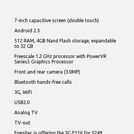
7-inch capacitive screen (double touch)
Android 2.3
512 RAM, 4GB Nand Flash storage, expandable
to 32 GB
Freescale 1.2 GHz processor with PowerVR
Series5 Graphics Processor
Front and rear camera (3.0MP)
Bluetooth hands-free calls
3G, WiFi
USB2.0
Analog TV
TV-out
Epesitec is offering the 3G E516 for $249