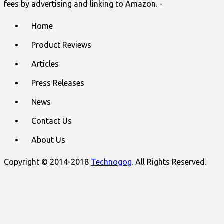
fees by advertising and linking to Amazon. -
Main
Skip
Home
to
menu
content
Product Reviews
Articles
Press Releases
News
Contact Us
About Us
Copyright © 2014-2018
Technogog
. All Rights Reserved.