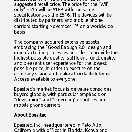
suggested retail price. The price for the “WiFi
only” E515 will be $189 with the same
specifications as the E516. The devices will be
distributed by partners and mobile phone
st
carriers starting November 1
on a worldwide
basis.
The company acquired extensive assets
embracing the “Good Enough 2.0” design and
manufacturing processes in order to provide the
highest possible quality, sufficient functionality
and pleasant user experience for the lowest
possible price, in order to execute on the
company vision and make affordable Internet
Access available to everyone.
Epesitec’s market focus is on value conscious
buyers globally with particular emphasis on
“developing” and “emerging” countries and
mobile phone carriers.
About Epesitec:
Epesitec, Inc., headquartered in Palo Alto,
California with offices in Florida, Kenya and