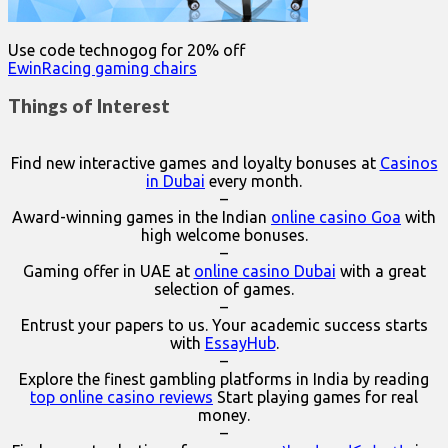
Use code technogog for 20% off
EwinRacing gaming chairs
Things of Interest
Find new interactive games and loyalty bonuses at
Casinos
in Dubai
every month.
–
Award-winning games in the Indian
online casino Goa
with
high welcome bonuses.
–
Gaming offer in UAE at
online casino Dubai
with a great
selection of games.
–
Entrust your papers to us. Your academic success starts
with
EssayHub
.
–
Explore the finest gambling platforms in India by reading
top online casino reviews
Start playing games for real
money.
–