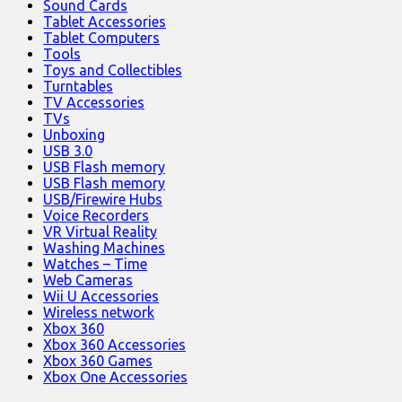
Sound Cards
Tablet Accessories
Tablet Computers
Tools
Toys and Collectibles
Turntables
TV Accessories
TVs
Unboxing
USB 3.0
USB Flash memory
USB Flash memory
USB/Firewire Hubs
Voice Recorders
VR Virtual Reality
Washing Machines
Watches – Time
Web Cameras
Wii U Accessories
Wireless network
Xbox 360
Xbox 360 Accessories
Xbox 360 Games
Xbox One Accessories