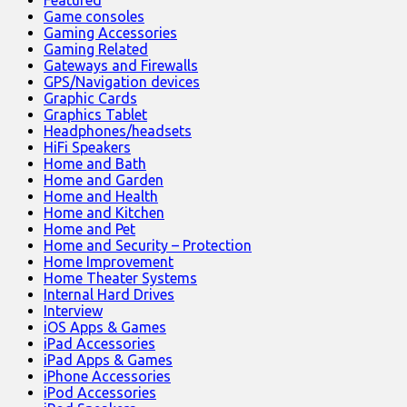
Game consoles
Gaming Accessories
Gaming Related
Gateways and Firewalls
GPS/Navigation devices
Graphic Cards
Graphics Tablet
Headphones/headsets
HiFi Speakers
Home and Bath
Home and Garden
Home and Health
Home and Kitchen
Home and Pet
Home and Security – Protection
Home Improvement
Home Theater Systems
Internal Hard Drives
Interview
iOS Apps & Games
iPad Accessories
iPad Apps & Games
iPhone Accessories
iPod Accessories