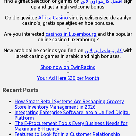
Find a great selection of games on
افضل كازينو اون لاين
sign
up and get a high welcome bonus.
–
Op die gewilde
Africa Casino
vind jy gelisensieerde aanlyn
casino’s, gratis speletjies en hoë bonusse.
–
Are you interested
casinos in Luxembourg
and the popular
online casino Luxembourg ?
–
New arab online casinos you find on
كازينوهات اون لاين
with
latest casino games in arabic and high bonuses.
–
Shop now on EwinRacing
–
Your Ad Here $20 per Month
Recent Posts
How Smart Retail Systems Are Reshaping Grocery
Store Inventory Management in 2026
Integrating Enterprise Software into a Unified Digital
Platform
The E-Procurement Tools Every Business Needs for
Maximum Efficiency
Features to Look for in a Customer Relationship