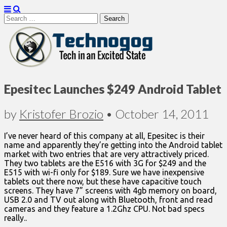
Search
for:
Technogog
Epesitec Launches $249 Android Tablet
by
Kristofer Brozio
•
October 14, 2011
I’ve never heard of this company at all, Epesitec is their
name and apparently they’re getting into the Android tablet
market with two entries that are very attractively priced.
They two tablets are the E516 with 3G for $249 and the
E515 with wi-fi only for $189. Sure we have inexpensive
tablets out there now, but these have capacitive touch
screens. They have 7” screens with 4gb memory on board,
USB 2.0 and TV out along with Bluetooth, front and read
cameras and they feature a 1.2Ghz CPU. Not bad specs
really..