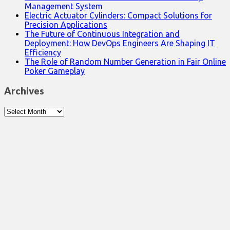
Management System
Electric Actuator Cylinders: Compact Solutions for
Precision Applications
The Future of Continuous Integration and
Deployment: How DevOps Engineers Are Shaping IT
Efficiency
The Role of Random Number Generation in Fair Online
Poker Gameplay
Archives
Archives