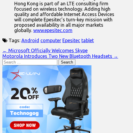
Hong Kong is part of an LTE consulting firm
focused on wireless technology. Adding high
quality and affordable Internet Access Devices
will complete Epesitec’s turn-key mission with
proposed availability in all major markets
globally.
www.epesitec.com
Tags:
Android
computer
Epesitec
tablet
Post
← Microsoft Officially Welcomes Skype
Motorola Introduces Two New Bluetooth Headsets →
navigation
Search
for: