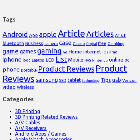
Tags
Article
Articles
Android
apple
App
AT&T
case
bluetooth
Business
free
Casino
Gambling
camera
Digital
gaming
game
games
Home
internet
iPad
hd
iOs
List
iphone
online
Mobile
pc
LED
Laptop
ipod
NAS
Nintendo
Product
Product Reviews
phone
portable
Reviews
samsung
usb
Tips
tablet
Verizon
SSD
technology
video
Wireless
Categories
3D Printing
3D Printing Related Reviews
A/V Cables
A/V Receivers
Android Apps / Games
Apple Watch Accessories