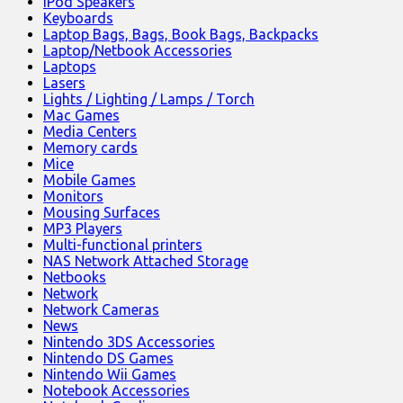
iPod Speakers
Keyboards
Laptop Bags, Bags, Book Bags, Backpacks
Laptop/Netbook Accessories
Laptops
Lasers
Lights / Lighting / Lamps / Torch
Mac Games
Media Centers
Memory cards
Mice
Mobile Games
Monitors
Mousing Surfaces
MP3 Players
Multi-functional printers
NAS Network Attached Storage
Netbooks
Network
Network Cameras
News
Nintendo 3DS Accessories
Nintendo DS Games
Nintendo Wii Games
Notebook Accessories