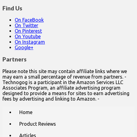
Find Us
On FaceBook
On Twitter
On Pinterest
On Youtube
On Instagram
Google+
Partners
Please note this site may contain affiliate links where we
may earn a small percentage of revenue from partners. -
Technogog is a participant in the Amazon Services LLC
Associates Program, an affiliate advertising program
designed to provide a means for sites to earn advertising
fees by advertising and linking to Amazon. -
Main
Skip
Home
to
menu
content
Product Reviews
Articles