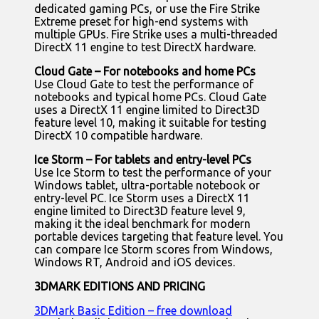
dedicated gaming PCs, or use the Fire Strike
Extreme preset for high-end systems with
multiple GPUs. Fire Strike uses a multi-threaded
DirectX 11 engine to test DirectX hardware.
Cloud Gate – For notebooks and home PCs
Use Cloud Gate to test the performance of
notebooks and typical home PCs. Cloud Gate
uses a DirectX 11 engine limited to Direct3D
feature level 10, making it suitable for testing
DirectX 10 compatible hardware.
Ice Storm – For tablets and entry-level PCs
Use Ice Storm to test the performance of your
Windows tablet, ultra-portable notebook or
entry-level PC. Ice Storm uses a DirectX 11
engine limited to Direct3D feature level 9,
making it the ideal benchmark for modern
portable devices targeting that feature level. You
can compare Ice Storm scores from Windows,
Windows RT, Android and iOS devices.
3DMARK EDITIONS AND PRICING
3DMark Basic Edition – free download