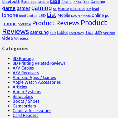
case
bluetooth
Business
free
Casino
Gambling
camera
Digital
gaming
game
games
Home
internet
iPad
hd
iOs
List
iphone
online
Mobile
pc
LED
Laptop
ipod
NAS
Nintendo
Product
Product Reviews
phone
portable
Reviews
samsung
usb
Tips
tablet
Verizon
SSD
technology
video
Wireless
Categories
3D Printing
3D Printing Related Reviews
A/V Cables
A/V Receivers
Android Apps / Games
Apple Watch Accessories
Articles
Audio Systems
Binoculars
Boots / Shoes
Camcorders
Camera Accessories
Card Readers