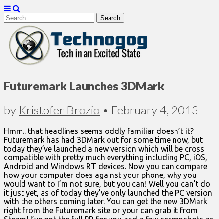
Search
for:
Technogog
Futuremark Launches 3DMark
by
Kristofer Brozio
•
February 4, 2013
Hmm.. that headlines seems oddly familiar doesn’t it?
Futuremark has had 3DMark out for some time now, but
today they’ve launched a new version which will be cross
compatible with pretty much everything including PC, iOS,
Android and Windows RT devices. Now you can compare
how your computer does against your phone, why you
would want to I’m not sure, but you can! Well you can’t do
it just yet, as of today they’ve only launched the PC version
with the others coming later. You can get the new 3DMark
right from the Futuremark site or your can grab it from