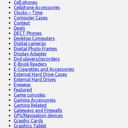
Cell phones
Cellphone Accessories
Clocks – Time
Computer Cases
Contest
Deals
DECT Phones
Desktop Computers
Digital cameras
Digital Photo Frames
Display Adapter
Dvd players/recorders
E-Book Readers
E-Cigarettes and Accessories
External Hard Drive Cases
External Hard Drives
Eyewear
Featured
Game consoles
Gaming Accessories
Gaming Related
Gateways and Firewalls
GPS/Navigation devices
Graphic Cards
Graphics Tablet