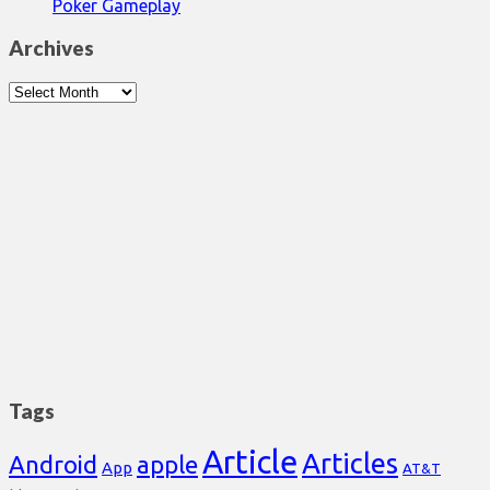
Poker Gameplay
Archives
Archives
Tags
Article
Articles
Android
apple
App
AT&T