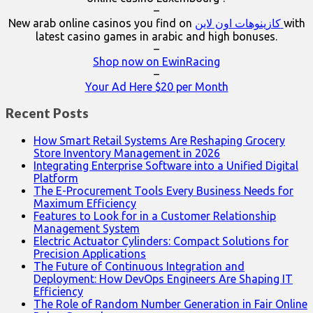
–
New arab online casinos you find on
كازينوهات اون لاين
with
latest casino games in arabic and high bonuses.
–
Shop now on EwinRacing
–
Your Ad Here $20 per Month
Recent Posts
How Smart Retail Systems Are Reshaping Grocery
Store Inventory Management in 2026
Integrating Enterprise Software into a Unified Digital
Platform
The E-Procurement Tools Every Business Needs for
Maximum Efficiency
Features to Look for in a Customer Relationship
Management System
Electric Actuator Cylinders: Compact Solutions for
Precision Applications
The Future of Continuous Integration and
Deployment: How DevOps Engineers Are Shaping IT
Efficiency
The Role of Random Number Generation in Fair Online