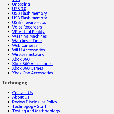
Unboxing
USB 3.0
USB Flash memory
USB Flash memory
USB/Firewire Hubs
Voice Recorders
VR Virtual Reality
Washing Machines
Watches – Time
Web Cameras
Wii U Accessories
Wireless network
Xbox 360
Xbox 360 Accessories
Xbox 360 Games
Xbox One Accessories
Technogog
Contact Us
About Us
Review Disclosure Policy
Technogog – Staff
Testing and Methodology