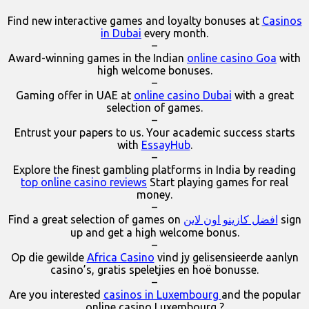
Find new interactive games and loyalty bonuses at
Casinos
in Dubai
every month.
–
Award-winning games in the Indian
online casino Goa
with
high welcome bonuses.
–
Gaming offer in UAE at
online casino Dubai
with a great
selection of games.
–
Entrust your papers to us. Your academic success starts
with
EssayHub
.
–
Explore the finest gambling platforms in India by reading
top online casino reviews
Start playing games for real
money.
–
Find a great selection of games on
افضل كازينو اون لاين
sign
up and get a high welcome bonus.
–
Op die gewilde
Africa Casino
vind jy gelisensieerde aanlyn
casino’s, gratis speletjies en hoë bonusse.
–
Are you interested
casinos in Luxembourg
and the popular
online casino Luxembourg ?