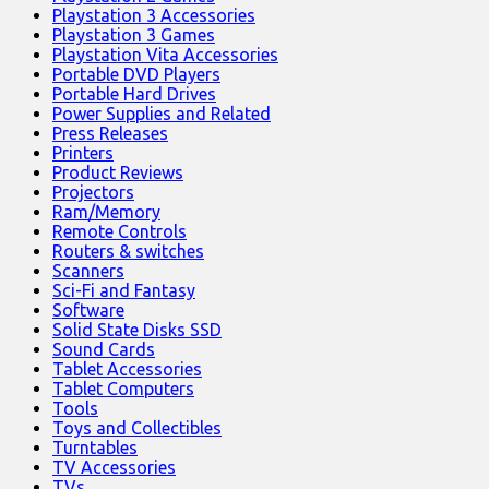
Playstation 3 Accessories
Playstation 3 Games
Playstation Vita Accessories
Portable DVD Players
Portable Hard Drives
Power Supplies and Related
Press Releases
Printers
Product Reviews
Projectors
Ram/Memory
Remote Controls
Routers & switches
Scanners
Sci-Fi and Fantasy
Software
Solid State Disks SSD
Sound Cards
Tablet Accessories
Tablet Computers
Tools
Toys and Collectibles
Turntables
TV Accessories
TVs