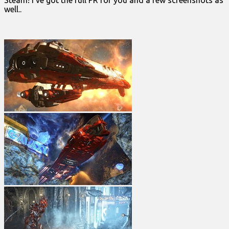
Steam! I’ve got the full PR for you and a few screenshots as
well..