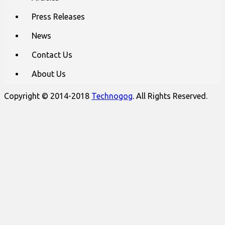
Press Releases
News
Contact Us
About Us
Copyright © 2014-2018
Technogog
. All Rights Reserved.