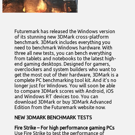
Futuremark has released the Windows version
of its stunning new 3DMark cross-platform
benchmark. 3DMark includes everything you
need to benchmark Windows hardware. With
three all new tests, you can bench everything
from tablets and notebooks to the latest high-
end gaming desktops. Designed for gamers,
overclockers and system builders who want to
get the most out of their hardware, 3DMark is a
complete PC benchmarking tool kit. And it’s no
longer just for Windows. You will soon be able
to compare 3DMark scores with Android, iOS
and Windows RT devices too. You can
download 3DMark or buy 3DMark Advanced
Edition from the Futuremark website now.
NEW 3DMARK BENCHMARK TESTS
Fire Strike – For high performance gaming PCs
Use Fire Strike to test the performance of