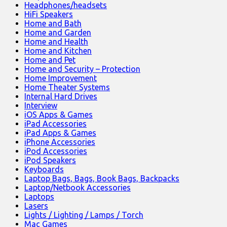
Headphones/headsets
HiFi Speakers
Home and Bath
Home and Garden
Home and Health
Home and Kitchen
Home and Pet
Home and Security – Protection
Home Improvement
Home Theater Systems
Internal Hard Drives
Interview
iOS Apps & Games
iPad Accessories
iPad Apps & Games
iPhone Accessories
iPod Accessories
iPod Speakers
Keyboards
Laptop Bags, Bags, Book Bags, Backpacks
Laptop/Netbook Accessories
Laptops
Lasers
Lights / Lighting / Lamps / Torch
Mac Games