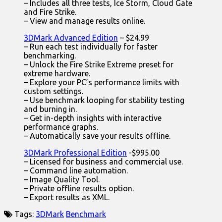
– Includes all three tests, Ice Storm, Cloud Gate
and Fire Strike.
– View and manage results online.
3DMark Advanced Edition
– $24.99
– Run each test individually for faster
benchmarking.
– Unlock the Fire Strike Extreme preset for
extreme hardware.
– Explore your PC’s performance limits with
custom settings.
– Use benchmark looping for stability testing
and burning in.
– Get in-depth insights with interactive
performance graphs.
– Automatically save your results offline.
3DMark Professional Edition
-$995.00
– Licensed for business and commercial use.
– Command line automation.
– Image Quality Tool.
– Private offline results option.
– Export results as XML.
Tags:
3DMark
Benchmark