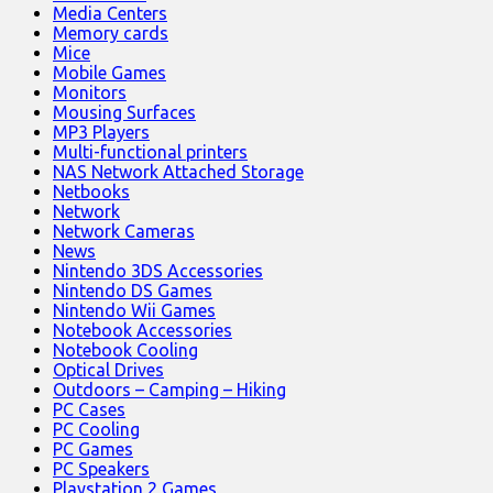
Media Centers
Memory cards
Mice
Mobile Games
Monitors
Mousing Surfaces
MP3 Players
Multi-functional printers
NAS Network Attached Storage
Netbooks
Network
Network Cameras
News
Nintendo 3DS Accessories
Nintendo DS Games
Nintendo Wii Games
Notebook Accessories
Notebook Cooling
Optical Drives
Outdoors – Camping – Hiking
PC Cases
PC Cooling
PC Games
PC Speakers
Playstation 2 Games