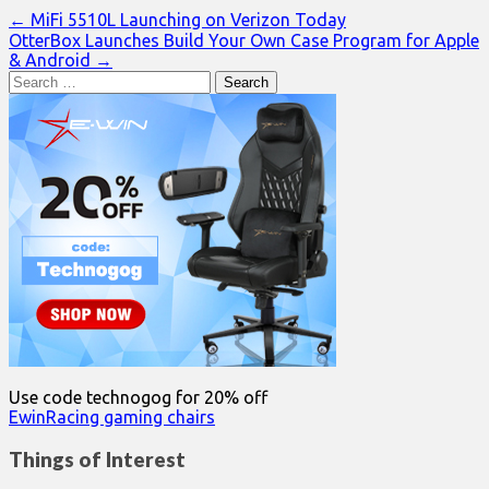
Post
← MiFi 5510L Launching on Verizon Today
OtterBox Launches Build Your Own Case Program for Apple
navigation
& Android →
Search
for:
Use code technogog for 20% off
EwinRacing gaming chairs
Things of Interest