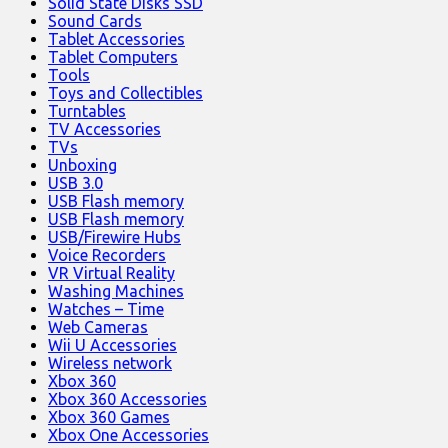
Solid State Disks SSD
Sound Cards
Tablet Accessories
Tablet Computers
Tools
Toys and Collectibles
Turntables
TV Accessories
TVs
Unboxing
USB 3.0
USB Flash memory
USB Flash memory
USB/Firewire Hubs
Voice Recorders
VR Virtual Reality
Washing Machines
Watches – Time
Web Cameras
Wii U Accessories
Wireless network
Xbox 360
Xbox 360 Accessories
Xbox 360 Games
Xbox One Accessories