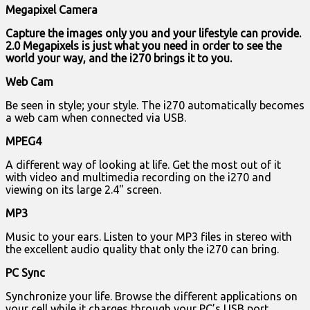
Megapixel Camera
Capture the images only you and your lifestyle can provide.
2.0 Megapixels is just what you need in order to see the
world your way, and the i270 brings it to you.
Web Cam
Be seen in style; your style. The i270 automatically becomes
a web cam when connected via USB.
MPEG4
A different way of looking at life. Get the most out of it
with video and multimedia recording on the i270 and
viewing on its large 2.4" screen.
MP3
Music to your ears. Listen to your MP3 files in stereo with
the excellent audio quality that only the i270 can bring.
PC Sync
Synchronize your life. Browse the different applications on
your cell while it charges through your PC’s USB port.