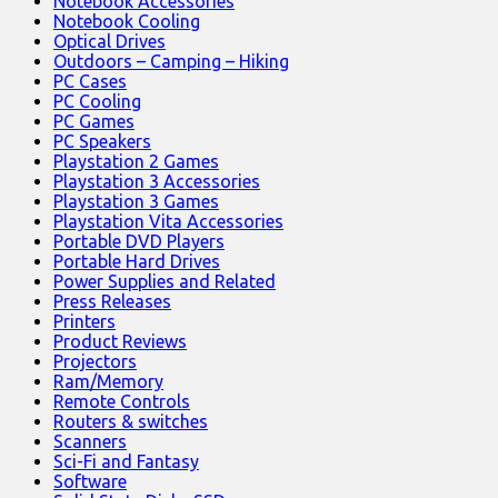
Notebook Accessories
Notebook Cooling
Optical Drives
Outdoors – Camping – Hiking
PC Cases
PC Cooling
PC Games
PC Speakers
Playstation 2 Games
Playstation 3 Accessories
Playstation 3 Games
Playstation Vita Accessories
Portable DVD Players
Portable Hard Drives
Power Supplies and Related
Press Releases
Printers
Product Reviews
Projectors
Ram/Memory
Remote Controls
Routers & switches
Scanners
Sci-Fi and Fantasy
Software