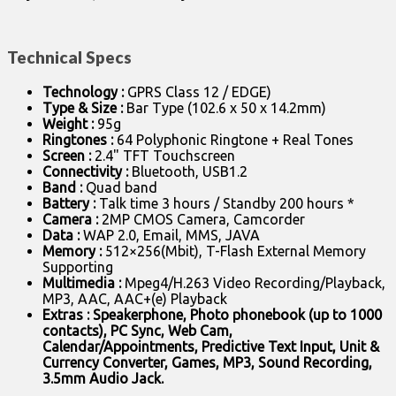
Technical Specs
Technology :
GPRS Class 12 / EDGE)
Type & Size :
Bar Type (102.6 x 50 x 14.2mm)
Weight :
95g
Ringtones :
64 Polyphonic Ringtone + Real Tones
Screen :
2.4" TFT Touchscreen
Connectivity :
Bluetooth, USB1.2
Band :
Quad band
Battery :
Talk time 3 hours / Standby 200 hours *
Camera :
2MP CMOS Camera, Camcorder
Data :
WAP 2.0, Email, MMS, JAVA
Memory :
512×256(Mbit), T-Flash External Memory
Supporting
Multimedia :
Mpeg4/H.263 Video Recording/Playback,
MP3, AAC, AAC+(e) Playback
Extras : Speakerphone, Photo phonebook (up to 1000
contacts), PC Sync, Web Cam,
Calendar/Appointments, Predictive Text Input, Unit &
Currency Converter, Games, MP3, Sound Recording,
3.5mm Audio Jack.