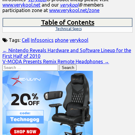
www.verykool.net
and our
verykool
®
members
participation zone at
www.verykool.net/zone
Table of Contents
Technical Specs
Tags:
Cell
Infosonics
phone
verykool
Post
← Nintendo Reveals Hardware and Software Lineup for the
First Half of 2010
navigation
V-MODA Presents Remix Remote Headphones →
Search
for: