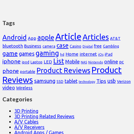
Tags
Article
Articles
Android
apple
App
AT&T
case
bluetooth
Business
free
Casino
Gambling
camera
Digital
gaming
game
games
Home
internet
iPad
hd
iOs
List
iphone
online
Mobile
pc
LED
Laptop
ipod
NAS
Nintendo
Product
Product Reviews
phone
portable
Reviews
samsung
usb
Tips
tablet
Verizon
SSD
technology
video
Wireless
Categories
3D Printing
3D Printing Related Reviews
A/V Cables
A/V Receivers
Android Apps / Games