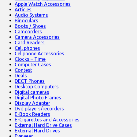
Apple Watch Accessories
Articles
Audio Systems
Binoculars
Boots / Shoes
Camcorders
Camera Accessories
Card Readers
Cell phones
Cellphone Accessories
Clocks – Time
Computer Cases
Contest
Deals
DECT Phones
Desktop Computers
Digital cameras
Digital Photo Frames
Display Adapter
Dvd players/recorders
E-Book Readers
E-Cigarettes and Accessories
External Hard Drive Cases
External Hard Drives
Eyewear