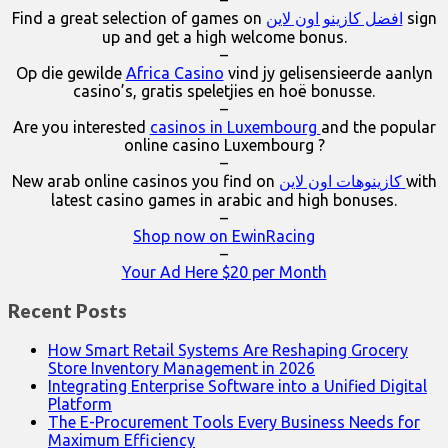
–
Find a great selection of games on
افضل كازينو اون لاين
sign
up and get a high welcome bonus.
–
Op die gewilde
Africa Casino
vind jy gelisensieerde aanlyn
casino’s, gratis speletjies en hoë bonusse.
–
Are you interested
casinos in Luxembourg
and the popular
online casino Luxembourg ?
–
New arab online casinos you find on
كازينوهات اون لاين
with
latest casino games in arabic and high bonuses.
–
Shop now on EwinRacing
–
Your Ad Here $20 per Month
Recent Posts
How Smart Retail Systems Are Reshaping Grocery
Store Inventory Management in 2026
Integrating Enterprise Software into a Unified Digital
Platform
The E-Procurement Tools Every Business Needs for
Maximum Efficiency