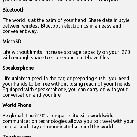
Bluetooth
The world is at the palm of your hand. Share data in style
between wireless Bluetooth electronics in an easy and
convenient way.
MicroSD
Life without limits. Increase storage capacity on your i270
with enough space to store your must-have files.
Speakerphone
Life uninterrupted. In the car, or preparing sushi, you need
your hands to be free without losing reach of your friends.
Equipped with speakerphone, you can carry on with your
conversation and your life.
World Phone
Be global. The i270’s compatibility with worldwide
communication technologies allows you to travel with your
cellular and stay communicated around the world .
Touchscreen