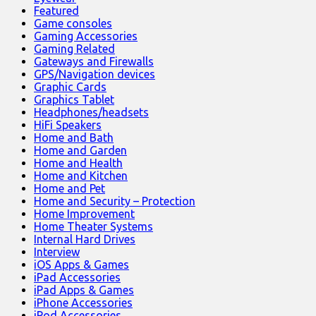
Featured
Game consoles
Gaming Accessories
Gaming Related
Gateways and Firewalls
GPS/Navigation devices
Graphic Cards
Graphics Tablet
Headphones/headsets
HiFi Speakers
Home and Bath
Home and Garden
Home and Health
Home and Kitchen
Home and Pet
Home and Security – Protection
Home Improvement
Home Theater Systems
Internal Hard Drives
Interview
iOS Apps & Games
iPad Accessories
iPad Apps & Games
iPhone Accessories
iPod Accessories