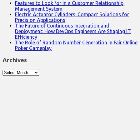
Features to Look for in a Customer Relationship
Management System
Electric Actuator Cylinders: Compact Solutions for
Precision Applications
The Future of Continuous Integration and
Deployment: How DevOps Engineers Are Shaping IT
Efficiency
The Role of Random Number Generation in Fair Online
Poker Gameplay
Archives
Archives