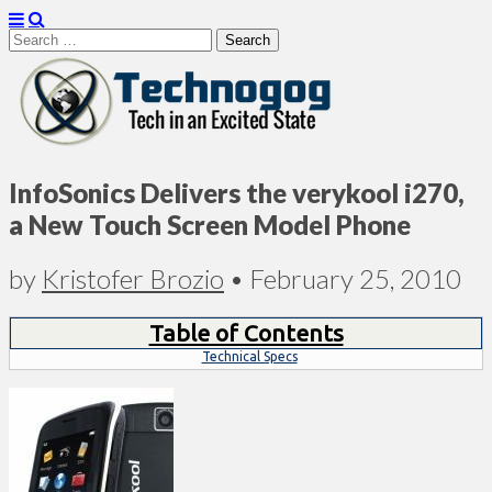
Search
for:
Technogog
InfoSonics Delivers the verykool i270,
a New Touch Screen Model Phone
by
Kristofer Brozio
•
February 25, 2010
Table of Contents
Technical Specs