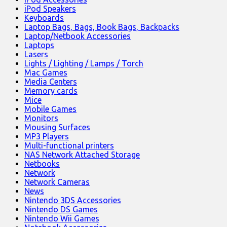
iPod Speakers
Keyboards
Laptop Bags, Bags, Book Bags, Backpacks
Laptop/Netbook Accessories
Laptops
Lasers
Lights / Lighting / Lamps / Torch
Mac Games
Media Centers
Memory cards
Mice
Mobile Games
Monitors
Mousing Surfaces
MP3 Players
Multi-functional printers
NAS Network Attached Storage
Netbooks
Network
Network Cameras
News
Nintendo 3DS Accessories
Nintendo DS Games
Nintendo Wii Games