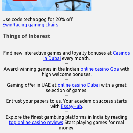
Use code technogog for 20% off
EwinRacing gaming chairs
Things of Interest
Find new interactive games and loyalty bonuses at
Casinos
in Dubai
every month.
–
Award-winning games in the Indian
online casino Goa
with
high welcome bonuses.
–
Gaming offer in UAE at
online casino Dubai
with a great
selection of games.
–
Entrust your papers to us. Your academic success starts
with
EssayHub
.
–
Explore the finest gambling platforms in India by reading
top online casino reviews
Start playing games for real
money.