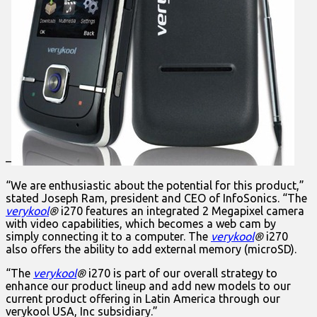
–
“We are enthusiastic about the potential for this product,”
stated Joseph Ram, president and CEO of InfoSonics. “The
verykool
®
i270 features an integrated 2 Megapixel camera
with video capabilities, which becomes a web cam by
simply connecting it to a computer. The
verykool
®
i270
also offers the ability to add external memory (microSD).
“The
verykool
®
i270 is part of our overall strategy to
enhance our product lineup and add new models to our
current product offering in Latin America through our
verykool USA, Inc subsidiary.”