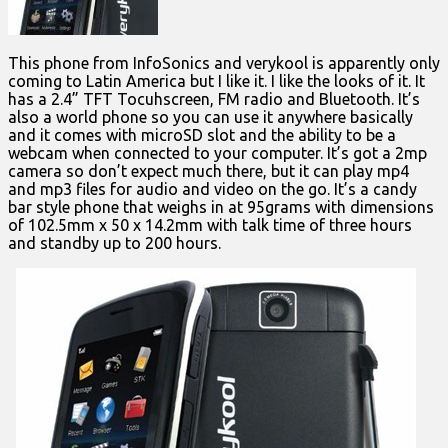
This phone from InfoSonics and verykool is apparently only
coming to Latin America but I like it. I like the looks of it. It
has a 2.4” TFT Tocuhscreen, FM radio and Bluetooth. It’s
also a world phone so you can use it anywhere basically
and it comes with microSD slot and the ability to be a
webcam when connected to your computer. It’s got a 2mp
camera so don’t expect much there, but it can play mp4
and mp3 files for audio and video on the go. It’s a candy
bar style phone that weighs in at 95grams with dimensions
of 102.5mm x 50 x 14.2mm with talk time of three hours
and standby up to 200 hours.