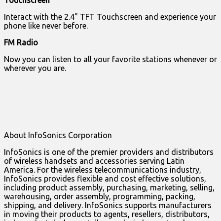
Interact with the 2.4" TFT Touchscreen and experience your
phone like never before.
FM Radio
Now you can listen to all your favorite stations whenever or
wherever you are.
About InfoSonics Corporation
InfoSonics is one of the premier providers and distributors
of wireless handsets and accessories serving Latin
America. For the wireless telecommunications industry,
InfoSonics provides flexible and cost effective solutions,
including product assembly, purchasing, marketing, selling,
warehousing, order assembly, programming, packing,
shipping, and delivery. InfoSonics supports manufacturers
in moving their products to agents, resellers, distributors,