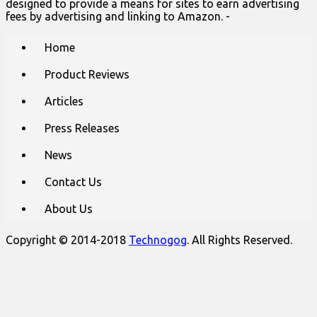
designed to provide a means for sites to earn advertising
fees by advertising and linking to Amazon. -
Main
Skip
Home
to
menu
content
Product Reviews
Articles
Press Releases
News
Contact Us
About Us
Copyright © 2014-2018
Technogog
. All Rights Reserved.