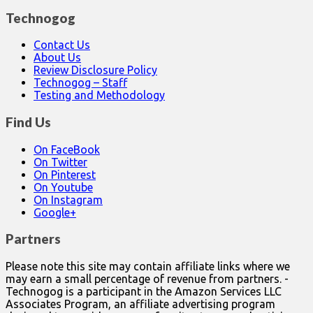
Technogog
Contact Us
About Us
Review Disclosure Policy
Technogog – Staff
Testing and Methodology
Find Us
On FaceBook
On Twitter
On Pinterest
On Youtube
On Instagram
Google+
Partners
Please note this site may contain affiliate links where we
may earn a small percentage of revenue from partners. -
Technogog is a participant in the Amazon Services LLC
Associates Program, an affiliate advertising program