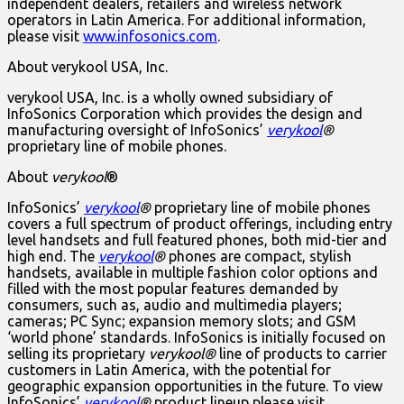
independent dealers, retailers and wireless network
operators in Latin America. For additional information,
please visit
www.infosonics.com
.
About verykool USA, Inc.
verykool USA, Inc. is a wholly owned subsidiary of
InfoSonics Corporation which provides the design and
manufacturing oversight of InfoSonics’
verykool
®
proprietary line of mobile phones.
About
verykool
®
InfoSonics’
verykool
®
proprietary line of mobile phones
covers a full spectrum of product offerings, including entry
level handsets and full featured phones, both mid-tier and
high end. The
verykool
®
phones are compact, stylish
handsets, available in multiple fashion color options and
filled with the most popular features demanded by
consumers, such as, audio and multimedia players;
cameras; PC Sync; expansion memory slots; and GSM
‘world phone’ standards. InfoSonics is initially focused on
selling its proprietary
verykool®
line of products to carrier
customers in Latin America, with the potential for
geographic expansion opportunities in the future. To view
InfoSonics’
verykool
®
product lineup please visit