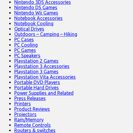
Nintendo 3DS Accessories
Nintendo DS Games
Nintendo Wii Games
Notebook Accessories
Notebook Cooling
Optical Drives
Outdoors – Camping – Hiking
PC Cases
PC Cooling
PC Games
PC Speakers
Playstation 2 Games
Playstation 3 Accessories
Playstation 3 Games
Playstation Vita Accessories
Portable DVD Players
Portable Hard Drives
Power Supplies and Related
Press Releases
Printers
Product Reviews
Projectors
Ram/Memory
Remote Controls
Routers & switches