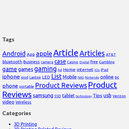
Tags
Article
Articles
Android
apple
App
AT&T
case
bluetooth
Business
free
Casino
Gambling
camera
Digital
gaming
game
games
Home
internet
iPad
hd
iOs
List
iphone
online
Mobile
pc
LED
Laptop
ipod
NAS
Nintendo
Product
Product Reviews
phone
portable
Reviews
samsung
usb
Tips
tablet
Verizon
SSD
technology
video
Wireless
Categories
3D Printing