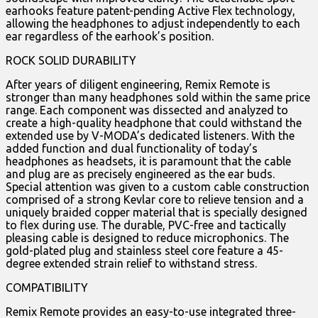
earhooks feature patent-pending Active Flex technology,
allowing the headphones to adjust independently to each
ear regardless of the earhook’s position.
ROCK SOLID DURABILITY
After years of diligent engineering, Remix Remote is
stronger than many headphones sold within the same price
range. Each component was dissected and analyzed to
create a high-quality headphone that could withstand the
extended use by V-MODA’s dedicated listeners. With the
added function and dual functionality of today’s
headphones as headsets, it is paramount that the cable
and plug are as precisely engineered as the ear buds.
Special attention was given to a custom cable construction
comprised of a strong Kevlar core to relieve tension and a
uniquely braided copper material that is specially designed
to flex during use. The durable, PVC-free and tactically
pleasing cable is designed to reduce microphonics. The
gold-plated plug and stainless steel core feature a 45-
degree extended strain relief to withstand stress.
COMPATIBILITY
Remix Remote provides an easy-to-use integrated three-