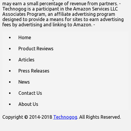
may earn a small percentage of revenue from partners. -
Technogog is a participant in the Amazon Services LLC
Associates Program, an affiliate advertising program
designed to provide a means for sites to earn advertising
fees by advertising and linking to Amazon. -
Main
Skip
Home
to
menu
content
Product Reviews
Articles
Press Releases
News
Contact Us
About Us
Copyright © 2014-2018
Technogog
. All Rights Reserved.