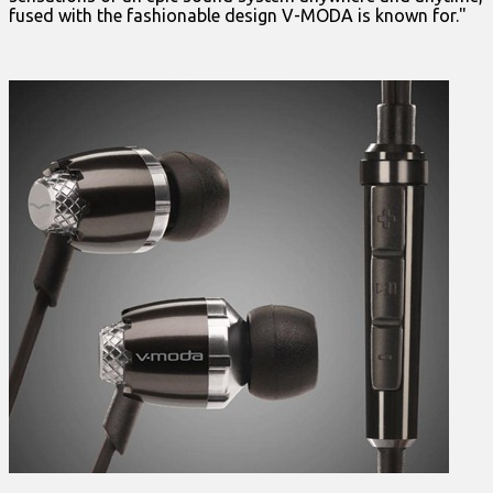
fused with the fashionable design V-MODA is known for."