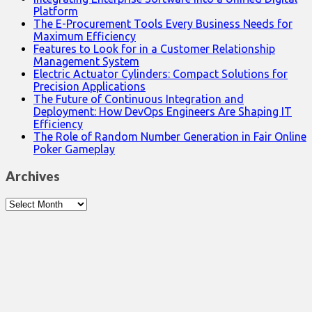
Platform
The E-Procurement Tools Every Business Needs for
Maximum Efficiency
Features to Look for in a Customer Relationship
Management System
Electric Actuator Cylinders: Compact Solutions for
Precision Applications
The Future of Continuous Integration and
Deployment: How DevOps Engineers Are Shaping IT
Efficiency
The Role of Random Number Generation in Fair Online
Poker Gameplay
Archives
Archives