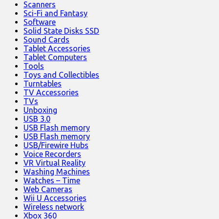
Scanners
Sci-Fi and Fantasy
Software
Solid State Disks SSD
Sound Cards
Tablet Accessories
Tablet Computers
Tools
Toys and Collectibles
Turntables
TV Accessories
TVs
Unboxing
USB 3.0
USB Flash memory
USB Flash memory
USB/Firewire Hubs
Voice Recorders
VR Virtual Reality
Washing Machines
Watches – Time
Web Cameras
Wii U Accessories
Wireless network
Xbox 360