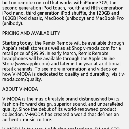
button remote control that works with iPhone 3GS, the
second generation iPod touch, fourth and fifth generation
iPod nano, third generation iPod shuffle, the 120GB and
160GB iPod classic, MacBook (unibody) and MacBook Pro
(unibody).
PRICING AND AVAILABILITY
Starting today, the Remix Remote will be available through
Apple’s retail stores as well as at Shop.v-moda.com for a
retail price of $99.99. In early March, Remix Remote
headphones will be available through the Apple Online
Store (www.apple.com) and later in the year at additional
retail channels. To see more information and videos on
how V-MODA is dedicated to quality and durability, visit v-
moda.com/quality.
ABOUT V-MODA
V-MODA is the music lifestyle brand distinguished by its
fashion-forward design, superior sound, and unparalleled
quality. Since the debut of its world-renowned product
collection, V-MODA has created a world that defines an
authentic music culture.