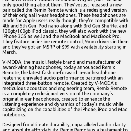
only good thing about them. They’ve just released a new
pair called the Remix Remote which is a redesigned version
of their original in-ear headphones. These headphones are
made for Apple users really though, they’re compatible with
4th and 5th Gen iPod nano along with 3rd Gen Shuffle, and
120gb/160gb iPod classic, they will also work with the new
iPhone 3GS as well and the MacBook and MacBook Pro.
They feature an in-line remote control, 9mm drivers in them
and they’ve got an MSRP of $99 with availability starting in
March.
V-MODA, the music lifestyle brand and manufacturer of
award-winning headphones, today announced Remix
Remote, the latest fashion-forward in-ear headphone
featuring unrivaled audio performance partnered with an
integrated three-button remote. Created by V-MODA’s
meticulous acoustics and engineering team, Remix Remote
is a completely redesigned version of the company’s
original in-ear headphones, created to enhance the
listening experience and dynamics of today’s music while
capitalizing on the capabilities of the iPhone, iPod and Mac
notebooks.
Designed for ultimate durability, unparalleled audio clarity
and absolute affordability, Remix Remote is a testament to