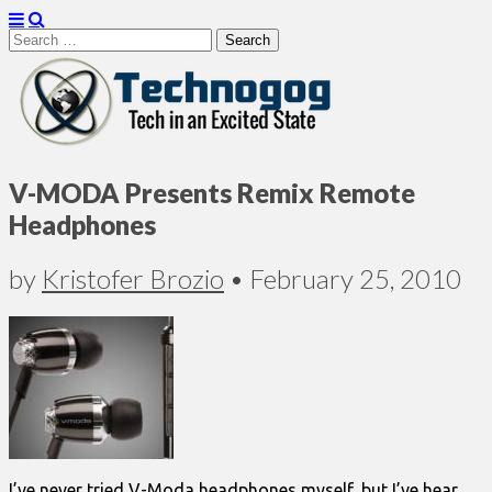
Search
for:
Technogog
V-MODA Presents Remix Remote
Headphones
by
Kristofer Brozio
•
February 25, 2010
I’ve never tried V-Moda headphones myself, but I’ve hear