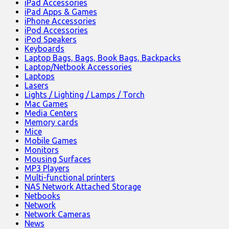
iPad Accessories
iPad Apps & Games
iPhone Accessories
iPod Accessories
iPod Speakers
Keyboards
Laptop Bags, Bags, Book Bags, Backpacks
Laptop/Netbook Accessories
Laptops
Lasers
Lights / Lighting / Lamps / Torch
Mac Games
Media Centers
Memory cards
Mice
Mobile Games
Monitors
Mousing Surfaces
MP3 Players
Multi-functional printers
NAS Network Attached Storage
Netbooks
Network
Network Cameras
News