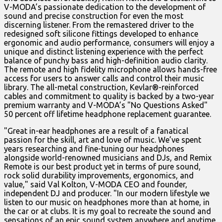
V-MODA’s passionate dedication to the development of
sound and precise construction for even the most
discerning listener. From the remastered driver to the
redesigned soft silicone fittings developed to enhance
ergonomic and audio performance, consumers will enjoy a
unique and distinct listening experience with the perfect
balance of punchy bass and high-definition audio clarity.
The remote and high fidelity microphone allows hands-free
access for users to answer calls and control their music
library. The all-metal construction, Kevlar®-reinforced
cables and commitment to quality is backed by a two-year
premium warranty and V-MODA’s "No Questions Asked"
50 percent off lifetime headphone replacement guarantee.
"Great in-ear headphones are a result of a fanatical
passion for the skill, art and love of music. We’ve spent
years researching and fine-tuning our headphones
alongside world-renowned musicians and DJs, and Remix
Remote is our best product yet in terms of pure sound,
rock solid durability improvements, ergonomics, and
value," said Val Kolton, V-MODA CEO and founder,
independent DJ and producer. "In our modern lifestyle we
listen to our music on headphones more than at home, in
the car or at clubs. It is my goal to recreate the sound and
sensations of an epic sound system anywhere and anytime,