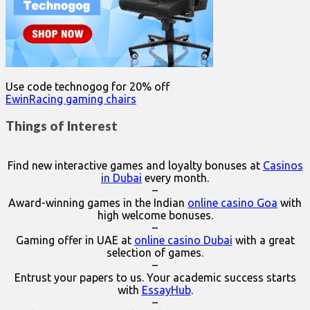
Use code technogog for 20% off
EwinRacing gaming chairs
Things of Interest
Find new interactive games and loyalty bonuses at
Casinos
in Dubai
every month.
–
Award-winning games in the Indian
online casino Goa
with
high welcome bonuses.
–
Gaming offer in UAE at
online casino Dubai
with a great
selection of games.
–
Entrust your papers to us. Your academic success starts
with
EssayHub
.
–