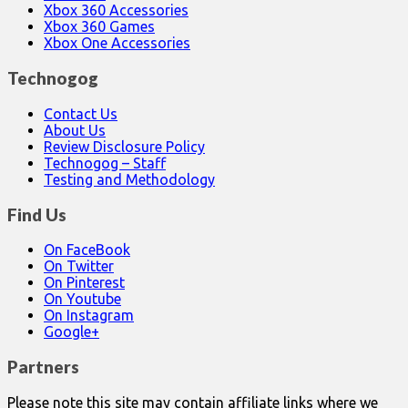
Xbox 360 Accessories
Xbox 360 Games
Xbox One Accessories
Technogog
Contact Us
About Us
Review Disclosure Policy
Technogog – Staff
Testing and Methodology
Find Us
On FaceBook
On Twitter
On Pinterest
On Youtube
On Instagram
Google+
Partners
Please note this site may contain affiliate links where we