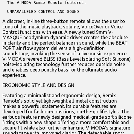
  The V-MODA Remix Remote features:

  UNPARALLELED CONTROL AND SOUND
A discreet, in-line three-button remote allows the user to
control the music playback, volume, VoiceOver or Voice
Control functions with ease. A newly tuned 9mm V-
MASQUE neodymium dynamic driver creates the absolute
in clarity and the perfect balance in sound, while the BEAT-
PORT air flow system delivers a high-definition
soundstage, invoking the sense of a live music experience.
V-MODA’s revered BLISS (Bass Level Isolating Soft Silicone)
noise-isolating technology further reduces outside noise
and enables deep punchy bass for the ultimate audio
experience.
ERGONOMIC STYLE AND DESIGN
Featuring a minimalist and ergonomic design, Remix
Remote’s solid yet lightweight all-metal construction
makes a powerful statement. Its durable features are
developed for fashion-conscious, on-the-go lifestyles. The
earbuds feature newly designed medical-grade soft silicone
fittings with a new shape offering a more comfortable and
secure fit while also further enhancing V-MODA’s signature
soundscape with improved clarity. The detachable sport