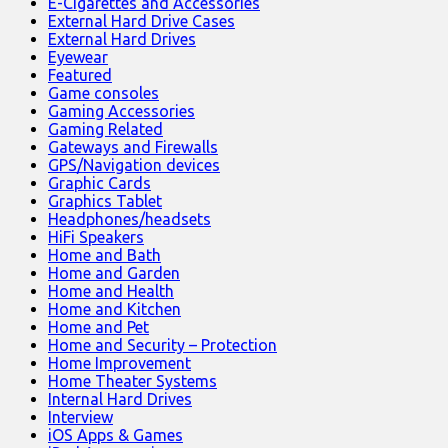
E-Cigarettes and Accessories
External Hard Drive Cases
External Hard Drives
Eyewear
Featured
Game consoles
Gaming Accessories
Gaming Related
Gateways and Firewalls
GPS/Navigation devices
Graphic Cards
Graphics Tablet
Headphones/headsets
HiFi Speakers
Home and Bath
Home and Garden
Home and Health
Home and Kitchen
Home and Pet
Home and Security – Protection
Home Improvement
Home Theater Systems
Internal Hard Drives
Interview
iOS Apps & Games