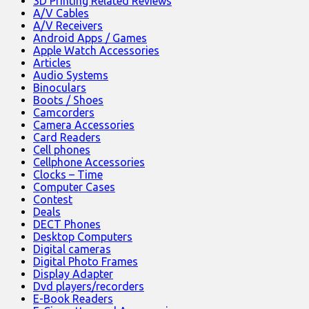
3D Printing Related Reviews
A/V Cables
A/V Receivers
Android Apps / Games
Apple Watch Accessories
Articles
Audio Systems
Binoculars
Boots / Shoes
Camcorders
Camera Accessories
Card Readers
Cell phones
Cellphone Accessories
Clocks – Time
Computer Cases
Contest
Deals
DECT Phones
Desktop Computers
Digital cameras
Digital Photo Frames
Display Adapter
Dvd players/recorders
E-Book Readers