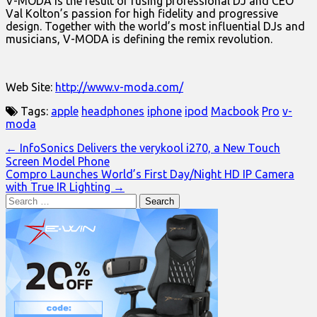
V-MODA is the result of fusing professional DJ and CEO
Val Kolton’s passion for high fidelity and progressive
design. Together with the world’s most influential DJs and
musicians, V-MODA is defining the remix revolution.
Web Site:
http://www.v-moda.com/
Tags:
apple
headphones
iphone
ipod
Macbook
Pro
v-
moda
Post
← InfoSonics Delivers the verykool i270, a New Touch
Screen Model Phone
navigation
Compro Launches World’s First Day/Night HD IP Camera
with True IR Lighting →
Search
for: