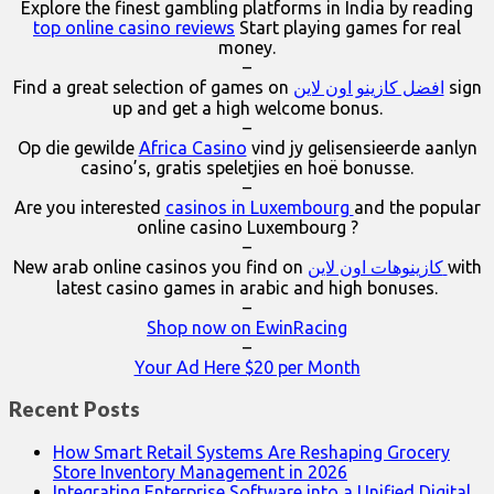
Explore the finest gambling platforms in India by reading
top online casino reviews
Start playing games for real
money.
–
Find a great selection of games on
افضل كازينو اون لاين
sign
up and get a high welcome bonus.
–
Op die gewilde
Africa Casino
vind jy gelisensieerde aanlyn
casino’s, gratis speletjies en hoë bonusse.
–
Are you interested
casinos in Luxembourg
and the popular
online casino Luxembourg ?
–
New arab online casinos you find on
كازينوهات اون لاين
with
latest casino games in arabic and high bonuses.
–
Shop now on EwinRacing
–
Your Ad Here $20 per Month
Recent Posts
How Smart Retail Systems Are Reshaping Grocery
Store Inventory Management in 2026
Integrating Enterprise Software into a Unified Digital