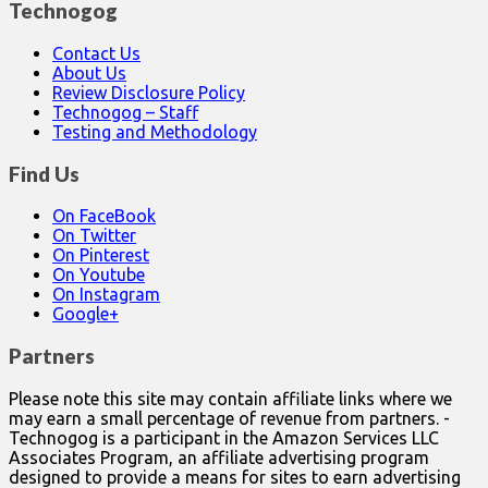
Technogog
Contact Us
About Us
Review Disclosure Policy
Technogog – Staff
Testing and Methodology
Find Us
On FaceBook
On Twitter
On Pinterest
On Youtube
On Instagram
Google+
Partners
Please note this site may contain affiliate links where we
may earn a small percentage of revenue from partners. -
Technogog is a participant in the Amazon Services LLC
Associates Program, an affiliate advertising program
designed to provide a means for sites to earn advertising