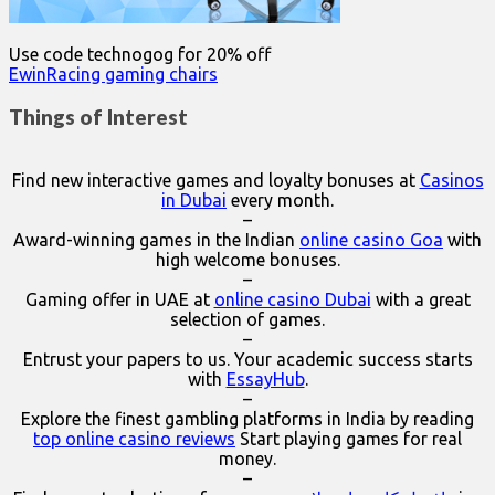
Use code technogog for 20% off
EwinRacing gaming chairs
Things of Interest
Find new interactive games and loyalty bonuses at
Casinos
in Dubai
every month.
–
Award-winning games in the Indian
online casino Goa
with
high welcome bonuses.
–
Gaming offer in UAE at
online casino Dubai
with a great
selection of games.
–
Entrust your papers to us. Your academic success starts
with
EssayHub
.
–
Explore the finest gambling platforms in India by reading
top online casino reviews
Start playing games for real
money.
–