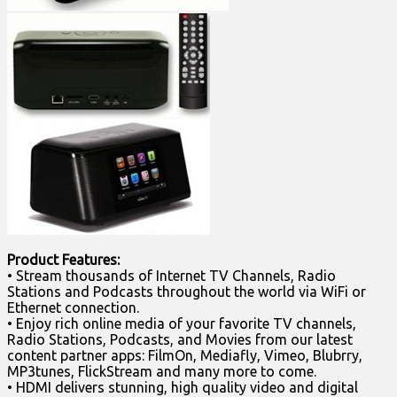
Product Features:
• Stream thousands of Internet TV Channels, Radio
Stations and Podcasts throughout the world via WiFi or
Ethernet connection.
• Enjoy rich online media of your favorite TV channels,
Radio Stations, Podcasts, and Movies from our latest
content partner apps: FilmOn, Mediafly, Vimeo, Blubrry,
MP3tunes, FlickStream and many more to come.
• HDMI delivers stunning, high quality video and digital