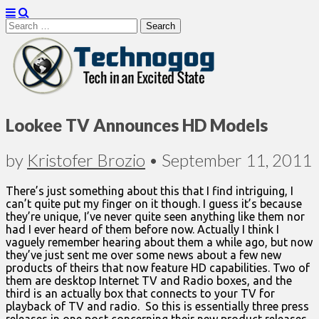
Search
for:
Technogog
Lookee TV Announces HD Models
by
Kristofer Brozio
•
September 11, 2011
There’s just something about this that I find intriguing, I
can’t quite put my finger on it though. I guess it’s because
they’re unique, I’ve never quite seen anything like them nor
had I ever heard of them before now. Actually I think I
vaguely remember hearing about them a while ago, but now
they’ve just sent me over some news about a few new
products of theirs that now feature HD capabilities. Two of
them are desktop Internet TV and Radio boxes, and the
third is an actually box that connects to your TV for
playback of TV and radio. So this is essentially three press