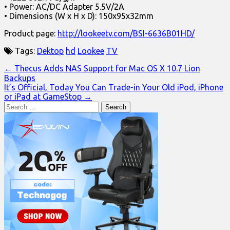
• Power: AC/DC Adapter 5.5V/2A
• Dimensions (W x H x D): 150x95x32mm
Product page:
http://lookeetv.com/BSI-6636B01HD/
Tags:
Dektop
hd
Lookee
TV
Post
← Thecus Adds NAS Support for Mac OS X 10.7 Lion
Backups
navigation
It’s Official, Today You Can Trade-in Your Old iPod, iPhone
or iPad at GameStop →
Search
for: