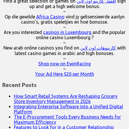
Find a great selection of games on
افضل كازينو اون لاين
sign
up and get a high welcome bonus.
–
Op die gewilde
Africa Casino
vind jy gelisensieerde aanlyn
casino’s, gratis speletjies en hoë bonusse.
–
Are you interested
casinos in Luxembourg
and the popular
online casino Luxembourg ?
–
New arab online casinos you find on
كازينوهات اون لاين
with
latest casino games in arabic and high bonuses.
–
Shop now on EwinRacing
–
Your Ad Here $20 per Month
Recent Posts
How Smart Retail Systems Are Reshaping Grocery
Store Inventory Management in 2026
Integrating Enterprise Software into a Unified Digital
Platform
The E-Procurement Tools Every Business Needs for
Maximum Efficiency
Features to Look for in a Customer Relationship