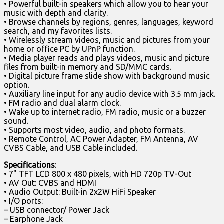
• Powerful built-in speakers which allow you to hear your
music with depth and clarity.
• Browse channels by regions, genres, languages, keyword
search, and my favorites lists.
• Wirelessly stream videos, music and pictures from your
home or office PC by UPnP function.
• Media player reads and plays videos, music and picture
files from built-in memory and SD/MMC cards.
• Digital picture frame slide show with background music
option.
• Auxiliary line input for any audio device with 3.5 mm jack.
• FM radio and dual alarm clock.
• Wake up to internet radio, FM radio, music or a buzzer
sound.
• Supports most video, audio, and photo formats.
• Remote Control, AC Power Adapter, FM Antenna, AV
CVBS Cable, and USB Cable included.
Specifications
:
• 7" TFT LCD 800 x 480 pixels, with HD 720p TV-Out
• AV Out: CVBS and HDMI
• Audio Output: Built-in 2x2W HiFi Speaker
• I/O ports:
– USB connector/ Power Jack
– Earphone Jack