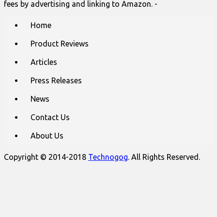
fees by advertising and linking to Amazon. -
Main
Skip
Home
to
menu
content
Product Reviews
Articles
Press Releases
News
Contact Us
About Us
Copyright © 2014-2018
Technogog
. All Rights Reserved.