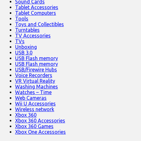
Sound Cards
Tablet Accessories
Tablet Computers
Tools
Toys and Collectibles
Turntables
TV Accessories
TVs
Unboxing
USB 3.0
USB Flash memory
USB Flash memory
USB/Firewire Hubs
Voice Recorders
VR Virtual Reality
Washing Machines
Watches – Time
Web Cameras
Wii U Accessories
Wireless network
Xbox 360
Xbox 360 Accessories
Xbox 360 Games
Xbox One Accessories