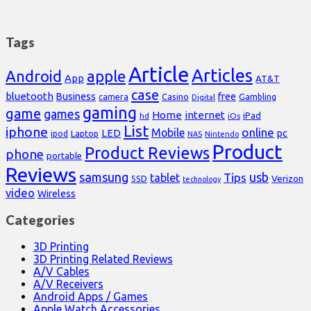
Tags
Article
Articles
Android
apple
App
AT&T
case
bluetooth
Business
free
Casino
Gambling
camera
Digital
gaming
game
games
Home
internet
iPad
hd
iOs
List
iphone
online
Mobile
pc
LED
Laptop
ipod
NAS
Nintendo
Product
Product Reviews
phone
portable
Reviews
samsung
usb
Tips
tablet
Verizon
SSD
technology
video
Wireless
Categories
3D Printing
3D Printing Related Reviews
A/V Cables
A/V Receivers
Android Apps / Games
Apple Watch Accessories