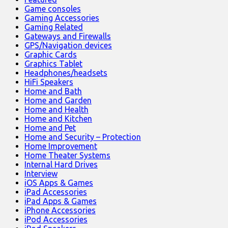
Game consoles
Gaming Accessories
Gaming Related
Gateways and Firewalls
GPS/Navigation devices
Graphic Cards
Graphics Tablet
Headphones/headsets
HiFi Speakers
Home and Bath
Home and Garden
Home and Health
Home and Kitchen
Home and Pet
Home and Security – Protection
Home Improvement
Home Theater Systems
Internal Hard Drives
Interview
iOS Apps & Games
iPad Accessories
iPad Apps & Games
iPhone Accessories
iPod Accessories