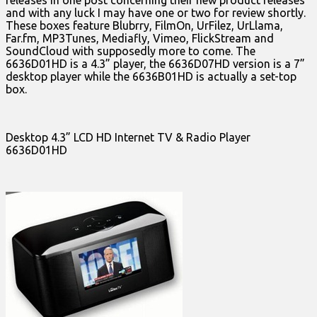
releases in one post concerning their new product releases
and with any luck I may have one or two for review shortly.
These boxes feature Blubrry, FilmOn, UrFilez, UrLlama,
Far.fm, MP3Tunes, Mediafly, Vimeo, FlickStream and
SoundCloud with supposedly more to come. The
6636D01HD is a 4.3” player, the 6636D07HD version is a 7”
desktop player while the 6636B01HD is actually a set-top
box.
Desktop 4.3” LCD HD Internet TV & Radio Player
6636D01HD