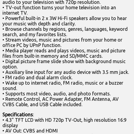
audio to your television with 720p resolution.
• TV-out function turns your home television into an
internet TV.
• Powerful built-in 2 x 3W Hi-Fi speakers allow you to hear
your music with depth and clarity.
• Browse channels by regions, genres, languages, keyword
search, and my favorites lists.
• Stream videos, music and pictures from your home or
office PC by UPnP function.
• Media player reads and plays videos, music and picture
files from built-in memory and SD/MMC cards.
• Digital picture frame slide show with background music
option.
• Auxiliary line input for any audio device with 3.5 mm jack.
• FM radio and dual alarm clock.
• Wake up to internet radio, FM radio, music or a buzzer
sound.
• Supports most video, audio, and photo formats.
• Remote Control, AC Power Adapter, FM Antenna, AV
CVBS Cable, and USB Cable included.
Specifications
:
• 4.3" TFT LCD with HD 720p TV-Out, high resolution 16:9
display
• AV Out: CVBS and HDMI