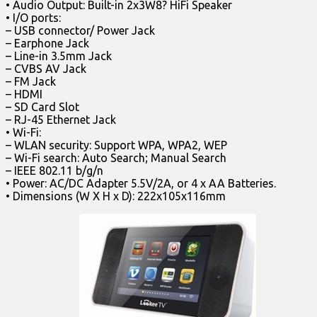
• Audio Output: Built-in 2x3W8? HiFi Speaker
• I/O ports:
– USB connector/ Power Jack
– Earphone Jack
– Line-in 3.5mm Jack
– CVBS AV Jack
– FM Jack
– HDMI
– SD Card Slot
– RJ-45 Ethernet Jack
• Wi-Fi:
– WLAN security: Support WPA, WPA2, WEP
– Wi-Fi search: Auto Search; Manual Search
– IEEE 802.11 b/g/n
• Power: AC/DC Adapter 5.5V/2A, or 4 x AA Batteries.
• Dimensions (W X H x D): 222x105x116mm