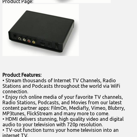
Product Page:
Product Features:
• Stream thousands of Internet TV Channels, Radio
Stations and Podcasts throughout the world via WiFi
connection.
• Enjoy rich online media of your favorite TV channels,
Radio Stations, Podcasts, and Movies from our latest
content partner apps: FilmOn, Mediafly, Vimeo, Blubrry,
MP3tunes, FlickStream and many more to come.
• HDMI delivers stunning, high quality video and digital
audio to your television with 720p resolution.
• TV-out function turns your home television into an
internet TV.