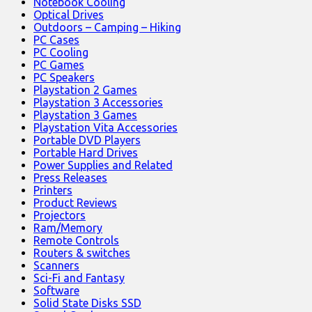
Notebook Cooling
Optical Drives
Outdoors – Camping – Hiking
PC Cases
PC Cooling
PC Games
PC Speakers
Playstation 2 Games
Playstation 3 Accessories
Playstation 3 Games
Playstation Vita Accessories
Portable DVD Players
Portable Hard Drives
Power Supplies and Related
Press Releases
Printers
Product Reviews
Projectors
Ram/Memory
Remote Controls
Routers & switches
Scanners
Sci-Fi and Fantasy
Software
Solid State Disks SSD