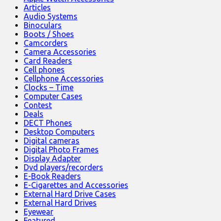
Articles
Audio Systems
Binoculars
Boots / Shoes
Camcorders
Camera Accessories
Card Readers
Cell phones
Cellphone Accessories
Clocks – Time
Computer Cases
Contest
Deals
DECT Phones
Desktop Computers
Digital cameras
Digital Photo Frames
Display Adapter
Dvd players/recorders
E-Book Readers
E-Cigarettes and Accessories
External Hard Drive Cases
External Hard Drives
Eyewear
Featured