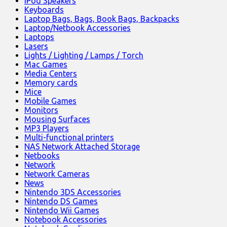
iPod Speakers
Keyboards
Laptop Bags, Bags, Book Bags, Backpacks
Laptop/Netbook Accessories
Laptops
Lasers
Lights / Lighting / Lamps / Torch
Mac Games
Media Centers
Memory cards
Mice
Mobile Games
Monitors
Mousing Surfaces
MP3 Players
Multi-functional printers
NAS Network Attached Storage
Netbooks
Network
Network Cameras
News
Nintendo 3DS Accessories
Nintendo DS Games
Nintendo Wii Games
Notebook Accessories