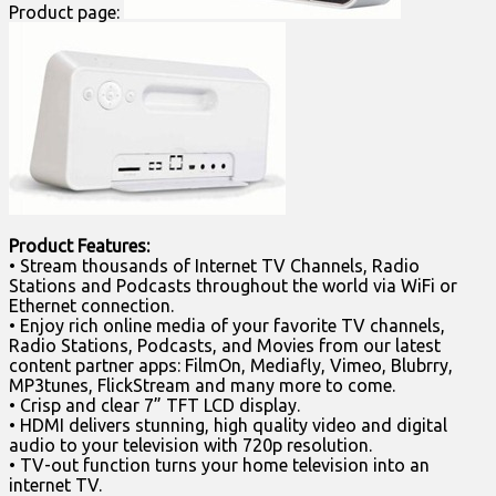
Product page:
Product Features:
• Stream thousands of Internet TV Channels, Radio
Stations and Podcasts throughout the world via WiFi or
Ethernet connection.
• Enjoy rich online media of your favorite TV channels,
Radio Stations, Podcasts, and Movies from our latest
content partner apps: FilmOn, Mediafly, Vimeo, Blubrry,
MP3tunes, FlickStream and many more to come.
• Crisp and clear 7” TFT LCD display.
• HDMI delivers stunning, high quality video and digital
audio to your television with 720p resolution.
• TV-out function turns your home television into an
internet TV.