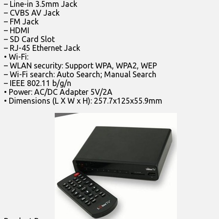
– Line-in 3.5mm Jack
– CVBS AV Jack
– FM Jack
– HDMI
– SD Card Slot
– RJ-45 Ethernet Jack
• Wi-Fi:
– WLAN security: Support WPA, WPA2, WEP
– Wi-Fi search: Auto Search; Manual Search
– IEEE 802.11 b/g/n
• Power: AC/DC Adapter 5V/2A
• Dimensions (L X W x H): 257.7x125x55.9mm