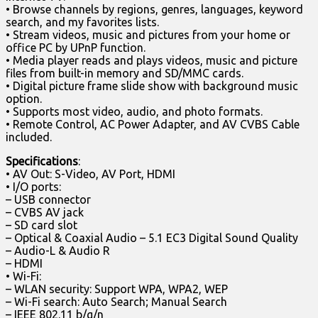
• Browse channels by regions, genres, languages, keyword
search, and my favorites lists.
• Stream videos, music and pictures from your home or
office PC by UPnP function.
• Media player reads and plays videos, music and picture
files from built-in memory and SD/MMC cards.
• Digital picture frame slide show with background music
option.
• Supports most video, audio, and photo formats.
• Remote Control, AC Power Adapter, and AV CVBS Cable
included.
Specifications
:
• AV Out: S-Video, AV Port, HDMI
• I/O ports:
– USB connector
– CVBS AV jack
– SD card slot
– Optical & Coaxial Audio – 5.1 EC3 Digital Sound Quality
– Audio-L & Audio R
– HDMI
• Wi-Fi:
– WLAN security: Support WPA, WPA2, WEP
– Wi-Fi search: Auto Search; Manual Search
– IEEE 802.11 b/g/n