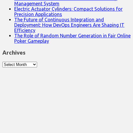
Management System
Electric Actuator Cylinders: Compact Solutions for
Precision Applications
The Future of Continuous Integration and
Deployment: How DevOps Engineers Are Shaping IT
Efficiency
The Role of Random Number Generation in Fair Online
Poker Gameplay
Archives
Archives