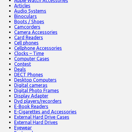
Apple Watch Accessories
Articles
Audio Systems
Binoculars
Boots / Shoes
Camcorders
Camera Accessories
Card Readers
Cell phones
Cellphone Accessories
Clocks – Time
Computer Cases
Contest
Deals
DECT Phones
Desktop Computers
Digital cameras
Digital Photo Frames
Display Adapter
Dvd players/recorders
E-Book Readers
E-Cigarettes and Accessories
External Hard Drive Cases
External Hard Drives
Eyewear