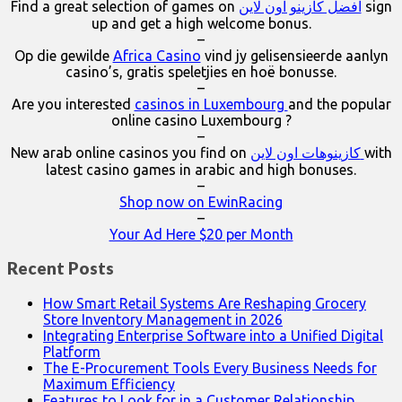
Find a great selection of games on
افضل كازينو اون لاين
sign
up and get a high welcome bonus.
–
Op die gewilde
Africa Casino
vind jy gelisensieerde aanlyn
casino’s, gratis speletjies en hoë bonusse.
–
Are you interested
casinos in Luxembourg
and the popular
online casino Luxembourg ?
–
New arab online casinos you find on
كازينوهات اون لاين
with
latest casino games in arabic and high bonuses.
–
Shop now on EwinRacing
–
Your Ad Here $20 per Month
Recent Posts
How Smart Retail Systems Are Reshaping Grocery
Store Inventory Management in 2026
Integrating Enterprise Software into a Unified Digital
Platform
The E-Procurement Tools Every Business Needs for
Maximum Efficiency
Features to Look for in a Customer Relationship