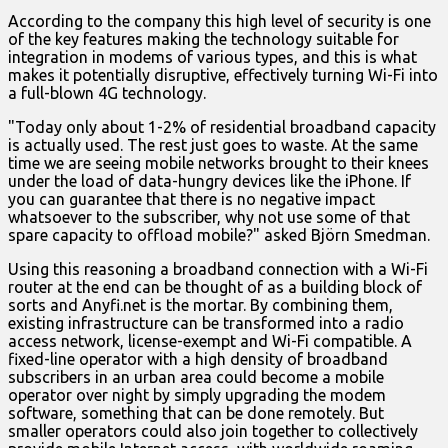
According to the company this high level of security is one
of the key features making the technology suitable for
integration in modems of various types, and this is what
makes it potentially disruptive, effectively turning Wi-Fi into
a full-blown 4G technology.
"Today only about 1-2% of residential broadband capacity
is actually used. The rest just goes to waste. At the same
time we are seeing mobile networks brought to their knees
under the load of data-hungry devices like the iPhone. If
you can guarantee that there is no negative impact
whatsoever to the subscriber, why not use some of that
spare capacity to offload mobile?" asked Björn Smedman.
Using this reasoning a broadband connection with a Wi-Fi
router at the end can be thought of as a building block of
sorts and Anyfi.net is the mortar. By combining them,
existing infrastructure can be transformed into a radio
access network, license-exempt and Wi-Fi compatible. A
fixed-line operator with a high density of broadband
subscribers in an urban area could become a mobile
operator over night by simply upgrading the modem
software, something that can be done remotely. But
smaller operators could also join together to collectively