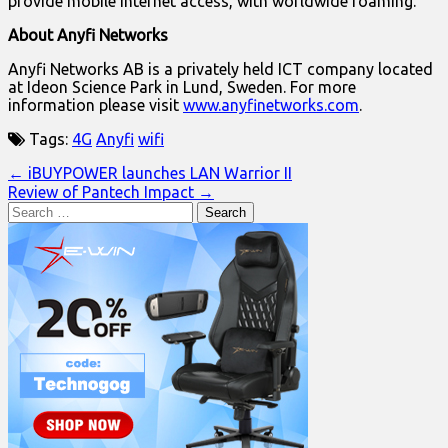
provide mobile Internet access, with worldwide roaming.
About Anyfi Networks
Anyfi Networks AB is a privately held ICT company located
at Ideon Science Park in Lund, Sweden. For more
information please visit
www.anyfinetworks.com
.
Tags:
4G
Anyfi
wifi
Post
← iBUYPOWER launches LAN Warrior II
Review of Pantech Impact →
navigation
Search
for: