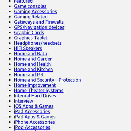
Featured
Game consoles
Gaming Accessories
Gaming Related
Gateways and Firewalls
GPS/Navigation devices
Graphic Cards
Graphics Tablet
Headphones/headsets
HiFi Speakers
Home and Bath
Home and Garden
Home and Health
Home and Kitchen
Home and Pet
Home and Security – Protection
Home Improvement
Home Theater Systems
Internal Hard Drives
Interview
iOS Apps & Games
iPad Accessories
iPad Apps & Games
iPhone Accessories
iPod Accessories