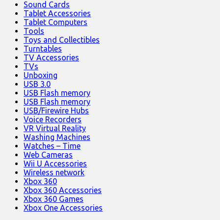
Sound Cards
Tablet Accessories
Tablet Computers
Tools
Toys and Collectibles
Turntables
TV Accessories
TVs
Unboxing
USB 3.0
USB Flash memory
USB Flash memory
USB/Firewire Hubs
Voice Recorders
VR Virtual Reality
Washing Machines
Watches – Time
Web Cameras
Wii U Accessories
Wireless network
Xbox 360
Xbox 360 Accessories
Xbox 360 Games
Xbox One Accessories