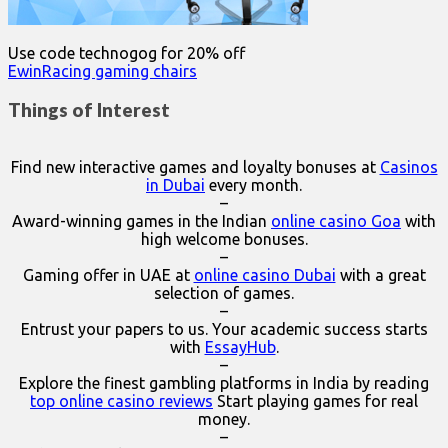
Use code technogog for 20% off
EwinRacing gaming chairs
Things of Interest
Find new interactive games and loyalty bonuses at
Casinos
in Dubai
every month.
–
Award-winning games in the Indian
online casino Goa
with
high welcome bonuses.
–
Gaming offer in UAE at
online casino Dubai
with a great
selection of games.
–
Entrust your papers to us. Your academic success starts
with
EssayHub
.
–
Explore the finest gambling platforms in India by reading
top online casino reviews
Start playing games for real
money.
–