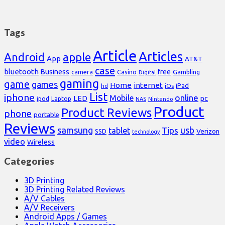
Tags
Article
Articles
Android
apple
App
AT&T
case
bluetooth
Business
free
Casino
Gambling
camera
Digital
gaming
game
games
Home
internet
iPad
hd
iOs
List
iphone
online
Mobile
pc
LED
Laptop
ipod
NAS
Nintendo
Product
Product Reviews
phone
portable
Reviews
samsung
usb
Tips
tablet
Verizon
SSD
technology
video
Wireless
Categories
3D Printing
3D Printing Related Reviews
A/V Cables
A/V Receivers
Android Apps / Games