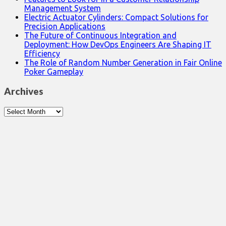
Management System
Electric Actuator Cylinders: Compact Solutions for
Precision Applications
The Future of Continuous Integration and
Deployment: How DevOps Engineers Are Shaping IT
Efficiency
The Role of Random Number Generation in Fair Online
Poker Gameplay
Archives
Archives