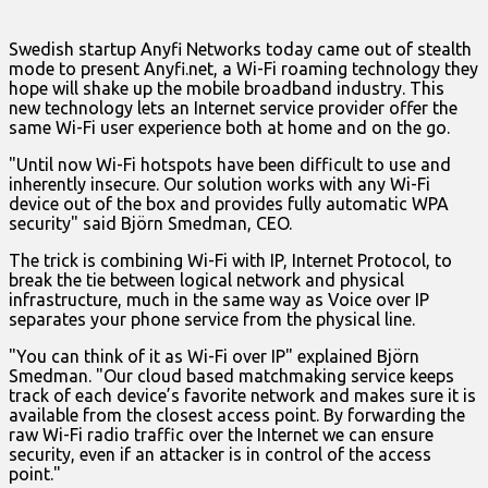
Swedish startup Anyfi Networks today came out of stealth
mode to present Anyfi.net, a Wi-Fi roaming technology they
hope will shake up the mobile broadband industry. This
new technology lets an Internet service provider offer the
same Wi-Fi user experience both at home and on the go.
"Until now Wi-Fi hotspots have been difficult to use and
inherently insecure. Our solution works with any Wi-Fi
device out of the box and provides fully automatic WPA
security" said Björn Smedman, CEO.
The trick is combining Wi-Fi with IP, Internet Protocol, to
break the tie between logical network and physical
infrastructure, much in the same way as Voice over IP
separates your phone service from the physical line.
"You can think of it as Wi-Fi over IP" explained Björn
Smedman. "Our cloud based matchmaking service keeps
track of each device’s favorite network and makes sure it is
available from the closest access point. By forwarding the
raw Wi-Fi radio traffic over the Internet we can ensure
security, even if an attacker is in control of the access
point."