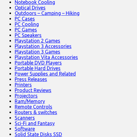
Notebook Cooling
Optical Drives
Outdoors – Camping – Hiking
PC Cases
PC Cooling
PC Games
PC Speakers
Playstation 2 Games
Playstation 3 Accessories
Playstation 3 Games
Playstation Vita Accessories
Portable DVD Players
Portable Hard Drives
Power Supplies and Related
Press Releases
Printers
Product Reviews
Projectors
Ram/Memory
Remote Controls
Routers & switches
Scanners
Sci-Fi and Fantasy
Software
Solid State Disks SSD