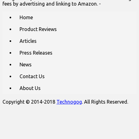
fees by advertising and linking to Amazon. -
Main
Skip
Home
to
menu
content
Product Reviews
Articles
Press Releases
News
Contact Us
About Us
Copyright © 2014-2018
Technogog
. All Rights Reserved.