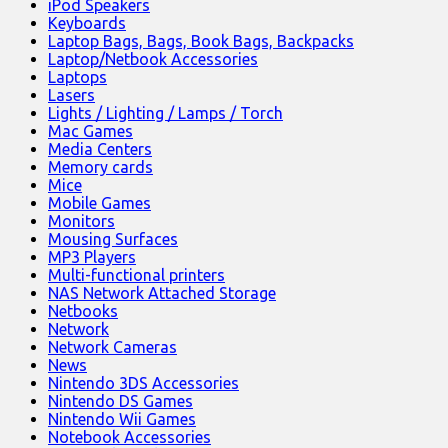
iPod Speakers
Keyboards
Laptop Bags, Bags, Book Bags, Backpacks
Laptop/Netbook Accessories
Laptops
Lasers
Lights / Lighting / Lamps / Torch
Mac Games
Media Centers
Memory cards
Mice
Mobile Games
Monitors
Mousing Surfaces
MP3 Players
Multi-functional printers
NAS Network Attached Storage
Netbooks
Network
Network Cameras
News
Nintendo 3DS Accessories
Nintendo DS Games
Nintendo Wii Games
Notebook Accessories