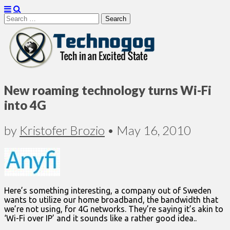
Search
for:
Technogog
New roaming technology turns Wi-Fi
into 4G
by
Kristofer Brozio
•
May 16, 2010
Here’s something interesting, a company out of Sweden
wants to utilize our home broadband, the bandwidth that
we’re not using, for 4G networks. They’re saying it’s akin to
‘Wi-Fi over IP’ and it sounds like a rather good idea..