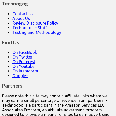
Technogog
Contact Us
About Us
Review Disclosure Policy
Technogog – Staff
Testing and Methodology
Find Us
On FaceBook
On Twitter
On Pinterest
On Youtube
On Instagram
Google+
Partners
Please note this site may contain affiliate links where we
may earn a small percentage of revenue from partners. -
Technogog is a participant in the Amazon Services LLC
Associates Program, an affiliate advertising program
designed to provide a means for sites to earn advertising