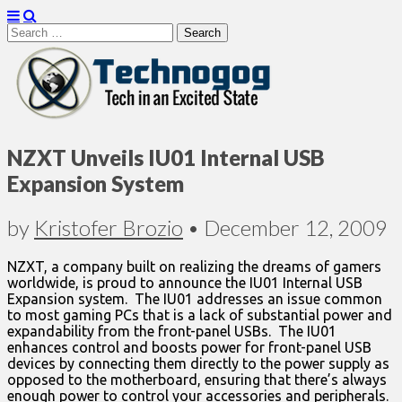
Search
for:
Technogog
NZXT Unveils IU01 Internal USB
Expansion System
by
Kristofer Brozio
•
December 12, 2009
NZXT, a company built on realizing the dreams of gamers
worldwide, is proud to announce the IU01 Internal USB
Expansion system. The IU01 addresses an issue common
to most gaming PCs that is a lack of substantial power and
expandability from the front-panel USBs. The IU01
enhances control and boosts power for front-panel USB
devices by connecting them directly to the power supply as
opposed to the motherboard, ensuring that there’s always
enough power to control your accessories and peripherals.