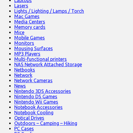
Laptops
Lasers
Lights / Lighting / Lamps / Torch
Mac Games
Media Centers
Memory cards
Mice
Mobile Games
Monitors
Mousing Surfaces
MP3 Players
Multi-functional printers
NAS Network Attached Storage
Netbooks
Network
Network Cameras
News
Nintendo 3DS Accessories
Nintendo DS Games
Nintendo Wii Games
Notebook Accessories
Notebook Cooling
Optical Drives
Outdoors – Camping – Hiking
PC Cases