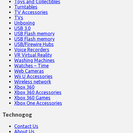
Toys and Collectibles
Turntables
TV Accessories
TVs
Unboxing
USB 3.0
USB Flash memory
USB Flash memory
USB/Firewire Hubs
Voice Recorders
VR Virtual Reality
Washing Machines
Watches – Time
Web Cameras
Wii U Accessories
Wireless network
Xbox 360
Xbox 360 Accessories
Xbox 360 Games
Xbox One Accessories
Technogog
Contact Us
About Us