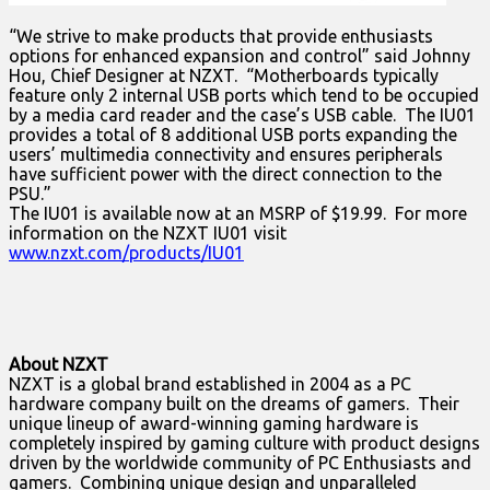
“We strive to make products that provide enthusiasts
options for enhanced expansion and control” said Johnny
Hou, Chief Designer at NZXT. “Motherboards typically
feature only 2 internal USB ports which tend to be occupied
by a media card reader and the case’s USB cable. The IU01
provides a total of 8 additional USB ports expanding the
users’ multimedia connectivity and ensures peripherals
have sufficient power with the direct connection to the
PSU.”
The IU01 is available now at an MSRP of $19.99. For more
information on the NZXT IU01 visit
www.nzxt.com/products/IU01
About NZXT
NZXT is a global brand established in 2004 as a PC
hardware company built on the dreams of gamers. Their
unique lineup of award-winning gaming hardware is
completely inspired by gaming culture with product designs
driven by the worldwide community of PC Enthusiasts and
gamers. Combining unique design and unparalleled