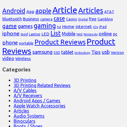
Article
Articles
Android
apple
App
AT&T
case
bluetooth
Business
free
Casino
Gambling
camera
Digital
gaming
game
games
Home
internet
iPad
hd
iOs
List
iphone
online
Mobile
pc
LED
Laptop
ipod
NAS
Nintendo
Product
Product Reviews
phone
portable
Reviews
samsung
usb
Tips
tablet
Verizon
SSD
technology
video
Wireless
Categories
3D Printing
3D Printing Related Reviews
A/V Cables
A/V Receivers
Android Apps / Games
Apple Watch Accessories
Articles
Audio Systems
Binoculars
Boots / Shoes