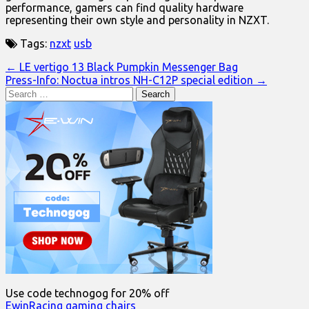
performance, gamers can find quality hardware
representing their own style and personality in NZXT.
Tags:
nzxt
usb
Post
← LE vertigo 13 Black Pumpkin Messenger Bag
Press-Info: Noctua intros NH-C12P special edition →
navigation
Search
for:
Use code technogog for 20% off
EwinRacing gaming chairs