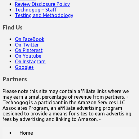
Review Disclosure Policy
Technogog – Staff
Testing and Methodology
Find Us
On FaceBook
On Twitter
On Pinterest
On Youtube
On Instagram
Google+
Partners
Please note this site may contain affiliate links where we
may earn a small percentage of revenue from partners. -
Technogog is a participant in the Amazon Services LLC
Associates Program, an affiliate advertising program
designed to provide a means for sites to earn advertising
fees by advertising and linking to Amazon. -
Main
Skip
Home
to
menu