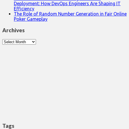
Deployment: How DevOps Engineers Are Shaping IT
Efficiency
The Role of Random Number Generation in Fair Online
Poker Gameplay
Archives
Archives
Tags