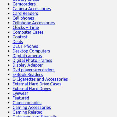
Camcorders
Camera Accessories
Card Readers
Cell phones
Cellphone Accessories
Clocks – Time
Computer Cases
Contest
Deals
DECT Phones
Desktop Computers
Digital cameras
Digital Photo Frames
Display Adapter
Dvd players/recorders
E-Book Readers
E-Cigarettes and Accessories
External Hard Drive Cases
External Hard Drives
Eyewear
Featured
Game consoles
Gaming Accessories
Gaming Related
Gateways and Firewalls