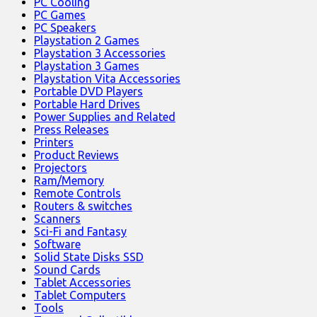
PC Cooling
PC Games
PC Speakers
Playstation 2 Games
Playstation 3 Accessories
Playstation 3 Games
Playstation Vita Accessories
Portable DVD Players
Portable Hard Drives
Power Supplies and Related
Press Releases
Printers
Product Reviews
Projectors
Ram/Memory
Remote Controls
Routers & switches
Scanners
Sci-Fi and Fantasy
Software
Solid State Disks SSD
Sound Cards
Tablet Accessories
Tablet Computers
Tools