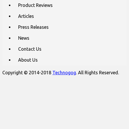
content
Product Reviews
Articles
Press Releases
News
Contact Us
About Us
Copyright © 2014-2018
Technogog
. All Rights Reserved.