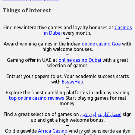
Things of Interest
Find new interactive games and loyalty bonuses at
Casinos
in Dubai
every month.
–
Award-winning games in the Indian
online casino Goa
with
high welcome bonuses.
–
Gaming offer in UAE at
online casino Dubai
with a great
selection of games.
–
Entrust your papers to us. Your academic success starts
with
EssayHub
.
–
Explore the finest gambling platforms in India by reading
top online casino reviews
Start playing games for real
money.
–
Find a great selection of games on
افضل كازينو اون لاين
sign
up and get a high welcome bonus.
–
Op die gewilde
Africa Casino
vind jy gelisensieerde aanlyn