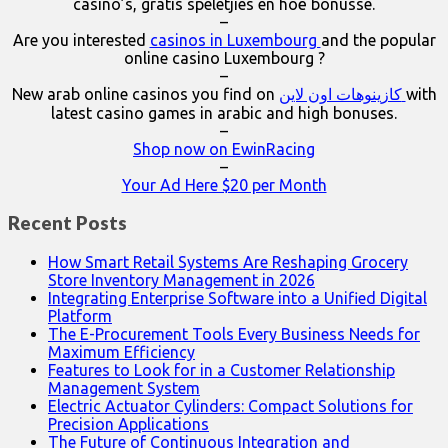
casino’s, gratis speletjies en hoë bonusse.
–
Are you interested
casinos in Luxembourg
and the popular
online casino Luxembourg ?
–
New arab online casinos you find on
كازينوهات اون لاين
with
latest casino games in arabic and high bonuses.
–
Shop now on EwinRacing
–
Your Ad Here $20 per Month
Recent Posts
How Smart Retail Systems Are Reshaping Grocery
Store Inventory Management in 2026
Integrating Enterprise Software into a Unified Digital
Platform
The E-Procurement Tools Every Business Needs for
Maximum Efficiency
Features to Look for in a Customer Relationship
Management System
Electric Actuator Cylinders: Compact Solutions for
Precision Applications
The Future of Continuous Integration and