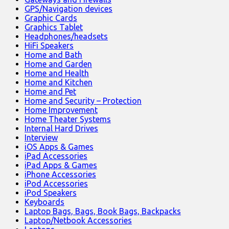
GPS/Navigation devices
Graphic Cards
Graphics Tablet
Headphones/headsets
HiFi Speakers
Home and Bath
Home and Garden
Home and Health
Home and Kitchen
Home and Pet
Home and Security – Protection
Home Improvement
Home Theater Systems
Internal Hard Drives
Interview
iOS Apps & Games
iPad Accessories
iPad Apps & Games
iPhone Accessories
iPod Accessories
iPod Speakers
Keyboards
Laptop Bags, Bags, Book Bags, Backpacks
Laptop/Netbook Accessories