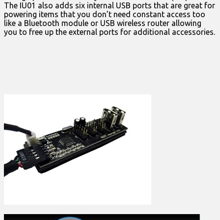
The IU01 also adds six internal USB ports that are great for
powering items that you don’t need constant access too
like a Bluetooth module or USB wireless router allowing
you to free up the external ports for additional accessories.