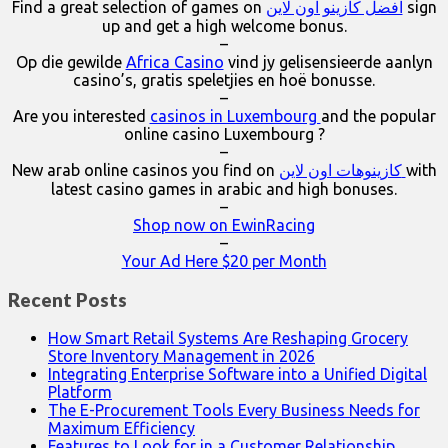
Find a great selection of games on
افضل كازينو اون لاين
sign
up and get a high welcome bonus.
–
Op die gewilde
Africa Casino
vind jy gelisensieerde aanlyn
casino’s, gratis speletjies en hoë bonusse.
–
Are you interested
casinos in Luxembourg
and the popular
online casino Luxembourg ?
–
New arab online casinos you find on
كازينوهات اون لاين
with
latest casino games in arabic and high bonuses.
–
Shop now on EwinRacing
–
Your Ad Here $20 per Month
Recent Posts
How Smart Retail Systems Are Reshaping Grocery
Store Inventory Management in 2026
Integrating Enterprise Software into a Unified Digital
Platform
The E-Procurement Tools Every Business Needs for
Maximum Efficiency
Features to Look for in a Customer Relationship