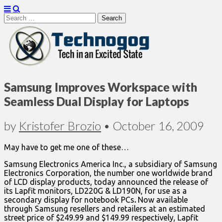
Search
for:
Technogog
Samsung Improves Workspace with
Seamless Dual Display for Laptops
by
Kristofer Brozio
•
October 16, 2009
May have to get me one of these…
Samsung Electronics America Inc., a subsidiary of Samsung
Electronics Corporation, the number one worldwide brand
of LCD display products, today announced the release of
its Lapfit monitors, LD220G & LD190N, for use as a
secondary display for notebook PCs
.
Now available
through Samsung resellers and retailers at an estimated
street price of $249.99 and $149.99 respectively, Lapfit