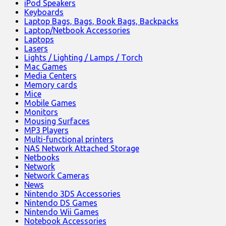
iPod Speakers
Keyboards
Laptop Bags, Bags, Book Bags, Backpacks
Laptop/Netbook Accessories
Laptops
Lasers
Lights / Lighting / Lamps / Torch
Mac Games
Media Centers
Memory cards
Mice
Mobile Games
Monitors
Mousing Surfaces
MP3 Players
Multi-functional printers
NAS Network Attached Storage
Netbooks
Network
Network Cameras
News
Nintendo 3DS Accessories
Nintendo DS Games
Nintendo Wii Games
Notebook Accessories