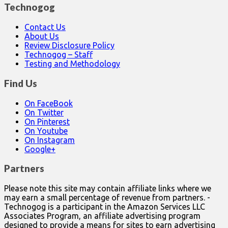
Technogog
Contact Us
About Us
Review Disclosure Policy
Technogog – Staff
Testing and Methodology
Find Us
On FaceBook
On Twitter
On Pinterest
On Youtube
On Instagram
Google+
Partners
Please note this site may contain affiliate links where we
may earn a small percentage of revenue from partners. -
Technogog is a participant in the Amazon Services LLC
Associates Program, an affiliate advertising program
designed to provide a means for sites to earn advertising