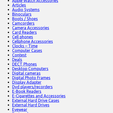
Apple Watch Accessories
Articles
Audio Systems
Binoculars
Boots / Shoes
Camcorders
Camera Accessories
Card Readers
Cell phones
Cellphone Accessories
Clocks – Time
Computer Cases
Contest
Deals
DECT Phones
Desktop Computers
Digital cameras
Digital Photo Frames
Display Adapter
Dvd players/recorders
E-Book Readers
E-Cigarettes and Accessories
External Hard Drive Cases
External Hard Drives
Eyewear