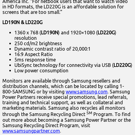
America Inc. “For netbook users that want to watch video
in HD formats, the LD220G is an affordable solution for
screens that are too small.”
LD190N & LD220G
1360 x 768 (
LD190N
) and 1920×1080 (
LD220G
)
resolution
250 cd/m2 brightness
Dynamic contrast ratio of 20,000:1
16:9 Aspect Ratio
5ms response time
UbiSync technology for connectivity via USB (
LD220G
)
Low power consumption
Monitors are available through Samsung resellers and
distribution channels, which can be located by calling 1-
800-SAMSUNG or by visiting
www.samsung.com
. Samsung
Power Partners receive special promotions, lead referrals,
training and technical support, as well as collateral and
marketing materials. Samsung also recycles all monitors
SM
through the Samsung Recycling Direct
Program. To find
out more about becoming a Samsung Power Partner or the
Samsung Recycling Direct Program, visit
www.samsungpartner.com
.