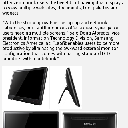
offers notebook users the benefits of having dual displays
to view multiple web sites, documents, tool palettes and
widgets.
“With the strong growth in the laptop and netbook
categories, our Lapfit monitors offer a great synergy for
users needing multiple screens,” said Doug Albregts, vice
president, Information Technology Division, Samsung
Electronics America Inc. “Lapfit enables users to be more
productive by eliminating the awkward external monitor
configuration that comes with pairing standard LCD
monitors with a notebook.”