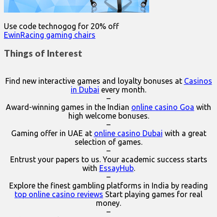
Use code technogog for 20% off
EwinRacing gaming chairs
Things of Interest
Find new interactive games and loyalty bonuses at
Casinos
in Dubai
every month.
–
Award-winning games in the Indian
online casino Goa
with
high welcome bonuses.
–
Gaming offer in UAE at
online casino Dubai
with a great
selection of games.
–
Entrust your papers to us. Your academic success starts
with
EssayHub
.
–
Explore the finest gambling platforms in India by reading
top online casino reviews
Start playing games for real
money.
–