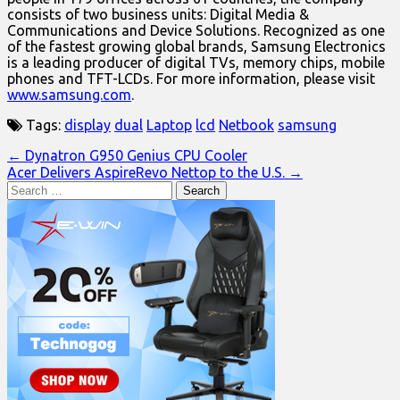
consists of two business units: Digital Media &
Communications and Device Solutions. Recognized as one
of the fastest growing global brands, Samsung Electronics
is a leading producer of digital TVs, memory chips, mobile
phones and TFT-LCDs. For more information, please visit
www.samsung.com
.
Tags:
display
dual
Laptop
lcd
Netbook
samsung
Post
← Dynatron G950 Genius CPU Cooler
Acer Delivers AspireRevo Nettop to the U.S. →
navigation
Search
for: