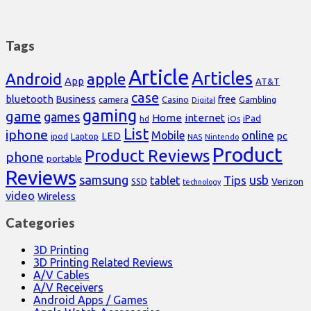
Tags
Article
Articles
Android
apple
App
AT&T
case
bluetooth
Business
free
Casino
Gambling
camera
Digital
gaming
game
games
Home
internet
iPad
hd
iOs
List
iphone
online
Mobile
pc
LED
Laptop
ipod
NAS
Nintendo
Product
Product Reviews
phone
portable
Reviews
samsung
usb
Tips
tablet
Verizon
SSD
technology
video
Wireless
Categories
3D Printing
3D Printing Related Reviews
A/V Cables
A/V Receivers
Android Apps / Games