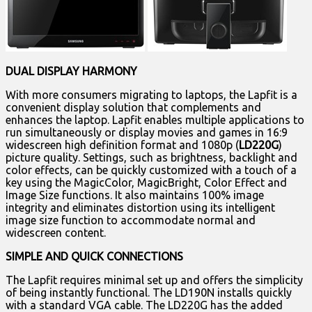
DUAL DISPLAY HARMONY
With more consumers migrating to laptops, the Lapfit is a
convenient display solution that complements and
enhances the laptop. Lapfit enables multiple applications to
run simultaneously or display movies and games in 16:9
widescreen high definition format and 1080p (
LD220G
)
picture quality. Settings, such as brightness, backlight and
color effects, can be quickly customized with a touch of a
key using the MagicColor, MagicBright, Color Effect and
Image Size functions. It also maintains 100% image
integrity and eliminates distortion using its intelligent
image size function to accommodate normal and
widescreen content.
SIMPLE AND QUICK CONNECTIONS
The Lapfit requires minimal set up and offers the simplicity
of being instantly functional. The LD190N installs quickly
with a standard VGA cable. The LD220G has the added