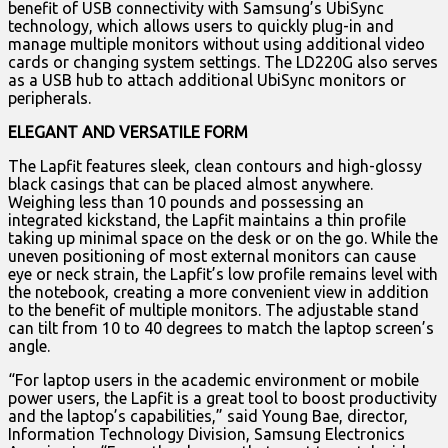
benefit of USB connectivity with Samsung’s UbiSync
technology, which allows users to quickly plug-in and
manage multiple monitors without using additional video
cards or changing system settings. The LD220G also serves
as a USB hub to attach additional UbiSync monitors or
peripherals.
ELEGANT AND VERSATILE FORM
The Lapfit features sleek, clean contours and high-glossy
black casings that can be placed almost anywhere.
Weighing less than 10 pounds and possessing an
integrated kickstand, the Lapfit maintains a thin profile
taking up minimal space on the desk or on the go. While the
uneven positioning of most external monitors can cause
eye or neck strain, the Lapfit’s low profile remains level with
the notebook, creating a more convenient view in addition
to the benefit of multiple monitors. The adjustable stand
can tilt from 10 to 40 degrees to match the laptop screen’s
angle.
“For laptop users in the academic environment or mobile
power users, the Lapfit is a great tool to boost productivity
and the laptop’s capabilities,” said Young Bae, director,
Information Technology Division, Samsung Electronics