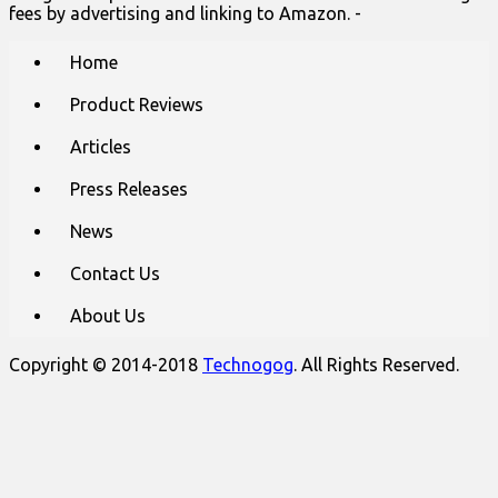
fees by advertising and linking to Amazon. -
Main
Skip
Home
to
menu
content
Product Reviews
Articles
Press Releases
News
Contact Us
About Us
Copyright © 2014-2018
Technogog
. All Rights Reserved.