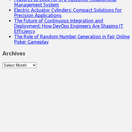
Management System
Electric Actuator Cylinders: Compact Solutions for
Precision Applications
The Future of Continuous Integration and
Deployment: How DevOps Engineers Are Shaping IT
Efficiency
The Role of Random Number Generation in Fair Online
Poker Gameplay
Archives
Archives