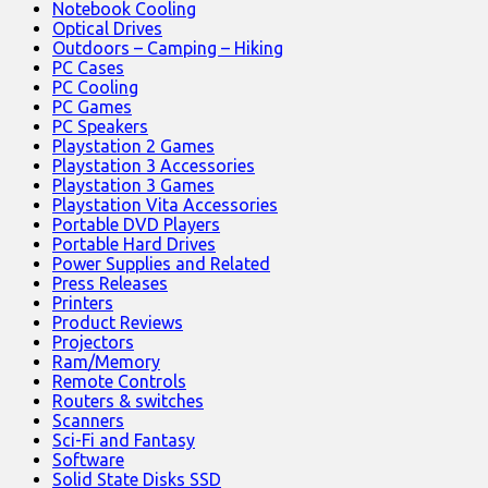
Notebook Cooling
Optical Drives
Outdoors – Camping – Hiking
PC Cases
PC Cooling
PC Games
PC Speakers
Playstation 2 Games
Playstation 3 Accessories
Playstation 3 Games
Playstation Vita Accessories
Portable DVD Players
Portable Hard Drives
Power Supplies and Related
Press Releases
Printers
Product Reviews
Projectors
Ram/Memory
Remote Controls
Routers & switches
Scanners
Sci-Fi and Fantasy
Software
Solid State Disks SSD