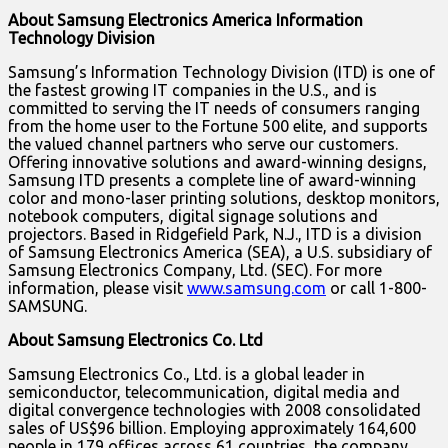
About Samsung Electronics America Information
Technology Division
Samsung’s Information Technology Division (ITD) is one of
the fastest growing IT companies in the U.S., and is
committed to serving the IT needs of consumers ranging
from the home user to the Fortune 500 elite, and supports
the valued channel partners who serve our customers.
Offering innovative solutions and award-winning designs,
Samsung ITD presents a complete line of award-winning
color and mono-laser printing solutions, desktop monitors,
notebook computers, digital signage solutions and
projectors. Based in Ridgefield Park, N.J., ITD is a division
of Samsung Electronics America (SEA), a U.S. subsidiary of
Samsung Electronics Company, Ltd. (SEC). For more
information, please visit
www.samsung.com
or call 1-800-
SAMSUNG.
About Samsung Electronics Co. Ltd
Samsung Electronics Co., Ltd. is a global leader in
semiconductor, telecommunication, digital media and
digital convergence technologies with 2008 consolidated
sales of US$96 billion. Employing approximately 164,600
people in 179 offices across 61 countries, the company