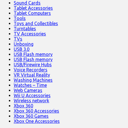
Sound Cards
Tablet Accessories
Tablet Computers
Tools
Toys and Collectibles
Turntables
TV Accessories
TVs
Unboxing
USB 3.0
USB Flash memory
USB Flash memory
USB/Firewire Hubs
Voice Recorders
VR Virtual Reality
Washing Machines
Watches – Time
Web Cameras
Wii U Accessories
Wireless network
Xbox 360
Xbox 360 Accessories
Xbox 360 Games
Xbox One Accessories