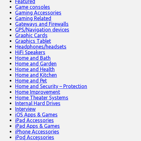
Featured
Game consoles
Gaming Accessories
Gaming Related
Gateways and Firewalls
GPS/Navigation devices
Graphic Cards
Graphics Tablet
Headphones/headsets
HiFi Speakers
Home and Bath
Home and Garden
Home and Health
Home and Kitchen
Home and Pet
Home and Security – Protection
Home Improvement
Home Theater Systems
Internal Hard Drives
Interview
iOS Apps & Games
iPad Accessories
iPad Apps & Games
iPhone Accessories
iPod Accessories