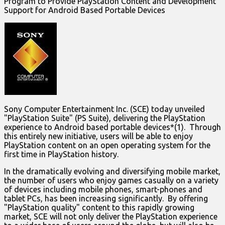
Program to Provide PlayStation Content and Development
Support for Android Based Portable Devices
Sony Computer Entertainment Inc. (SCE) today unveiled
"PlayStation Suite" (PS Suite), delivering the PlayStation
experience to Android based portable devices*(1). Through
this entirely new initiative, users will be able to enjoy
PlayStation content on an open operating system for the
first time in PlayStation history.
In the dramatically evolving and diversifying mobile market,
the number of users who enjoy games casually on a variety
of devices including mobile phones, smart-phones and
tablet PCs, has been increasing significantly. By offering
"PlayStation quality" content to this rapidly growing
market, SCE will not only deliver the PlayStation experience