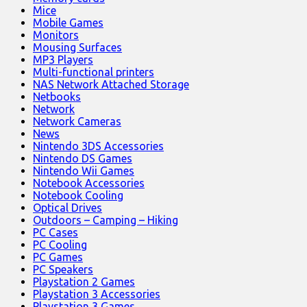
Mice
Mobile Games
Monitors
Mousing Surfaces
MP3 Players
Multi-functional printers
NAS Network Attached Storage
Netbooks
Network
Network Cameras
News
Nintendo 3DS Accessories
Nintendo DS Games
Nintendo Wii Games
Notebook Accessories
Notebook Cooling
Optical Drives
Outdoors – Camping – Hiking
PC Cases
PC Cooling
PC Games
PC Speakers
Playstation 2 Games
Playstation 3 Accessories
Playstation 3 Games