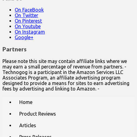
On FaceBook
On Twitter
On Pinterest
On Youtube
On Instagram
Google+
Partners
Please note this site may contain affiliate links where we
may earn a small percentage of revenue from partners. -
Technogog is a participant in the Amazon Services LLC
Associates Program, an affiliate advertising program
designed to provide a means for sites to earn advertising
fees by advertising and linking to Amazon. -
Main
Skip
Home
to
menu
content
Product Reviews
Articles
Press Releases