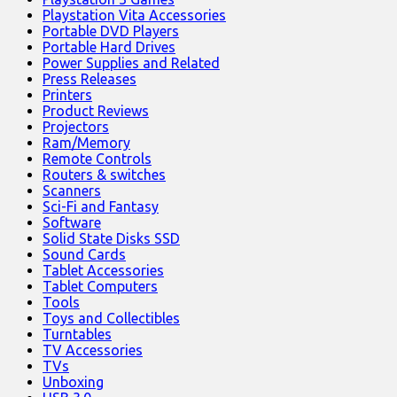
Playstation Vita Accessories
Portable DVD Players
Portable Hard Drives
Power Supplies and Related
Press Releases
Printers
Product Reviews
Projectors
Ram/Memory
Remote Controls
Routers & switches
Scanners
Sci-Fi and Fantasy
Software
Solid State Disks SSD
Sound Cards
Tablet Accessories
Tablet Computers
Tools
Toys and Collectibles
Turntables
TV Accessories
TVs
Unboxing