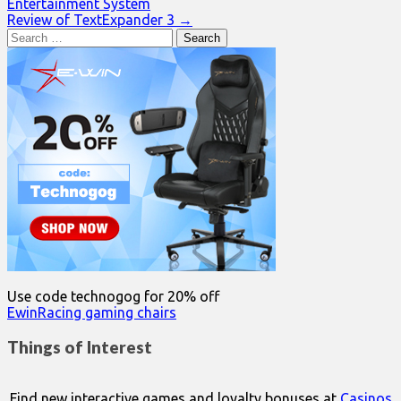
Entertainment System
navigation
Review of TextExpander 3 →
Search
for:
Use code technogog for 20% off
EwinRacing gaming chairs
Things of Interest
Find new interactive games and loyalty bonuses at
Casinos