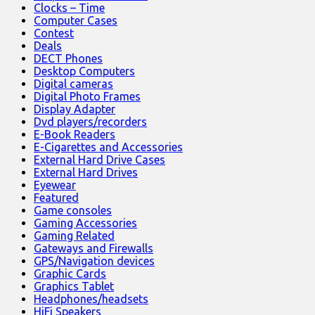
Clocks – Time
Computer Cases
Contest
Deals
DECT Phones
Desktop Computers
Digital cameras
Digital Photo Frames
Display Adapter
Dvd players/recorders
E-Book Readers
E-Cigarettes and Accessories
External Hard Drive Cases
External Hard Drives
Eyewear
Featured
Game consoles
Gaming Accessories
Gaming Related
Gateways and Firewalls
GPS/Navigation devices
Graphic Cards
Graphics Tablet
Headphones/headsets
HiFi Speakers