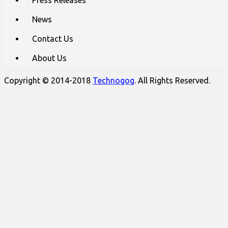
News
Contact Us
About Us
Copyright © 2014-2018
Technogog
. All Rights Reserved.