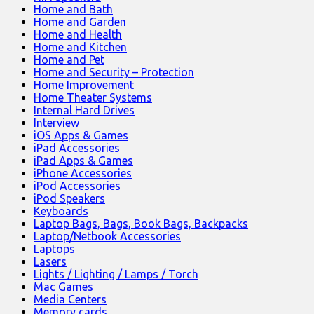
Home and Bath
Home and Garden
Home and Health
Home and Kitchen
Home and Pet
Home and Security – Protection
Home Improvement
Home Theater Systems
Internal Hard Drives
Interview
iOS Apps & Games
iPad Accessories
iPad Apps & Games
iPhone Accessories
iPod Accessories
iPod Speakers
Keyboards
Laptop Bags, Bags, Book Bags, Backpacks
Laptop/Netbook Accessories
Laptops
Lasers
Lights / Lighting / Lamps / Torch
Mac Games
Media Centers
Memory cards