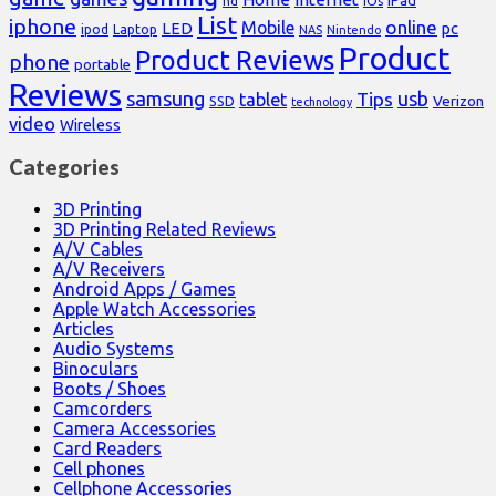
iPad
hd
iOs
List
iphone
online
Mobile
pc
LED
Laptop
ipod
NAS
Nintendo
Product
Product Reviews
phone
portable
Reviews
samsung
usb
Tips
tablet
Verizon
SSD
technology
video
Wireless
Categories
3D Printing
3D Printing Related Reviews
A/V Cables
A/V Receivers
Android Apps / Games
Apple Watch Accessories
Articles
Audio Systems
Binoculars
Boots / Shoes
Camcorders
Camera Accessories
Card Readers
Cell phones
Cellphone Accessories