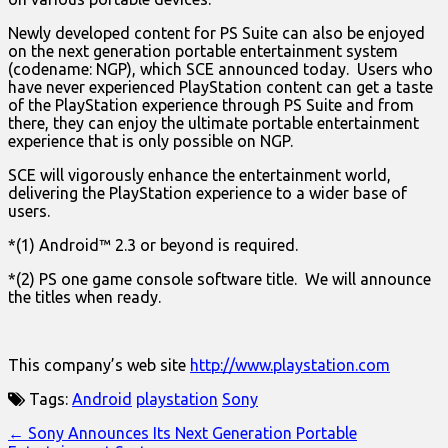
Newly developed content for PS Suite can also be enjoyed
on the next generation portable entertainment system
(codename: NGP), which SCE announced today. Users who
have never experienced PlayStation content can get a taste
of the PlayStation experience through PS Suite and from
there, they can enjoy the ultimate portable entertainment
experience that is only possible on NGP.
SCE will vigorously enhance the entertainment world,
delivering the PlayStation experience to a wider base of
users.
*(1) Android™ 2.3 or beyond is required.
*(2) PS one game console software title. We will announce
the titles when ready.
This company’s web site
http://www.playstation.com
Tags:
Android
playstation
Sony
Post
← Sony Announces Its Next Generation Portable