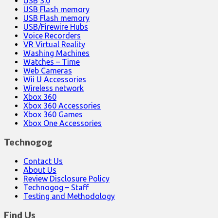
USB 3.0
USB Flash memory
USB Flash memory
USB/Firewire Hubs
Voice Recorders
VR Virtual Reality
Washing Machines
Watches – Time
Web Cameras
Wii U Accessories
Wireless network
Xbox 360
Xbox 360 Accessories
Xbox 360 Games
Xbox One Accessories
Technogog
Contact Us
About Us
Review Disclosure Policy
Technogog – Staff
Testing and Methodology
Find Us