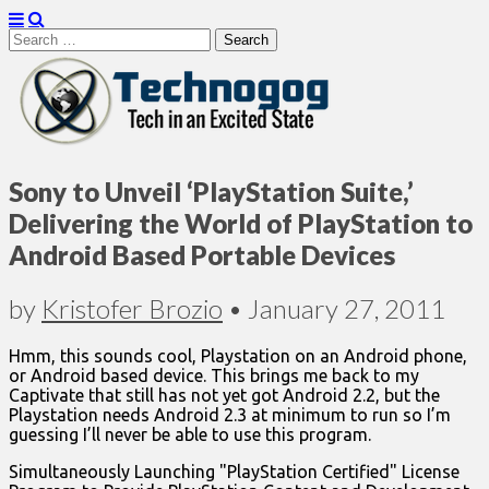
Search
for:
Technogog
Sony to Unveil ‘PlayStation Suite,’
Delivering the World of PlayStation to
Android Based Portable Devices
by
Kristofer Brozio
•
January 27, 2011
Hmm, this sounds cool, Playstation on an Android phone,
or Android based device. This brings me back to my
Captivate that still has not yet got Android 2.2, but the
Playstation needs Android 2.3 at minimum to run so I’m
guessing I’ll never be able to use this program.
Simultaneously Launching "PlayStation Certified" License