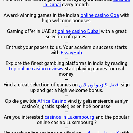
in Dubai
every month.
–
Award-winning games in the Indian
online casino Goa
with
high welcome bonuses.
–
Gaming offer in UAE at
online casino Dubai
with a great
selection of games.
–
Entrust your papers to us. Your academic success starts
with
EssayHub
.
–
Explore the finest gambling platforms in India by reading
top online casino reviews
Start playing games for real
money.
–
Find a great selection of games on
افضل كازينو اون لاين
sign
up and get a high welcome bonus.
–
Op die gewilde
Africa Casino
vind jy gelisensieerde aanlyn
casino’s, gratis speletjies en hoë bonusse.
–
Are you interested
casinos in Luxembourg
and the popular
online casino Luxembourg ?
–
New arab online casinos you find on
كازينوهات اون لاين
with