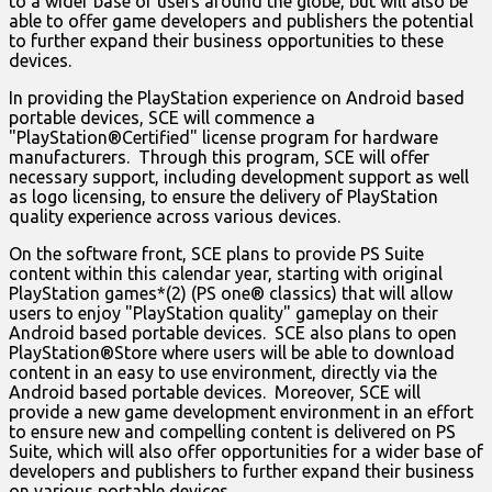
to a wider base of users around the globe, but will also be
able to offer game developers and publishers the potential
to further expand their business opportunities to these
devices.
In providing the PlayStation experience on Android based
portable devices, SCE will commence a
"PlayStation®Certified" license program for hardware
manufacturers. Through this program, SCE will offer
necessary support, including development support as well
as logo licensing, to ensure the delivery of PlayStation
quality experience across various devices.
On the software front, SCE plans to provide PS Suite
content within this calendar year, starting with original
PlayStation games*(2) (PS one® classics) that will allow
users to enjoy "PlayStation quality" gameplay on their
Android based portable devices. SCE also plans to open
PlayStation®Store where users will be able to download
content in an easy to use environment, directly via the
Android based portable devices. Moreover, SCE will
provide a new game development environment in an effort
to ensure new and compelling content is delivered on PS
Suite, which will also offer opportunities for a wider base of
developers and publishers to further expand their business
on various portable devices.