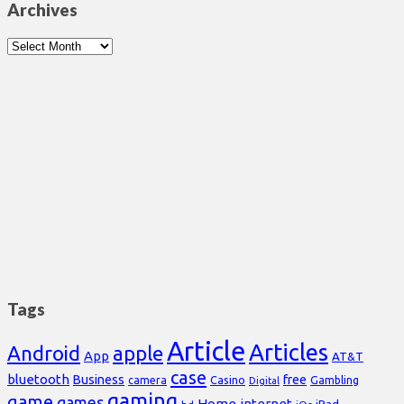
Archives
Archives
Tags
Article
Articles
Android
apple
App
AT&T
case
bluetooth
Business
free
Casino
Gambling
camera
Digital
gaming
game
games
Home
internet