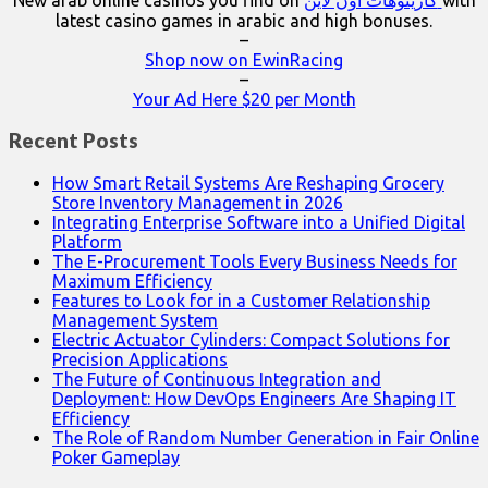
latest casino games in arabic and high bonuses.
–
Shop now on EwinRacing
–
Your Ad Here $20 per Month
Recent Posts
How Smart Retail Systems Are Reshaping Grocery
Store Inventory Management in 2026
Integrating Enterprise Software into a Unified Digital
Platform
The E-Procurement Tools Every Business Needs for
Maximum Efficiency
Features to Look for in a Customer Relationship
Management System
Electric Actuator Cylinders: Compact Solutions for
Precision Applications
The Future of Continuous Integration and
Deployment: How DevOps Engineers Are Shaping IT
Efficiency
The Role of Random Number Generation in Fair Online
Poker Gameplay