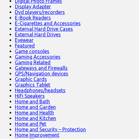
Digital Photo Frames
Display Adapter
Dvd players/recorders
E-Book Readers
E-Cigarettes and Accessories
External Hard Drive Cases
External Hard Drives
Eyewear
Featured
Game consoles
Gaming Accessories
Gaming Related
Gateways and Firewalls
GPS/Navigation devices
Graphic Cards
Graphics Tablet
Headphones/headsets
HiFi Speakers
Home and Bath
Home and Garden
Home and Health
Home and Kitchen
Home and Pet
Home and Security – Protection
Home Improvement