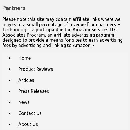
Partners
Please note this site may contain affiliate links where we
may earn a small percentage of revenue from partners. -
Technogog is a participant in the Amazon Services LLC
Associates Program, an affiliate advertising program
designed to provide a means for sites to earn advertising
fees by advertising and linking to Amazon. -
Main
Skip
Home
to
menu
content
Product Reviews
Articles
Press Releases
News
Contact Us
About Us