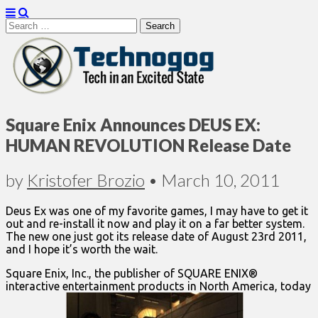
Search
for:
Technogog
Square Enix Announces DEUS EX:
HUMAN REVOLUTION Release Date
by
Kristofer Brozio
•
March 10, 2011
Deus Ex was one of my favorite games, I may have to get it
out and re-install it now and play it on a far better system.
The new one just got its release date of August 23rd 2011,
and I hope it’s worth the wait.
Square Enix, Inc., the publisher of SQUARE ENIX®
interactive entertainment products in North America, today