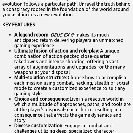
evolution follows a particular path. Unravel the truth behind
a conspiracy rooted in the foundation of the world around
you as it incites a new revolution.
KEY FEATURES
A legend reborn:
DEUS EX
®
makes its much-
anticipated return delivering players an unmatched
gaming experience
Ultimate fusion of action and role-play:
A unique
combination of action-packed close-quarter
takedowns and intense shooting, offering a vast
array of augmentations and upgrades for the many
weapons at your disposal
Multi-solution structure:
Choose how to accomplish
each mission using combat, hacking, stealth or social
mode to create a customized experience to suit any
gaming style.
Choice and consequence:
Live in a reactive world in
which a multitude of approaches, paths, and tools are
at the player’s disposal- each choice resulting in a
consequence that affects the game dynamics and
story
Diverse customization:
Engage in combat and
challenges utilizing deep, specialized character