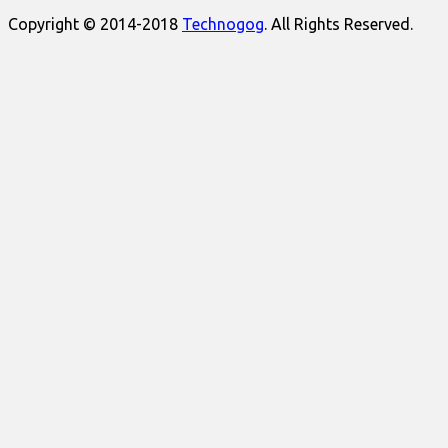
Copyright © 2014-2018
Technogog
. All Rights Reserved.