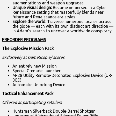
augmentations and weapon upgrades
Unique visual design:
Become immersed
in a Cyber
Renaissance setting that masterfully blends near
future and Renaissance era styles
Explore the world:
Traverse numerous locales across
the globe — each with its own distinct art direction —
in Adam’s search to uncover a worldwide conspiracy
PREORDER PROGRAMS
The
Explosive Mission Pack
Exclusively at GameStop e/ stores
An entirely new Mission
Special Grenade Launcher
M-28 Utility Remote-Detonated Explosive Device (UR-
DED)
Automatic Unlocking Device
Tactical Enhancement Pack
Offered at participating retailers
Huntsman Silverback Double-Barrel Shotgun
Longsword Whisperhead Silenced Sniper Rifle