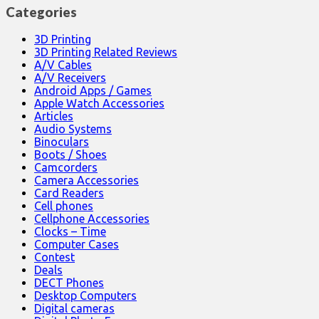
Categories
3D Printing
3D Printing Related Reviews
A/V Cables
A/V Receivers
Android Apps / Games
Apple Watch Accessories
Articles
Audio Systems
Binoculars
Boots / Shoes
Camcorders
Camera Accessories
Card Readers
Cell phones
Cellphone Accessories
Clocks – Time
Computer Cases
Contest
Deals
DECT Phones
Desktop Computers
Digital cameras