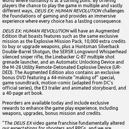
world where humanity is at a turning point. By offering
players the chance to play the game in multiple and vastly
different ways,
DEUS EX: HUMAN REVOLUTION
challenges
the foundations of gaming and provides an immersive
experience where every choice has a lasting consequence.
DEUS EX: HUMAN REVOLUTION
will have an Augmented
Edition that boasts features such as the same exclusive
mission as the Explosive Mission Pack, 10,000 extra credits
to buy or upgrade weapons, plus a Huntsman Silverback
Double-Barrel Shotgun, the SERSR Longsword Whisperhead
silenced sniper rifle, the Linebacker G-87 multiple shot
grenade launcher, and an Automatic Unlocking Device and
the M-28 Utility Remote-Detonated Explosive Device (UR-
DED). The Augmented Edition also contains an exclusive
bonus DVD featuring a 44-minute "making of" special,
game soundtrack, motion-comic (adapted from DC’s
official series), the E3 trailer and animated storyboard, and
a 40-page art book.
Preorders are available today and include exclusive
rewards to enhance the game play experience, including
weapons, upgrades, bonus mission and credits.
"The
DEUS EX
video game franchise fundamentally altered
our expectations for shooters and RPGs, and we are