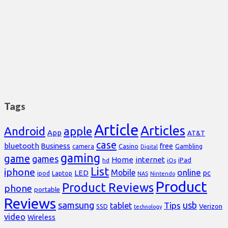
Tags
Article
Articles
Android
apple
App
AT&T
case
bluetooth
Business
free
Casino
Gambling
camera
Digital
gaming
game
games
Home
internet
iPad
hd
iOs
List
iphone
online
Mobile
pc
LED
Laptop
ipod
NAS
Nintendo
Product
Product Reviews
phone
portable
Reviews
samsung
usb
Tips
tablet
Verizon
SSD
technology
video
Wireless