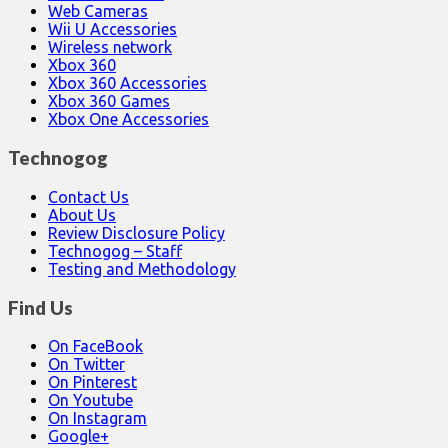
Web Cameras
Wii U Accessories
Wireless network
Xbox 360
Xbox 360 Accessories
Xbox 360 Games
Xbox One Accessories
Technogog
Contact Us
About Us
Review Disclosure Policy
Technogog – Staff
Testing and Methodology
Find Us
On FaceBook
On Twitter
On Pinterest
On Youtube
On Instagram
Google+