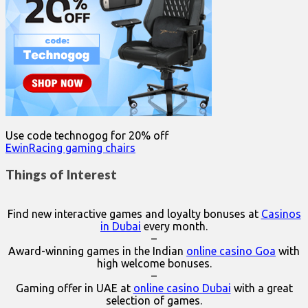
Use code technogog for 20% off
EwinRacing gaming chairs
Things of Interest
Find new interactive games and loyalty bonuses at
Casinos
in Dubai
every month.
–
Award-winning games in the Indian
online casino Goa
with
high welcome bonuses.
–
Gaming offer in UAE at
online casino Dubai
with a great
selection of games.