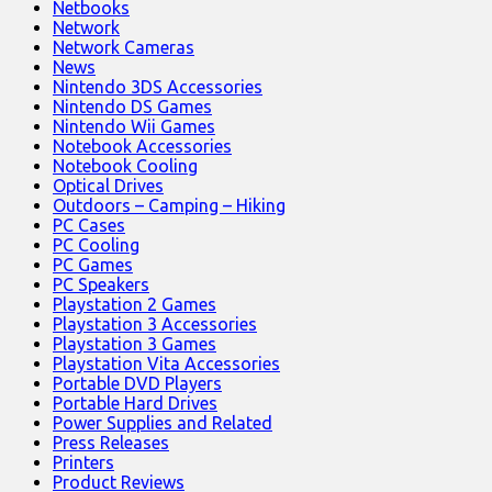
Netbooks
Network
Network Cameras
News
Nintendo 3DS Accessories
Nintendo DS Games
Nintendo Wii Games
Notebook Accessories
Notebook Cooling
Optical Drives
Outdoors – Camping – Hiking
PC Cases
PC Cooling
PC Games
PC Speakers
Playstation 2 Games
Playstation 3 Accessories
Playstation 3 Games
Playstation Vita Accessories
Portable DVD Players
Portable Hard Drives
Power Supplies and Related
Press Releases
Printers
Product Reviews