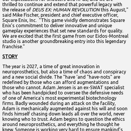
thrilled to continue and extend that powerful legacy with
the release of
DEUS EX: HUMAN REVOLUTION
this August,"
said Mike Fischer, president and chief executive officer,
Square Enix, Inc. "This game vividly demonstrates Square
Enix’s commitment to deliver innovative and unique
gameplay experiences that set new standards for quality.
We are excited that the first game from our Eidos-Montreal
studio is another groundbreaking entry into this legendary
franchise."
STORY
The year is 2027, a time of great innovation in
neuroprosthetics, but also a time of chaos and conspiracy
and a new social divide. The "have ‘and "have-nots" are
redefined by those who can afford augmentations and
those who cannot. Adam Jensen is an ex-SWAT specialist
who has been handpicked to oversee the defensive needs
of one of America’s most experimental biotechnology
firms. Badly wounded during an attack on the facility,
Adam is mechanically augmented against his will and soon
finds himself chasing down leads all over the world, never
knowing who to trust. Adam begins to question the ethics
around neuroprosthetics, and everything he thought he
knew. Someone is working very hard to ensure mankind’s