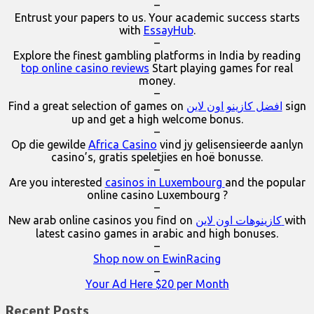
–
Entrust your papers to us. Your academic success starts
with
EssayHub
.
–
Explore the finest gambling platforms in India by reading
top online casino reviews
Start playing games for real
money.
–
Find a great selection of games on
افضل كازينو اون لاين
sign
up and get a high welcome bonus.
–
Op die gewilde
Africa Casino
vind jy gelisensieerde aanlyn
casino’s, gratis speletjies en hoë bonusse.
–
Are you interested
casinos in Luxembourg
and the popular
online casino Luxembourg ?
–
New arab online casinos you find on
كازينوهات اون لاين
with
latest casino games in arabic and high bonuses.
–
Shop now on EwinRacing
–
Your Ad Here $20 per Month
Recent Posts