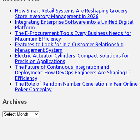
How Smart Retail Systems Are Reshaping Grocery
Store Inventory Management in 2026
Integrating Enterprise Software into a Unified Digital
Platform
The E-Procurement Tools Every Business Needs for
Maximum Efficiency
Features to Look for in a Customer Relationship
Management System
Electric Actuator Cylinders: Compact Solutions for
Precision Applications
The Future of Continuous Integration and
Deployment: How DevOps Engineers Are Shaping IT
Efficiency
The Role of Random Number Generation in Fair Online
Poker Gameplay
Archives
Archives