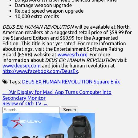
Damage weapon upgrade
Reload speed weapon upgrade
10,000 extra credits
DEUS EX: HUMAN REVOLUTION
will be available at North
American retailers at a suggested retail price of $59.99 for
the Standard Edition and $69.99 for the Augmented
Edition. This title is not yet rated. For more information
about ratings, visit the Entertainment Software Rating
Board (ESRB) website at
www.esrb.org.
For more
information about
DEUS EX: HUMAN REVOLUTION
visit
www.deusex.com
and join the human revolution at
http://www.facebook.com/DeusEx
.
Tags:
DEUS EX
HUMAN REVOLUTION
Square Enix
Post
← ‘Air Display for Mac’ App Turns Computer Into
Secondary Monitor
navigation
Review of Orb TV →
Search
for: