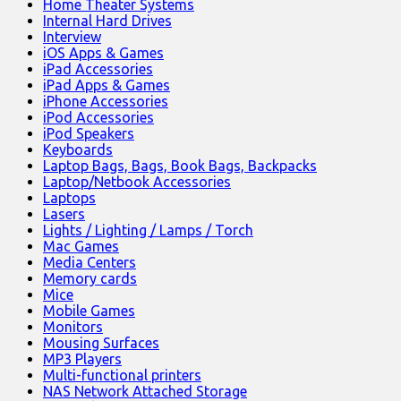
Home Theater Systems
Internal Hard Drives
Interview
iOS Apps & Games
iPad Accessories
iPad Apps & Games
iPhone Accessories
iPod Accessories
iPod Speakers
Keyboards
Laptop Bags, Bags, Book Bags, Backpacks
Laptop/Netbook Accessories
Laptops
Lasers
Lights / Lighting / Lamps / Torch
Mac Games
Media Centers
Memory cards
Mice
Mobile Games
Monitors
Mousing Surfaces
MP3 Players
Multi-functional printers
NAS Network Attached Storage