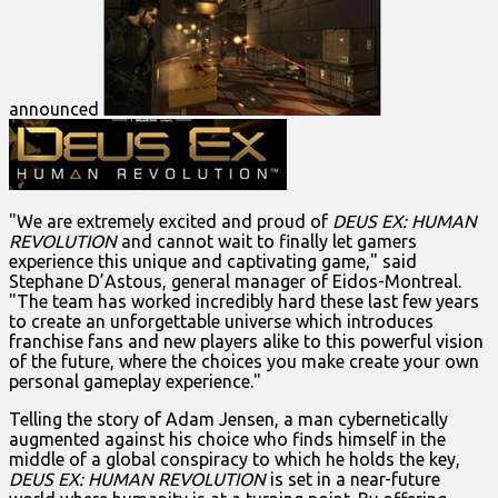
announced
"We are extremely excited and proud of
DEUS EX: HUMAN
REVOLUTION
and cannot wait to finally let gamers
experience this unique and captivating game," said
Stephane D’Astous, general manager of Eidos-Montreal.
"The team has worked incredibly hard these last few years
to create an unforgettable universe which introduces
franchise fans and new players alike to this powerful vision
of the future, where the choices you make create your own
personal gameplay experience."
Telling the story of Adam Jensen, a man cybernetically
augmented against his choice who finds himself in the
middle of a global conspiracy to which he holds the key,
DEUS EX: HUMAN REVOLUTION
is set in a near-future