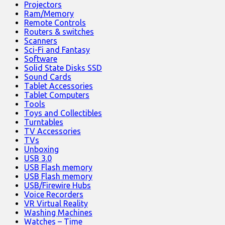
Projectors
Ram/Memory
Remote Controls
Routers & switches
Scanners
Sci-Fi and Fantasy
Software
Solid State Disks SSD
Sound Cards
Tablet Accessories
Tablet Computers
Tools
Toys and Collectibles
Turntables
TV Accessories
TVs
Unboxing
USB 3.0
USB Flash memory
USB Flash memory
USB/Firewire Hubs
Voice Recorders
VR Virtual Reality
Washing Machines
Watches – Time