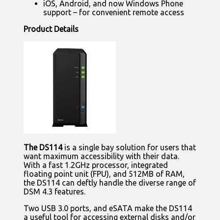
iOS, Android, and now Windows Phone
support – for convenient remote access
Product Details
The DS114
is a single bay solution for users that
want maximum accessibility with their data.
With a fast 1.2GHz processor, integrated
floating point unit (FPU), and 512MB of RAM,
the DS114 can deftly handle the diverse range of
DSM 4.3 features.
Two USB 3.0 ports, and eSATA make the DS114
a useful tool for accessing external disks and/or