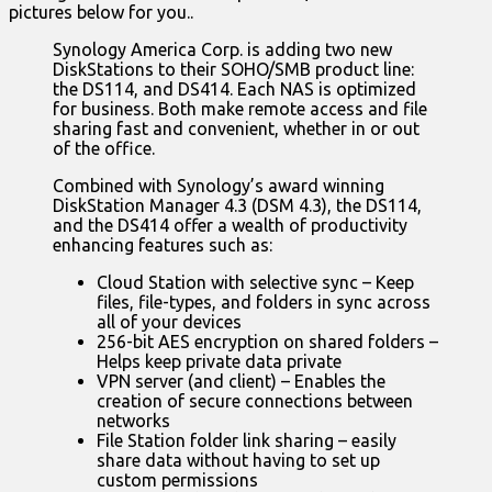
pictures below for you..
Synology America Corp. is adding two new
DiskStations to their SOHO/SMB product line:
the DS114, and DS414. Each NAS is optimized
for business. Both make remote access and file
sharing fast and convenient, whether in or out
of the office.
Combined with Synology’s award winning
DiskStation Manager 4.3 (DSM 4.3), the DS114,
and the DS414 offer a wealth of productivity
enhancing features such as:
Cloud Station with selective sync – Keep
files, file-types, and folders in sync across
all of your devices
256-bit AES encryption on shared folders –
Helps keep private data private
VPN server (and client) – Enables the
creation of secure connections between
networks
File Station folder link sharing – easily
share data without having to set up
custom permissions