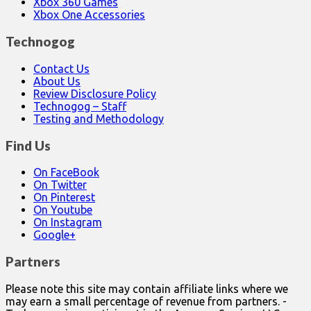
Xbox 360 Games
Xbox One Accessories
Technogog
Contact Us
About Us
Review Disclosure Policy
Technogog – Staff
Testing and Methodology
Find Us
On FaceBook
On Twitter
On Pinterest
On Youtube
On Instagram
Google+
Partners
Please note this site may contain affiliate links where we
may earn a small percentage of revenue from partners. -