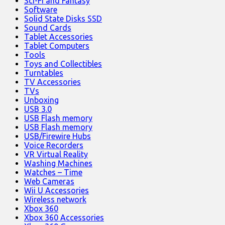
Sci-Fi and Fantasy
Software
Solid State Disks SSD
Sound Cards
Tablet Accessories
Tablet Computers
Tools
Toys and Collectibles
Turntables
TV Accessories
TVs
Unboxing
USB 3.0
USB Flash memory
USB Flash memory
USB/Firewire Hubs
Voice Recorders
VR Virtual Reality
Washing Machines
Watches – Time
Web Cameras
Wii U Accessories
Wireless network
Xbox 360
Xbox 360 Accessories