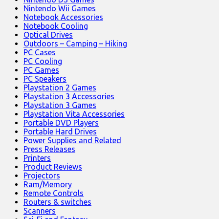
Nintendo Wii Games
Notebook Accessories
Notebook Cooling
Optical Drives
Outdoors – Camping – Hiking
PC Cases
PC Cooling
PC Games
PC Speakers
Playstation 2 Games
Playstation 3 Accessories
Playstation 3 Games
Playstation Vita Accessories
Portable DVD Players
Portable Hard Drives
Power Supplies and Related
Press Releases
Printers
Product Reviews
Projectors
Ram/Memory
Remote Controls
Routers & switches
Scanners