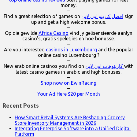
money.
–
Find a great selection of games on
افضل كازينو اون لاين
sign
up and get a high welcome bonus.
–
Op die gewilde
Africa Casino
vind jy gelisensieerde aanlyn
casino’s, gratis speletjies en hoë bonusse.
–
Are you interested
casinos in Luxembourg
and the popular
online casino Luxembourg ?
–
New arab online casinos you find on
كازينوهات اون لاين
with
latest casino games in arabic and high bonuses.
–
Shop now on EwinRacing
–
Your Ad Here $20 per Month
Recent Posts
How Smart Retail Systems Are Reshaping Grocery
Store Inventory Management in 2026
Integrating Enterprise Software into a Unified Digital
Platform