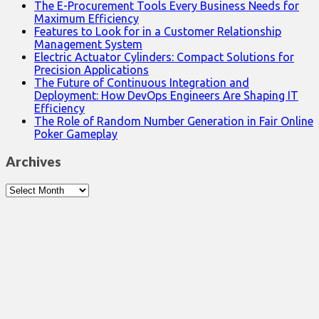
The E-Procurement Tools Every Business Needs for
Maximum Efficiency
Features to Look for in a Customer Relationship
Management System
Electric Actuator Cylinders: Compact Solutions for
Precision Applications
The Future of Continuous Integration and
Deployment: How DevOps Engineers Are Shaping IT
Efficiency
The Role of Random Number Generation in Fair Online
Poker Gameplay
Archives
Archives