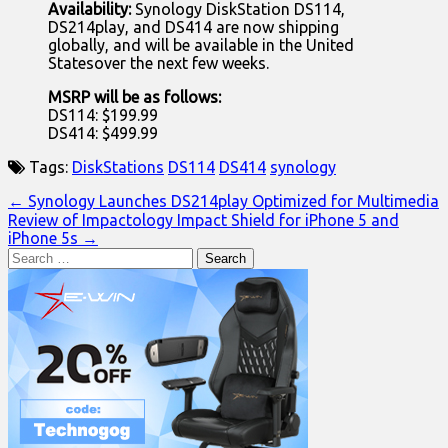
Availability:
Synology DiskStation DS114,
DS214play, and DS414 are now shipping
globally, and will be available in the United
Statesover the next few weeks.
MSRP will be as follows:
DS114: $199.99
DS414: $499.99
Tags:
DiskStations
DS114
DS414
synology
Post
← Synology Launches DS214play Optimized for Multimedia
Review of Impactology Impact Shield for iPhone 5 and
navigation
iPhone 5s →
Search
for: