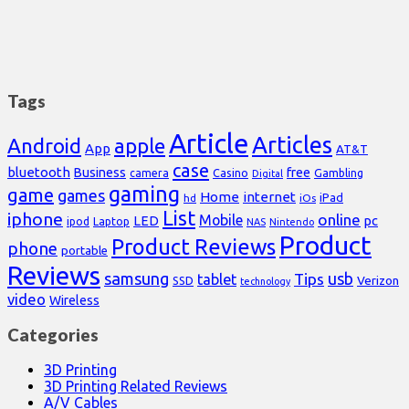
Tags
Article
Articles
Android
apple
App
AT&T
case
bluetooth
Business
free
Casino
Gambling
camera
Digital
gaming
game
games
Home
internet
iPad
hd
iOs
List
iphone
online
Mobile
pc
LED
Laptop
ipod
NAS
Nintendo
Product
Product Reviews
phone
portable
Reviews
samsung
usb
Tips
tablet
Verizon
SSD
technology
video
Wireless
Categories
3D Printing
3D Printing Related Reviews
A/V Cables