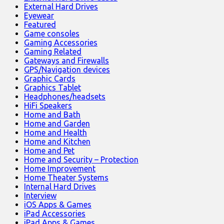
External Hard Drives
Eyewear
Featured
Game consoles
Gaming Accessories
Gaming Related
Gateways and Firewalls
GPS/Navigation devices
Graphic Cards
Graphics Tablet
Headphones/headsets
HiFi Speakers
Home and Bath
Home and Garden
Home and Health
Home and Kitchen
Home and Pet
Home and Security – Protection
Home Improvement
Home Theater Systems
Internal Hard Drives
Interview
iOS Apps & Games
iPad Accessories
iPad Apps & Games