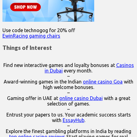
Use code technogog for 20% off
EwinRacing gaming chairs
Things of Interest
Find new interactive games and loyalty bonuses at
Casinos
in Dubai
every month.
–
Award-winning games in the Indian
online casino Goa
with
high welcome bonuses.
–
Gaming offer in UAE at
online casino Dubai
with a great
selection of games.
–
Entrust your papers to us. Your academic success starts
with
EssayHub
.
–
Explore the finest gambling platforms in India by reading
top online casino reviews
Start playing games for real