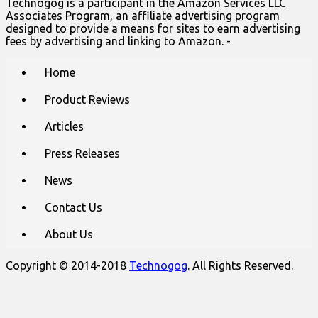
Technogog is a participant in the Amazon Services LLC
Associates Program, an affiliate advertising program
designed to provide a means for sites to earn advertising
fees by advertising and linking to Amazon. -
Main
Skip
Home
to
menu
content
Product Reviews
Articles
Press Releases
News
Contact Us
About Us
Copyright © 2014-2018
Technogog
. All Rights Reserved.