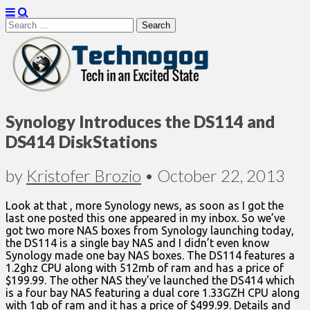
Search
for:
Technogog
Synology Introduces the DS114 and
DS414 DiskStations
by
Kristofer Brozio
•
October 22, 2013
Look at that , more Synology news, as soon as I got the
last one posted this one appeared in my inbox. So we’ve
got two more NAS boxes from Synology launching today,
the DS114 is a single bay NAS and I didn’t even know
Synology made one bay NAS boxes. The DS114 features a
1.2ghz CPU along with 512mb of ram and has a price of
$199.99. The other NAS they’ve launched the DS414 which
is a four bay NAS featuring a dual core 1.33GZH CPU along
with 1gb of ram and it has a price of $499.99. Details and