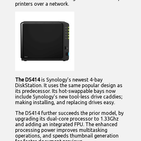
printers over a network.
The DS414
is Synology’s newest 4-bay
DiskStation. It uses the same popular design as
its predecessor. Its hot-swappable bays now
include Synology’s new tool-less drive caddies;
making installing, and replacing drives easy.
The DS414 further succeeds the prior model, by
upgrading its dual-core processor to 1.33Ghz
and adding an integrated FPU. The enhanced
processing power improves multitasking
operations, and speeds thumbnail generation