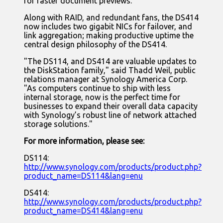
for faster document previews.
Along with RAID, and redundant fans, the DS414
now includes two gigabit NICs for failover, and
link aggregation; making productive uptime the
central design philosophy of the DS414.
"The DS114, and DS414 are valuable updates to
the DiskStation family," said Thadd Weil, public
relations manager at Synology America Corp.
"As computers continue to ship with less
internal storage, now is the perfect time for
businesses to expand their overall data capacity
with Synology’s robust line of network attached
storage solutions."
For more information, please see:
DS114:
http://www.synology.com/products/product.php?
product_name=DS114&lang=enu
DS414:
http://www.synology.com/products/product.php?
product_name=DS414&lang=enu