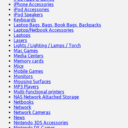
iPhone Accessories
iPod Accessories
iPod Speakers
Keyboards
Laptop Bags, Bags, Book Bags, Backpacks
Laptop/Netbook Accessories
Laptops
Lasers
Lights / Lighting / Lamps / Torch
Mac Games
Media Centers
Memory cards
Mice
Mobile Games
Monitors
Mousing Surfaces
MP3 Players
Multi-functional printers
NAS Network Attached Storage
Netbooks
Network
Network Cameras
News
Nintendo 3DS Accessories
Nintendo DS Games