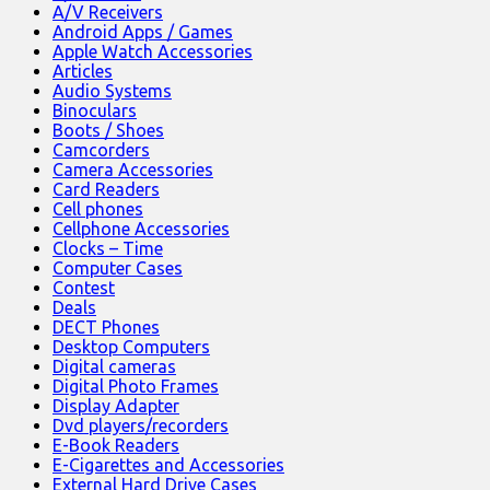
A/V Receivers
Android Apps / Games
Apple Watch Accessories
Articles
Audio Systems
Binoculars
Boots / Shoes
Camcorders
Camera Accessories
Card Readers
Cell phones
Cellphone Accessories
Clocks – Time
Computer Cases
Contest
Deals
DECT Phones
Desktop Computers
Digital cameras
Digital Photo Frames
Display Adapter
Dvd players/recorders
E-Book Readers
E-Cigarettes and Accessories
External Hard Drive Cases