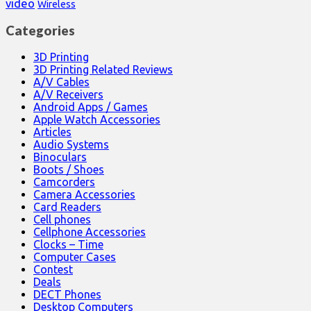
video
Wireless
Categories
3D Printing
3D Printing Related Reviews
A/V Cables
A/V Receivers
Android Apps / Games
Apple Watch Accessories
Articles
Audio Systems
Binoculars
Boots / Shoes
Camcorders
Camera Accessories
Card Readers
Cell phones
Cellphone Accessories
Clocks – Time
Computer Cases
Contest
Deals
DECT Phones
Desktop Computers