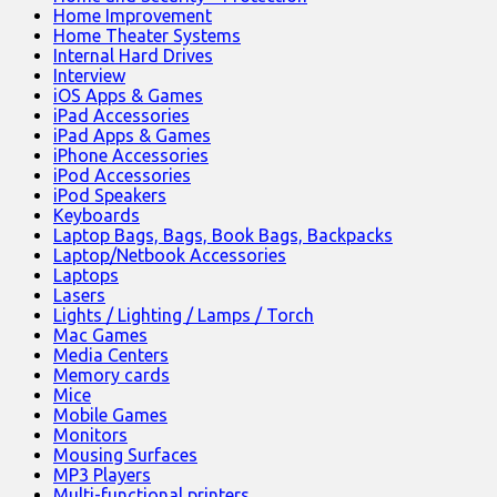
Home Improvement
Home Theater Systems
Internal Hard Drives
Interview
iOS Apps & Games
iPad Accessories
iPad Apps & Games
iPhone Accessories
iPod Accessories
iPod Speakers
Keyboards
Laptop Bags, Bags, Book Bags, Backpacks
Laptop/Netbook Accessories
Laptops
Lasers
Lights / Lighting / Lamps / Torch
Mac Games
Media Centers
Memory cards
Mice
Mobile Games
Monitors
Mousing Surfaces
MP3 Players
Multi-functional printers