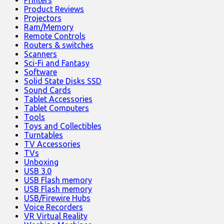
Printers
Product Reviews
Projectors
Ram/Memory
Remote Controls
Routers & switches
Scanners
Sci-Fi and Fantasy
Software
Solid State Disks SSD
Sound Cards
Tablet Accessories
Tablet Computers
Tools
Toys and Collectibles
Turntables
TV Accessories
TVs
Unboxing
USB 3.0
USB Flash memory
USB Flash memory
USB/Firewire Hubs
Voice Recorders
VR Virtual Reality