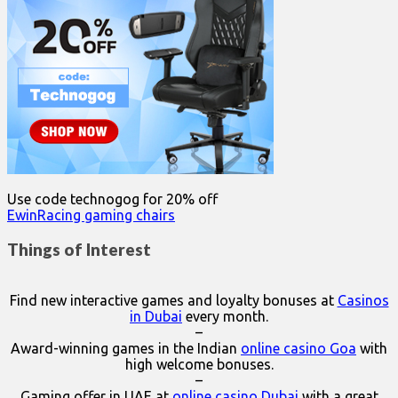
Use code technogog for 20% off
EwinRacing gaming chairs
Things of Interest
Find new interactive games and loyalty bonuses at
Casinos
in Dubai
every month.
–
Award-winning games in the Indian
online casino Goa
with
high welcome bonuses.
–
Gaming offer in UAE at
online casino Dubai
with a great