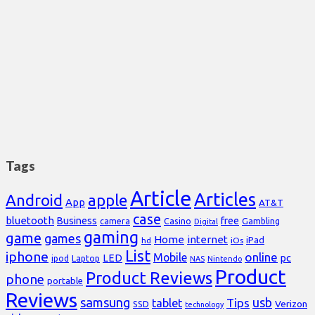
Tags
Article
Articles
Android
apple
App
AT&T
case
bluetooth
Business
free
Casino
Gambling
camera
Digital
gaming
game
games
Home
internet
iPad
hd
iOs
List
iphone
online
Mobile
pc
LED
Laptop
ipod
NAS
Nintendo
Product
Product Reviews
phone
portable
Reviews
samsung
usb
Tips
tablet
Verizon
SSD
technology