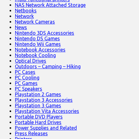
NAS Network Attached Storage
Netbooks
Network
Network Cameras
News
Nintendo 3DS Accessories
Nintendo DS Games
Nintendo Wii Games
Notebook Accessories
Notebook Cooling
Optical Drives
Outdoors – Camping – Hiking
PC Cases
PC Cooling
PC Games
PC Speakers
Playstation 2 Games
Playstation 3 Accessories
Playstation 3 Games
Playstation Vita Accessories
Portable DVD Players
Portable Hard Drives
Power Supplies and Related
Press Releases