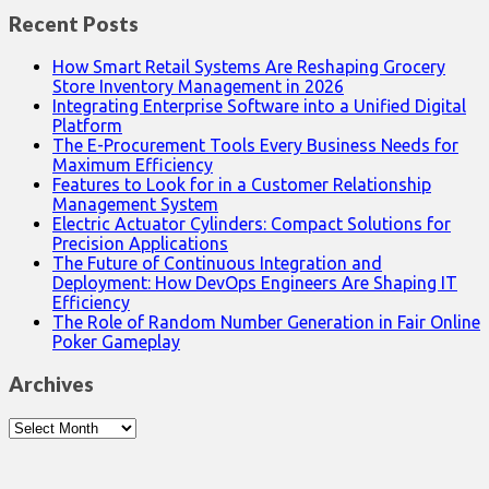
Recent Posts
How Smart Retail Systems Are Reshaping Grocery
Store Inventory Management in 2026
Integrating Enterprise Software into a Unified Digital
Platform
The E-Procurement Tools Every Business Needs for
Maximum Efficiency
Features to Look for in a Customer Relationship
Management System
Electric Actuator Cylinders: Compact Solutions for
Precision Applications
The Future of Continuous Integration and
Deployment: How DevOps Engineers Are Shaping IT
Efficiency
The Role of Random Number Generation in Fair Online
Poker Gameplay
Archives
Archives