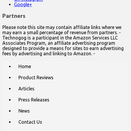
Google+
Partners
Please note this site may contain affiliate links where we
may earn a small percentage of revenue from partners. -
Technogog is a participant in the Amazon Services LLC
Associates Program, an affiliate advertising program
designed to provide a means for sites to earn advertising
fees by advertising and linking to Amazon. -
Main
Skip
Home
to
menu
content
Product Reviews
Articles
Press Releases
News
Contact Us