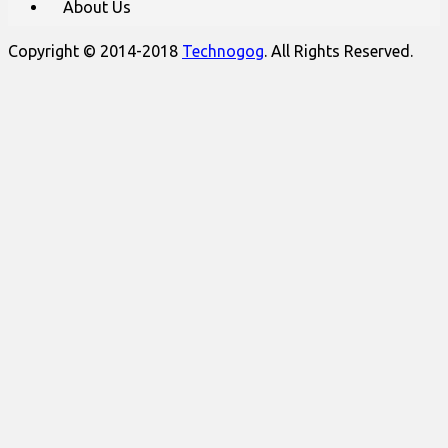
About Us
Copyright © 2014-2018
Technogog
. All Rights Reserved.