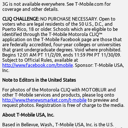
3G is not available everywhere. See T-Mobile.com for
coverage and other details.
CLIQ CHALLENGE:
NO PURCHASE NECESSARY. Open to
voters who are legal residents of the 50 U.S., D.C., and
Puerto Rico, 18 or older. Schools which are eligible to be
identified through the T-Mobile Motorola CLIQ™
application on the T-Mobile Facebook page are those that
are federally accredited, four-year colleges or universities
that grant undergraduate degrees. Void where prohibited.
Begins 12:01 AM PT 11/2/09, ends 11:59 PM PT 11/30/09.
Subject to Official Rules, available at
http://www.facebook.com/tmobile
. Sponsor: T-Mobile USA,
Inc.
Note to Editors in the United States
For photos of the Motorola CLIQ with MOTOBLUR and
other T-Mobile services and products, please log onto
http://www.thenewsmarket.com/t-mobile
to preview and
request photos. Registration is free of charge to the media.
About T-Mobile USA, Inc.
Based in Bellevue, Wash., T-Mobile USA, Inc. is the U.S.