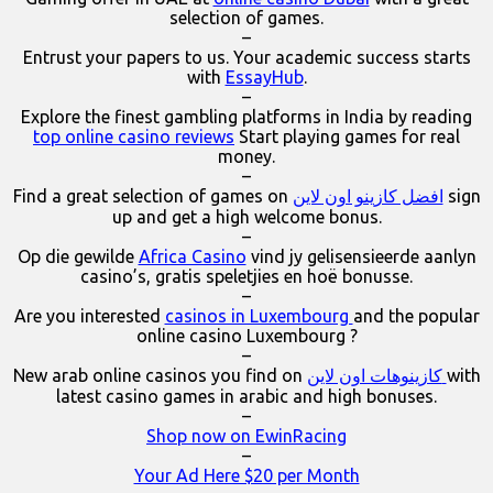
selection of games.
–
Entrust your papers to us. Your academic success starts
with
EssayHub
.
–
Explore the finest gambling platforms in India by reading
top online casino reviews
Start playing games for real
money.
–
Find a great selection of games on
افضل كازينو اون لاين
sign
up and get a high welcome bonus.
–
Op die gewilde
Africa Casino
vind jy gelisensieerde aanlyn
casino’s, gratis speletjies en hoë bonusse.
–
Are you interested
casinos in Luxembourg
and the popular
online casino Luxembourg ?
–
New arab online casinos you find on
كازينوهات اون لاين
with
latest casino games in arabic and high bonuses.
–
Shop now on EwinRacing
–
Your Ad Here $20 per Month