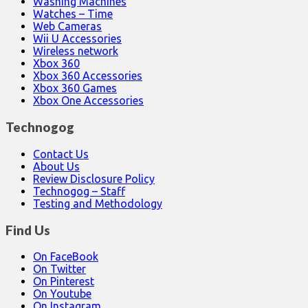
Washing Machines
Watches – Time
Web Cameras
Wii U Accessories
Wireless network
Xbox 360
Xbox 360 Accessories
Xbox 360 Games
Xbox One Accessories
Technogog
Contact Us
About Us
Review Disclosure Policy
Technogog – Staff
Testing and Methodology
Find Us
On FaceBook
On Twitter
On Pinterest
On Youtube
On Instagram