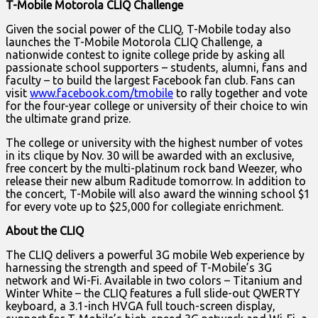
T-Mobile Motorola CLIQ Challenge
Given the social power of the CLIQ, T-Mobile today also
launches the T-Mobile Motorola CLIQ Challenge, a
nationwide contest to ignite college pride by asking all
passionate school supporters – students, alumni, fans and
faculty – to build the largest Facebook fan club. Fans can
visit
www.facebook.com/tmobile
to rally together and vote
for the four-year college or university of their choice to win
the ultimate grand prize.
The college or university with the highest number of votes
in its clique by Nov. 30 will be awarded with an exclusive,
free concert by the multi-platinum rock band Weezer, who
release their new album Raditude tomorrow. In addition to
the concert, T-Mobile will also award the winning school $1
for every vote up to $25,000 for collegiate enrichment.
About the CLIQ
The CLIQ delivers a powerful 3G mobile Web experience by
harnessing the strength and speed of T-Mobile’s 3G
network and Wi-Fi. Available in two colors – Titanium and
Winter White – the CLIQ features a full slide-out QWERTY
keyboard, a 3.1-inch HVGA full touch-screen display,