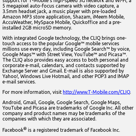
support for T-Mobile’s high-speed 3G network and Wi-Fi, a
5 megapixel auto-focus camera with video capture, a
3.5mm headset jack, a music player with pre-loaded
Amazon MP3 store application, Shazam, iMeem Mobile,
AccuWeather, MySpace Mobile, Quickoffice and a pre-
installed 2GB microSD memory.
With integrated Google technology, the CLIQ brings one-
touch access to the popular Google™ mobile services
millions use every day, including Google Search™ by voice,
Google Maps™ with Street View, YouTube™ and Picasa™.
The CLIQ also provides easy access to both personal and
corporate e-mail, calendars, and contacts supported by
Exchange Server and Gmail. E-mail is also supported by
Yahoo!, Windows Live Hotmail, and other POP3 and IMAP
e-mail services.
For more information, visit
http://www.T-Mobile.com/CLIQ
.
Android, Gmail, Google, Google Search, Google Maps,
YouTube and Picasa are trademarks of Google Inc. All other
company and product names may be trademarks of the
companies with which they are associated.
®
Facebook
is a registered trademark of Facebook Inc.