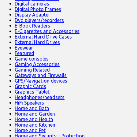
Digital cameras
Digital Photo Frames
Display Adapter
Dvd players/recorders
E-Book Readers
E-Cigarettes and Accessories
External Hard Drive Cases
External Hard Drives
Eyewear
Featured
Game consoles
Gaming Accessories
Gaming Related
Gateways and Firewalls
GPS/Navigation devices
Graphic Cards
Graphics Tablet
Headphones/headsets
HiFi Speakers
Home and Bath
Home and Garden
Home and Health
Home and Kitchen
Home and Pet
Home and Security – Protection