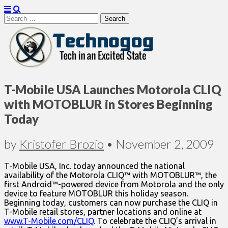
Search
for:
Technogog
T-Mobile USA Launches Motorola CLIQ
with MOTOBLUR in Stores Beginning
Today
by
Kristofer Brozio
•
November 2, 2009
T-Mobile USA, Inc. today announced the national
availability of the Motorola CLIQ™ with MOTOBLUR™, the
first Android™-powered device from Motorola and the only
device to feature MOTOBLUR this holiday season.
Beginning today, customers can now purchase the CLIQ in
T-Mobile retail stores, partner locations and online at
www.T-Mobile.com/CLIQ
. To celebrate the CLIQ’s arrival in