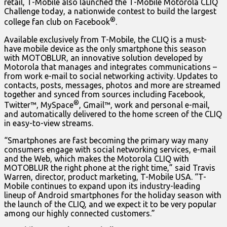
retail, T-Mobile also launched the T-Mobile Motorola CLIQ
Challenge today, a nationwide contest to build the largest
®
college fan club on Facebook
.
Available exclusively from T-Mobile, the CLIQ is a must-
have mobile device as the only smartphone this season
with MOTOBLUR, an innovative solution developed by
Motorola that manages and integrates communications –
from work e-mail to social networking activity. Updates to
contacts, posts, messages, photos and more are streamed
together and synced from sources including Facebook,
®
Twitter™, MySpace
, Gmail™, work and personal e-mail,
and automatically delivered to the home screen of the CLIQ
in easy-to-view streams.
“Smartphones are fast becoming the primary way many
consumers engage with social networking services, e-mail
and the Web, which makes the Motorola CLIQ with
MOTOBLUR the right phone at the right time,” said Travis
Warren, director, product marketing, T-Mobile USA. “T-
Mobile continues to expand upon its industry-leading
lineup of Android smartphones for the holiday season with
the launch of the CLIQ, and we expect it to be very popular
among our highly connected customers.”