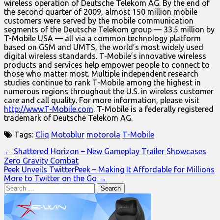
wireless operation of Deutsche Telekom AG. By the end of
the second quarter of 2009, almost 150 million mobile
customers were served by the mobile communication
segments of the Deutsche Telekom group — 33.5 million by
T-Mobile USA — all via a common technology platform
based on GSM and UMTS, the world’s most widely used
digital wireless standards. T-Mobile’s innovative wireless
products and services help empower people to connect to
those who matter most. Multiple independent research
studies continue to rank T-Mobile among the highest in
numerous regions throughout the U.S. in wireless customer
care and call quality. For more information, please visit
http://www.T-Mobile.com
. T-Mobile is a federally registered
trademark of Deutsche Telekom AG.
Tags:
Cliq
Motoblur
motorola
T-Mobile
Post
← Shattered Horizon – New Gameplay Trailer Showcases
Zero Gravity Combat
navigation
Peek Unveils TwitterPeek – Making It Affordable for Millions
More to Twitter on the Go →
Search
for: