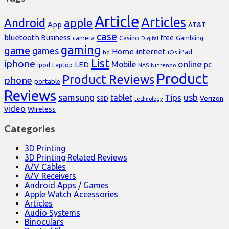
Article
Articles
Android
apple
App
AT&T
case
bluetooth
Business
free
Casino
Gambling
camera
Digital
gaming
game
games
Home
internet
iPad
hd
iOs
List
iphone
online
Mobile
pc
LED
Laptop
ipod
NAS
Nintendo
Product
Product Reviews
phone
portable
Reviews
samsung
usb
Tips
tablet
Verizon
SSD
technology
video
Wireless
Categories
3D Printing
3D Printing Related Reviews
A/V Cables
A/V Receivers
Android Apps / Games
Apple Watch Accessories
Articles
Audio Systems
Binoculars