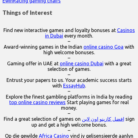
EwinRacing gaming chairs
Things of Interest
Find new interactive games and loyalty bonuses at
Casinos
in Dubai
every month.
–
Award-winning games in the Indian
online casino Goa
with
high welcome bonuses.
–
Gaming offer in UAE at
online casino Dubai
with a great
selection of games.
–
Entrust your papers to us. Your academic success starts
with
EssayHub
.
–
Explore the finest gambling platforms in India by reading
top online casino reviews
Start playing games for real
money.
–
Find a great selection of games on
افضل كازينو اون لاين
sign
up and get a high welcome bonus.
–
Op die gewilde
Africa Casino
vind jy gelisensieerde aanlyn