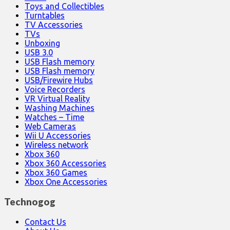
Toys and Collectibles
Turntables
TV Accessories
TVs
Unboxing
USB 3.0
USB Flash memory
USB Flash memory
USB/Firewire Hubs
Voice Recorders
VR Virtual Reality
Washing Machines
Watches – Time
Web Cameras
Wii U Accessories
Wireless network
Xbox 360
Xbox 360 Accessories
Xbox 360 Games
Xbox One Accessories
Technogog
Contact Us