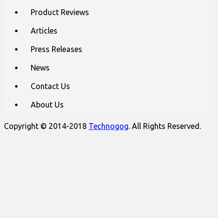
content
Product Reviews
Articles
Press Releases
News
Contact Us
About Us
Copyright © 2014-2018
Technogog
. All Rights Reserved.