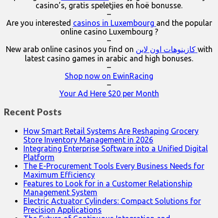
casino’s, gratis speletjies en hoë bonusse.
–
Are you interested
casinos in Luxembourg
and the popular
online casino Luxembourg ?
–
New arab online casinos you find on
كازينوهات اون لاين
with
latest casino games in arabic and high bonuses.
–
Shop now on EwinRacing
–
Your Ad Here $20 per Month
Recent Posts
How Smart Retail Systems Are Reshaping Grocery
Store Inventory Management in 2026
Integrating Enterprise Software into a Unified Digital
Platform
The E-Procurement Tools Every Business Needs for
Maximum Efficiency
Features to Look for in a Customer Relationship
Management System
Electric Actuator Cylinders: Compact Solutions for
Precision Applications