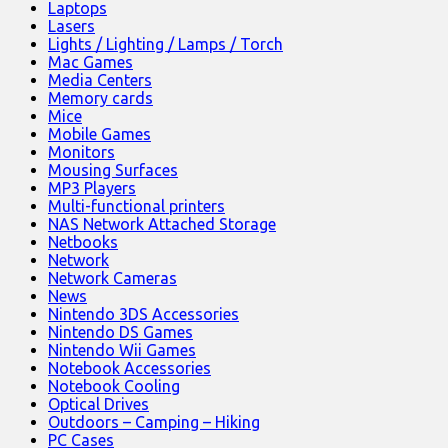
Laptops
Lasers
Lights / Lighting / Lamps / Torch
Mac Games
Media Centers
Memory cards
Mice
Mobile Games
Monitors
Mousing Surfaces
MP3 Players
Multi-functional printers
NAS Network Attached Storage
Netbooks
Network
Network Cameras
News
Nintendo 3DS Accessories
Nintendo DS Games
Nintendo Wii Games
Notebook Accessories
Notebook Cooling
Optical Drives
Outdoors – Camping – Hiking
PC Cases