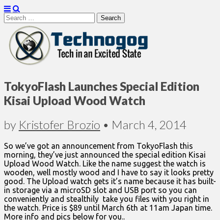
Search
for:
Technogog
TokyoFlash Launches Special Edition
Kisai Upload Wood Watch
by
Kristofer Brozio
•
March 4, 2014
So we’ve got an announcement from TokyoFlash this
morning, they’ve just announced the special edition Kisai
Upload Wood Watch. Like the name suggest the watch is
wooden, well mostly wood and I have to say it looks pretty
good. The Upload watch gets it’s name because it has built-
in storage via a microSD slot and USB port so you can
conveniently and stealthily take you files with you right in
the watch. Price is $89 until March 6th at 11am Japan time.
More info and pics below for you..