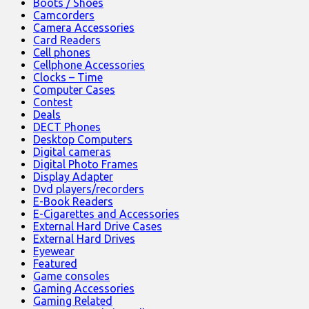
Boots / Shoes
Camcorders
Camera Accessories
Card Readers
Cell phones
Cellphone Accessories
Clocks – Time
Computer Cases
Contest
Deals
DECT Phones
Desktop Computers
Digital cameras
Digital Photo Frames
Display Adapter
Dvd players/recorders
E-Book Readers
E-Cigarettes and Accessories
External Hard Drive Cases
External Hard Drives
Eyewear
Featured
Game consoles
Gaming Accessories
Gaming Related