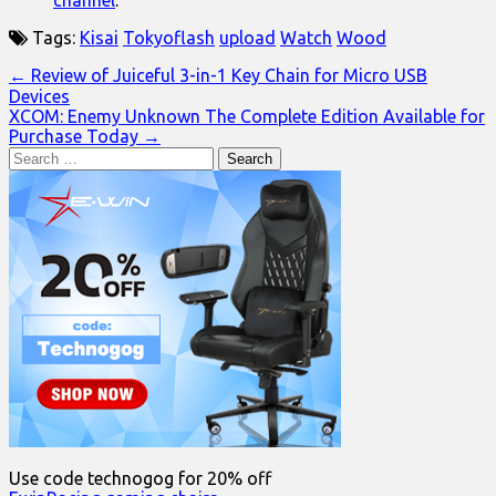
channel
.
Tags:
Kisai
Tokyoflash
upload
Watch
Wood
Post
← Review of Juiceful 3-in-1 Key Chain for Micro USB
Devices
navigation
XCOM: Enemy Unknown The Complete Edition Available for
Purchase Today →
Search
for:
Use code technogog for 20% off