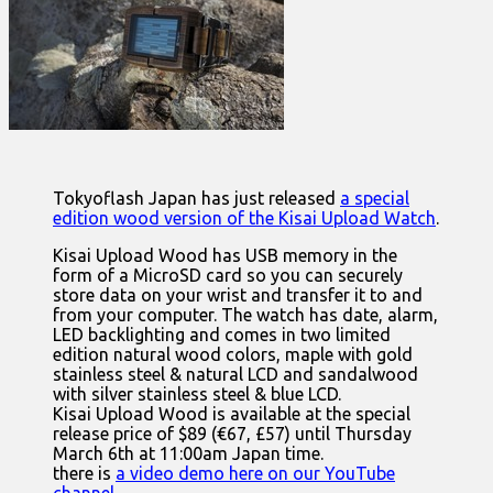
Tokyoflash Japan has just released
a special
edition wood version of the Kisai Upload Watch
.
Kisai Upload Wood has USB memory in the
form of a MicroSD card so you can securely
store data on your wrist and transfer it to and
from your computer. The watch has date, alarm,
LED backlighting and comes in two limited
edition natural wood colors, maple with gold
stainless steel & natural LCD and sandalwood
with silver stainless steel & blue LCD.
Kisai Upload Wood is available at the special
release price of $89 (€67, £57) until Thursday
March 6th at 11:00am Japan time.
there is
a video demo here on our YouTube