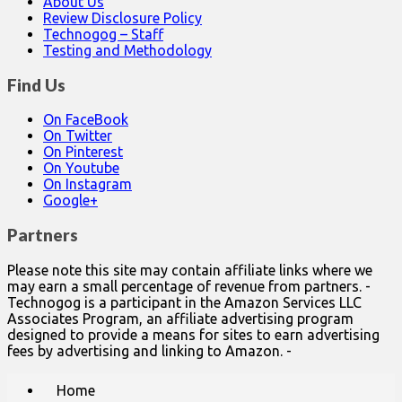
About Us
Review Disclosure Policy
Technogog – Staff
Testing and Methodology
Find Us
On FaceBook
On Twitter
On Pinterest
On Youtube
On Instagram
Google+
Partners
Please note this site may contain affiliate links where we
may earn a small percentage of revenue from partners. -
Technogog is a participant in the Amazon Services LLC
Associates Program, an affiliate advertising program
designed to provide a means for sites to earn advertising
fees by advertising and linking to Amazon. -
Main
Skip
Home
to
menu