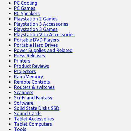
PC Cooling
PC Games
PC Speakers
Playstation 2 Games
Playstation 3 Accessories
Playstation 3 Games
Playstation Vita Accessories
Portable DVD Players
Portable Hard Drives
Power Supplies and Related
Press Releases
Printers
Product Reviews
Projectors
Ram/Memory
Remote Controls
Routers & switches
Scanners
Sci-Fi and Fantasy
Software
Solid State Disks SSD
Sound Cards
Tablet Accessories
Tablet Computers
Tools