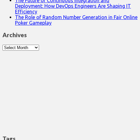
The Future of Continuous Integration and
Deployment: How DevOps Engineers Are Shaping IT
Efficiency
The Role of Random Number Generation in Fair Online
Poker Gameplay
Archives
Archives
Tags