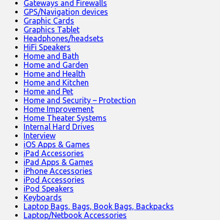
Gateways and Firewalls
GPS/Navigation devices
Graphic Cards
Graphics Tablet
Headphones/headsets
HiFi Speakers
Home and Bath
Home and Garden
Home and Health
Home and Kitchen
Home and Pet
Home and Security – Protection
Home Improvement
Home Theater Systems
Internal Hard Drives
Interview
iOS Apps & Games
iPad Accessories
iPad Apps & Games
iPhone Accessories
iPod Accessories
iPod Speakers
Keyboards
Laptop Bags, Bags, Book Bags, Backpacks
Laptop/Netbook Accessories