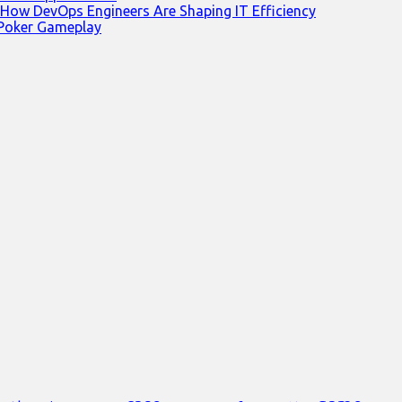
 How DevOps Engineers Are Shaping IT Efficiency
 Poker Gameplay