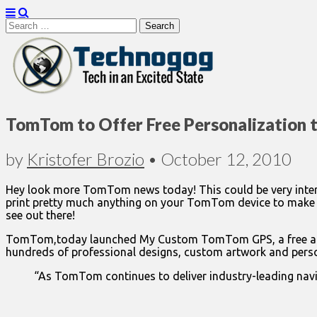
Search
for:
Technogog
TomTom to Offer Free Personalization 
by
Kristofer Brozio
•
October 12, 2010
Hey look more TomTom news today! This could be very intere
print pretty much anything on your TomTom device to make i
see out there!
TomTom,today launched My Custom TomTom GPS, a free and e
hundreds of professional designs, custom artwork and persona
“As TomTom continues to deliver industry-leading navig