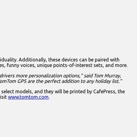
iduality. Additionally, these devices can be paired with
funny voices, unique points-of-interest sets, and more.
 drivers more personalization options,” said Tom Murray,
TomTom GPS are the perfect addition to any holiday list.”
ct models, and they will be printed by CafePress, the
isit
www.tomtom.com
.