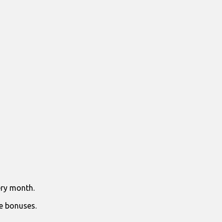
ry month.
e bonuses.