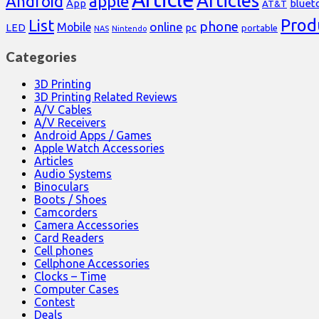
Articles
Android
apple
App
bluet
AT&T
Prod
List
phone
online
Mobile
pc
LED
portable
NAS
Nintendo
Categories
3D Printing
3D Printing Related Reviews
A/V Cables
A/V Receivers
Android Apps / Games
Apple Watch Accessories
Articles
Audio Systems
Binoculars
Boots / Shoes
Camcorders
Camera Accessories
Card Readers
Cell phones
Cellphone Accessories
Clocks – Time
Computer Cases
Contest
Deals