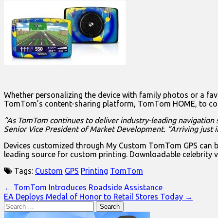
Whether personalizing the device with family photos or a favor
TomTom’s content-sharing platform, TomTom HOME, to combin
“As TomTom continues to deliver industry-leading navigation s
Senior Vice President of Market Development.
“Arriving just
Devices customized through My Custom TomTom GPS can be pe
leading source for custom printing. Downloadable celebrity v
Tags:
Custom
GPS
Printing
TomTom
Post
← TomTom Introduces Roadside Assistance
EA Deploys Medal of Honor to Retail Stores Today →
navigation
Search
for: