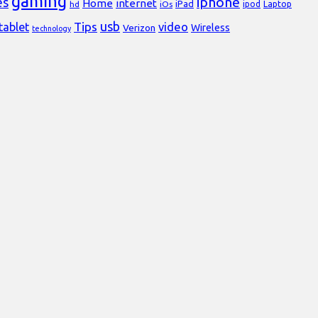
gaming
iphone
es
Home
internet
iPad
Laptop
hd
iOs
ipod
usb
Tips
video
tablet
Verizon
Wireless
technology