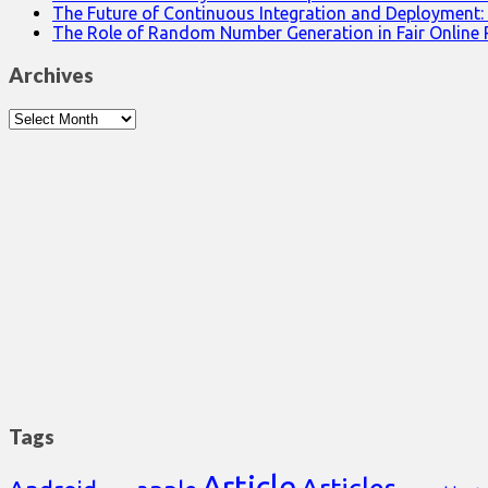
The Future of Continuous Integration and Deployment:
The Role of Random Number Generation in Fair Online
Archives
Archives
Tags
Article