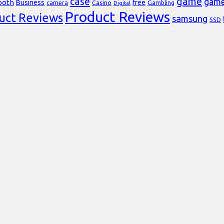
case
game
gam
ooth
Business
free
Casino
Gambling
camera
Digital
Product Reviews
uct Reviews
samsung
SSD