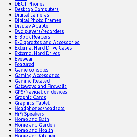
DECT Phones
Desktop Computers
Digital cameras
Digital Photo Frames
Display Adapter
Dvd players/recorders
E-Book Readers
E-Cigarettes and Accessories
External Hard Drive Cases
External Hard Drives
Eyewear
Featured
Game consoles
Gaming Accessories
Gaming Related
Gateways and Firewalls
GPS/Navigation devices
Graphic Cards
Graphics Tablet
Headphones/headsets
HiFi Speakers
Home and Bath
Home and Garden
Home and Health
Home and Kitchen