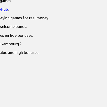
 games.
yHub
.
laying games for real money.
 welcome bonus.
jies en hoë bonusse.
Luxembourg ?
rabic and high bonuses.