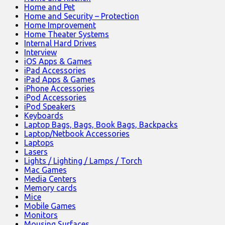
Home and Pet
Home and Security – Protection
Home Improvement
Home Theater Systems
Internal Hard Drives
Interview
iOS Apps & Games
iPad Accessories
iPad Apps & Games
iPhone Accessories
iPod Accessories
iPod Speakers
Keyboards
Laptop Bags, Bags, Book Bags, Backpacks
Laptop/Netbook Accessories
Laptops
Lasers
Lights / Lighting / Lamps / Torch
Mac Games
Media Centers
Memory cards
Mice
Mobile Games
Monitors
Mousing Surfaces