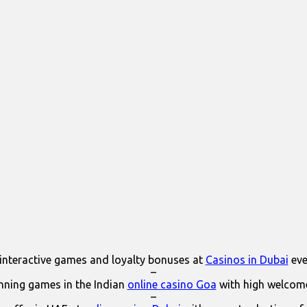
interactive games and loyalty bonuses at
Casinos in Dubai
eve
–
ning games in the Indian
online casino Goa
with high welcom
–