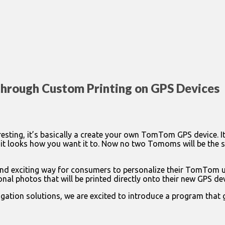
through Custom Printing on GPS Devices
sting, it’s basically a create your own TomTom GPS device. 
t looks how you want it to. Now no two Tomoms will be the s
xciting way for consumers to personalize their TomTom unit
l photos that will be printed directly onto their new GPS dev
ation solutions, we are excited to introduce a program that 