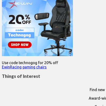
Use code technogog for 20% off
EwinRacing gaming chairs
Things of Interest
Find new 
Award-win