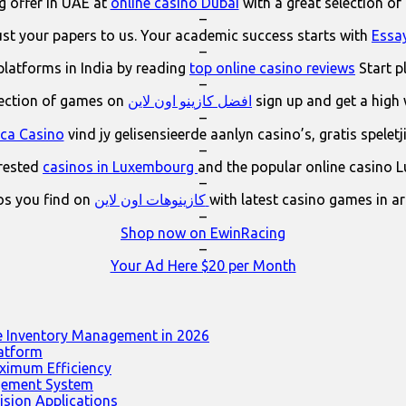
 offer in UAE at
online casino Dubai
with a great selection of
–
ust your papers to us. Your academic success starts with
Essa
–
platforms in India by reading
top online casino reviews
Start p
–
lection of games on
افضل كازينو اون لاين
sign up and get a high
–
ica Casino
vind jy gelisensieerde aanlyn casino’s, gratis spelet
–
erested
casinos in Luxembourg
and the popular online casino 
–
os you find on
كازينوهات اون لاين
with latest casino games in a
–
Shop now on EwinRacing
–
Your Ad Here $20 per Month
e Inventory Management in 2026
latform
ximum Efficiency
agement System
ision Applications