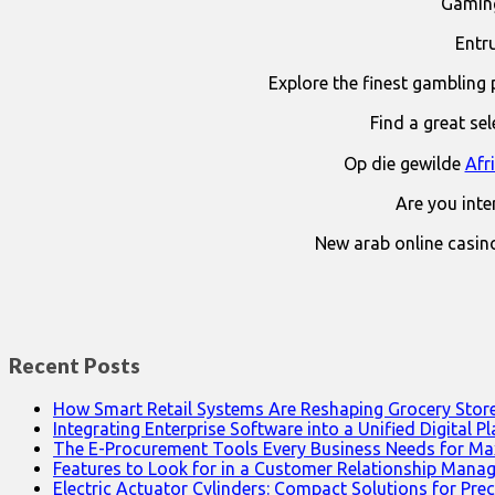
Gaming
Entr
Explore the finest gambling 
Find a great se
Op die gewilde
Afr
Are you int
New arab online casin
Recent Posts
How Smart Retail Systems Are Reshaping Grocery Stor
Integrating Enterprise Software into a Unified Digital P
The E-Procurement Tools Every Business Needs for Ma
Features to Look for in a Customer Relationship Man
Electric Actuator Cylinders: Compact Solutions for Prec