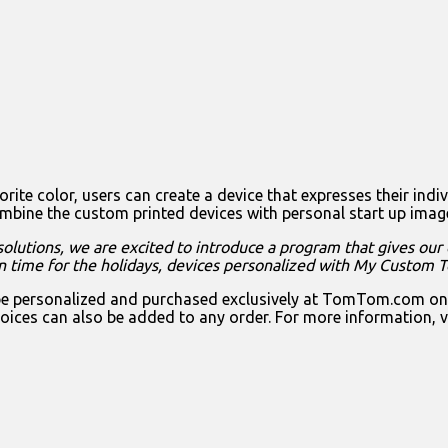
ite color, users can create a device that expresses their indiv
e the custom printed devices with personal start up images, 
olutions, we are excited to introduce a program that gives our
 in time for the holidays, devices personalized with My Custom 
rsonalized and purchased exclusively at TomTom.com on sele
oices can also be added to any order. For more information, v