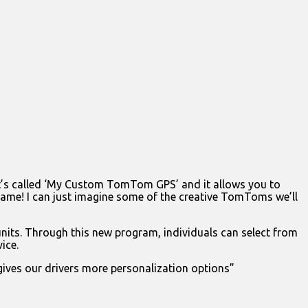
It’s called ‘My Custom TomTom GPS’ and it allows you to
ame! I can just imagine some of the creative TomToms we’ll
s. Through this new program, individuals can select from
ice.
gives our drivers more personalization options”