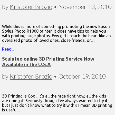
by
Kristofer Brozio
•
November 13, 2010
While this is more of something promoting the new Epson
Stylus Photo R1900 printer, it does have tips to help you
with printing large photos. Few gifts touch the heart like an
oversized photo of loved ones, close friends, or…
Read…
Sculpteo online 3D Printing Service Now
Available in the U.S.A
by
Kristofer Brozio
•
October 19, 2010
3D Printing is Cool, it’s all the rage right now, all the kids
are doing it! Seriously though I’ve always wanted to try it,
but I just don’t know what to try it with?! I mean 3D printing
is useful…