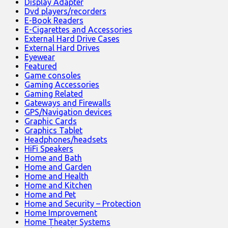
Display Adapter
Dvd players/recorders
E-Book Readers
E-Cigarettes and Accessories
External Hard Drive Cases
External Hard Drives
Eyewear
Featured
Game consoles
Gaming Accessories
Gaming Related
Gateways and Firewalls
GPS/Navigation devices
Graphic Cards
Graphics Tablet
Headphones/headsets
HiFi Speakers
Home and Bath
Home and Garden
Home and Health
Home and Kitchen
Home and Pet
Home and Security – Protection
Home Improvement
Home Theater Systems