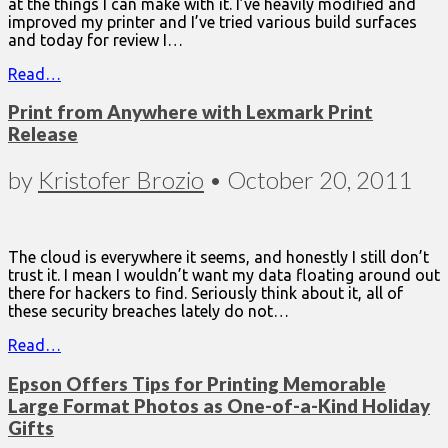
at the things I can make with it. I’ve heavily modified and
improved my printer and I’ve tried various build surfaces
and today for review I…
Read…
Print from Anywhere with Lexmark Print
Release
by
Kristofer Brozio
•
October 20, 2011
The cloud is everywhere it seems, and honestly I still don’t
trust it. I mean I wouldn’t want my data floating around out
there for hackers to find. Seriously think about it, all of
these security breaches lately do not…
Read…
Epson Offers Tips for Printing Memorable
Large Format Photos as One-of-a-Kind Holiday
Gifts