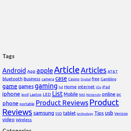
Tags
Article
Articles
Android
apple
App
AT&T
case
bluetooth
Business
free
Casino
Gambling
camera
Digital
gaming
game
games
Home
internet
iPad
hd
iOs
List
iphone
online
Mobile
pc
LED
Laptop
ipod
NAS
Nintendo
Product
Product Reviews
phone
portable
Reviews
samsung
usb
Tips
tablet
Verizon
SSD
technology
video
Wireless
Categories