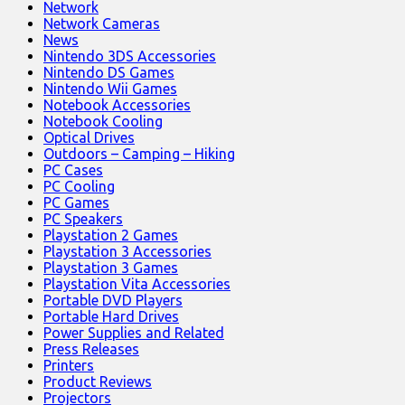
Network
Network Cameras
News
Nintendo 3DS Accessories
Nintendo DS Games
Nintendo Wii Games
Notebook Accessories
Notebook Cooling
Optical Drives
Outdoors – Camping – Hiking
PC Cases
PC Cooling
PC Games
PC Speakers
Playstation 2 Games
Playstation 3 Accessories
Playstation 3 Games
Playstation Vita Accessories
Portable DVD Players
Portable Hard Drives
Power Supplies and Related
Press Releases
Printers
Product Reviews
Projectors