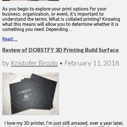
As you begin to explore your print options for your
business, organization, or event, it’s important to
understand the terms. What is collated printing? Knowing
what this means will allow you to determine whether it is
something you need. Depending…
Read…
Review of DOBSTFY 3D Printing Build Surface
by
Kristofer Brozio
•
February 11, 2018
I love my 3D printer, I’m just still amazed, over a year later,