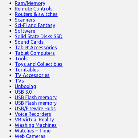
Ram/Memory
Remote Controls
Routers & switches
Scanners
Sci-Fi and Fantasy
Software
Solid State Disks SSD
Sound Cards
Tablet Accessories
Tablet Computers
Tools
Toys and Collectibles
Turntables
TV Accessories
TVs
Unboxing
USB 3.0
USB Flash memory
USB Flash memory
USB/Firewire Hubs
Voice Recorders
VR Virtual Reality
Washing Machines
Watches – Time
Web Cameras