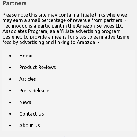
Partners
Please note this site may contain affiliate links where we
may earn a small percentage of revenue from partners. -
Technogog is a participant in the Amazon Services LLC
Associates Program, an affiliate advertising program
designed to provide a means for sites to earn advertising
fees by advertising and linking to Amazon. -
Main
Skip
Home
to
menu
content
Product Reviews
Articles
Press Releases
News
Contact Us
About Us