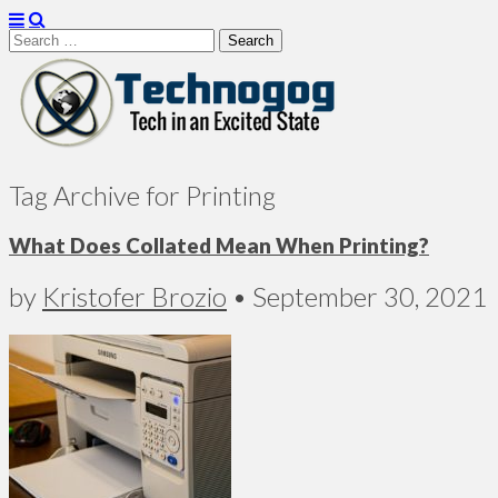
Search
for:
Technogog
Tag Archive for Printing
What Does Collated Mean When Printing?
by
Kristofer Brozio
•
September 30, 2021