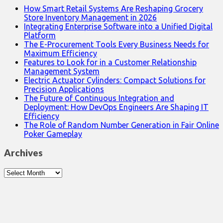
How Smart Retail Systems Are Reshaping Grocery
Store Inventory Management in 2026
Integrating Enterprise Software into a Unified Digital
Platform
The E-Procurement Tools Every Business Needs for
Maximum Efficiency
Features to Look for in a Customer Relationship
Management System
Electric Actuator Cylinders: Compact Solutions for
Precision Applications
The Future of Continuous Integration and
Deployment: How DevOps Engineers Are Shaping IT
Efficiency
The Role of Random Number Generation in Fair Online
Poker Gameplay
Archives
Archives