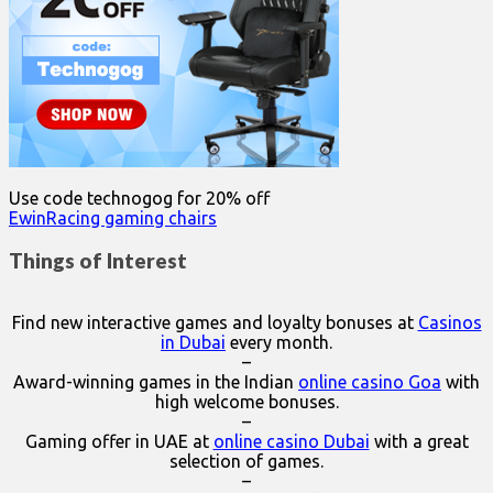
Use code technogog for 20% off
EwinRacing gaming chairs
Things of Interest
Find new interactive games and loyalty bonuses at
Casinos
in Dubai
every month.
–
Award-winning games in the Indian
online casino Goa
with
high welcome bonuses.
–
Gaming offer in UAE at
online casino Dubai
with a great
selection of games.
–