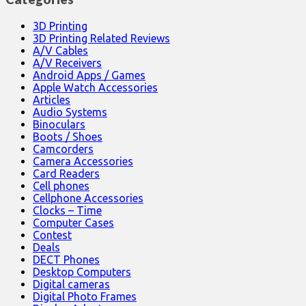
3D Printing
3D Printing Related Reviews
A/V Cables
A/V Receivers
Android Apps / Games
Apple Watch Accessories
Articles
Audio Systems
Binoculars
Boots / Shoes
Camcorders
Camera Accessories
Card Readers
Cell phones
Cellphone Accessories
Clocks – Time
Computer Cases
Contest
Deals
DECT Phones
Desktop Computers
Digital cameras
Digital Photo Frames