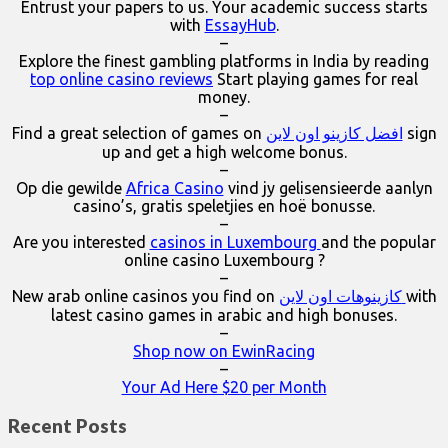
Entrust your papers to us. Your academic success starts
with
EssayHub
.
–
Explore the finest gambling platforms in India by reading
top online casino reviews
Start playing games for real
money.
–
Find a great selection of games on
افضل كازينو اون لاين
sign
up and get a high welcome bonus.
–
Op die gewilde
Africa Casino
vind jy gelisensieerde aanlyn
casino’s, gratis speletjies en hoë bonusse.
–
Are you interested
casinos in Luxembourg
and the popular
online casino Luxembourg ?
–
New arab online casinos you find on
كازينوهات اون لاين
with
latest casino games in arabic and high bonuses.
–
Shop now on EwinRacing
–
Your Ad Here $20 per Month
Recent Posts