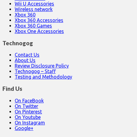
Wii U Accessories
Wireless network
Xbox 360
Xbox 360 Accessories
Xbox 360 Games
Xbox One Accessories
Technogog
Contact Us
About Us
Review Disclosure Policy
Technogog – Staff
Testing and Methodology
Find Us
On FaceBook
On Twitter
On Pinterest
On Youtube
On Instagram
Google+