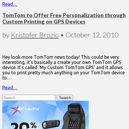
Read…
TomTom to Offer Free Personalization through
Custom Printing on GPS Devices
by
Kristofer Brozio
•
October 12, 2010
Hey look more TomTom news today! This could be very
interesting, it’s basically a create your own TomTom GPS
device. It’s called ‘My Custom TomTom GPS’ and it allows
you to print pretty much anything on your TomTom device
to…
Read…
Search
for: