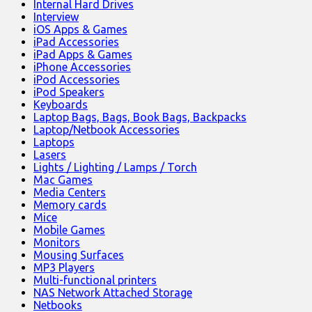
Internal Hard Drives
Interview
iOS Apps & Games
iPad Accessories
iPad Apps & Games
iPhone Accessories
iPod Accessories
iPod Speakers
Keyboards
Laptop Bags, Bags, Book Bags, Backpacks
Laptop/Netbook Accessories
Laptops
Lasers
Lights / Lighting / Lamps / Torch
Mac Games
Media Centers
Memory cards
Mice
Mobile Games
Monitors
Mousing Surfaces
MP3 Players
Multi-functional printers
NAS Network Attached Storage
Netbooks