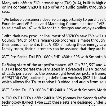
Many sets offer VIZIO Internet Apps(TM) (VIA), built-in hig
online content. VIZIO is also offering audio quality through
sets.
"We believe consumers deserve an opportunity to purchase th
Founder and VP Sales and Marketing Communications. "VIZIO c
to as small as 16" with Razor thin designs and enjoy excellen
"With their new product line, most of VIZIO’s new TVs will u
Council. "Much of this remarkable progress is made through th
their announcement is that VIZIO is making these energy savi
family room, their customers can be assured that they are bu
XVT Pro Series TruLED 1080p FHD 480Hz SPS with Smooth 
Defining state of the art performance, VIZIO’s 72", 55" an
HDTVs incorporate the very latest in advanced HDTV technol
of LEDs per screen to the precise light level per picture fra
APPS(TM) (VIA) built-in high definition wireless (802.11n d
which allows the TV to receive HD video and audio from sou
XVT Series TruLED 1080p FHD 240Hz SPS with Smooth Mot
VIZIO XVT HDTVs offer 240Hz SPS (Scenes Per Second) refres
technology (Direct Type LED) these sets are designed under 3