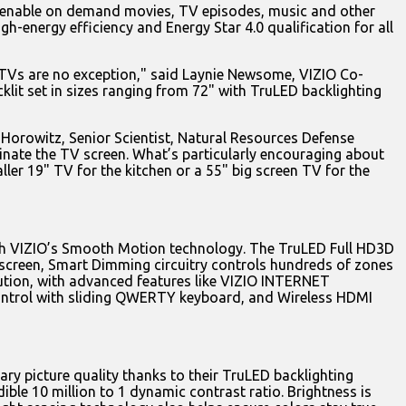
 to enable on demand movies, TV episodes, music and other
h-energy efficiency and Energy Star 4.0 qualification for all
DTVs are no exception," said Laynie Newsome, VIZIO Co-
it set in sizes ranging from 72" with TruLED backlighting
 Horowitz, Senior Scientist, Natural Resources Defense
minate the TV screen. What’s particularly encouraging about
ler 19" TV for the kitchen or a 55" big screen TV for the
ith VIZIO’s Smooth Motion technology. The TruLED Full HD3D
 screen, Smart Dimming circuitry controls hundreds of zones
olution, with advanced features like VIZIO INTERNET
 control with sliding QWERTY keyboard, and Wireless HDMI
y picture quality thanks to their TruLED backlighting
ble 10 million to 1 dynamic contrast ratio. Brightness is