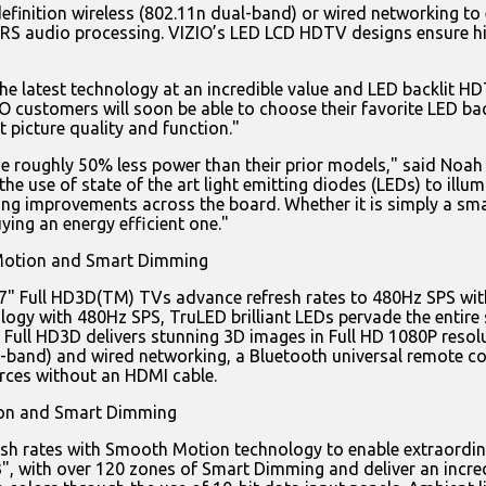
h definition wireless (802.11n dual-band) or wired networking
 SRS audio processing. VIZIO’s LED LCD HDTV designs ensure hig
e latest technology at an incredible value and LED backlit H
ustomers will soon be able to choose their favorite LED backl
t picture quality and function."
se roughly 50% less power than their prior models," said Noah
e use of state of the art light emitting diodes (LEDs) to illu
ng improvements across the board. Whether it is simply a smal
ying an energy efficient one."
Motion and Smart Dimming
d 47" Full HD3D(TM) TVs advance refresh rates to 480Hz SPS w
ogy with 480Hz SPS, TruLED brilliant LEDs pervade the entire
me, Full HD3D delivers stunning 3D images in Full HD 1080P res
ual-band) and wired networking, a Bluetooth universal remote
rces without an HDMI cable.
ion and Smart Dimming
h rates with Smooth Motion technology to enable extraordinar
", with over 120 zones of Smart Dimming and deliver an incredi