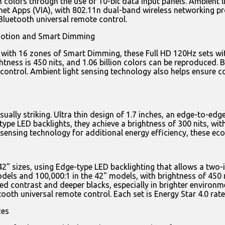
on colors through the use of 10-bit data input panels. Ambient 
ernet Apps (VIA), with 802.11n dual-band wireless networking
Bluetooth universal remote control.
Motion and Smart Dimming
s with 16 zones of Smart Dimming, these Full HD 120Hz sets w
htness is 450 nits, and 1.06 billion colors can be reproduced. B
ntrol. Ambient light sensing technology also helps ensure col
lly striking. Ultra thin design of 1.7 inches, an edge-to-edg
type LED backlights, they achieve a brightness of 300 nits, wi
 sensing technology for additional energy efficiency, these eco
42" sizes, using Edge-type LED backlighting that allows a two-
els and 100,000:1 in the 42" models, with brightness of 450 ni
d contrast and deeper blacks, especially in brighter environme
oth universal remote control. Each set is Energy Star 4.0 rate
zes