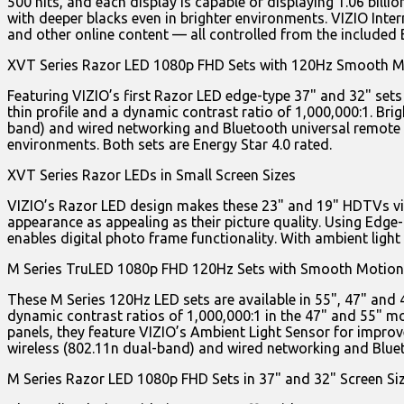
500 nits, and each display is capable of displaying 1.06 billi
with deeper blacks even in brighter environments. VIZIO Int
and other online content — all controlled from the included 
XVT Series Razor LED 1080p FHD Sets with 120Hz Smooth 
Featuring VIZIO’s first Razor LED edge-type 37" and 32" set
thin profile and a dynamic contrast ratio of 1,000,000:1. Brig
band) and wired networking and Bluetooth universal remote co
environments. Both sets are Energy Star 4.0 rated.
XVT Series Razor LEDs in Small Screen Sizes
VIZIO’s Razor LED design makes these 23" and 19" HDTVs visua
appearance as appealing as their picture quality. Using Edge-
enables digital photo frame functionality. With ambient light
M Series TruLED 1080p FHD 120Hz Sets with Smooth Motion
These M Series 120Hz LED sets are available in 55", 47" and 
dynamic contrast ratios of 1,000,000:1 in the 47" and 55" mod
panels, they feature VIZIO’s Ambient Light Sensor for improve
wireless (802.11n dual-band) and wired networking and Blueto
M Series Razor LED 1080p FHD Sets in 37" and 32" Screen Si