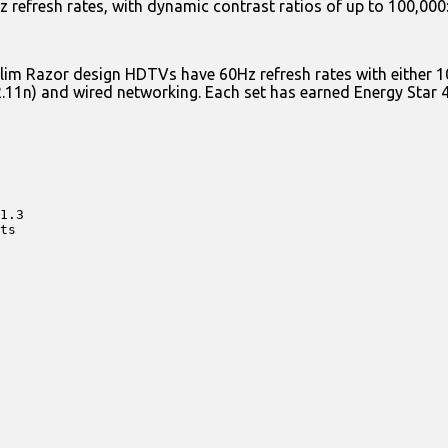
refresh rates, with dynamic contrast ratios of up to 100,000:1
nd slim Razor design HDTVs have 60Hz refresh rates with eith
2.11n) and wired networking. Each set has earned Energy Star 4.
1.3

ts
