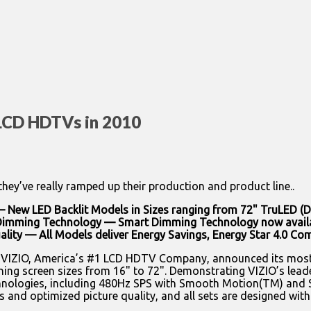
 LCD HDTVs in 2010
y’ve really ramped up their production and product line..
 New LED Backlit Models in Sizes ranging from 72" TruLED (D
Dimming Technology — Smart Dimming Technology now availabl
uality — All Models deliver Energy Savings, Energy Star 4.0 Co
— VIZIO, America’s #1 LCD HDTV Company, announced its most
ng screen sizes from 16" to 72". Demonstrating VIZIO’s leaders
ologies, including 480Hz SPS with Smooth Motion(TM) and Sm
and optimized picture quality, and all sets are designed with