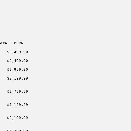
ore   MSRP

   $3,499.00

   $2,499.00

   $1,999.00

   $2,199.99

   $1,799.99

   $1,199.99

   $2,199.99

   $1,799.99
