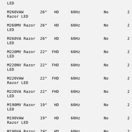
  LED

  M260VAW       26"   HD     60Hz          No        2

  Razor LED

  M260MV Razor  26"   HD     60Hz          No        2

  LED

  M260VA Razor  26"   HD     60Hz          No        2

  LED

  M220MV Razor  22"  FHD     60Hz          No        2

  LED

  M220NV Razor  22"  FHD     60Hz          No        2

  LED

  M220VAW       22"  FHD     60Hz          No        2

  Razor LED

  M220VA Razor  22"  FHD     60Hz          No        2

  LED

  M190MV Razor  19"   HD     60Hz          No        2

  LED

  M190VAW       19"   HD     60Hz          No        2

  Razor LED

  M190VA Razor  19"   HD     60Hz          No        2
