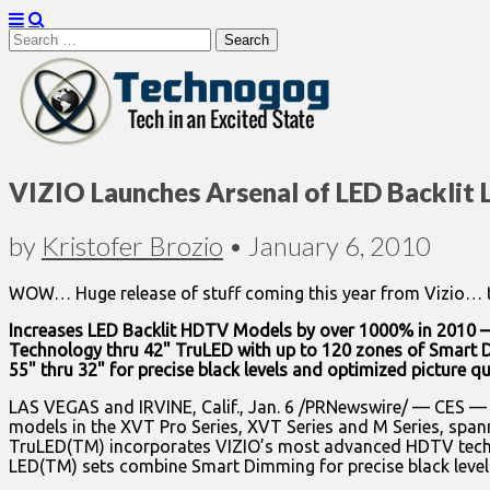
Search
for:
Technogog
VIZIO Launches Arsenal of LED Backlit
by
Kristofer Brozio
•
January 6, 2010
WOW… Huge release of stuff coming this year from Vizio… the
Increases LED Backlit HDTV Models by over 1000% in 2010 —
Technology thru 42" TruLED with up to 120 zones of Smart 
55" thru 32" for precise black levels and optimized picture q
LAS VEGAS and IRVINE, Calif., Jan. 6 /PRNewswire/ — CES 
models in the XVT Pro Series, XVT Series and M Series, spanni
TruLED(TM) incorporates VIZIO’s most advanced HDTV techn
LED(TM) sets combine Smart Dimming for precise black levels 