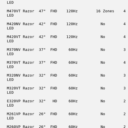
  LED

  M470VT Razor  47"  FHD    120Hz        16 Zones    4

  LED

  M420NV Razor  42"  FHD    120Hz          No        4

  LED

  M420VT Razor  42"  FHD    120Hz          No        4

  LED

  M370NV Razor  37"  FHD     60Hz          No        3

  LED

  M370VT Razor  37"  FHD     60Hz          No        4

  LED

  M320NV Razor  32"  FHD     60Hz          No        3

  LED

  M320VT Razor  32"  FHD     60Hz          No        3

  LED

  E320VP Razor  32"   HD     60Hz          No        2

  LED

  M261VP Razor  26"  FHD     60Hz          No        2

  LED

  M260VP Razor  26"  FHD     60Hz          No        2
