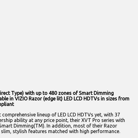
irect Type) with up to 480 zones of Smart Dimming
e in VIZIO Razor (edge lit) LED LCD HDTVs in sizes from
mpliant
 comprehensive lineup of LED LCD HDTVs yet, with 37
hip ability at any price point, their XVT Pro series with
art Dimming(TM). In addition, most of their Razor
 slim, stylish features matched with high performance.