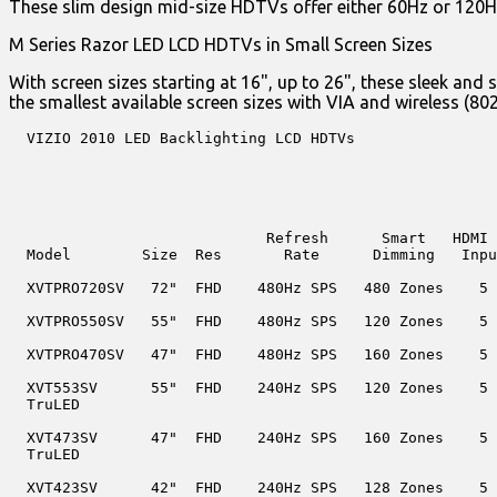
These slim design mid-size HDTVs offer either 60Hz or 120Hz 
M Series Razor LED LCD HDTVs in Small Screen Sizes
With screen sizes starting at 16", up to 26", these sleek a
the smallest available screen sizes with VIA and wireless (80
  VIZIO 2010 LED Backlighting LCD HDTVs

                             Refresh      Smart   HDMI 
  Model        Size  Res       Rate      Dimming   Inpu
  XVTPRO720SV   72"  FHD    480Hz SPS   480 Zones    5

  XVTPRO550SV   55"  FHD    480Hz SPS   120 Zones    5

  XVTPRO470SV   47"  FHD    480Hz SPS   160 Zones    5

  XVT553SV      55"  FHD    240Hz SPS   120 Zones    5

  TruLED

  XVT473SV      47"  FHD    240Hz SPS   160 Zones    5

  TruLED

  XVT423SV      42"  FHD    240Hz SPS   128 Zones    5
