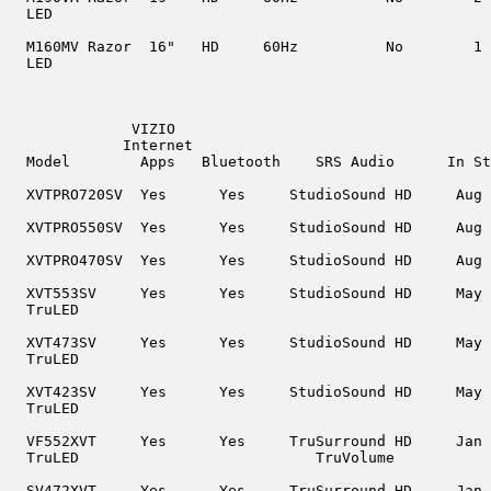
  LED

  M160MV Razor  16"   HD     60Hz          No        1

  LED

              VIZIO

             Internet

  Model        Apps   Bluetooth    SRS Audio      In St
  XVTPRO720SV  Yes      Yes     StudioSound HD     Aug 
  XVTPRO550SV  Yes      Yes     StudioSound HD     Aug 
  XVTPRO470SV  Yes      Yes     StudioSound HD     Aug 
  XVT553SV     Yes      Yes     StudioSound HD     May 
  TruLED

  XVT473SV     Yes      Yes     StudioSound HD     May 
  TruLED

  XVT423SV     Yes      Yes     StudioSound HD     May 
  TruLED

  VF552XVT     Yes      Yes     TruSurround HD     Jan 
  TruLED                           TruVolume

  SV472XVT     Yes      Yes     TruSurround HD     Jan 