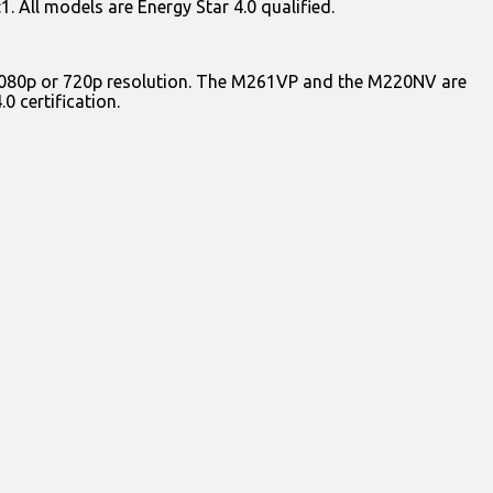
. All models are Energy Star 4.0 qualified.
er 1080p or 720p resolution. The M261VP and the M220NV are
0 certification.