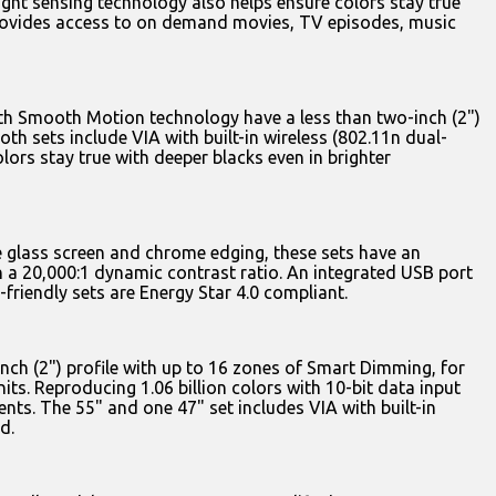
light sensing technology also helps ensure colors stay true
 provides access to on demand movies, TV episodes, music
ith Smooth Motion technology have a less than two-inch (2")
oth sets include VIA with built-in wireless (802.11n dual-
ors stay true with deeper blacks even in brighter
e glass screen and chrome edging, these sets have an
th a 20,000:1 dynamic contrast ratio. An integrated USB port
-friendly sets are Energy Star 4.0 compliant.
inch (2") profile with up to 16 zones of Smart Dimming, for
ts. Reproducing 1.06 billion colors with 10-bit data input
nts. The 55" and one 47" set includes VIA with built-in
d.