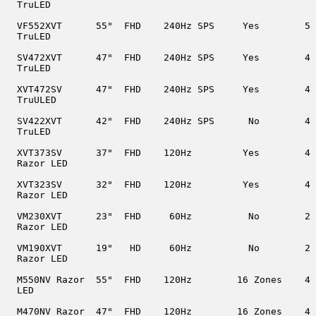
  TruLED

  VF552XVT      55"  FHD    240Hz SPS     Yes        5

  TruLED

  SV472XVT      47"  FHD    240Hz SPS     Yes        4

  TruLED

  XVT472SV      47"  FHD    240Hz SPS     Yes        4

  TruULED

  SV422XVT      42"  FHD    240Hz SPS      No        4

  TruLED

  XVT373SV      37"  FHD    120Hz         Yes        4

  Razor LED

  XVT323SV      32"  FHD    120Hz         Yes        4

  Razor LED

  VM230XVT      23"  FHD     60Hz          No        2

  Razor LED

  VM190XVT      19"   HD     60Hz          No        2

  Razor LED

  M550NV Razor  55"  FHD    120Hz        16 Zones    4

  LED

  M470NV Razor  47"  FHD    120Hz        16 Zones    4
