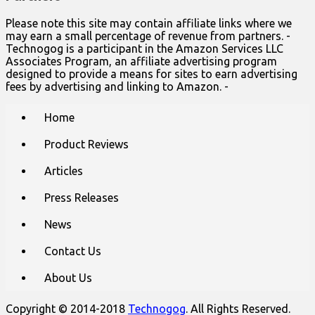
Please note this site may contain affiliate links where we
may earn a small percentage of revenue from partners. -
Technogog is a participant in the Amazon Services LLC
Associates Program, an affiliate advertising program
designed to provide a means for sites to earn advertising
fees by advertising and linking to Amazon. -
Main
Skip
Home
to
menu
content
Product Reviews
Articles
Press Releases
News
Contact Us
About Us
Copyright © 2014-2018
Technogog
. All Rights Reserved.