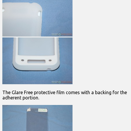
The Glare Free protective film comes with a backing for the
adherent portion.