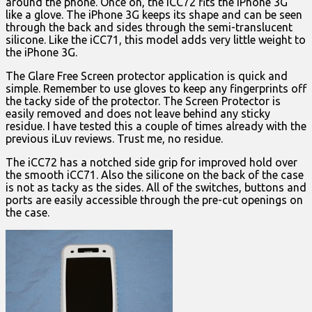
around the phone. Once on, the iCC72 fits the iPhone 3G
like a glove. The iPhone 3G keeps its shape and can be seen
through the back and sides through the semi-translucent
silicone. Like the iCC71, this model adds very little weight to
the iPhone 3G.
The Glare Free Screen protector application is quick and
simple. Remember to use gloves to keep any fingerprints off
the tacky side of the protector. The Screen Protector is
easily removed and does not leave behind any sticky
residue. I have tested this a couple of times already with the
previous iLuv reviews. Trust me, no residue.
The iCC72 has a notched side grip for improved hold over
the smooth iCC71. Also the silicone on the back of the case
is not as tacky as the sides. All of the switches, buttons and
ports are easily accessible through the pre-cut openings on
the case.