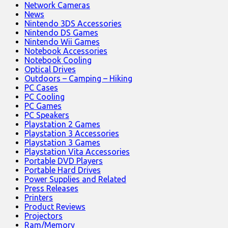
Network Cameras
News
Nintendo 3DS Accessories
Nintendo DS Games
Nintendo Wii Games
Notebook Accessories
Notebook Cooling
Optical Drives
Outdoors – Camping – Hiking
PC Cases
PC Cooling
PC Games
PC Speakers
Playstation 2 Games
Playstation 3 Accessories
Playstation 3 Games
Playstation Vita Accessories
Portable DVD Players
Portable Hard Drives
Power Supplies and Related
Press Releases
Printers
Product Reviews
Projectors
Ram/Memory