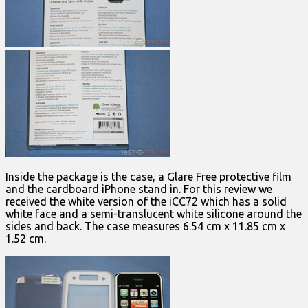
Inside the package is the case, a Glare Free protective film
and the cardboard iPhone stand in. For this review we
received the white version of the iCC72 which has a solid
white face and a semi-translucent white silicone around the
sides and back. The case measures 6.54 cm x 11.85 cm x
1.52 cm.