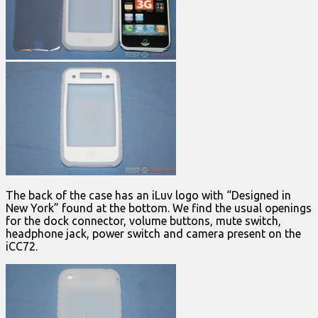
The back of the case has an iLuv logo with “Designed in
New York” found at the bottom. We find the usual openings
for the dock connector, volume buttons, mute switch,
headphone jack, power switch and camera present on the
iCC72.