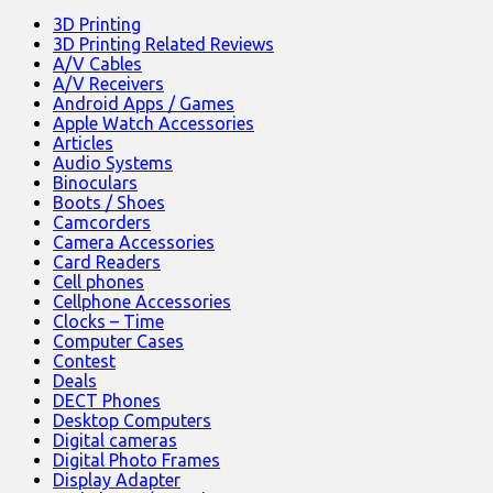
3D Printing
3D Printing Related Reviews
A/V Cables
A/V Receivers
Android Apps / Games
Apple Watch Accessories
Articles
Audio Systems
Binoculars
Boots / Shoes
Camcorders
Camera Accessories
Card Readers
Cell phones
Cellphone Accessories
Clocks – Time
Computer Cases
Contest
Deals
DECT Phones
Desktop Computers
Digital cameras
Digital Photo Frames
Display Adapter