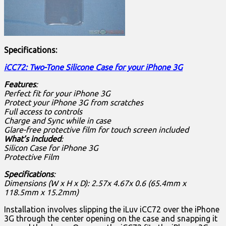
Specifications:
iCC72: Two-Tone Silicone Case for your iPhone 3G
Features
:
Perfect fit for your iPhone 3G
Protect your iPhone 3G from scratches
Full access to controls
Charge and Sync while in case
Glare-free protective film for touch screen included
What’s included
:
Silicon Case for iPhone 3G
Protective Film
Specifications
:
Dimensions (W x H x D): 2.57x 4.67x 0.6 (65.4mm x
118.5mm x 15.2mm)
Installation involves slipping the iLuv iCC72 over the iPhone
3G through the center opening on the case and snapping it