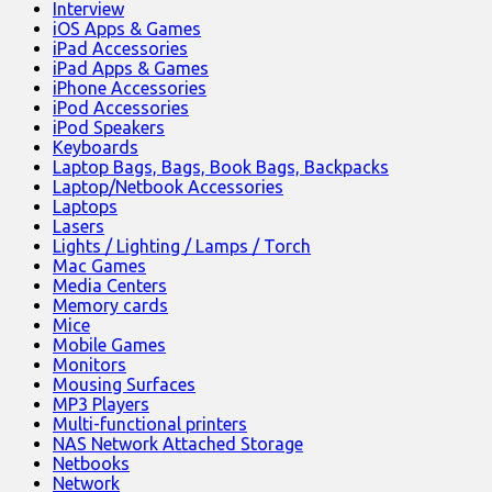
Interview
iOS Apps & Games
iPad Accessories
iPad Apps & Games
iPhone Accessories
iPod Accessories
iPod Speakers
Keyboards
Laptop Bags, Bags, Book Bags, Backpacks
Laptop/Netbook Accessories
Laptops
Lasers
Lights / Lighting / Lamps / Torch
Mac Games
Media Centers
Memory cards
Mice
Mobile Games
Monitors
Mousing Surfaces
MP3 Players
Multi-functional printers
NAS Network Attached Storage
Netbooks
Network