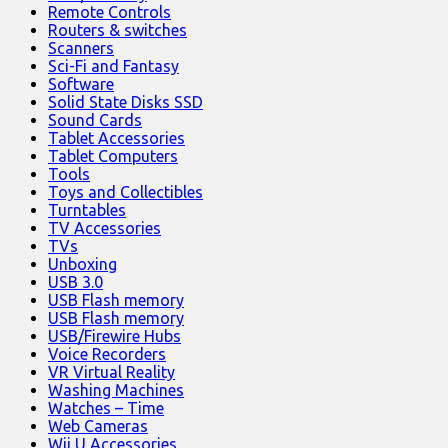
Remote Controls
Routers & switches
Scanners
Sci-Fi and Fantasy
Software
Solid State Disks SSD
Sound Cards
Tablet Accessories
Tablet Computers
Tools
Toys and Collectibles
Turntables
TV Accessories
TVs
Unboxing
USB 3.0
USB Flash memory
USB Flash memory
USB/Firewire Hubs
Voice Recorders
VR Virtual Reality
Washing Machines
Watches – Time
Web Cameras
Wii U Accessories