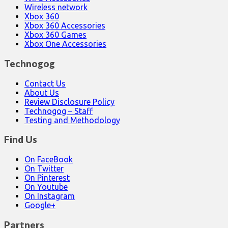
Wireless network
Xbox 360
Xbox 360 Accessories
Xbox 360 Games
Xbox One Accessories
Technogog
Contact Us
About Us
Review Disclosure Policy
Technogog – Staff
Testing and Methodology
Find Us
On FaceBook
On Twitter
On Pinterest
On Youtube
On Instagram
Google+
Partners