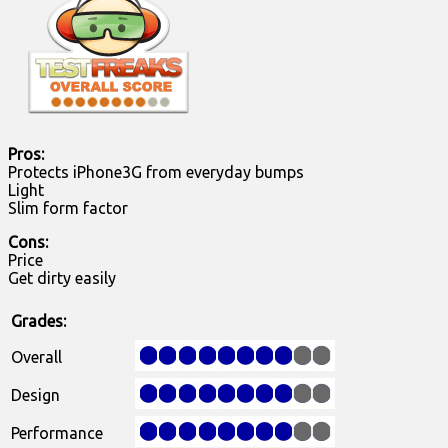
Pros:
Protects iPhone3G from everyday bumps
Light
Slim form factor
Cons:
Price
Get dirty easily
Grades:
Overall
Design
Performance