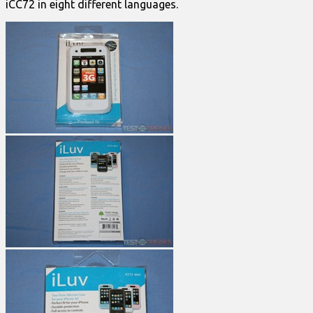
iCC72 in eight different languages.