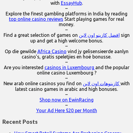
with
EssayHub
.
–
Explore the finest gambling platforms in India by reading
top online casino reviews
Start playing games for real
money.
–
Find a great selection of games on
افضل كازينو اون لاين
sign
up and get a high welcome bonus.
–
Op die gewilde
Africa Casino
vind jy gelisensieerde aanlyn
casino’s, gratis speletjies en hoë bonusse.
–
Are you interested
casinos in Luxembourg
and the popular
online casino Luxembourg ?
–
New arab online casinos you find on
كازينوهات اون لاين
with
latest casino games in arabic and high bonuses.
–
Shop now on EwinRacing
–
Your Ad Here $20 per Month
Recent Posts