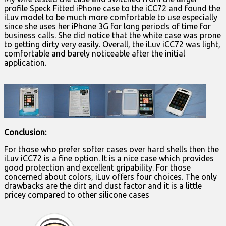
profile Speck Fitted iPhone case to the iCC72 and found the
iLuv model to be much more comfortable to use especially
since she uses her iPhone 3G for long periods of time for
business calls. She did notice that the white case was prone
to getting dirty very easily. Overall, the iLuv iCC72 was light,
comfortable and barely noticeable after the initial
application.
Conclusion:
For those who prefer softer cases over hard shells then the
iLuv iCC72 is a fine option. It is a nice case which provides
good protection and excellent gripability. For those
concerned about colors, iLuv offers four choices. The only
drawbacks are the dirt and dust factor and it is a little
pricey compared to other silicone cases