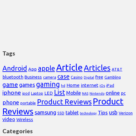
Tags
Article
Articles
Android
apple
App
AT&T
case
bluetooth
Business
free
Casino
Gambling
camera
Digital
gaming
game
games
Home
internet
iPad
hd
iOs
List
iphone
online
Mobile
pc
LED
Laptop
ipod
NAS
Nintendo
Product
Product Reviews
phone
portable
Reviews
samsung
usb
Tips
tablet
Verizon
SSD
technology
video
Wireless
Categories