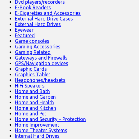
Dvd players/recorders
E-Book Readers
E-Cigarettes and Accessories
External Hard Drive Cases
External Hard Drives
Eyewear
Featured
Game consoles
Gaming Accessories
Gaming Related
Gateways and Firewalls
GPS/Navigation devices
Graphic Cards
Graphics Tablet
Headphones/headsets
HiFi Speakers
Home and Bath
Home and Garden
Home and Health
Home and Kitchen
Home and Pet
Home and Security – Protection
Home Improvement
Home Theater Systems
Internal Hard Drives