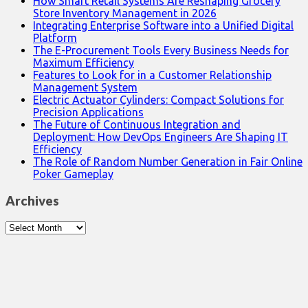
How Smart Retail Systems Are Reshaping Grocery
Store Inventory Management in 2026
Integrating Enterprise Software into a Unified Digital
Platform
The E-Procurement Tools Every Business Needs for
Maximum Efficiency
Features to Look for in a Customer Relationship
Management System
Electric Actuator Cylinders: Compact Solutions for
Precision Applications
The Future of Continuous Integration and
Deployment: How DevOps Engineers Are Shaping IT
Efficiency
The Role of Random Number Generation in Fair Online
Poker Gameplay
Archives
Archives