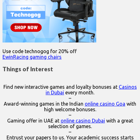
Use code technogog for 20% off
EwinRacing gaming chairs
Things of Interest
Find new interactive games and loyalty bonuses at
Casinos
in Dubai
every month.
–
Award-winning games in the Indian
online casino Goa
with
high welcome bonuses.
–
Gaming offer in UAE at
online casino Dubai
with a great
selection of games.
–
Entrust your papers to us. Your academic success starts