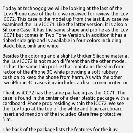
Today at technogog we will be looking at the last of the
iLuv iPhone case of the trio we received for review: the iLuv
iCC72. This case is the model up from the last iLuv case we
examined the iLuv iCC71. Like the latter version, it is also a
Silicone Case. It has the same shape and profile as the iLuv
iCC71 but comes in Two Tone Version. In addition it has a
ribbed side grip and is available in four colors including
black, blue, pink and white.
Besides the coloring and a slightly thicker Silicone material
the iLuv iCC72 is not much different than the other model.
Its has the same thin profile that maintains the slim form
factor of the iPhone 3G while providing a soft rubbery
cushion to keep the phone from harm. As with the other
two iPhone 3G cases iLuv includes a clear screen protector.
The iLuv iCC72 has the same packaging as the iCC71. The
case is found in the center of a clear plastic package with a
cardboard iPhone prop residing within the iCC72. We see
the iLuv logo at the top of the white and blue cardboard
insert and mention of the included Glare free protective
film.
The back of the package lists the features for the iLuv