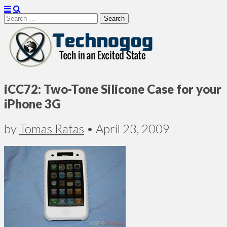
Search
for:
Technogog
iCC72: Two-Tone Silicone Case for your
iPhone 3G
by
Tomas Ratas
•
April 23, 2009