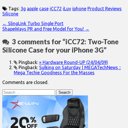
Tags:
3g
apple
case
iCC72
iLuv
iphone
Product Reviews
Silicone
Post
← SlingLink Turbo Single Port
ShapeWays PR and Free Model for You! →
navigation
3 comments for “
iCC72: Two-Tone
Silicone Case for your iPhone 3G
”
Pingback:
» Hardware Round-UP (24/04/09)
Pingback:
Sulking on Saturday | MEGATechNews ::
Mega Techie Goodness For the Masses
Comments are closed.
Search
for: