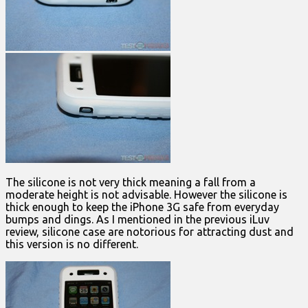
The silicone is not very thick meaning a fall from a
moderate height is not advisable. However the silicone is
thick enough to keep the iPhone 3G safe from everyday
bumps and dings. As I mentioned in the previous iLuv
review, silicone case are notorious for attracting dust and
this version is no different.