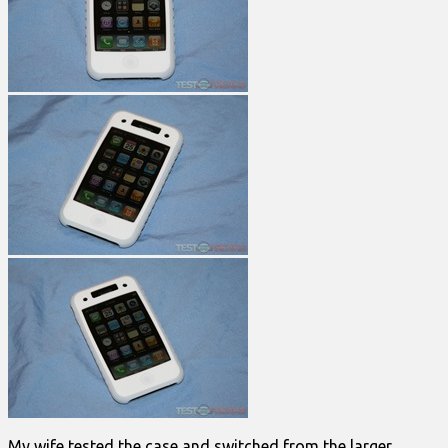
My wife tested the case and switched from the larger