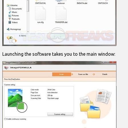
Launching the software takes you to the main window: