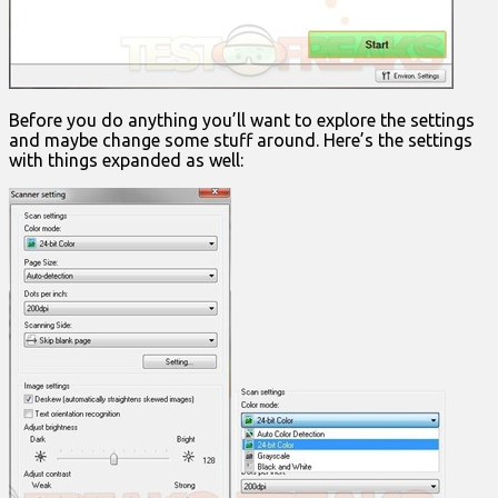
Before you do anything you’ll want to explore the settings
and maybe change some stuff around. Here’s the settings
with things expanded as well: