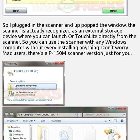
So I plugged in the scanner and up popped the window, the
scanner is actually recognized as an external storage
device where you can launch OnTouchLite directly from the
scanner. So you can use the scanner with any Windows
computer without every installing anything. Don’t worry
Mac users, there’s a P-150M scanner version just for you.