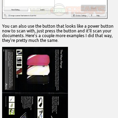
You can also use the button that looks like a power button
now to scan with, just press the button and it’ll scan your
documents. Here’s a couple more examples I did that way,
they’re pretty much the same.