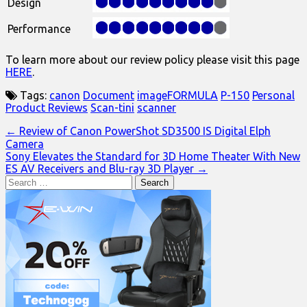
Design
Performance
To learn more about our review policy please visit this page
HERE
.
Tags:
canon
Document
imageFORMULA
P-150
Personal
Product Reviews
Scan-tini
scanner
Post
← Review of Canon PowerShot SD3500 IS Digital Elph
Camera
navigation
Sony Elevates the Standard for 3D Home Theater With New
ES AV Receivers and Blu-ray 3D Player →
Search
for: