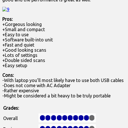
Pros:
+Gorgeous looking
+Small and compact
+Easy to use
+Software built-into unit
+Fast and quiet
+Good looking scans
+Lots of settings
+Double sided scans
+Easy setup
Cons:
-With laptop you’ll most likely have to use both USB cables
-Does not come with AC Adapter
-Rather expensive
-Might be considered a bit heavy to be truly portable
Grades:
Overall