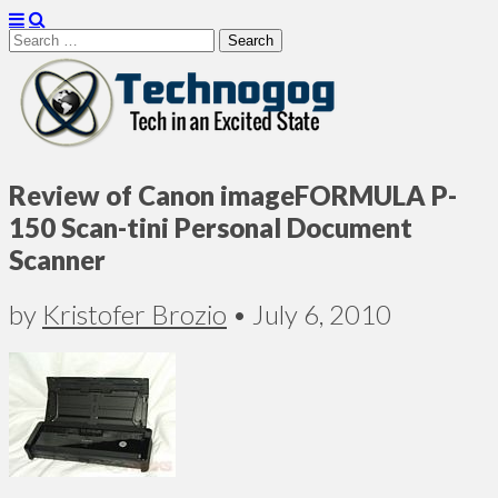
Search
for:
Technogog
Review of Canon imageFORMULA P-
150 Scan-tini Personal Document
Scanner
by
Kristofer Brozio
•
July 6, 2010