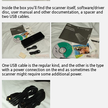
Inside the box you’ll find the scanner itself, software/driver
disc, user manual and other documentation, a spacer and
two USB cables.
One USB cable is the regular kind, and the other is the type
with a power connection on the end as sometimes the
scanner might require some additional power.