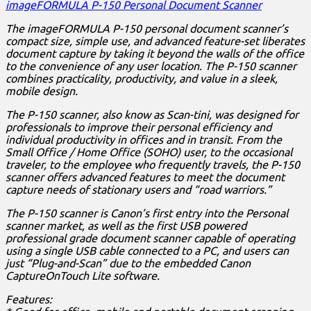
imageFORMULA P-150 Personal Document Scanner
The imageFORMULA P-150 personal document scanner’s
compact size, simple use, and advanced feature-set liberates
document capture by taking it beyond the walls of the office
to the convenience of any user location. The P-150 scanner
combines practicality, productivity, and value in a sleek,
mobile design.
The P-150 scanner, also know as Scan-tini, was designed for
professionals to improve their personal efficiency and
individual productivity in offices and in transit. From the
Small Office / Home Office (SOHO) user, to the occasional
traveler, to the employee who frequently travels, the P-150
scanner offers advanced features to meet the document
capture needs of stationary users and “road warriors.”
The P-150 scanner is Canon’s first entry into the Personal
scanner market, as well as the first USB powered
professional grade document scanner capable of operating
using a single USB cable connected to a PC, and users can
just “Plug-and-Scan” due to the embedded Canon
CaptureOnTouch Lite software.
Features: