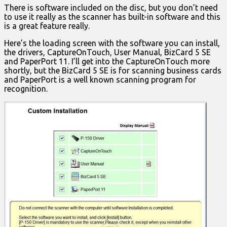
There is software included on the disc, but you don’t need
to use it really as the scanner has built-in software and this
is a great feature really.
Here’s the loading screen with the software you can install,
the drivers, CaptureOnTouch, User Manual, BizCard 5 SE
and PaperPort 11. I’ll get into the CaptureOnTouch more
shortly, but the BizCard 5 SE is for scanning business cards
and PaperPort is a well known scanning program for
recognition.