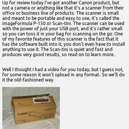
Up for review today I’ve got another Canon product, but
not a camera or anything like that it’s a scanner from their
office or business line of products. The scanner is small
and meant to be portable and easy to use, it’s called the
imageFormula P-150 or Scan-tini. The scanner can be used
with the power of just your USB port, and it’s rather small
so you can toss it in your bag for scanning on the go. One
of my favorite features of this scanner is the fact that it
has the software built into it, you don’t even have to install
anything to use it. The Scan-tini is quiet and fast and
produces very good results, so read on to learn more..
Well I thought I had a video for you today, but I guess not,
for some reason it won’t upload in any format.. So we’ll do
it the old-fashioned way.