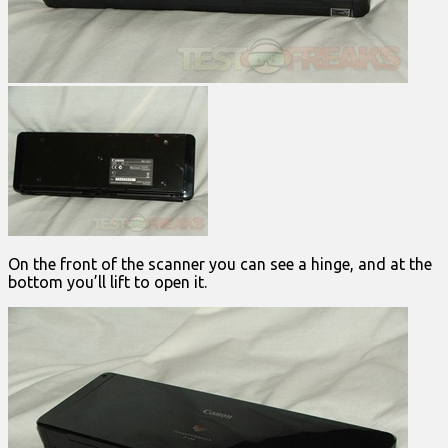
On the front of the scanner you can see a hinge, and at the
bottom you’ll lift to open it.