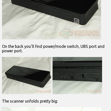
On the back you’ll find power/mode switch, UBS port and
power port.
The scanner unfolds pretty big: