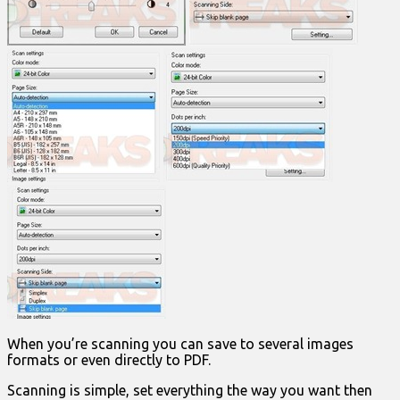
When you’re scanning you can save to several images
formats or even directly to PDF.
Scanning is simple, set everything the way you want then