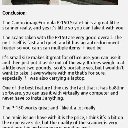
Conclusion:
The Canon imageFormula P-150 Scan-tini is a great little
scanner really, and yes it’s little so you can take it with you.
The scans taken with the P-150 are very good overall. The
unit itself is fast and quiet, and it has an auto-document
feeder so you can scan multiple items if need be.
It’s small size makes it great for office use, you can use it
and then just put it aside out of the way. It does weigh in at
a little over two pounds, so it’s portable yes, but I wouldn’t
want to take it everywhere with me that’s for sure,
especially if I was also carrying a laptop.
One of the best feature I think is the fact that it has bu8lt-in
software, you can use it with virtually any computer and
never have to install anything.
The P-150 works great and I like it a lot really.
The main issue I have with it is the price, I think it’s a bit on
the expensive side, but the quality of the scanner is very
good and the performance is great as well.