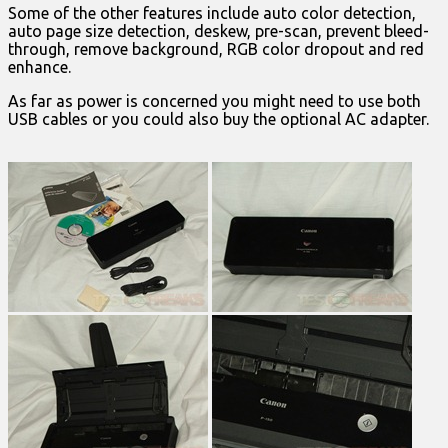
Some of the other features include auto color detection,
auto page size detection, deskew, pre-scan, prevent bleed-
through, remove background, RGB color dropout and red
enhance.
As far as power is concerned you might need to use both
USB cables or you could also buy the optional AC adapter.