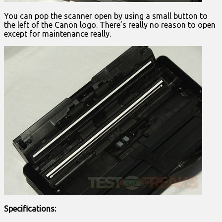
You can pop the scanner open by using a small button to
the left of the Canon logo. There’s really no reason to open
except for maintenance really.
Specifications: