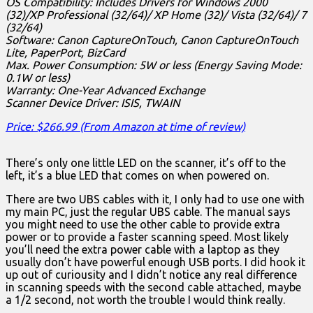
OS Compatibility: Includes Drivers for Windows 2000
(32)/XP Professional (32/64)/ XP Home (32)/ Vista (32/64)/ 7
(32/64)
Software: Canon CaptureOnTouch, Canon CaptureOnTouch
Lite, PaperPort, BizCard
Max. Power Consumption: 5W or less (Energy Saving Mode:
0.1W or less)
Warranty: One-Year Advanced Exchange
Scanner Device Driver: ISIS, TWAIN
Price: $266.99 (From Amazon at time of review)
There’s only one little LED on the scanner, it’s off to the
left, it’s a blue LED that comes on when powered on.
There are two UBS cables with it, I only had to use one with
my main PC, just the regular UBS cable. The manual says
you might need to use the other cable to provide extra
power or to provide a faster scanning speed. Most likely
you’ll need the extra power cable with a laptop as they
usually don’t have powerful enough USB ports. I did hook it
up out of curiousity and I didn’t notice any real difference
in scanning speeds with the second cable attached, maybe
a 1/2 second, not worth the trouble I would think really.