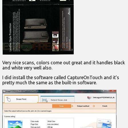
Very nice scans, colors come out great and it handles black
and white very well also.
I did install the software called CaptureOnTouch and it’s
pretty much the same as the built-in software.