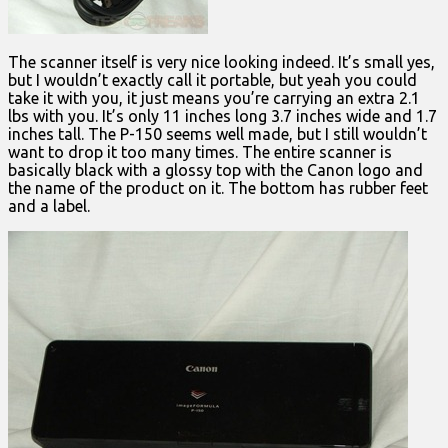
The scanner itself is very nice looking indeed. It’s small yes,
but I wouldn’t exactly call it portable, but yeah you could
take it with you, it just means you’re carrying an extra 2.1
lbs with you. It’s only 11 inches long 3.7 inches wide and 1.7
inches tall. The P-150 seems well made, but I still wouldn’t
want to drop it too many times. The entire scanner is
basically black with a glossy top with the Canon logo and
the name of the product on it. The bottom has rubber feet
and a label.