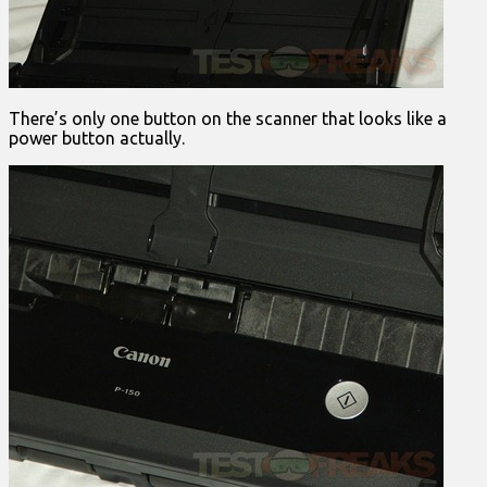
There’s only one button on the scanner that looks like a
power button actually.