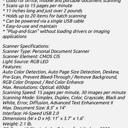
* Good for office, mobile and portable document scanning
* Scans up to 15 pages per minute
* 11 inches long and just over 2 pounds
* Holds up to 20 items for batch scanning
* Can be powered via a single USB cable
* Easy-to-use and maintain
* “Plug-and-Scan” without loading drivers or imaging
applications
Scanner Specifications:
Scanner Type: Personal Document Scanner
Scanner Element: CMOS CIS
Light Source: RGB LED
Features:
Auto Color Detection, Auto Page Size Detection, Deskew,
Pre-Scan, Prevent Bleed-Through / Remove Background,
RGB Color Dropout / Red Color Enhance
Max. Resolutions: Optical: 600dpi
Scanning Speed: 15 pages per minute, 30 images per minute
Scanning Mode: Simplex, Duplex, Color, Grayscale, Black and
White, Error, Diffusion, Advanced Text Enhancement II
Max. Document Size: 8.5″ x 14″
Interface: Hi-Speed USB 2.0
Dimensions (W x D x H): 11″ x 3.7″ x 1.6″
Weight: 2.1 lb.