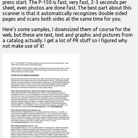
press start. The P-150 is fast, very fast, 2-3 seconds per
sheet, even photos are done fast. The best part about this
scanner is that it automatically recognizes double sided
pages and scans both sides at the same time for you.
Here’s some samples, I downsized them of course for the
web, but these are text, text and graphic and pictures from
a catalog actually. I get a lot of PR stuff so I figured why
not make use of it!