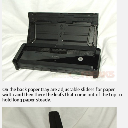
On the back paper tray are adjustable sliders for paper
width and then there the leafs that come out of the top to
hold long paper steady.