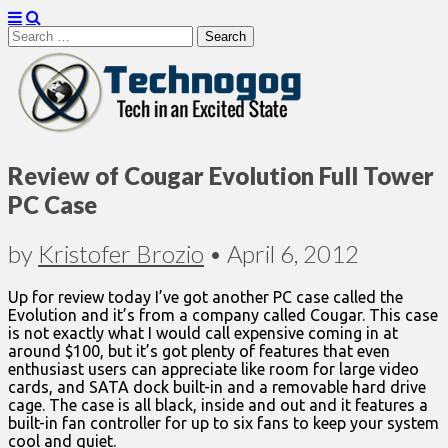
Search
for:
Technogog
Review of Cougar Evolution Full Tower
PC Case
by
Kristofer Brozio
•
April 6, 2012
Up for review today I’ve got another PC case called the
Evolution and it’s from a company called Cougar. This case
is not exactly what I would call expensive coming in at
around $100, but it’s got plenty of features that even
enthusiast users can appreciate like room for large video
cards, and SATA dock built-in and a removable hard drive
cage. The case is all black, inside and out and it features a
built-in fan controller for up to six fans to keep your system
cool and quiet.