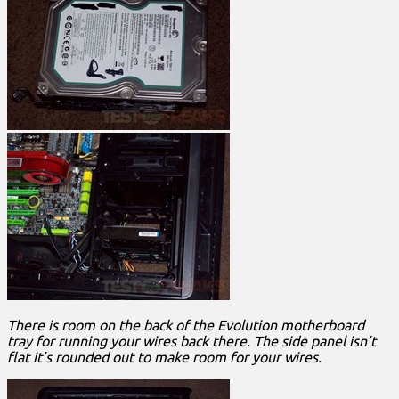
There is room on the back of the Evolution motherboard
tray for running your wires back there. The side panel isn’t
flat it’s rounded out to make room for your wires.