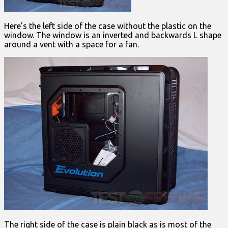
Here’s the left side of the case without the plastic on the
window. The window is an inverted and backwards L shape
around a vent with a space for a fan.
The right side of the case is plain black as is most of the