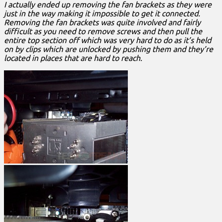
I actually ended up removing the fan brackets as they were
just in the way making it impossible to get it connected.
Removing the fan brackets was quite involved and fairly
difficult as you need to remove screws and then pull the
entire top section off which was very hard to do as it’s held
on by clips which are unlocked by pushing them and they’re
located in places that are hard to reach.