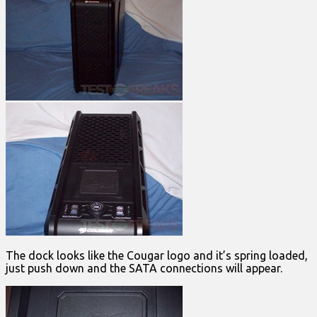
The dock looks like the Cougar logo and it’s spring loaded,
just push down and the SATA connections will appear.