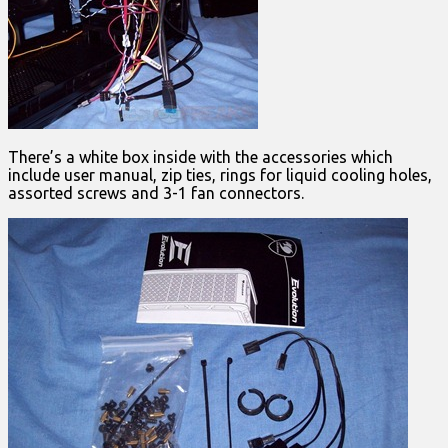
There’s a white box inside with the accessories which
include user manual, zip ties, rings for liquid cooling holes,
assorted screws and 3-1 fan connectors.