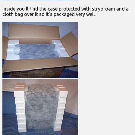
Inside you’ll find the case protected with stryofoam and a
cloth bag over it so it’s packaged very well.