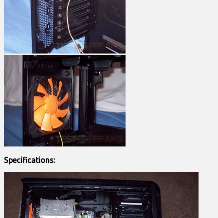
Specifications: