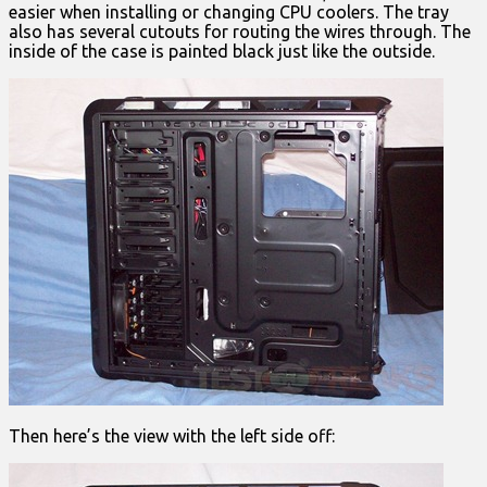
easier when installing or changing CPU coolers. The tray
also has several cutouts for routing the wires through. The
inside of the case is painted black just like the outside.
Then here’s the view with the left side off: