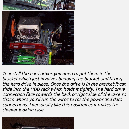
To install the hard drives you need to put them in the
bracket which just involves bending the bracket and fitting
the hard drive in place. Once the drive is in the bracket it can
slide into the HDD rack which holds it tightly. The hard drive
connection face towards the back or right side of the case so
that’s where you’ll run the wires to for the power and data
connections. I personally like this position as it makes for
cleaner looking case.