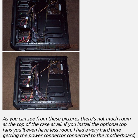
As you can see from these pictures there’s not much room
at the top of the case at all. If you install the optional top
fans you’ll even have less room. I had a very hard time
getting the power connector connected to the motherboard,