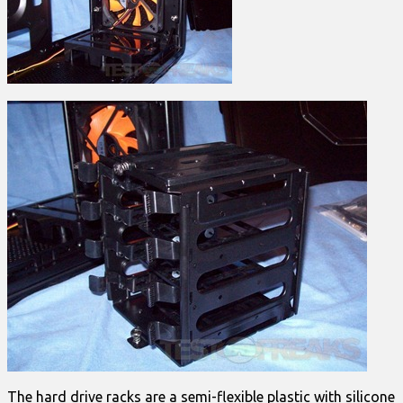
The hard drive racks are a semi-flexible plastic with silicone