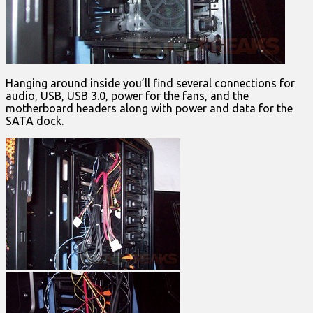
Hanging around inside you’ll find several connections for
audio, USB, USB 3.0, power for the fans, and the
motherboard headers along with power and data for the
SATA dock.