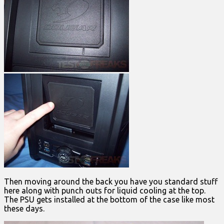
Then moving around the back you have you standard stuff
here along with punch outs for liquid cooling at the top.
The PSU gets installed at the bottom of the case like most
these days.