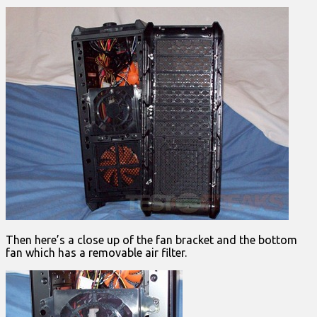
Then here’s a close up of the fan bracket and the bottom
fan which has a removable air filter.