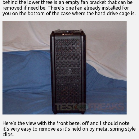
behind the lower three is an empty fan bracket that can be
removed if need be. There’s one fan already installed for
you on the bottom of the case where the hard drive cage is.
Here’s the view with the front bezel off and I should note
it’s very easy to remove as it’s held on by metal spring style
clips.