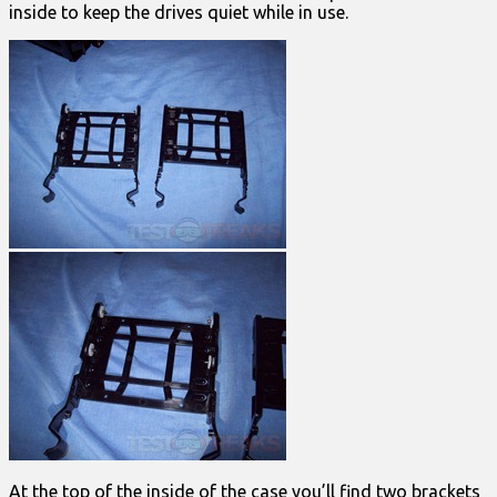
inside to keep the drives quiet while in use.
At the top of the inside of the case you’ll find two brackets