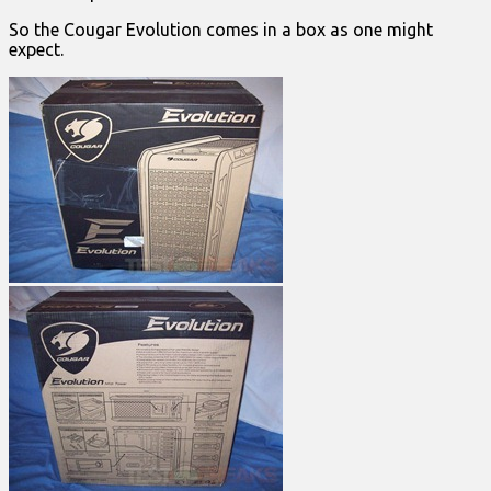
So the Cougar Evolution comes in a box as one might
expect.