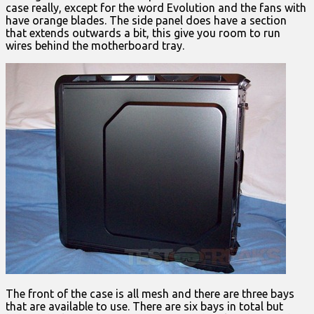
case really, except for the word Evolution and the fans with
have orange blades. The side panel does have a section
that extends outwards a bit, this give you room to run
wires behind the motherboard tray.
The front of the case is all mesh and there are three bays
that are available to use. There are six bays in total but