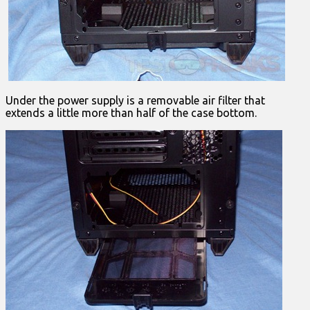
Under the power supply is a removable air filter that
extends a little more than half of the case bottom.