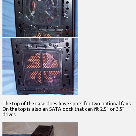
The top of the case does have spots for two optional fans.
On the top is also an SATA dock that can fit 2.5” or 3.5”
drives.