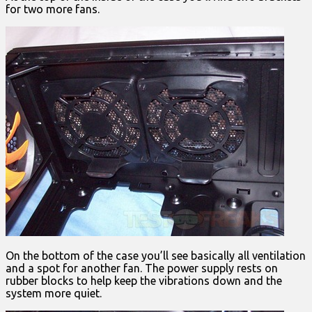
for two more fans.
On the bottom of the case you’ll see basically all ventilation
and a spot for another fan. The power supply rests on
rubber blocks to help keep the vibrations down and the
system more quiet.