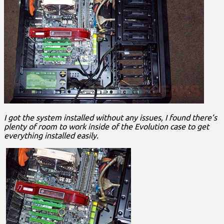
I got the system installed without any issues, I found there’s
plenty of room to work inside of the Evolution case to get
everything installed easily.