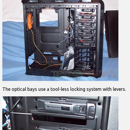
The optical bays use a tool-less locking system with levers.