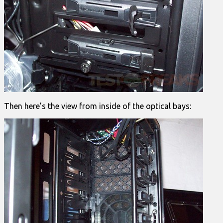
Then here’s the view from inside of the optical bays: