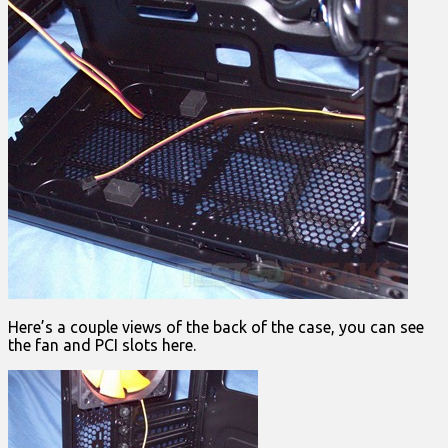
Here’s a couple views of the back of the case, you can see
the fan and PCI slots here.