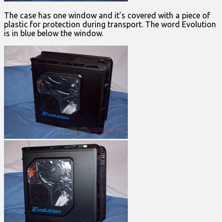
The case has one window and it’s covered with a piece of
plastic for protection during transport. The word Evolution
is in blue below the window.