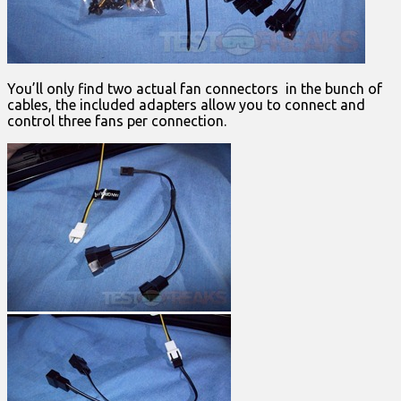
You’ll only find two actual fan connectors in the bunch of
cables, the included adapters allow you to connect and
control three fans per connection.