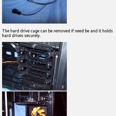
The hard drive cage can be removed if need be and it holds
hard drives securely.