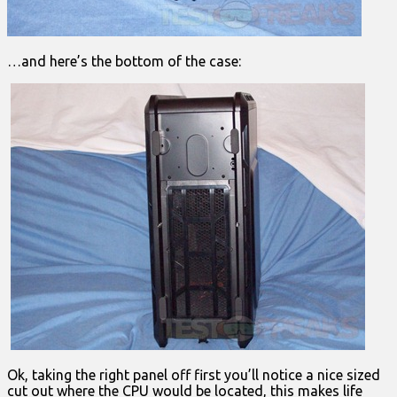
…and here’s the bottom of the case:
Ok, taking the right panel off first you’ll notice a nice sized
cut out where the CPU would be located, this makes life