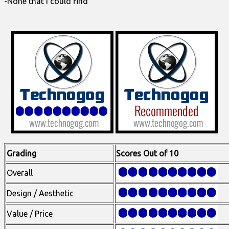
-None that I could find
Grading
Scores Out of 10
Overall
Design / Aesthetic
Value / Price