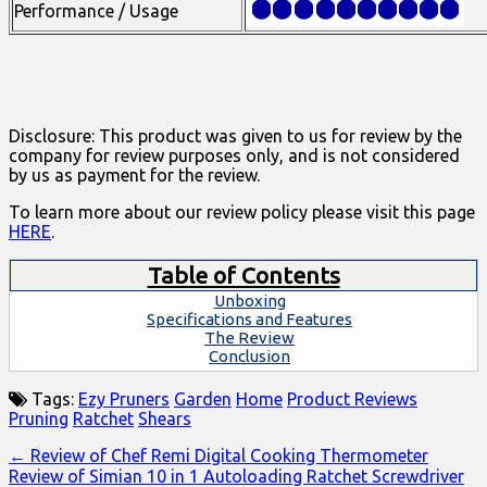
Performance / Usage
Disclosure: This product was given to us for review by the
company for review purposes only, and is not considered
by us as payment for the review.
To learn more about our review policy please visit this page
HERE
.
Table of Contents
Unboxing
Specifications and Features
The Review
Conclusion
Tags:
Ezy Pruners
Garden
Home
Product Reviews
Pruning
Ratchet
Shears
Post
← Review of Chef Remi Digital Cooking Thermometer
Review of Simian 10 in 1 Autoloading Ratchet Screwdriver
navigation