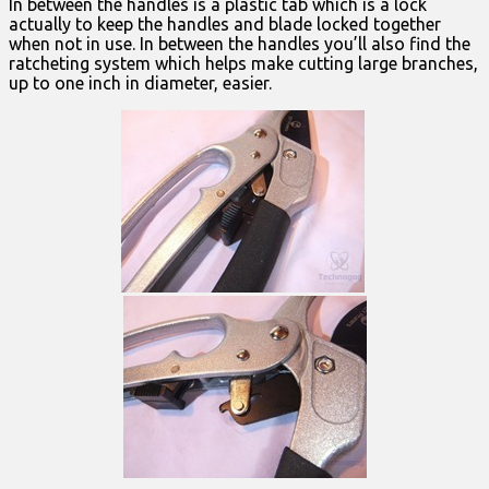
In between the handles is a plastic tab which is a lock
actually to keep the handles and blade locked together
when not in use. In between the handles you’ll also find the
ratcheting system which helps make cutting large branches,
up to one inch in diameter, easier.