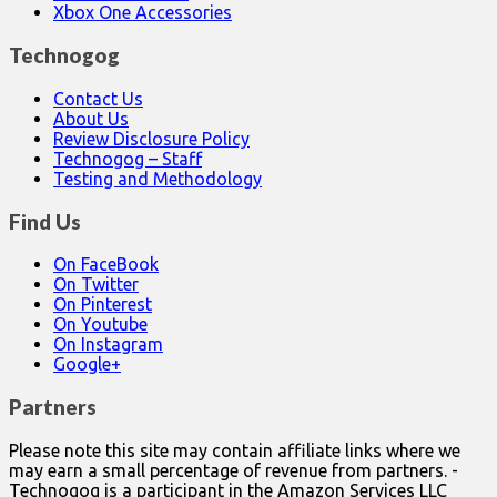
Xbox One Accessories
Technogog
Contact Us
About Us
Review Disclosure Policy
Technogog – Staff
Testing and Methodology
Find Us
On FaceBook
On Twitter
On Pinterest
On Youtube
On Instagram
Google+
Partners
Please note this site may contain affiliate links where we
may earn a small percentage of revenue from partners. -
Technogog is a participant in the Amazon Services LLC