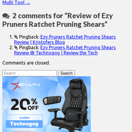
Multi Tool →
2 comments for “
Review of Ezy
Pruners Ratchet Pruning Shears
”
Pingback:
Ezy Pruners Ratchet Pruning Shears
Review | Kristofers Blog
Pingback:
Ezy Pruners Ratchet Pruning Shears
Review @ Technogog | Review the Tech
Comments are closed.
Search
for: