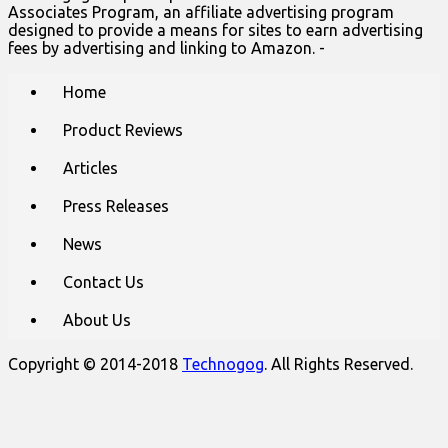
Associates Program, an affiliate advertising program
designed to provide a means for sites to earn advertising
fees by advertising and linking to Amazon. -
Main
Skip
Home
to
menu
content
Product Reviews
Articles
Press Releases
News
Contact Us
About Us
Copyright © 2014-2018
Technogog
. All Rights Reserved.