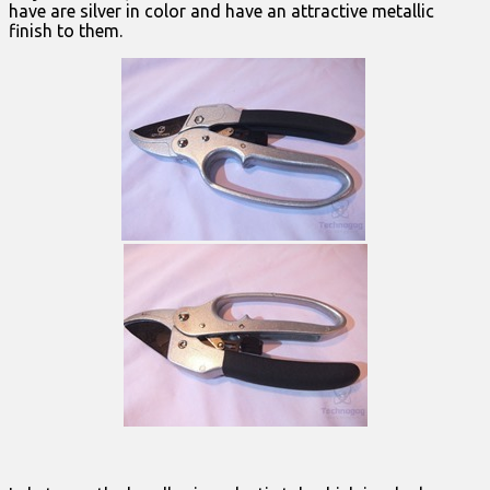
have are silver in color and have an attractive metallic
finish to them.