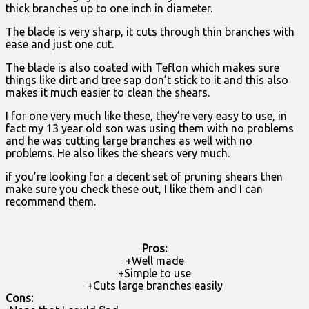
thick branches up to one inch in diameter.
The blade is very sharp, it cuts through thin branches with
ease and just one cut.
The blade is also coated with Teflon which makes sure
things like dirt and tree sap don’t stick to it and this also
makes it much easier to clean the shears.
I for one very much like these, they’re very easy to use, in
fact my 13 year old son was using them with no problems
and he was cutting large branches as well with no
problems. He also likes the shears very much.
if you’re looking for a decent set of pruning shears then
make sure you check these out, I like them and I can
recommend them.
Pros:
+Well made
+Simple to use
+Cuts large branches easily
Cons: