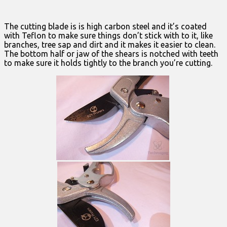
The cutting blade is is high carbon steel and it’s coated
with Teflon to make sure things don’t stick with to it, like
branches, tree sap and dirt and it makes it easier to clean.
The bottom half or jaw of the shears is notched with teeth
to make sure it holds tightly to the branch you’re cutting.