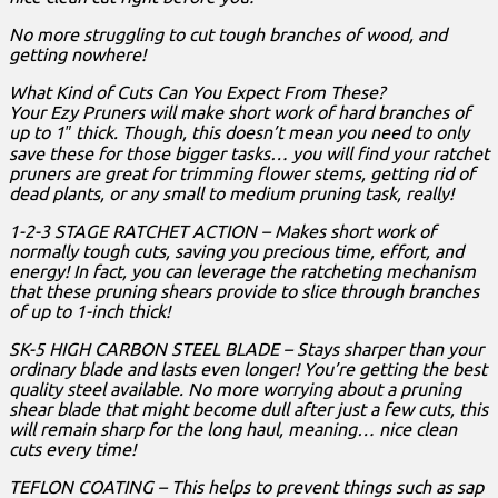
No more struggling to cut tough branches of wood, and
getting nowhere!
What Kind of Cuts Can You Expect From These?
Your Ezy Pruners will make short work of hard branches of
up to 1″ thick. Though, this doesn’t mean you need to only
save these for those bigger tasks… you will find your ratchet
pruners are great for trimming flower stems, getting rid of
dead plants, or any small to medium pruning task, really!
1-2-3 STAGE RATCHET ACTION – Makes short work of
normally tough cuts, saving you precious time, effort, and
energy! In fact, you can leverage the ratcheting mechanism
that these pruning shears provide to slice through branches
of up to 1-inch thick!
SK-5 HIGH CARBON STEEL BLADE – Stays sharper than your
ordinary blade and lasts even longer! You’re getting the best
quality steel available. No more worrying about a pruning
shear blade that might become dull after just a few cuts, this
will remain sharp for the long haul, meaning… nice clean
cuts every time!
TEFLON COATING – This helps to prevent things such as sap