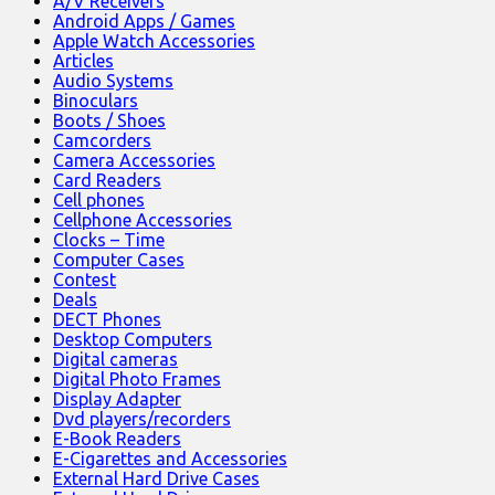
A/V Receivers
Android Apps / Games
Apple Watch Accessories
Articles
Audio Systems
Binoculars
Boots / Shoes
Camcorders
Camera Accessories
Card Readers
Cell phones
Cellphone Accessories
Clocks – Time
Computer Cases
Contest
Deals
DECT Phones
Desktop Computers
Digital cameras
Digital Photo Frames
Display Adapter
Dvd players/recorders
E-Book Readers
E-Cigarettes and Accessories
External Hard Drive Cases