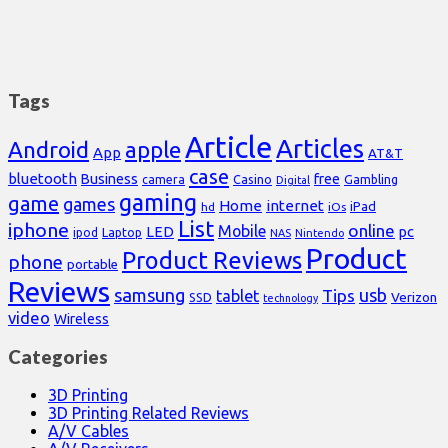
Tags
Article
Articles
Android
apple
App
AT&T
case
bluetooth
Business
free
Casino
Gambling
camera
Digital
gaming
game
games
Home
internet
iPad
hd
iOs
List
iphone
online
Mobile
pc
LED
Laptop
ipod
NAS
Nintendo
Product
Product Reviews
phone
portable
Reviews
samsung
usb
Tips
tablet
Verizon
SSD
technology
video
Wireless
Categories
3D Printing
3D Printing Related Reviews
A/V Cables