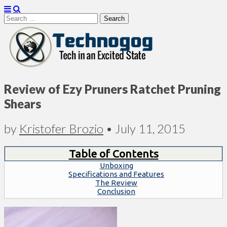
Search
for:
Technogog
Review of Ezy Pruners Ratchet Pruning
Shears
by
Kristofer Brozio
•
July 11, 2015
Table of Contents
Unboxing
Specifications and Features
The Review
Conclusion