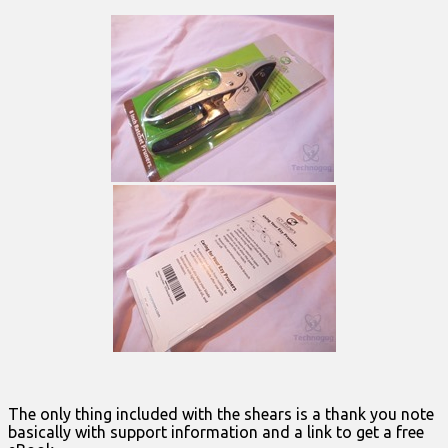
The only thing included with the shears is a thank you note
basically with support information and a link to get a free