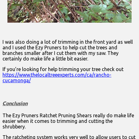
I was also doing a lot of trimming in the front yard as well
and I used the Ezy Pruners to help cut the trees and
branches smaller after I cut them with my saw. They
certainly do make life a little bit easier.
If you’re looking for help trimming your tree check out
https://www.thelocaltreeexperts.com/ca/rancho-
cucamonga/
Conclusion
The Ezy Pruners Ratchet Pruning Shears really do make life
easier when it comes to trimming and cutting the
shrubbery.
The ratcheting system works very well to allow users to cut