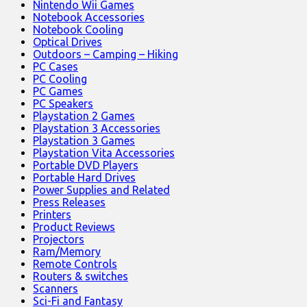
Nintendo Wii Games
Notebook Accessories
Notebook Cooling
Optical Drives
Outdoors – Camping – Hiking
PC Cases
PC Cooling
PC Games
PC Speakers
Playstation 2 Games
Playstation 3 Accessories
Playstation 3 Games
Playstation Vita Accessories
Portable DVD Players
Portable Hard Drives
Power Supplies and Related
Press Releases
Printers
Product Reviews
Projectors
Ram/Memory
Remote Controls
Routers & switches
Scanners
Sci-Fi and Fantasy