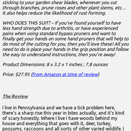
sticking to your garden shear blades, whenever you cut
through branches, prune roses and other plant stems, etc…
It also helps reduce the likelihood of rust forming.
WHO DOES THIS SUIT? – If you’ve found yourself to have
less hand strength due to arthritis, or have experienced
pains when using standard bypass pruners and want to
finally get your hands on some hand pruners that will help to
do most of the cutting for you, then you’ll love these! All you
need to do is place your hands in the grip position and follow
the easy to understand instructions, then you’re away!
Product Dimensions: 8 x 3.2 x 1 inches ; 7.8 ounces
Price: $27.95 (
from Amazon at time of review
)
The Review
I live in Pennsylvania and we have a tick problem here,
there’s a sharp rise this year in bites actually, and it’s kind
of scary honestly. Where I live I have woods behind my
house and everything that goes with it, deer, turkey,
possums, raccoons and all sorts of other varied wildlife. I