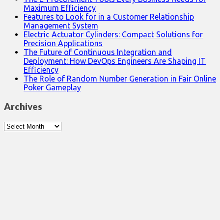
Maximum Efficiency
Features to Look for in a Customer Relationship
Management System
Electric Actuator Cylinders: Compact Solutions for
Precision Applications
The Future of Continuous Integration and
Deployment: How DevOps Engineers Are Shaping IT
Efficiency
The Role of Random Number Generation in Fair Online
Poker Gameplay
Archives
Archives