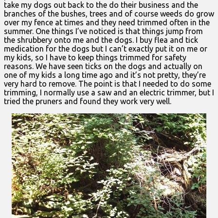
take my dogs out back to the do their business and the
branches of the bushes, trees and of course weeds do grow
over my fence at times and they need trimmed often in the
summer. One things I’ve noticed is that things jump from
the shrubbery onto me and the dogs. I buy flea and tick
medication for the dogs but I can’t exactly put it on me or
my kids, so I have to keep things trimmed for safety
reasons. We have seen ticks on the dogs and actually on
one of my kids a long time ago and it’s not pretty, they’re
very hard to remove. The point is that I needed to do some
trimming, I normally use a saw and an electric trimmer, but I
tried the pruners and found they work very well.