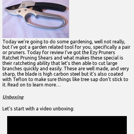
Today we’re going to do some gardening, well not really,
but I’ve got a garden related tool for you, specifically a pair
or pruners. Today for review I’ve got the Ezy Pruners
Ratchet Pruning Shears and what makes these special is
their ratcheting ability that let’s then able to cut large
branches quickly and easily. These are well made, and very
sharp, the blade is high carbon steel but it’s also coated
with Teflon to make sure things like tree sap don’t stick to
it. Read on to learn more…
Unboxing
Let’s start with a video unboxing: