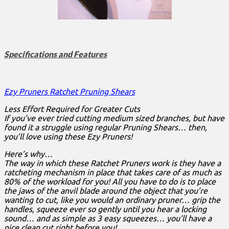
Specifications and Features
Ezy Pruners Ratchet Pruning Shears
Less Effort Required for Greater Cuts
If you’ve ever tried cutting medium sized branches, but have
found it a struggle using regular Pruning Shears… then,
you’ll love using these Ezy Pruners!
Here’s why…
The way in which these Ratchet Pruners work is they have a
ratcheting mechanism in place that takes care of as much as
80% of the workload for you! All you have to do is to place
the jaws of the anvil blade around the object that you’re
wanting to cut, like you would an ordinary pruner… grip the
handles, squeeze ever so gently until you hear a locking
sound… and as simple as 3 easy squeezes… you’ll have a
nice clean cut right before you!