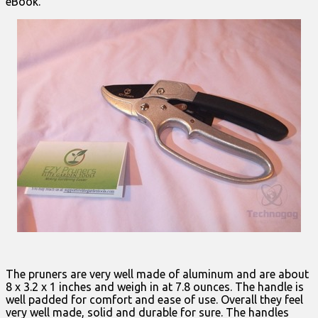
eBook.
The pruners are very well made of aluminum and are about
8 x 3.2 x 1 inches and weigh in at 7.8 ounces. The handle is
well padded for comfort and ease of use. Overall they feel
very well made, solid and durable for sure. The handles