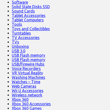
Software
Solid State Disks SSD
Sound Cards
Tablet Accessories
Tablet Computers
Tools
Toys and Collectibles
Turntables
TV Accessories
TVs
Unboxing
USB 3.0
USB Flash memory
USB Flash memory
USB/Firewire Hubs
Voice Recorders
VR Virtual Reality
Washing Machines
Watches – Time
Web Cameras
Wii U Accessories
Wireless network
Xbox 360
Xbox 360 Accessories
Xbox 360 Games