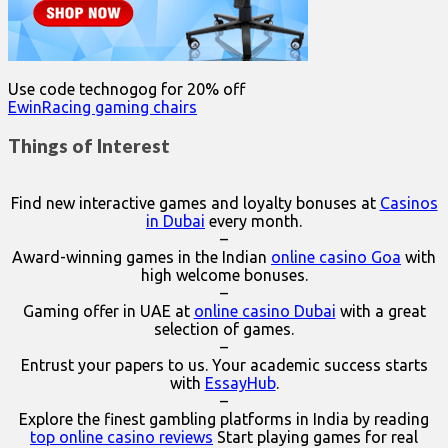
Use code technogog for 20% off
EwinRacing gaming chairs
Things of Interest
Find new interactive games and loyalty bonuses at
Casinos
in Dubai
every month.
–
Award-winning games in the Indian
online casino Goa
with
high welcome bonuses.
–
Gaming offer in UAE at
online casino Dubai
with a great
selection of games.
–
Entrust your papers to us. Your academic success starts
with
EssayHub
.
–
Explore the finest gambling platforms in India by reading
top online casino reviews
Start playing games for real