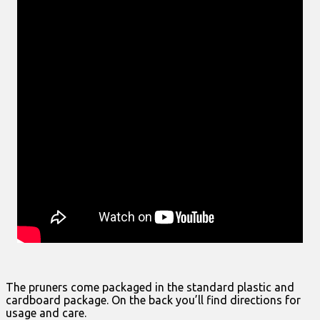
The pruners come packaged in the standard plastic and
cardboard package. On the back you’ll find directions for
usage and care.