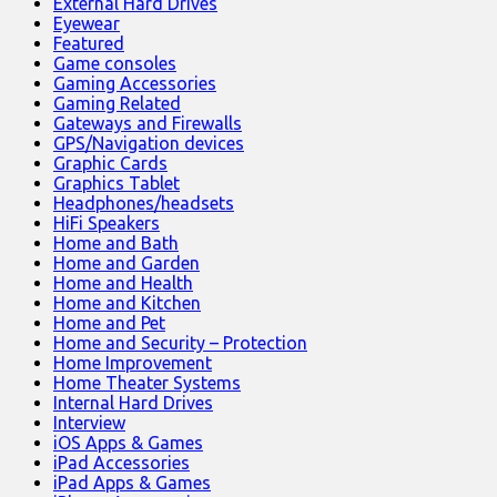
External Hard Drives
Eyewear
Featured
Game consoles
Gaming Accessories
Gaming Related
Gateways and Firewalls
GPS/Navigation devices
Graphic Cards
Graphics Tablet
Headphones/headsets
HiFi Speakers
Home and Bath
Home and Garden
Home and Health
Home and Kitchen
Home and Pet
Home and Security – Protection
Home Improvement
Home Theater Systems
Internal Hard Drives
Interview
iOS Apps & Games
iPad Accessories
iPad Apps & Games