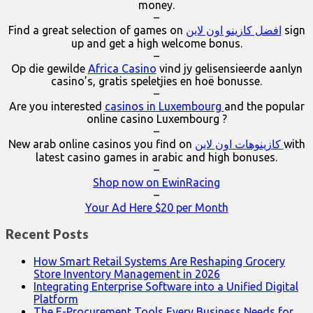
money.
–
Find a great selection of games on
افضل كازينو اون لاين
sign
up and get a high welcome bonus.
–
Op die gewilde
Africa Casino
vind jy gelisensieerde aanlyn
casino’s, gratis speletjies en hoë bonusse.
–
Are you interested
casinos in Luxembourg
and the popular
online casino Luxembourg ?
–
New arab online casinos you find on
كازينوهات اون لاين
with
latest casino games in arabic and high bonuses.
–
Shop now on EwinRacing
–
Your Ad Here $20 per Month
Recent Posts
How Smart Retail Systems Are Reshaping Grocery
Store Inventory Management in 2026
Integrating Enterprise Software into a Unified Digital
Platform
The E-Procurement Tools Every Business Needs for