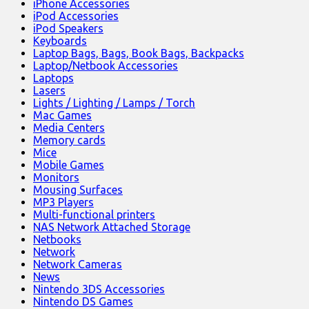
iPhone Accessories
iPod Accessories
iPod Speakers
Keyboards
Laptop Bags, Bags, Book Bags, Backpacks
Laptop/Netbook Accessories
Laptops
Lasers
Lights / Lighting / Lamps / Torch
Mac Games
Media Centers
Memory cards
Mice
Mobile Games
Monitors
Mousing Surfaces
MP3 Players
Multi-functional printers
NAS Network Attached Storage
Netbooks
Network
Network Cameras
News
Nintendo 3DS Accessories
Nintendo DS Games