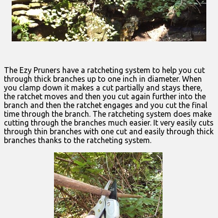
The Ezy Pruners have a ratcheting system to help you cut
through thick branches up to one inch in diameter. When
you clamp down it makes a cut partially and stays there,
the ratchet moves and then you cut again further into the
branch and then the ratchet engages and you cut the final
time through the branch. The ratcheting system does make
cutting through the branches much easier. It very easily cuts
through thin branches with one cut and easily through thick
branches thanks to the ratcheting system.