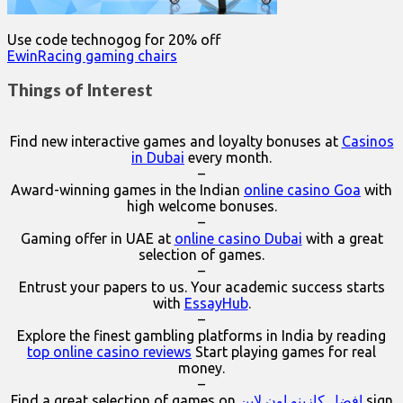
Use code technogog for 20% off
EwinRacing gaming chairs
Things of Interest
Find new interactive games and loyalty bonuses at
Casinos
in Dubai
every month.
–
Award-winning games in the Indian
online casino Goa
with
high welcome bonuses.
–
Gaming offer in UAE at
online casino Dubai
with a great
selection of games.
–
Entrust your papers to us. Your academic success starts
with
EssayHub
.
–
Explore the finest gambling platforms in India by reading
top online casino reviews
Start playing games for real
money.
–
Find a great selection of games on
افضل كازينو اون لاين
sign