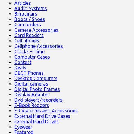
Articles
Audio Systems
Binoculars
Boots / Shoes
Camcorders
Camera Accessories
Card Readers
Cell phones
Cellphone Accessories
Clocks – Time
Computer Cases
Contest
Deals
DECT Phones
Desktop Computers
Digital cameras
Digital Photo Frames
Display Adapter
Dvd players/recorders
E-Book Readers
E-Cigarettes and Accessories
External Hard Drive Cases
External Hard Drives
Eyewear
Featured