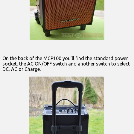
On the back of the MCP100 you’ll find the standard power
socket, the AC ON/OFF switch and another switch to select
DC, AC or Charge.