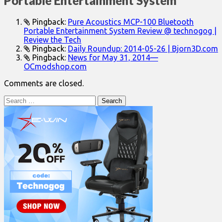
Portable Entertainment System
”
Pingback:
Pure Acoustics MCP-100 Bluetooth
Portable Entertainment System Review @ technogog |
Review the Tech
Pingback:
Daily Roundup: 2014-05-26 | Bjorn3D.com
Pingback:
News for May 31, 2014—
OCmodshop.com
Comments are closed.
Search
for: