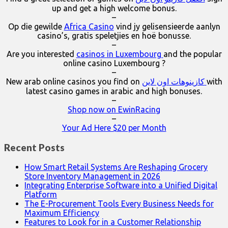
up and get a high welcome bonus.
–
Op die gewilde
Africa Casino
vind jy gelisensieerde aanlyn
casino’s, gratis speletjies en hoë bonusse.
–
Are you interested
casinos in Luxembourg
and the popular
online casino Luxembourg ?
–
New arab online casinos you find on
كازينوهات اون لاين
with
latest casino games in arabic and high bonuses.
–
Shop now on EwinRacing
–
Your Ad Here $20 per Month
Recent Posts
How Smart Retail Systems Are Reshaping Grocery
Store Inventory Management in 2026
Integrating Enterprise Software into a Unified Digital
Platform
The E-Procurement Tools Every Business Needs for
Maximum Efficiency
Features to Look for in a Customer Relationship