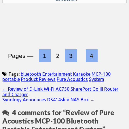
Pages —
1
2
3
4
Tags:
bluetooth
Entertainment
Karaoke
MCP-100
portable
Product Reviews
Pure Acoustics
System
Post
← Review of D-Link Wi-Fi AC750 SharePort Go III Router
and Charger
navigation
Synology Announces DS414slim NAS Box →
4 comments for “
Review of Pure
Acoustics MCP-100 Bluetooth