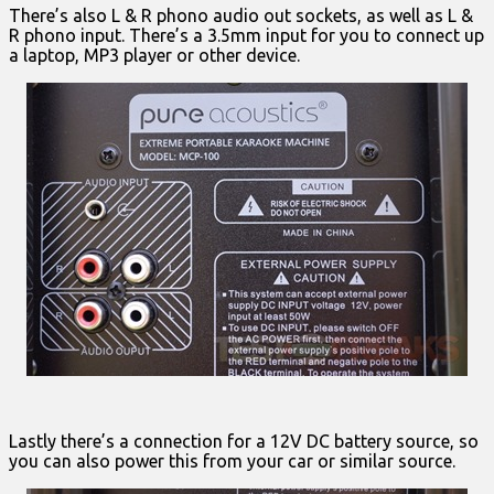
There’s also L & R phono audio out sockets, as well as L &
R phono input. There’s a 3.5mm input for you to connect up
a laptop, MP3 player or other device.
Lastly there’s a connection for a 12V DC battery source, so
you can also power this from your car or similar source.