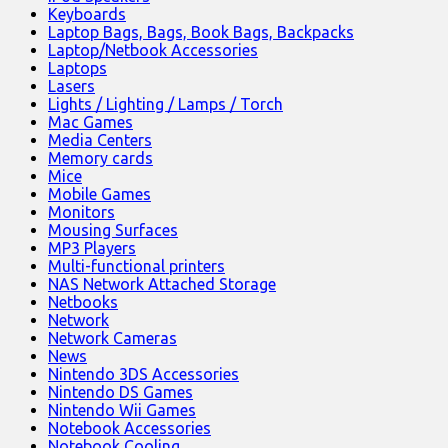
Keyboards
Laptop Bags, Bags, Book Bags, Backpacks
Laptop/Netbook Accessories
Laptops
Lasers
Lights / Lighting / Lamps / Torch
Mac Games
Media Centers
Memory cards
Mice
Mobile Games
Monitors
Mousing Surfaces
MP3 Players
Multi-functional printers
NAS Network Attached Storage
Netbooks
Network
Network Cameras
News
Nintendo 3DS Accessories
Nintendo DS Games
Nintendo Wii Games
Notebook Accessories
Notebook Cooling