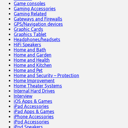
Game consoles
Gaming Accessories
Gaming Related
Gateways and Firewalls
GPS/Navigation devices
Graphic Cards
Graphics Tablet
Headphones/headsets
HiFi Speakers
Home and Bath
Home and Garden
Home and Health
Home and Kitchen
Home and Pet
Home and Security – Protection
Home Improvement
Home Theater Systems
Internal Hard Drives
Interview
iOS Apps & Games
iPad Accessories
iPad Apps & Games
iPhone Accessories
iPod Accessories
iPod Speakers