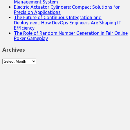
Management System
Electric Actuator Cylinders: Compact Solutions for
Precision Applications
The Future of Continuous Integration and
Deployment: How DevOps Engineers Are Shaping IT
Efficiency
The Role of Random Number Generation in Fair Online
Poker Gameplay
Archives
Archives