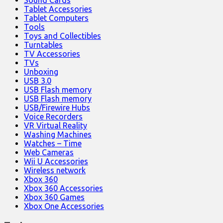
Tablet Accessories
Tablet Computers
Tools
Toys and Collectibles
Turntables
TV Accessories
TVs
Unboxing
USB 3.0
USB Flash memory
USB Flash memory
USB/Firewire Hubs
Voice Recorders
VR Virtual Reality
Washing Machines
Watches – Time
Web Cameras
Wii U Accessories
Wireless network
Xbox 360
Xbox 360 Accessories
Xbox 360 Games
Xbox One Accessories