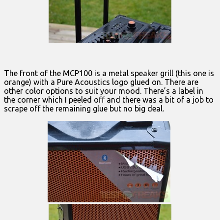
The front of the MCP100 is a metal speaker grill (this one is
orange) with a Pure Acoustics logo glued on. There are
other color options to suit your mood. There’s a label in
the corner which I peeled off and there was a bit of a job to
scrape off the remaining glue but no big deal.