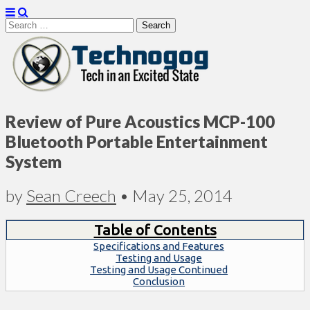
Search
for:
Technogog
Review of Pure Acoustics MCP-100
Bluetooth Portable Entertainment
System
by
Sean Creech
•
May 25, 2014
Table of Contents
Specifications and Features
Testing and Usage
Testing and Usage Continued
Conclusion