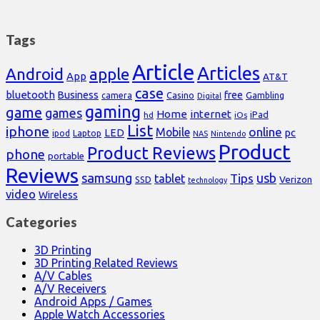
Tags
Article
Articles
Android
apple
App
AT&T
case
bluetooth
Business
free
Casino
Gambling
camera
Digital
gaming
game
games
Home
internet
iPad
hd
iOs
List
iphone
online
Mobile
pc
LED
Laptop
ipod
NAS
Nintendo
Product
Product Reviews
phone
portable
Reviews
samsung
usb
Tips
tablet
Verizon
SSD
technology
video
Wireless
Categories
3D Printing
3D Printing Related Reviews
A/V Cables
A/V Receivers
Android Apps / Games
Apple Watch Accessories