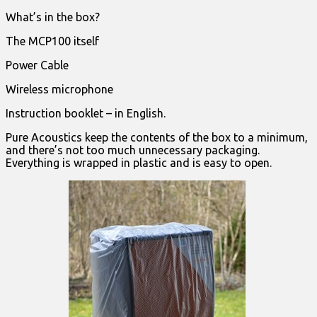
What’s in the box?
The MCP100 itself
Power Cable
Wireless microphone
Instruction booklet – in English.
Pure Acoustics keep the contents of the box to a minimum,
and there’s not too much unnecessary packaging.
Everything is wrapped in plastic and is easy to open.