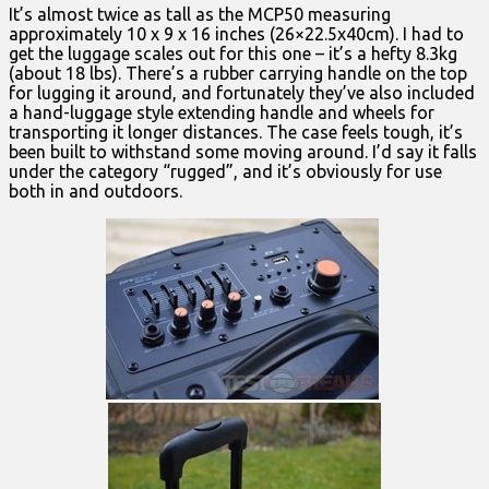
It’s almost twice as tall as the MCP50 measuring
approximately 10 x 9 x 16 inches (26×22.5x40cm). I had to
get the luggage scales out for this one – it’s a hefty 8.3kg
(about 18 lbs). There’s a rubber carrying handle on the top
for lugging it around, and fortunately they’ve also included
a hand-luggage style extending handle and wheels for
transporting it longer distances. The case feels tough, it’s
been built to withstand some moving around. I’d say it falls
under the category “rugged”, and it’s obviously for use
both in and outdoors.