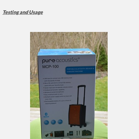
Testing and Usage