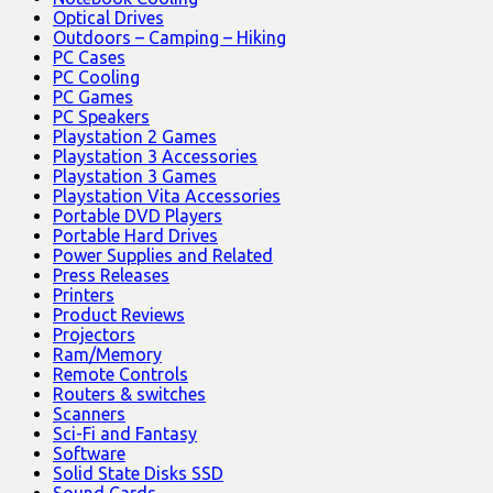
Optical Drives
Outdoors – Camping – Hiking
PC Cases
PC Cooling
PC Games
PC Speakers
Playstation 2 Games
Playstation 3 Accessories
Playstation 3 Games
Playstation Vita Accessories
Portable DVD Players
Portable Hard Drives
Power Supplies and Related
Press Releases
Printers
Product Reviews
Projectors
Ram/Memory
Remote Controls
Routers & switches
Scanners
Sci-Fi and Fantasy
Software
Solid State Disks SSD
Sound Cards