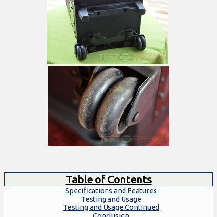
Table of Contents
Specifications and Features
Testing and Usage
Testing and Usage Continued
Conclusion