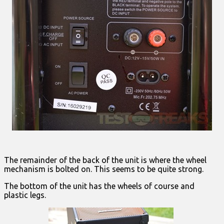
The remainder of the back of the unit is where the wheel
mechanism is bolted on. This seems to be quite strong.
The bottom of the unit has the wheels of course and
plastic legs.