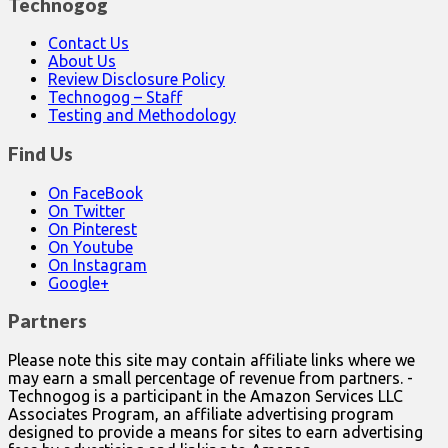
Technogog
Contact Us
About Us
Review Disclosure Policy
Technogog – Staff
Testing and Methodology
Find Us
On FaceBook
On Twitter
On Pinterest
On Youtube
On Instagram
Google+
Partners
Please note this site may contain affiliate links where we
may earn a small percentage of revenue from partners. -
Technogog is a participant in the Amazon Services LLC
Associates Program, an affiliate advertising program
designed to provide a means for sites to earn advertising