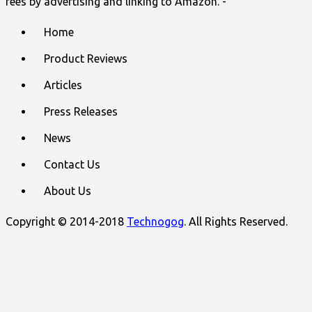
fees by advertising and linking to Amazon. -
Main
Skip
Home
to
menu
content
Product Reviews
Articles
Press Releases
News
Contact Us
About Us
Copyright © 2014-2018
Technogog
. All Rights Reserved.