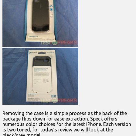
Removing the case is a simple process as the back of the
package flips down for ease extraction. Speck offers
numerous color choices for the latest iPhone. Each version
is two toned; for today’s review we will look at the
black/grey model.