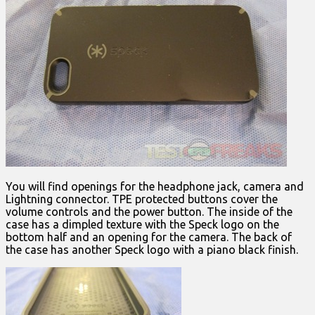
You will find openings for the headphone jack, camera and
Lightning connector. TPE protected buttons cover the
volume controls and the power button. The inside of the
case has a dimpled texture with the Speck logo on the
bottom half and an opening for the camera. The back of
the case has another Speck logo with a piano black finish.