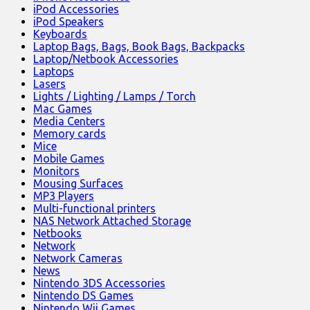
iPod Accessories
iPod Speakers
Keyboards
Laptop Bags, Bags, Book Bags, Backpacks
Laptop/Netbook Accessories
Laptops
Lasers
Lights / Lighting / Lamps / Torch
Mac Games
Media Centers
Memory cards
Mice
Mobile Games
Monitors
Mousing Surfaces
MP3 Players
Multi-functional printers
NAS Network Attached Storage
Netbooks
Network
Network Cameras
News
Nintendo 3DS Accessories
Nintendo DS Games
Nintendo Wii Games