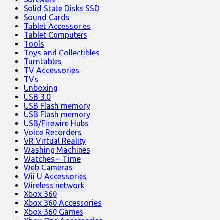
Solid State Disks SSD
Sound Cards
Tablet Accessories
Tablet Computers
Tools
Toys and Collectibles
Turntables
TV Accessories
TVs
Unboxing
USB 3.0
USB Flash memory
USB Flash memory
USB/Firewire Hubs
Voice Recorders
VR Virtual Reality
Washing Machines
Watches – Time
Web Cameras
Wii U Accessories
Wireless network
Xbox 360
Xbox 360 Accessories
Xbox 360 Games