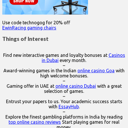
Use code technogog for 20% off
EwinRacing gaming chairs
Things of Interest
Find new interactive games and loyalty bonuses at
Casinos
in Dubai
every month.
–
Award-winning games in the Indian
online casino Goa
with
high welcome bonuses.
–
Gaming offer in UAE at
online casino Dubai
with a great
selection of games.
–
Entrust your papers to us. Your academic success starts
with
EssayHub
.
–
Explore the finest gambling platforms in India by reading
top online casino reviews
Start playing games for real
money.