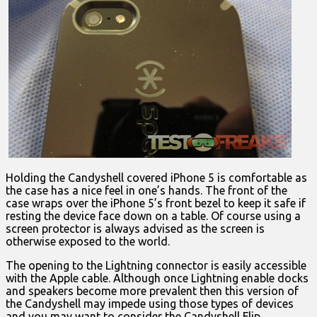
Holding the Candyshell covered iPhone 5 is comfortable as
the case has a nice feel in one’s hands. The front of the
case wraps over the iPhone 5’s front bezel to keep it safe if
resting the device face down on a table. Of course using a
screen protector is always advised as the screen is
otherwise exposed to the world.
The opening to the Lightning connector is easily accessible
with the Apple cable. Although once Lightning enable docks
and speakers become more prevalent then this version of
the Candyshell may impede using those types of devices
and you may want to consider the Candyshell Flip.