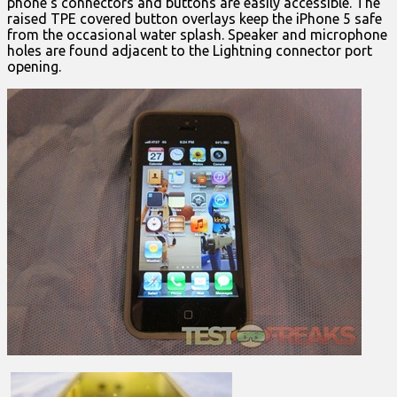
phone’s connectors and buttons are easily accessible. The
raised TPE covered button overlays keep the iPhone 5 safe
from the occasional water splash. Speaker and microphone
holes are found adjacent to the Lightning connector port
opening.