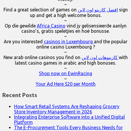
–
Find a great selection of games on
افضل كازينو اون لاين
sign
up and get a high welcome bonus.
–
Op die gewilde
Africa Casino
vind jy gelisensieerde aanlyn
casino’s, gratis speletjies en hoë bonusse.
–
Are you interested
casinos in Luxembourg
and the popular
online casino Luxembourg ?
–
New arab online casinos you find on
كازينوهات اون لاين
with
latest casino games in arabic and high bonuses.
–
Shop now on EwinRacing
–
Your Ad Here $20 per Month
Recent Posts
How Smart Retail Systems Are Reshaping Grocery
Store Inventory Management in 2026
Integrating Enterprise Software into a Unified Digital
Platform
The E-Procurement Tools Every Business Needs for