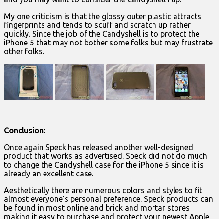
My one criticism is that the glossy outer plastic attracts
fingerprints and tends to scuff and scratch up rather
quickly. Since the job of the Candyshell is to protect the
iPhone 5 that may not bother some folks but may frustrate
other folks.
Conclusion:
Once again Speck has released another well-designed
product that works as advertised. Speck did not do much
to change the Candyshell case for the iPhone 5 since it is
already an excellent case.
Aesthetically there are numerous colors and styles to fit
almost everyone’s personal preference. Speck products can
be found in most online and brick and mortar stores
making it easy to purchase and protect your newest Apple