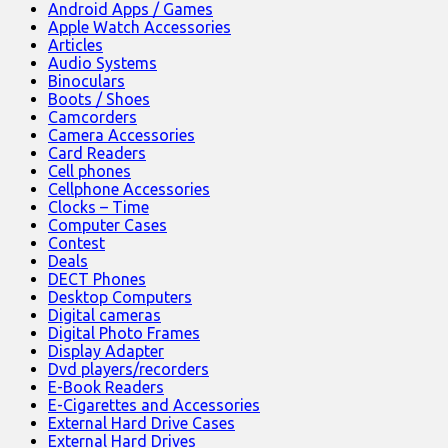
Android Apps / Games
Apple Watch Accessories
Articles
Audio Systems
Binoculars
Boots / Shoes
Camcorders
Camera Accessories
Card Readers
Cell phones
Cellphone Accessories
Clocks – Time
Computer Cases
Contest
Deals
DECT Phones
Desktop Computers
Digital cameras
Digital Photo Frames
Display Adapter
Dvd players/recorders
E-Book Readers
E-Cigarettes and Accessories
External Hard Drive Cases
External Hard Drives