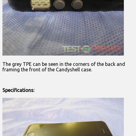
The grey TPE can be seen in the corners of the back and
framing the front of the Candyshell case.
Specifications: