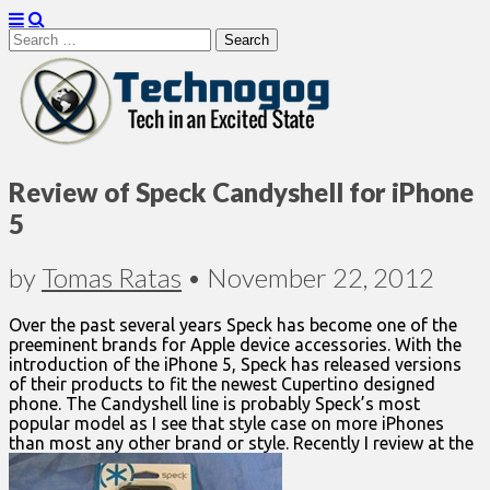
Search
for:
Technogog
Review of Speck Candyshell for iPhone
5
by
Tomas Ratas
•
November 22, 2012
Over the past several years Speck has become one of the
preeminent brands for Apple device accessories. With the
introduction of the iPhone 5, Speck has released versions
of their products to fit the newest Cupertino designed
phone. The Candyshell line is probably Speck’s most
popular model as I see that style case on more iPhones
than most any other brand or style. Recently I review at the