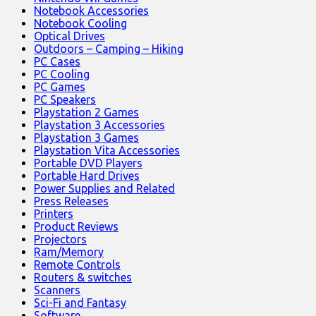
Notebook Accessories
Notebook Cooling
Optical Drives
Outdoors – Camping – Hiking
PC Cases
PC Cooling
PC Games
PC Speakers
Playstation 2 Games
Playstation 3 Accessories
Playstation 3 Games
Playstation Vita Accessories
Portable DVD Players
Portable Hard Drives
Power Supplies and Related
Press Releases
Printers
Product Reviews
Projectors
Ram/Memory
Remote Controls
Routers & switches
Scanners
Sci-Fi and Fantasy
Software