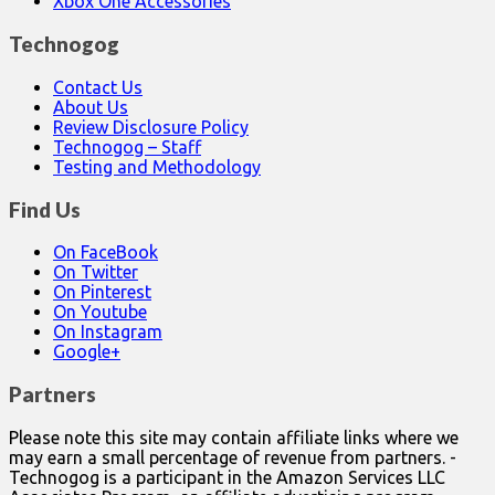
Xbox One Accessories
Technogog
Contact Us
About Us
Review Disclosure Policy
Technogog – Staff
Testing and Methodology
Find Us
On FaceBook
On Twitter
On Pinterest
On Youtube
On Instagram
Google+
Partners
Please note this site may contain affiliate links where we
may earn a small percentage of revenue from partners. -
Technogog is a participant in the Amazon Services LLC