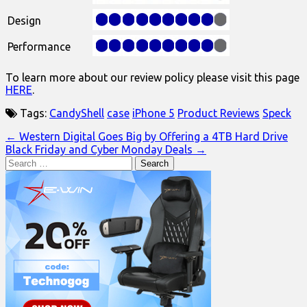
Design
Performance
To learn more about our review policy please visit this page
HERE
.
Tags:
CandyShell
case
iPhone 5
Product Reviews
Speck
Post
← Western Digital Goes Big by Offering a 4TB Hard Drive
Black Friday and Cyber Monday Deals →
navigation
Search
for: