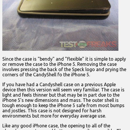
Since the case is "bendy" and "flexible" it is simple to apply
or remove the case to the iPhone 5. Removing the case
involves pressing the back of the Speck logo and prying the
corners of the CandyShell fo the iPhone 5.
If you have had a Candyshell case on a previous Apple
device then this version will seem very familiar. The case is
light and feels thinner but that may be in part due to the
iPhone 5’s new dimensions and mass. The outer shell is
tough enough to keep the iPhone 5 safe from most bumps
and jostles. This case is not designed for harsh
environments but more for everyday average use.
Like any good iPhone case, the opening to all of the