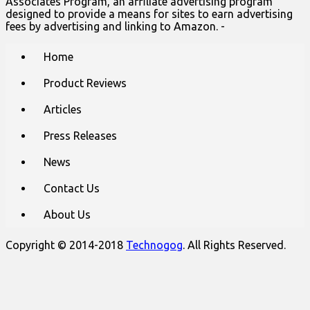
Associates Program, an affiliate advertising program
designed to provide a means for sites to earn advertising
fees by advertising and linking to Amazon. -
Main
Skip
Home
to
menu
content
Product Reviews
Articles
Press Releases
News
Contact Us
About Us
Copyright © 2014-2018
Technogog
. All Rights Reserved.