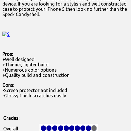
device. If you are looking for a stylish and well constructed
case to protect your iPhone 5 then look no further than the
Speck Candyshell.
Pros:
+Well designed
+Thinner, lighter build
+Numerous color options
+Quality build and construction
Cons:
-Screen protector not included
-Glossy finish scratches easily
Grades:
Overall