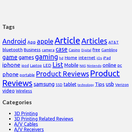
Tags
Article
Articles
Android
apple
App
AT&T
case
bluetooth
Business
free
Casino
Gambling
camera
Digital
gaming
game
games
Home
internet
iPad
hd
iOs
List
iphone
online
Mobile
pc
LED
Laptop
ipod
NAS
Nintendo
Product
Product Reviews
phone
portable
Reviews
samsung
usb
Tips
tablet
Verizon
SSD
technology
video
Wireless
Categories
3D Printing
3D Printing Related Reviews
A/V Cables
A/V Receivers