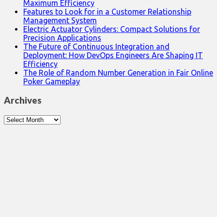
Maximum Efficiency
Features to Look for in a Customer Relationship
Management System
Electric Actuator Cylinders: Compact Solutions for
Precision Applications
The Future of Continuous Integration and
Deployment: How DevOps Engineers Are Shaping IT
Efficiency
The Role of Random Number Generation in Fair Online
Poker Gameplay
Archives
Archives