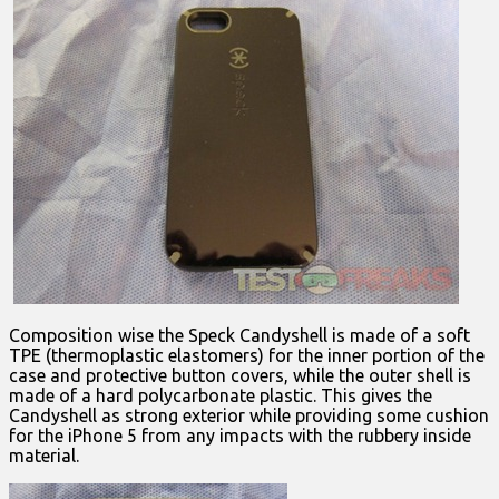
Composition wise the Speck Candyshell is made of a soft
TPE (thermoplastic elastomers) for the inner portion of the
case and protective button covers, while the outer shell is
made of a hard polycarbonate plastic. This gives the
Candyshell as strong exterior while providing some cushion
for the iPhone 5 from any impacts with the rubbery inside
material.