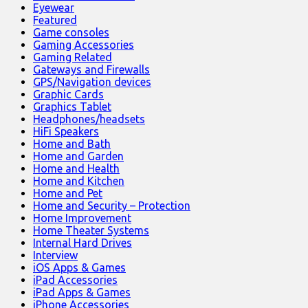
Eyewear
Featured
Game consoles
Gaming Accessories
Gaming Related
Gateways and Firewalls
GPS/Navigation devices
Graphic Cards
Graphics Tablet
Headphones/headsets
HiFi Speakers
Home and Bath
Home and Garden
Home and Health
Home and Kitchen
Home and Pet
Home and Security – Protection
Home Improvement
Home Theater Systems
Internal Hard Drives
Interview
iOS Apps & Games
iPad Accessories
iPad Apps & Games
iPhone Accessories