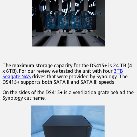
The maximum storage capacity for the DS415+ is 24 TB (4
x 6TB). For our review we tested the unit with four
3TB
Seagate NAS
drives that were provided by Synology. The
DS415+ supports both SATA II and SATA III speeds.
On the sides of the DS415+ is a ventilation grate behind the
Synology cut name.