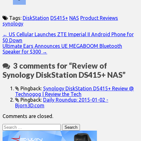
Tags:
DiskStation
DS415+
NAS
Product Reviews
synology
Post
← US Cellular Launches ZTE Imperial II Android Phone for
$0 Down
navigation
Ultimate Ears Announces UE MEGABOOM Bluetooth
Speaker for $300 →
3 comments for “
Review of
Synology DiskStation DS415+ NAS
”
Pingback:
Synology DiskStation DS415+ Review @
Technogog | Review the Tech
Pingback:
Daily Roundup: 2015-01-02 -
Bjorn3D.com
Comments are closed.
Search
for: