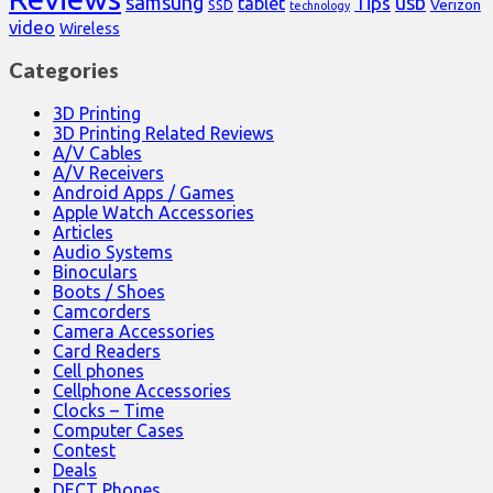
samsung
usb
Tips
tablet
Verizon
SSD
technology
video
Wireless
Categories
3D Printing
3D Printing Related Reviews
A/V Cables
A/V Receivers
Android Apps / Games
Apple Watch Accessories
Articles
Audio Systems
Binoculars
Boots / Shoes
Camcorders
Camera Accessories
Card Readers
Cell phones
Cellphone Accessories
Clocks – Time
Computer Cases
Contest
Deals
DECT Phones