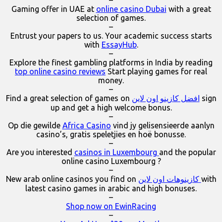
–
Gaming offer in UAE at
online casino Dubai
with a great
selection of games.
–
Entrust your papers to us. Your academic success starts
with
EssayHub
.
–
Explore the finest gambling platforms in India by reading
top online casino reviews
Start playing games for real
money.
–
Find a great selection of games on
افضل كازينو اون لاين
sign
up and get a high welcome bonus.
–
Op die gewilde
Africa Casino
vind jy gelisensieerde aanlyn
casino’s, gratis speletjies en hoë bonusse.
–
Are you interested
casinos in Luxembourg
and the popular
online casino Luxembourg ?
–
New arab online casinos you find on
كازينوهات اون لاين
with
latest casino games in arabic and high bonuses.
–
Shop now on EwinRacing
–