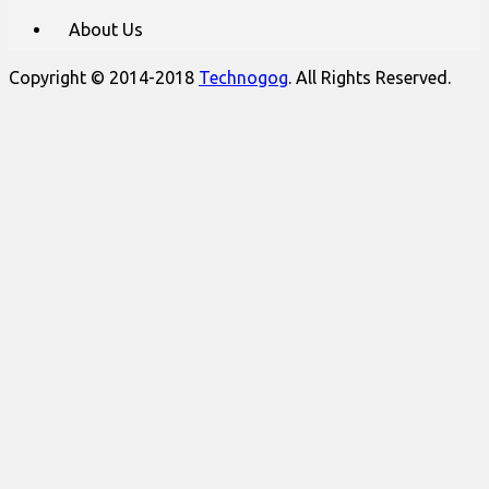
About Us
Copyright © 2014-2018
Technogog
. All Rights Reserved.