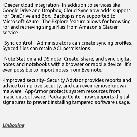
-Deeper cloud integration- In addition to services like
Google Drive and Dropbox, Cloud Sync now adds support
for OneDrive and Box. Backup is now supported to
Microsoft Azure. The Explore feature allows for browsing
for and retrieving single files from Amazon’s Glacier
service.
-Sync control – Administrators can create syncing profiles.
Synced files can retain ACL permissions.
-Note Station and DS note- Create, share, and sync digital
notes and notebooks with a browser or mobile device. It’s
even possible to import notes from Evernote.
-Improved security- Security Advisor provides reports and
advice to improve security, and can even remove known
malware. AppArmor protects system resources from
malicious software. Package Center now supports digital
signatures to prevent installing tampered software usage.
Unboxing