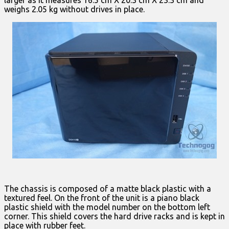
weighs 2.05 kg without drives in place.
The chassis is composed of a matte black plastic with a
textured feel. On the front of the unit is a piano black
plastic shield with the model number on the bottom left
corner. This shield covers the hard drive racks and is kept in
place with rubber feet.