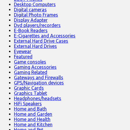
Desktop Computers
Digital cameras
Digital Photo Frames
Display Adapter
Dvd players/recorders
E-Book Readers
E-Cigarettes and Accessories
External Hard Drive Cases
External Hard Drives
Eyewear
Featured
Game consoles
Gaming Accessories
Gaming Related
Gateways and Firewalls
GPS/Navigation devices
Graphic Cards
Graphics Tablet
Headphones/headsets
HiFi Speakers
Home and Bath
Home and Garden
Home and Health
Home and Kitchen
Home and Pet