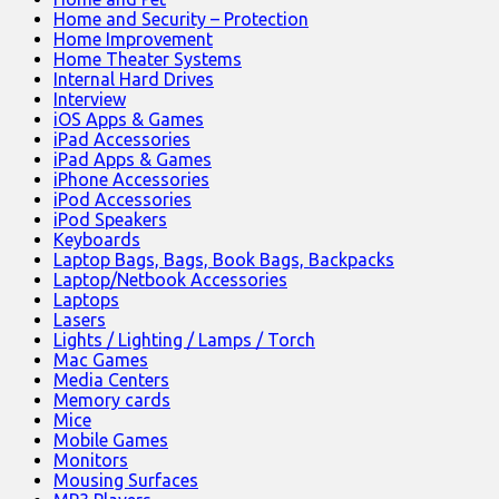
Home and Security – Protection
Home Improvement
Home Theater Systems
Internal Hard Drives
Interview
iOS Apps & Games
iPad Accessories
iPad Apps & Games
iPhone Accessories
iPod Accessories
iPod Speakers
Keyboards
Laptop Bags, Bags, Book Bags, Backpacks
Laptop/Netbook Accessories
Laptops
Lasers
Lights / Lighting / Lamps / Torch
Mac Games
Media Centers
Memory cards
Mice
Mobile Games
Monitors
Mousing Surfaces