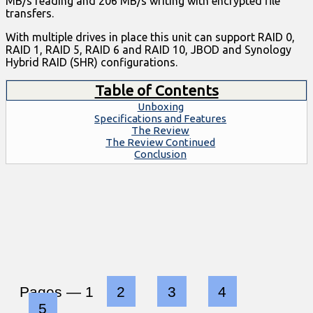
MB/s reading and 206 MB/s writing with encrypted file
transfers.
With multiple drives in place this unit can support RAID 0,
RAID 1, RAID 5, RAID 6 and RAID 10, JBOD and Synology
Hybrid RAID (SHR) configurations.
Table of Contents
Unboxing
Specifications and Features
The Review
The Review Continued
Conclusion
Pages —
1
2
3
4
5