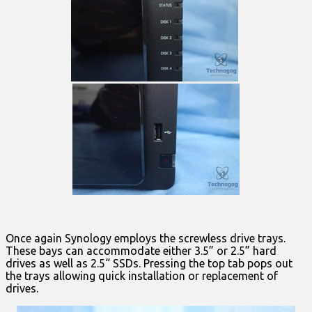
Once again Synology employs the screwless drive trays.
These bays can accommodate either 3.5” or 2.5” hard
drives as well as 2.5“ SSDs. Pressing the top tab pops out
the trays allowing quick installation or replacement of
drives.