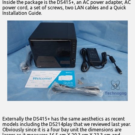
Inside the package is the DS415+, an AC power adapter, AC
power cord, a set of screws, two LAN cables and a Quick
Installation Guide.
Externally the DS415+ has the same aesthetics as recent
models including the DS214play that we reviewed last year.
Obviously since it is a four bay unit the dimensions are
larger as it measures 16.5 cm X 20.3 cm X 23.3 cm and