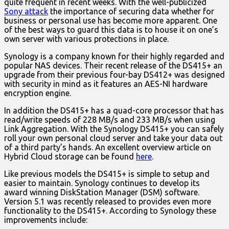
quite frequent in recent weeks. With the well-publicized
Sony attack
the importance of securing data whether for
business or personal use has become more apparent. One
of the best ways to guard this data is to house it on one’s
own server with various protections in place.
Synology is a company known for their highly regarded and
popular NAS devices. Their recent release of the DS415+ an
upgrade from their previous four-bay DS412+ was designed
with security in mind as it features an AES-NI hardware
encryption engine.
In addition the DS415+ has a quad-core processor that has
read/write speeds of 228 MB/s and 233 MB/s when using
Link Aggregation. With the Synology DS415+ you can safely
roll your own personal cloud server and take your data out
of a third party’s hands. An excellent overview article on
Hybrid Cloud storage can be found
here
.
Like previous models the DS415+ is simple to setup and
easier to maintain. Synology continues to develop its
award winning DiskStation Manager (DSM) software.
Version 5.1 was recently released to provides even more
functionality to the DS415+. According to Synology these
improvements include: