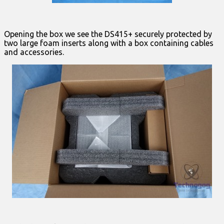
Opening the box we see the DS415+ securely protected by
two large foam inserts along with a box containing cables
and accessories.