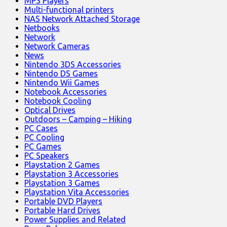
MP3 Players
Multi-functional printers
NAS Network Attached Storage
Netbooks
Network
Network Cameras
News
Nintendo 3DS Accessories
Nintendo DS Games
Nintendo Wii Games
Notebook Accessories
Notebook Cooling
Optical Drives
Outdoors – Camping – Hiking
PC Cases
PC Cooling
PC Games
PC Speakers
Playstation 2 Games
Playstation 3 Accessories
Playstation 3 Games
Playstation Vita Accessories
Portable DVD Players
Portable Hard Drives
Power Supplies and Related