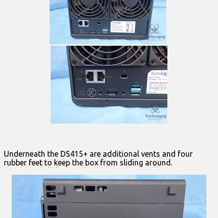
Underneath the DS415+ are additional vents and four
rubber feet to keep the box from sliding around.