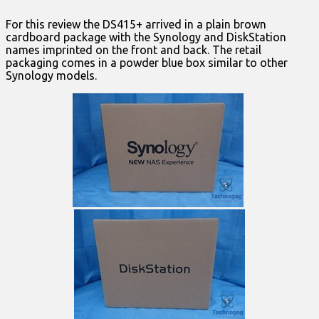
For this review the DS415+ arrived in a plain brown
cardboard package with the Synology and DiskStation
names imprinted on the front and back. The retail
packaging comes in a powder blue box similar to other
Synology models.