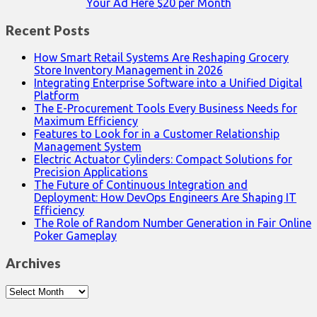
Your Ad Here $20 per Month
Recent Posts
How Smart Retail Systems Are Reshaping Grocery
Store Inventory Management in 2026
Integrating Enterprise Software into a Unified Digital
Platform
The E-Procurement Tools Every Business Needs for
Maximum Efficiency
Features to Look for in a Customer Relationship
Management System
Electric Actuator Cylinders: Compact Solutions for
Precision Applications
The Future of Continuous Integration and
Deployment: How DevOps Engineers Are Shaping IT
Efficiency
The Role of Random Number Generation in Fair Online
Poker Gameplay
Archives
Archives