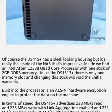
Of course the DS415+ has a sleek looking housing but it’s
really the inside of the NAS that’s impressive. Inside we find
an Intel Atom C2538 Quad Core Processor with one stick of
2GB DDR3 memory. Unlike the DS1513+ there is only one
memory slot and changing this stick will void the unit’s
warranty.
Built into the processor is an AES-NI hardware encryption
engine to protect the data on the machine.
In terms of speed the DS415+ advertises 228 MB/s read
and 233 MB/s write with Link Aggregation enabled and 232