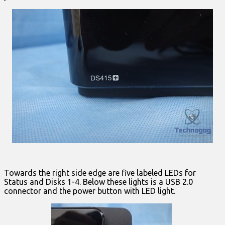
Towards the right side edge are five labeled LEDs for
Status and Disks 1-4. Below these lights is a USB 2.0
connector and the power button with LED light.