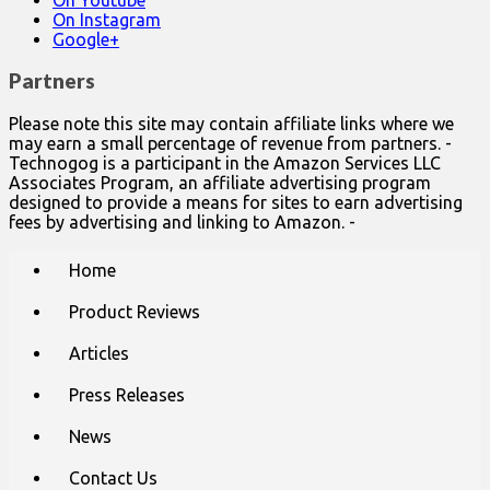
On Instagram
Google+
Partners
Please note this site may contain affiliate links where we
may earn a small percentage of revenue from partners. -
Technogog is a participant in the Amazon Services LLC
Associates Program, an affiliate advertising program
designed to provide a means for sites to earn advertising
fees by advertising and linking to Amazon. -
Main
Skip
Home
to
menu
content
Product Reviews
Articles
Press Releases
News
Contact Us