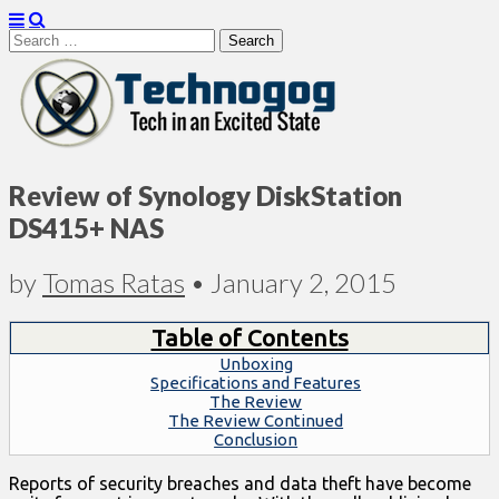
Search
for:
Technogog
Review of Synology DiskStation
DS415+ NAS
by
Tomas Ratas
•
January 2, 2015
Table of Contents
Unboxing
Specifications and Features
The Review
The Review Continued
Conclusion
Reports of security breaches and data theft have become