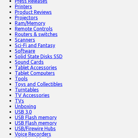
Press Releases
Printers
Product Reviews
Projectors
Ram/Memory
Remote Controls
Routers & switches
Scanners
Sci-Fi and Fantasy
Software
Solid State Disks SSD
Sound Cards
Tablet Accessories
Tablet Computers
Tools
Toys and Collectibles
Turntables
TV Accessories
TVs
Unboxing
USB 3.0
USB Flash memory
USB Flash memory
USB/Firewire Hubs
Voice Recorders