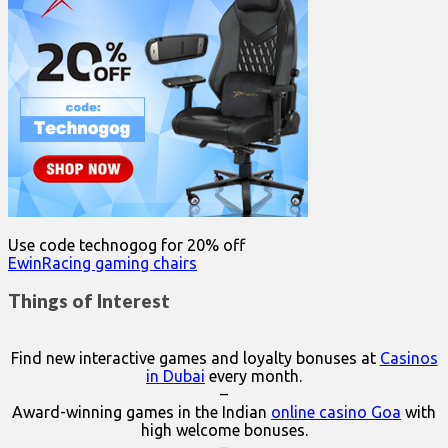
Use code technogog for 20% off
EwinRacing gaming chairs
Things of Interest
Find new interactive games and loyalty bonuses at
Casinos
in Dubai
every month.
–
Award-winning games in the Indian
online casino Goa
with
high welcome bonuses.