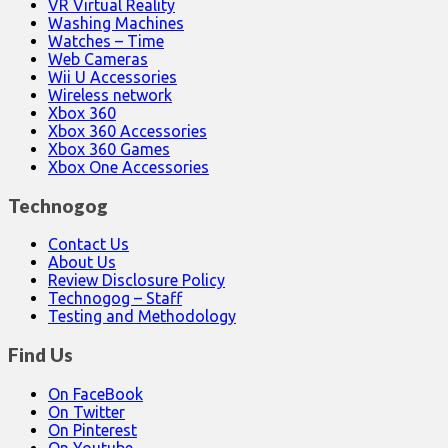
VR Virtual Reality
Washing Machines
Watches – Time
Web Cameras
Wii U Accessories
Wireless network
Xbox 360
Xbox 360 Accessories
Xbox 360 Games
Xbox One Accessories
Technogog
Contact Us
About Us
Review Disclosure Policy
Technogog – Staff
Testing and Methodology
Find Us
On FaceBook
On Twitter
On Pinterest
On Youtube