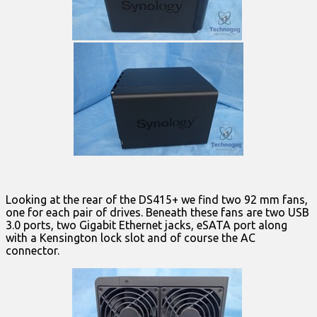
Looking at the rear of the DS415+ we find two 92 mm fans,
one for each pair of drives. Beneath these fans are two USB
3.0 ports, two Gigabit Ethernet jacks, eSATA port along
with a Kensington lock slot and of course the AC
connector.