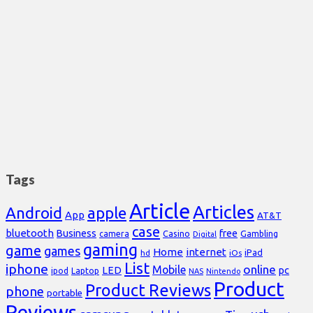
Tags
Article
Articles
Android
apple
App
AT&T
case
bluetooth
Business
free
Casino
Gambling
camera
Digital
gaming
game
games
Home
internet
iPad
hd
iOs
List
iphone
online
Mobile
pc
LED
Laptop
ipod
NAS
Nintendo
Product
Product Reviews
phone
portable
Reviews