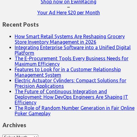
Shop now on EwinRacing
–
Your Ad Here $20 per Month
Recent Posts
How Smart Retail Systems Are Reshaping Grocery
Store Inventory Management in 2026
Integrating Enterprise Software into a Unified Digital
Platform
The E-Procurement Tools Every Business Needs for
Maximum Efficiency
Features to Look for in a Customer Relationship
Management System
Electric Actuator Cylinders: Compact Solutions for
Precision Applications
The Future of Continuous Integration and
Deployment: How DevOps Engineers Are Shaping IT
Efficiency
The Role of Random Number Generation in Fair Online
Poker Gameplay
Archives
Archives