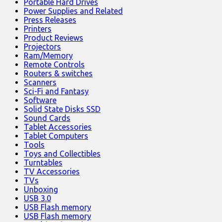
Portable Hard Drives
Power Supplies and Related
Press Releases
Printers
Product Reviews
Projectors
Ram/Memory
Remote Controls
Routers & switches
Scanners
Sci-Fi and Fantasy
Software
Solid State Disks SSD
Sound Cards
Tablet Accessories
Tablet Computers
Tools
Toys and Collectibles
Turntables
TV Accessories
TVs
Unboxing
USB 3.0
USB Flash memory
USB Flash memory