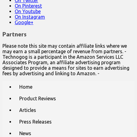
On Twitter
On Pinterest
On Youtube
On Instagram
Google+
Partners
Please note this site may contain affiliate links where we
may earn a small percentage of revenue from partners. -
Technogog is a participant in the Amazon Services LLC
Associates Program, an affiliate advertising program
designed to provide a means for sites to earn advertising
fees by advertising and linking to Amazon. -
Main
Skip
Home
to
menu
content
Product Reviews
Articles
Press Releases
News