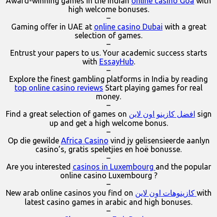
Award-winning games in the Indian
online casino Goa
with
high welcome bonuses.
–
Gaming offer in UAE at
online casino Dubai
with a great
selection of games.
–
Entrust your papers to us. Your academic success starts
with
EssayHub
.
–
Explore the finest gambling platforms in India by reading
top online casino reviews
Start playing games for real
money.
–
Find a great selection of games on
افضل كازينو اون لاين
sign
up and get a high welcome bonus.
–
Op die gewilde
Africa Casino
vind jy gelisensieerde aanlyn
casino’s, gratis speletjies en hoë bonusse.
–
Are you interested
casinos in Luxembourg
and the popular
online casino Luxembourg ?
–
New arab online casinos you find on
كازينوهات اون لاين
with
latest casino games in arabic and high bonuses.
–