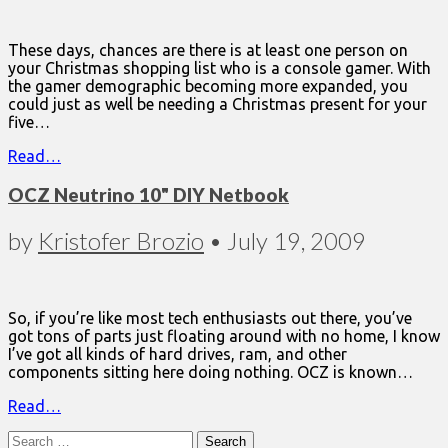
These days, chances are there is at least one person on
your Christmas shopping list who is a console gamer. With
the gamer demographic becoming more expanded, you
could just as well be needing a Christmas present for your
five…
Read…
OCZ Neutrino 10" DIY Netbook
by
Kristofer Brozio
•
July 19, 2009
So, if you’re like most tech enthusiasts out there, you’ve
got tons of parts just floating around with no home, I know
I’ve got all kinds of hard drives, ram, and other
components sitting here doing nothing. OCZ is known…
Read…
Search