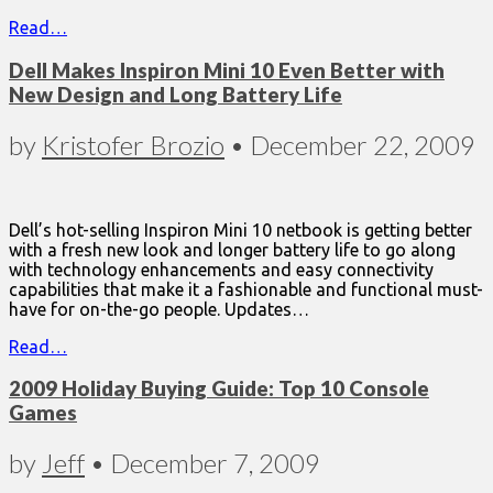
Read…
Dell Makes Inspiron Mini 10 Even Better with
New Design and Long Battery Life
by
Kristofer Brozio
•
December 22, 2009
Dell’s hot-selling Inspiron Mini 10 netbook is getting better
with a fresh new look and longer battery life to go along
with technology enhancements and easy connectivity
capabilities that make it a fashionable and functional must-
have for on-the-go people. Updates…
Read…
2009 Holiday Buying Guide: Top 10 Console
Games
by
Jeff
•
December 7, 2009