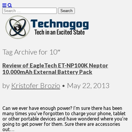
Search
for:
Technogog
Tag Archive for 10″
Review of EagleTech ET-NP100K Neptor
10,000mAh External Battery Pack
by
Kristofer Brozio
•
May 22, 2013
Can we ever have enough power? I’m sure there has been
many times you’ve forgotten to charge your phone, tablet
or other portable devices and have wondered where you’re
going to get power for them. Sure there are accessories
out…