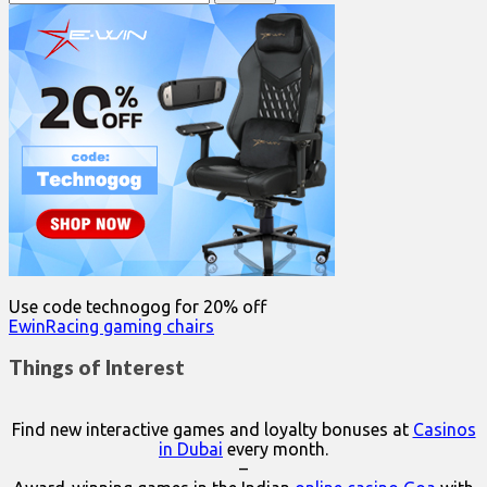
for:
Use code technogog for 20% off
EwinRacing gaming chairs
Things of Interest
Find new interactive games and loyalty bonuses at
Casinos
in Dubai
every month.
–