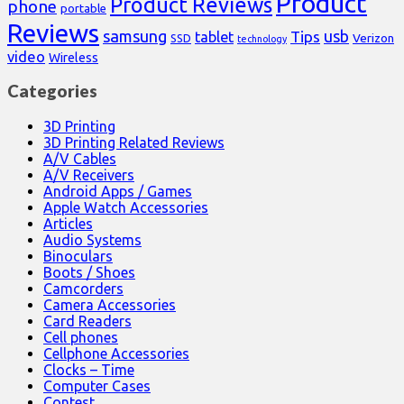
Product
Product Reviews
phone
portable
Reviews
samsung
usb
Tips
tablet
Verizon
SSD
technology
video
Wireless
Categories
3D Printing
3D Printing Related Reviews
A/V Cables
A/V Receivers
Android Apps / Games
Apple Watch Accessories
Articles
Audio Systems
Binoculars
Boots / Shoes
Camcorders
Camera Accessories
Card Readers
Cell phones
Cellphone Accessories
Clocks – Time
Computer Cases
Contest