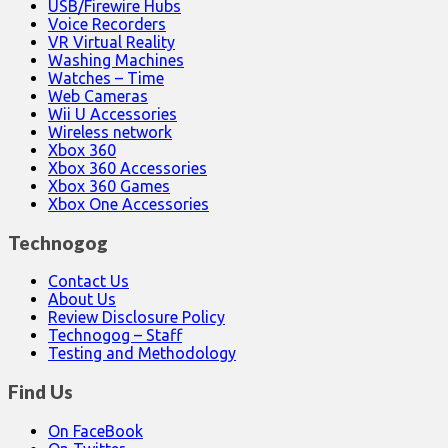
USB/Firewire Hubs
Voice Recorders
VR Virtual Reality
Washing Machines
Watches – Time
Web Cameras
Wii U Accessories
Wireless network
Xbox 360
Xbox 360 Accessories
Xbox 360 Games
Xbox One Accessories
Technogog
Contact Us
About Us
Review Disclosure Policy
Technogog – Staff
Testing and Methodology
Find Us
On FaceBook