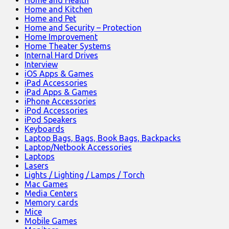
Home and Kitchen
Home and Pet
Home and Security – Protection
Home Improvement
Home Theater Systems
Internal Hard Drives
Interview
iOS Apps & Games
iPad Accessories
iPad Apps & Games
iPhone Accessories
iPod Accessories
iPod Speakers
Keyboards
Laptop Bags, Bags, Book Bags, Backpacks
Laptop/Netbook Accessories
Laptops
Lasers
Lights / Lighting / Lamps / Torch
Mac Games
Media Centers
Memory cards
Mice
Mobile Games