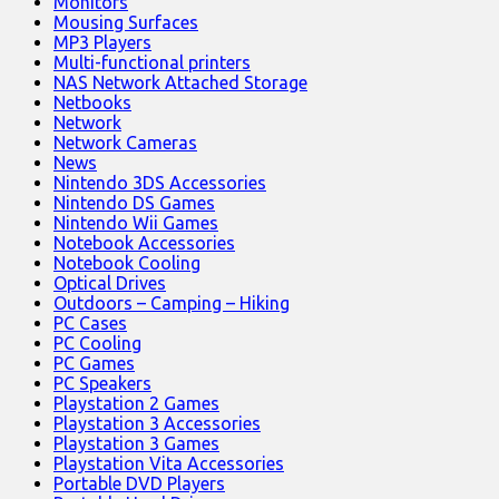
Monitors
Mousing Surfaces
MP3 Players
Multi-functional printers
NAS Network Attached Storage
Netbooks
Network
Network Cameras
News
Nintendo 3DS Accessories
Nintendo DS Games
Nintendo Wii Games
Notebook Accessories
Notebook Cooling
Optical Drives
Outdoors – Camping – Hiking
PC Cases
PC Cooling
PC Games
PC Speakers
Playstation 2 Games
Playstation 3 Accessories
Playstation 3 Games
Playstation Vita Accessories
Portable DVD Players