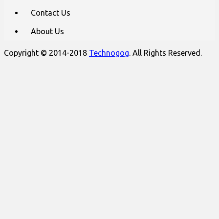
Contact Us
About Us
Copyright © 2014-2018
Technogog
. All Rights Reserved.