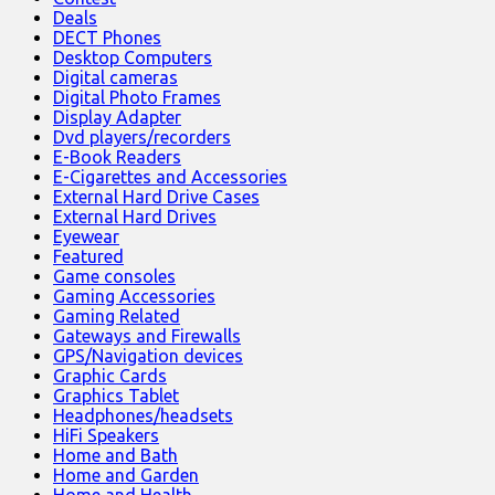
Deals
DECT Phones
Desktop Computers
Digital cameras
Digital Photo Frames
Display Adapter
Dvd players/recorders
E-Book Readers
E-Cigarettes and Accessories
External Hard Drive Cases
External Hard Drives
Eyewear
Featured
Game consoles
Gaming Accessories
Gaming Related
Gateways and Firewalls
GPS/Navigation devices
Graphic Cards
Graphics Tablet
Headphones/headsets
HiFi Speakers
Home and Bath
Home and Garden
Home and Health