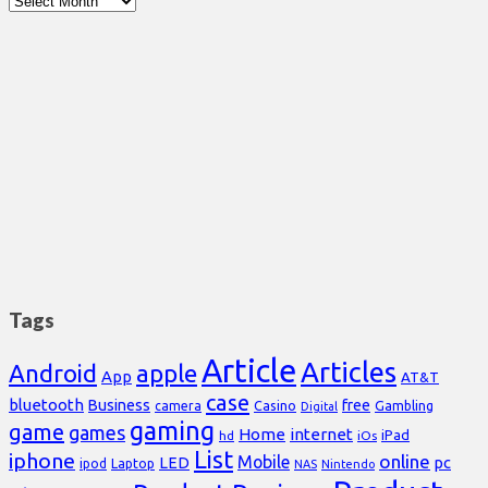
Tags
Article
Articles
Android
apple
App
AT&T
case
bluetooth
Business
free
Casino
Gambling
camera
Digital
gaming
game
games
Home
internet
iPad
hd
iOs
List
iphone
online
Mobile
pc
LED
Laptop
ipod
NAS
Nintendo