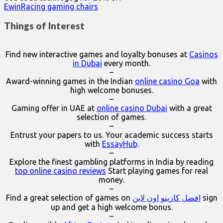
EwinRacing gaming chairs
Things of Interest
Find new interactive games and loyalty bonuses at
Casinos
in Dubai
every month.
–
Award-winning games in the Indian
online casino Goa
with
high welcome bonuses.
–
Gaming offer in UAE at
online casino Dubai
with a great
selection of games.
–
Entrust your papers to us. Your academic success starts
with
EssayHub
.
–
Explore the finest gambling platforms in India by reading
top online casino reviews
Start playing games for real
money.
–
Find a great selection of games on
افضل كازينو اون لاين
sign
up and get a high welcome bonus.
–