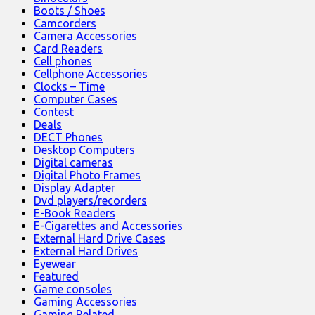
Boots / Shoes
Camcorders
Camera Accessories
Card Readers
Cell phones
Cellphone Accessories
Clocks – Time
Computer Cases
Contest
Deals
DECT Phones
Desktop Computers
Digital cameras
Digital Photo Frames
Display Adapter
Dvd players/recorders
E-Book Readers
E-Cigarettes and Accessories
External Hard Drive Cases
External Hard Drives
Eyewear
Featured
Game consoles
Gaming Accessories
Gaming Related