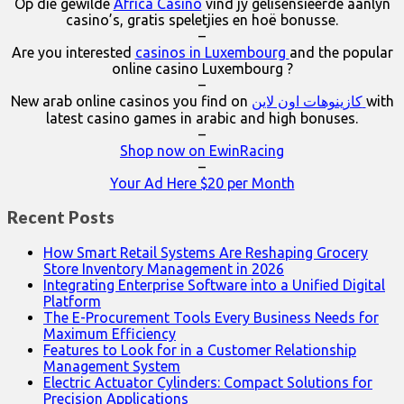
Op die gewilde
Africa Casino
vind jy gelisensieerde aanlyn
casino’s, gratis speletjies en hoë bonusse.
–
Are you interested
casinos in Luxembourg
and the popular
online casino Luxembourg ?
–
New arab online casinos you find on
كازينوهات اون لاين
with
latest casino games in arabic and high bonuses.
–
Shop now on EwinRacing
–
Your Ad Here $20 per Month
Recent Posts
How Smart Retail Systems Are Reshaping Grocery
Store Inventory Management in 2026
Integrating Enterprise Software into a Unified Digital
Platform
The E-Procurement Tools Every Business Needs for
Maximum Efficiency
Features to Look for in a Customer Relationship
Management System
Electric Actuator Cylinders: Compact Solutions for
Precision Applications