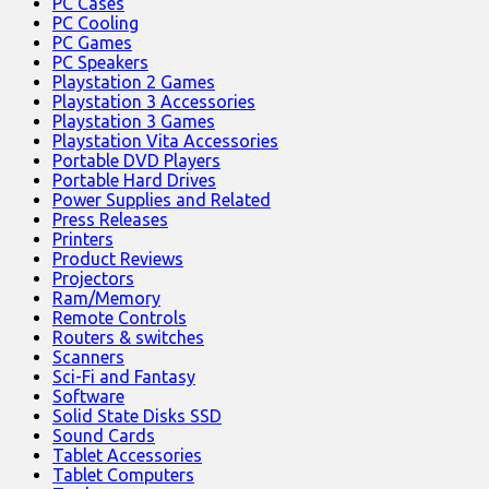
PC Cases
PC Cooling
PC Games
PC Speakers
Playstation 2 Games
Playstation 3 Accessories
Playstation 3 Games
Playstation Vita Accessories
Portable DVD Players
Portable Hard Drives
Power Supplies and Related
Press Releases
Printers
Product Reviews
Projectors
Ram/Memory
Remote Controls
Routers & switches
Scanners
Sci-Fi and Fantasy
Software
Solid State Disks SSD
Sound Cards
Tablet Accessories
Tablet Computers