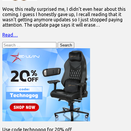
Wow, this really surprised me, I didn’t even hear about this
coming. I guess I honestly gave up, I recall reading that it
wasn’t getting anymore updates so I just stopped paying
attention. The update page says it will erase…
Read…
Search
for:
Use code technogog for 20% off