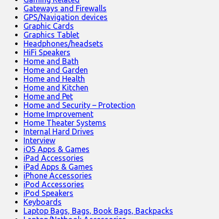
Gateways and Firewalls
GPS/Navigation devices
Graphic Cards
Graphics Tablet
Headphones/headsets
HiFi Speakers
Home and Bath
Home and Garden
Home and Health
Home and Kitchen
Home and Pet
Home and Security – Protection
Home Improvement
Home Theater Systems
Internal Hard Drives
Interview
iOS Apps & Games
iPad Accessories
iPad Apps & Games
iPhone Accessories
iPod Accessories
iPod Speakers
Keyboards
Laptop Bags, Bags, Book Bags, Backpacks