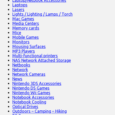
Laptop/Netbook Accessories
Laptops
Lasers
Lights / Lighting / Lamps / Torch
Mac Games
Media Centers
Memory cards
Mice
Mobile Games
Monitors
Mousing Surfaces
MP3 Players
Multi-functional printers
NAS Network Attached Storage
Netbooks
Network
Network Cameras
News
Nintendo 3DS Accessories
Nintendo DS Games
Nintendo Wii Games
Notebook Accessories
Notebook Cooling
Optical Drives
Outdoors – Camping – Hiking