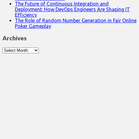
The Future of Continuous Integration and
Deployment: How DevOps Engineers Are Shaping IT
Efficiency
The Role of Random Number Generation in Fair Online
Poker Gameplay
Archives
Archives