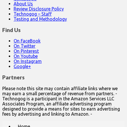
About Us
Review Disclosure Policy
Technogog – Staff
Testing and Methodology
Find Us
On FaceBook
On Twitter
On Pinterest
On Youtube
On Instagram
Google+
Partners
Please note this site may contain affiliate links where we
may earn a small percentage of revenue from partners. -
Technogog is a participant in the Amazon Services LLC
Associates Program, an affiliate advertising program
designed to provide a means for sites to earn advertising
fees by advertising and linking to Amazon. -
Main
Skip
Home