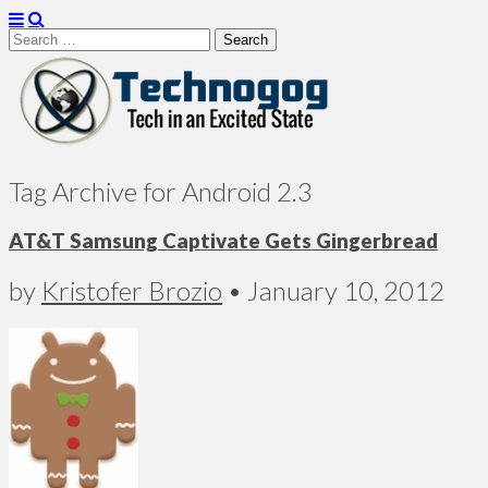
Search
for:
Technogog
Tag Archive for Android 2.3
AT&T Samsung Captivate Gets Gingerbread
by
Kristofer Brozio
•
January 10, 2012