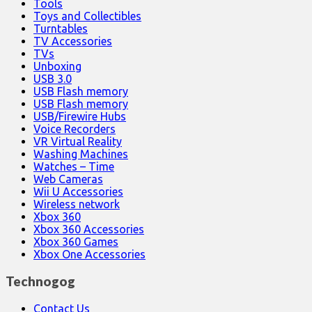
Tools
Toys and Collectibles
Turntables
TV Accessories
TVs
Unboxing
USB 3.0
USB Flash memory
USB Flash memory
USB/Firewire Hubs
Voice Recorders
VR Virtual Reality
Washing Machines
Watches – Time
Web Cameras
Wii U Accessories
Wireless network
Xbox 360
Xbox 360 Accessories
Xbox 360 Games
Xbox One Accessories
Technogog
Contact Us