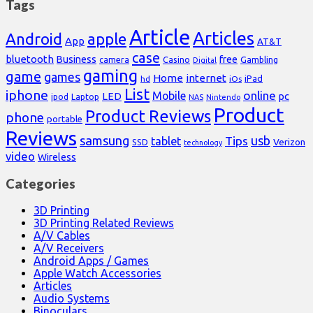
Tags
Article
Articles
Android
apple
App
AT&T
case
bluetooth
Business
free
Casino
Gambling
camera
Digital
gaming
game
games
Home
internet
iPad
hd
iOs
List
iphone
online
Mobile
pc
LED
Laptop
ipod
NAS
Nintendo
Product
Product Reviews
phone
portable
Reviews
samsung
usb
Tips
tablet
Verizon
SSD
technology
video
Wireless
Categories
3D Printing
3D Printing Related Reviews
A/V Cables
A/V Receivers
Android Apps / Games
Apple Watch Accessories
Articles
Audio Systems
Binoculars