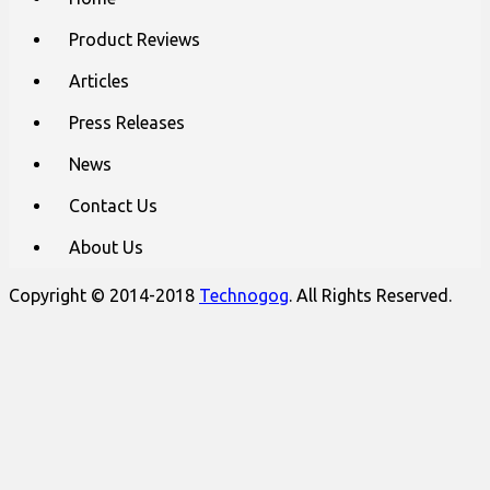
to
menu
content
Product Reviews
Articles
Press Releases
News
Contact Us
About Us
Copyright © 2014-2018
Technogog
. All Rights Reserved.