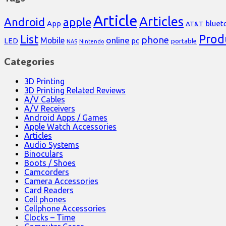
Article
Articles
Android
apple
App
bluet
AT&T
Prod
List
phone
online
Mobile
pc
LED
portable
NAS
Nintendo
Categories
3D Printing
3D Printing Related Reviews
A/V Cables
A/V Receivers
Android Apps / Games
Apple Watch Accessories
Articles
Audio Systems
Binoculars
Boots / Shoes
Camcorders
Camera Accessories
Card Readers
Cell phones
Cellphone Accessories
Clocks – Time