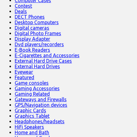
Computer Cases
Contest
Deals
DECT Phones
Desktop Computers
Digital cameras
Digital Photo Frames
Display Adapter
Dvd players/recorders
E-Book Readers
E-Cigarettes and Accessories
External Hard Drive Cases
External Hard Drives
Eyewear
Featured
Game consoles
Gaming Accessories
Gaming Related
Gateways and Firewalls
GPS/Navigation devices
Graphic Cards
Graphics Tablet
Headphones/headsets
HiFi Speakers
Home and Bath