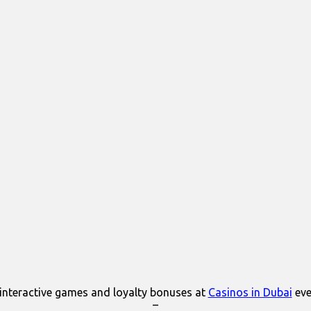
interactive games and loyalty bonuses at
Casinos in Dubai
eve
–