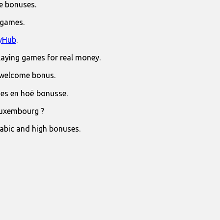
e bonuses.
 games.
yHub
.
laying games for real money.
 welcome bonus.
jies en hoë bonusse.
Luxembourg ?
rabic and high bonuses.