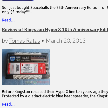
So I just bought Spaceballs the 25th Anniversary Edition for $
only $5 today!!!!…
Read…
Review of Kingston HyperX 10th Anniversary Ed
by
Tomas Ratas
•
March 20, 2013
Before Kingston released their HyperX line ten years ago th
Protected by a distinct electric blue heat spreader, the Kin
Read…