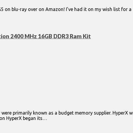
5 on blu-ray over on Amazon! I’ve had it on my wish list for a l
ition 2400 MHz 16GB DDR3 Ram Kit
ey were primarily known as a budget memory supplier. HyperX w
gston HyperX began its…