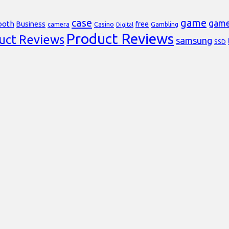
case
game
gam
ooth
Business
free
Casino
Gambling
camera
Digital
Product Reviews
uct Reviews
samsung
SSD