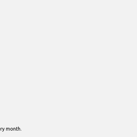
ry month.