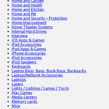
Home and Garden
Home and Health
Home and Kitchen
Home and Pet
Home and Security – Protection
Home Improvement
Home Theater Systems
Internal Hard Drives
Interview
iOS Apps & Games
iPad Accessories
iPad Apps & Games
iPhone Accessories
iPod Accessories
iPod Speakers
Keyboards
Laptop Bags, Bags, Book Bags, Backpacks
Laptop/Netbook Accessories
Laptops
Lasers
Lights / Lighting / Lamps / Torch
Mac Games
Media Centers
Memory cards
Mice