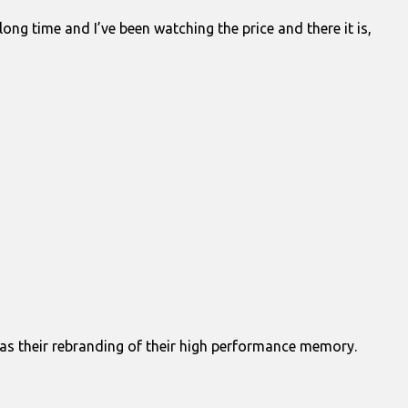
ong time and I’ve been watching the price and there it is,
as their rebranding of their high performance memory.