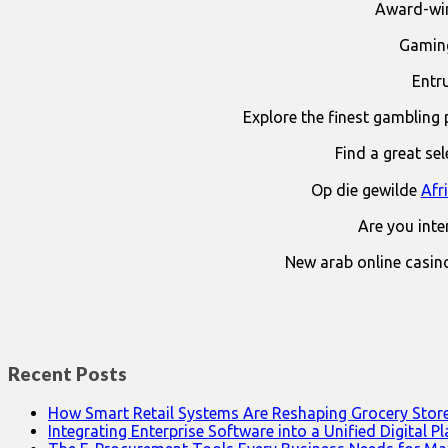
Award-win
Gaming
Entr
Explore the finest gambling 
Find a great se
Op die gewilde
Afr
Are you int
New arab online casin
Recent Posts
How Smart Retail Systems Are Reshaping Grocery Stor
Integrating Enterprise Software into a Unified Digital P