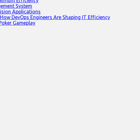
ximum Efficiency
agement System
ision Applications
 How DevOps Engineers Are Shaping IT Efficiency
 Poker Gameplay