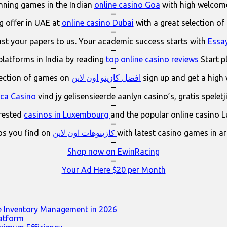
ning games in the Indian
online casino Goa
with high welcom
–
 offer in UAE at
online casino Dubai
with a great selection of
–
ust your papers to us. Your academic success starts with
Essa
–
platforms in India by reading
top online casino reviews
Start p
–
lection of games on
افضل كازينو اون لاين
sign up and get a high
–
ica Casino
vind jy gelisensieerde aanlyn casino’s, gratis spelet
–
erested
casinos in Luxembourg
and the popular online casino 
–
os you find on
كازينوهات اون لاين
with latest casino games in a
–
Shop now on EwinRacing
–
Your Ad Here $20 per Month
e Inventory Management in 2026
latform