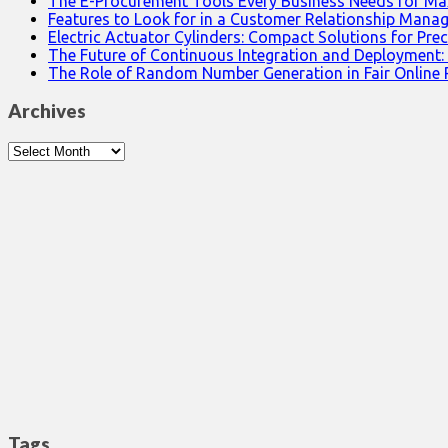
The E-Procurement Tools Every Business Needs for Ma
Features to Look for in a Customer Relationship Man
Electric Actuator Cylinders: Compact Solutions for Prec
The Future of Continuous Integration and Deployment:
The Role of Random Number Generation in Fair Online
Archives
Archives
Tags