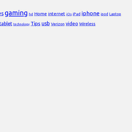
gaming
iphone
es
Home
internet
iPad
Laptop
hd
iOs
ipod
usb
Tips
video
tablet
Verizon
Wireless
technology