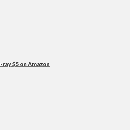
lu-ray $5 on Amazon