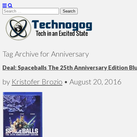
Search
for:
Technogog
Tag Archive for Anniversary
Deal: Spaceballs The 25th Anniversary Edition B
by
Kristofer Brozio
•
August 20, 2016