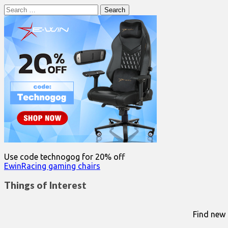
Search
for:
Use code technogog for 20% off
EwinRacing gaming chairs
Things of Interest
Find new 