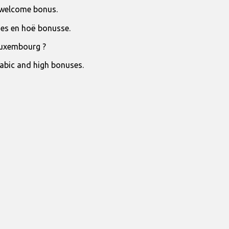
 welcome bonus.
jies en hoë bonusse.
Luxembourg ?
rabic and high bonuses.