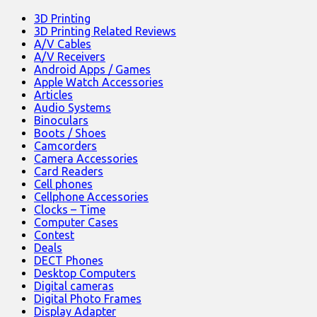
3D Printing
3D Printing Related Reviews
A/V Cables
A/V Receivers
Android Apps / Games
Apple Watch Accessories
Articles
Audio Systems
Binoculars
Boots / Shoes
Camcorders
Camera Accessories
Card Readers
Cell phones
Cellphone Accessories
Clocks – Time
Computer Cases
Contest
Deals
DECT Phones
Desktop Computers
Digital cameras
Digital Photo Frames
Display Adapter