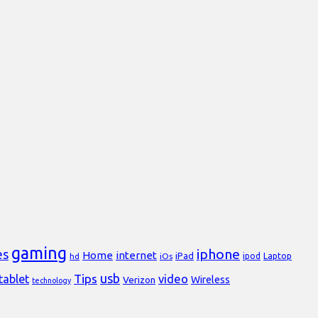
gaming
iphone
es
Home
internet
iPad
Laptop
hd
iOs
ipod
usb
Tips
video
tablet
Verizon
Wireless
technology