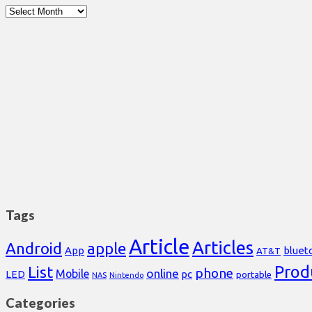
Archives
Tags
Article
Articles
Android
apple
App
bluet
AT&T
Prod
List
phone
online
Mobile
pc
LED
portable
NAS
Nintendo
Categories