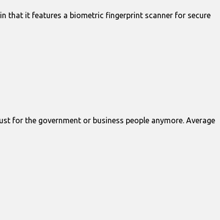
in that it features a biometric fingerprint scanner for secure
t just for the government or business people anymore. Average