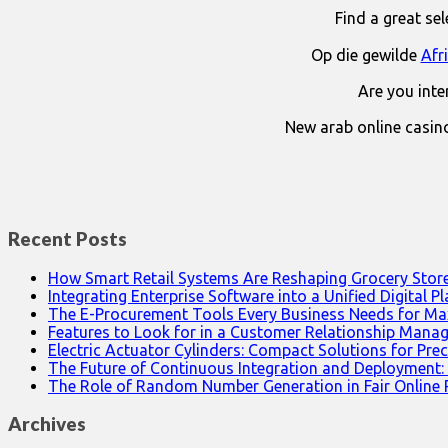
Find a great se
Op die gewilde
Afr
Are you int
New arab online casin
Recent Posts
How Smart Retail Systems Are Reshaping Grocery Stor
Integrating Enterprise Software into a Unified Digital P
The E-Procurement Tools Every Business Needs for Ma
Features to Look for in a Customer Relationship Man
Electric Actuator Cylinders: Compact Solutions for Prec
The Future of Continuous Integration and Deployment:
The Role of Random Number Generation in Fair Online
Archives