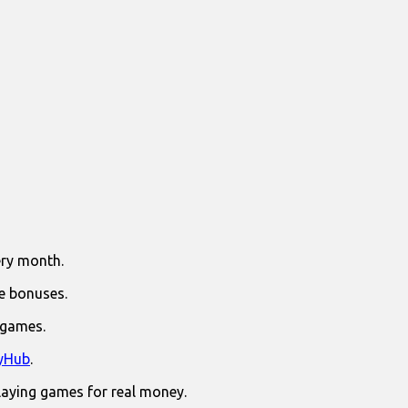
ry month.
e bonuses.
 games.
yHub
.
laying games for real money.