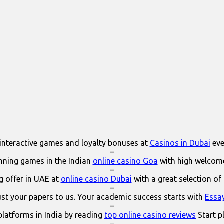
interactive games and loyalty bonuses at
Casinos in Dubai
eve
–
ning games in the Indian
online casino Goa
with high welcom
–
 offer in UAE at
online casino Dubai
with a great selection of
–
ust your papers to us. Your academic success starts with
Essa
–
platforms in India by reading
top online casino reviews
Start p