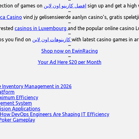
–
lection of games on
افضل كازينو اون لاين
sign up and get a high
–
ica Casino
vind jy gelisensieerde aanlyn casino’s, gratis spelet
–
erested
casinos in Luxembourg
and the popular online casino 
–
os you find on
كازينوهات اون لاين
with latest casino games in a
–
Shop now on EwinRacing
–
Your Ad Here $20 per Month
e Inventory Management in 2026
latform
ximum Efficiency
agement System
ision Applications
 How DevOps Engineers Are Shaping IT Efficiency
 Poker Gameplay