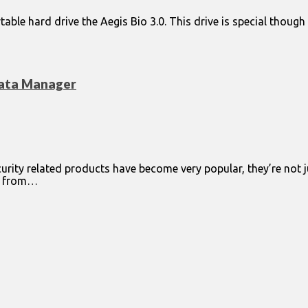
able hard drive the Aegis Bio 3.0. This drive is special though 
Data Manager
ecurity related products have become very popular, they’re no
ly from…