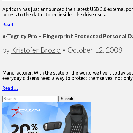
Apricorn has just announced their latest USB 3.0 external port
access to the data stored inside. The drive uses…
Read…
n-Tegrity Pro – Fingerprint Protected Personal 
by
Kristofer Brozio
•
October 12, 2008
Manufacturer: With the state of the world we live it today s
everyday citizens need a way to protect themselves, not on
Read…
Search
for: