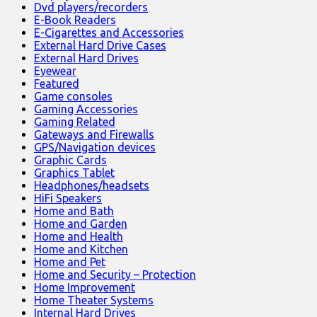
Dvd players/recorders
E-Book Readers
E-Cigarettes and Accessories
External Hard Drive Cases
External Hard Drives
Eyewear
Featured
Game consoles
Gaming Accessories
Gaming Related
Gateways and Firewalls
GPS/Navigation devices
Graphic Cards
Graphics Tablet
Headphones/headsets
HiFi Speakers
Home and Bath
Home and Garden
Home and Health
Home and Kitchen
Home and Pet
Home and Security – Protection
Home Improvement
Home Theater Systems
Internal Hard Drives