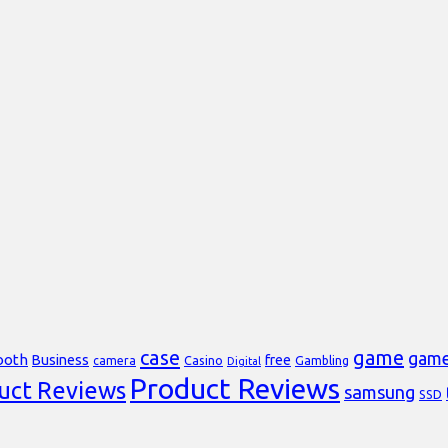
case
game
gam
ooth
Business
free
Casino
Gambling
camera
Digital
Product Reviews
uct Reviews
samsung
SSD