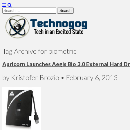
Search
for:
Technogog
Tag Archive for biometric
Apricorn Launches Aegis Bio 3.0 External Hard Dr
by
Kristofer Brozio
•
February 6, 2013