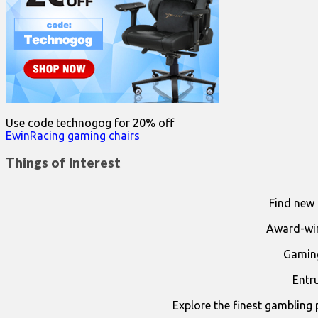
Use code technogog for 20% off
EwinRacing gaming chairs
Things of Interest
Find new 
Award-win
Gaming
Entr
Explore the finest gambling 