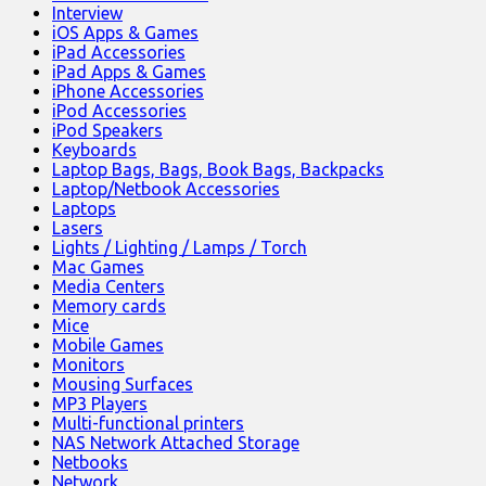
Interview
iOS Apps & Games
iPad Accessories
iPad Apps & Games
iPhone Accessories
iPod Accessories
iPod Speakers
Keyboards
Laptop Bags, Bags, Book Bags, Backpacks
Laptop/Netbook Accessories
Laptops
Lasers
Lights / Lighting / Lamps / Torch
Mac Games
Media Centers
Memory cards
Mice
Mobile Games
Monitors
Mousing Surfaces
MP3 Players
Multi-functional printers
NAS Network Attached Storage
Netbooks
Network