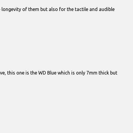
ongevity of them but also for the tactile and audible
e, this one is the WD Blue which is only 7mm thick but