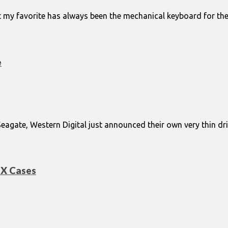
my favorite has always been the mechanical keyboard for the l
e
gate, Western Digital just announced their own very thin driv
TX Cases