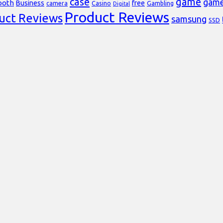
case
game
gam
ooth
Business
free
Casino
Gambling
camera
Digital
Product Reviews
uct Reviews
samsung
SSD