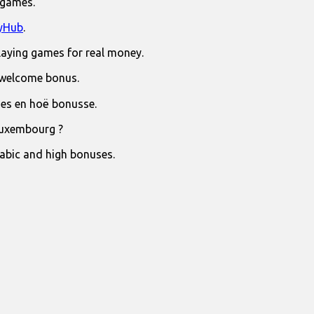
 games.
yHub
.
laying games for real money.
 welcome bonus.
jies en hoë bonusse.
Luxembourg ?
rabic and high bonuses.