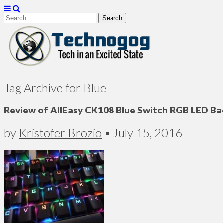
Search
for:
Technogog
Tag Archive for Blue
Review of AllEasy CK108 Blue Switch RGB LED B
by
Kristofer Brozio
•
July 15, 2016