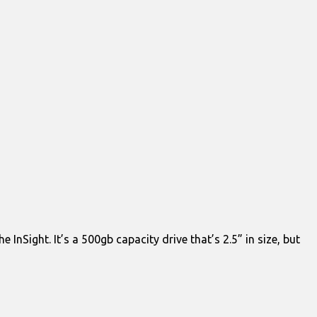
InSight. It’s a 500gb capacity drive that’s 2.5” in size, but