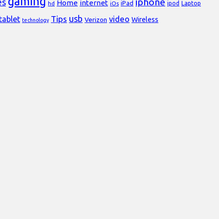
gaming
iphone
es
Home
internet
iPad
Laptop
hd
iOs
ipod
usb
Tips
video
tablet
Verizon
Wireless
technology