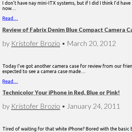
I don’t have nay mini-ITX systems, but if I did I think I’d hav
now…
Read…
Review of Fabrix Denim Blue Compact Camera C
by
Kristofer Brozio
•
March 20, 2012
Today I’ve got another camera case for review from our frie
expected to see a camera case made…
Read…
Technicolor Your iPhone in Red, Blue or Pink!
by
Kristofer Brozio
•
January 24, 2011
Tired of waiting for that white iPhone? Bored with the basic 