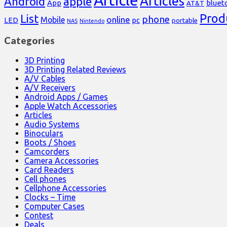
Article
Articles
Android
apple
App
bluet
AT&T
Prod
List
phone
online
Mobile
pc
LED
portable
NAS
Nintendo
Categories
3D Printing
3D Printing Related Reviews
A/V Cables
A/V Receivers
Android Apps / Games
Apple Watch Accessories
Articles
Audio Systems
Binoculars
Boots / Shoes
Camcorders
Camera Accessories
Card Readers
Cell phones
Cellphone Accessories
Clocks – Time
Computer Cases
Contest
Deals