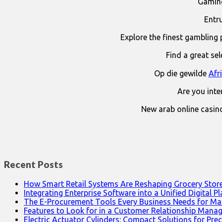
Gaming
Entr
Explore the finest gambling 
Find a great se
Op die gewilde
Afr
Are you int
New arab online casin
Recent Posts
How Smart Retail Systems Are Reshaping Grocery Stor
Integrating Enterprise Software into a Unified Digital P
The E-Procurement Tools Every Business Needs for Ma
Features to Look for in a Customer Relationship Man
Electric Actuator Cylinders: Compact Solutions for Prec