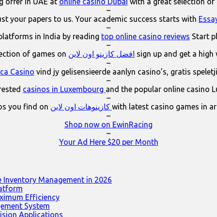
 offer in UAE at
online casino Dubai
with a great selection of
–
ust your papers to us. Your academic success starts with
Essa
–
platforms in India by reading
top online casino reviews
Start p
–
lection of games on
افضل كازينو اون لاين
sign up and get a high
–
ica Casino
vind jy gelisensieerde aanlyn casino’s, gratis spelet
–
erested
casinos in Luxembourg
and the popular online casino 
–
os you find on
كازينوهات اون لاين
with latest casino games in a
–
Shop now on EwinRacing
–
Your Ad Here $20 per Month
e Inventory Management in 2026
latform
ximum Efficiency
agement System
ision Applications