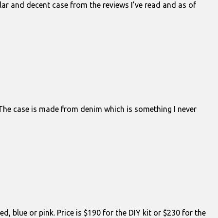
pular and decent case from the reviews I’ve read and as of
 The case is made from denim which is something I never
 blue or pink. Price is $190 for the DIY kit or $230 for the