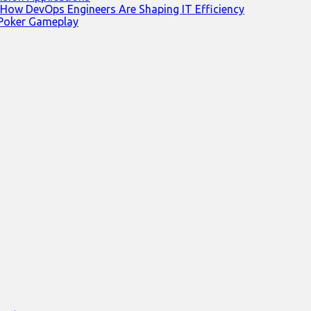
 How DevOps Engineers Are Shaping IT Efficiency
 Poker Gameplay