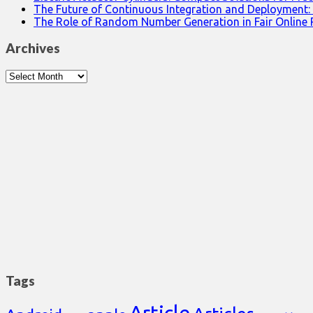
The Future of Continuous Integration and Deployment:
The Role of Random Number Generation in Fair Online
Archives
Archives
Tags