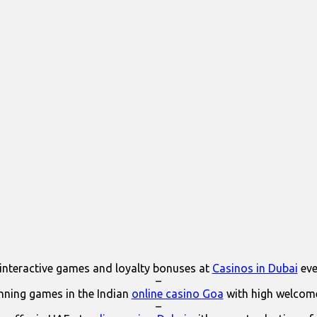
interactive games and loyalty bonuses at
Casinos in Dubai
eve
–
ning games in the Indian
online casino Goa
with high welcom
–