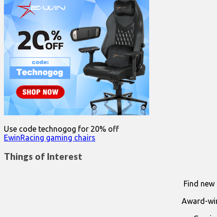
Use code technogog for 20% off
EwinRacing gaming chairs
Things of Interest
Find new 
Award-win