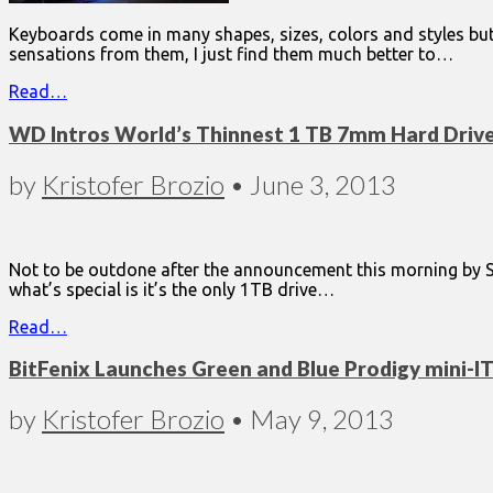
Keyboards come in many shapes, sizes, colors and styles but 
sensations from them, I just find them much better to…
Read…
WD Intros World’s Thinnest 1 TB 7mm Hard Driv
by
Kristofer Brozio
•
June 3, 2013
Not to be outdone after the announcement this morning by Sea
what’s special is it’s the only 1TB drive…
Read…
BitFenix Launches Green and Blue Prodigy mini-I
by
Kristofer Brozio
•
May 9, 2013