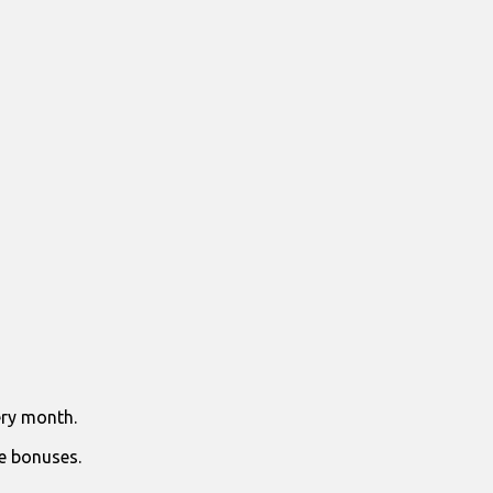
ry month.
e bonuses.