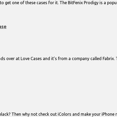
e to get one of these cases for it. The BitFenix Prodigy is a po
ase
nds over at Love Cases and it’s from a company called Fabrix.
black? Then why not check out iColors and make your iPhone red,