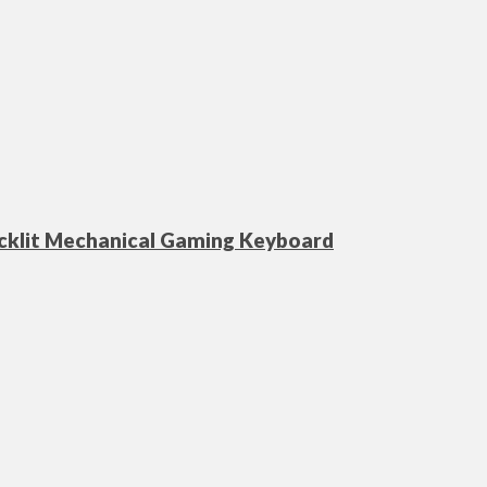
acklit Mechanical Gaming Keyboard