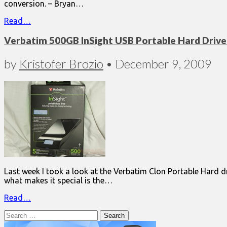
conversion. – Bryan…
Read…
Verbatim 500GB InSight USB Portable Hard Drive 
by
Kristofer Brozio
•
December 9, 2009
Last week I took a look at the Verbatim Clon Portable Hard dri
what makes it special is the…
Read…
Search
for: