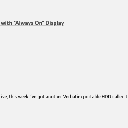
with "Always On" Display
ve, this week I’ve got another Verbatim portable HDD called the 