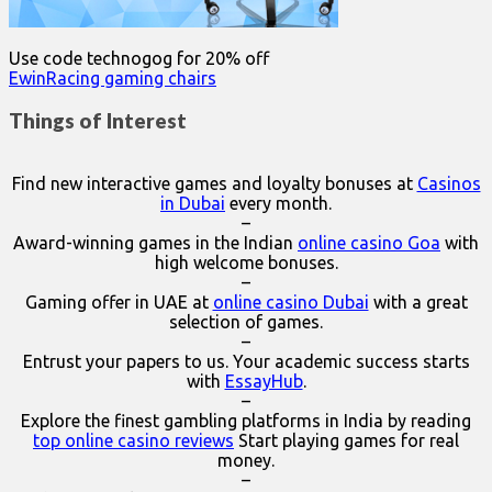
Use code technogog for 20% off
EwinRacing gaming chairs
Things of Interest
Find new interactive games and loyalty bonuses at
Casinos
in Dubai
every month.
–
Award-winning games in the Indian
online casino Goa
with
high welcome bonuses.
–
Gaming offer in UAE at
online casino Dubai
with a great
selection of games.
–
Entrust your papers to us. Your academic success starts
with
EssayHub
.
–
Explore the finest gambling platforms in India by reading
top online casino reviews
Start playing games for real
money.
–