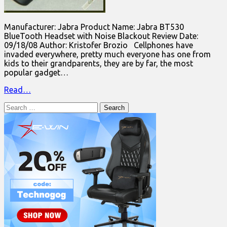
Manufacturer: Jabra Product Name: Jabra BT530
BlueTooth Headset with Noise Blackout Review Date:
09/18/08 Author: Kristofer Brozio Cellphones have
invaded everywhere, pretty much everyone has one from
kids to their grandparents, they are by far, the most
popular gadget…
Read…
Search
for: