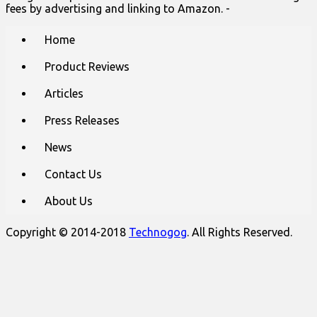
fees by advertising and linking to Amazon. -
Main
Skip
Home
to
menu
content
Product Reviews
Articles
Press Releases
News
Contact Us
About Us
Copyright © 2014-2018
Technogog
. All Rights Reserved.