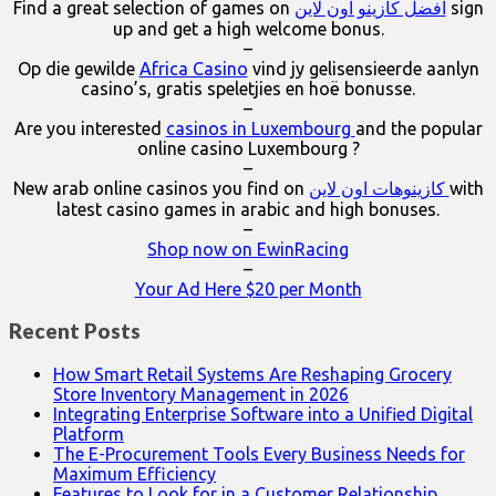
Find a great selection of games on
افضل كازينو اون لاين
sign
up and get a high welcome bonus.
–
Op die gewilde
Africa Casino
vind jy gelisensieerde aanlyn
casino’s, gratis speletjies en hoë bonusse.
–
Are you interested
casinos in Luxembourg
and the popular
online casino Luxembourg ?
–
New arab online casinos you find on
كازينوهات اون لاين
with
latest casino games in arabic and high bonuses.
–
Shop now on EwinRacing
–
Your Ad Here $20 per Month
Recent Posts
How Smart Retail Systems Are Reshaping Grocery
Store Inventory Management in 2026
Integrating Enterprise Software into a Unified Digital
Platform
The E-Procurement Tools Every Business Needs for
Maximum Efficiency
Features to Look for in a Customer Relationship