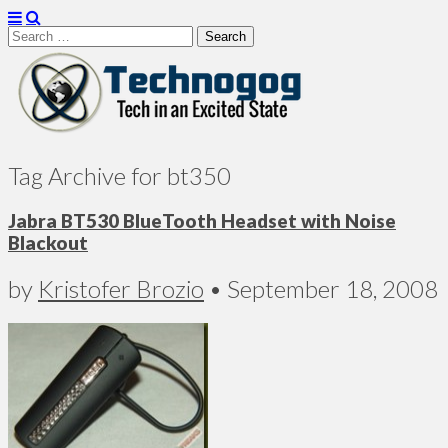
Search
for:
Technogog
Tag Archive for bt350
Jabra BT530 BlueTooth Headset with Noise
Blackout
by
Kristofer Brozio
•
September 18, 2008