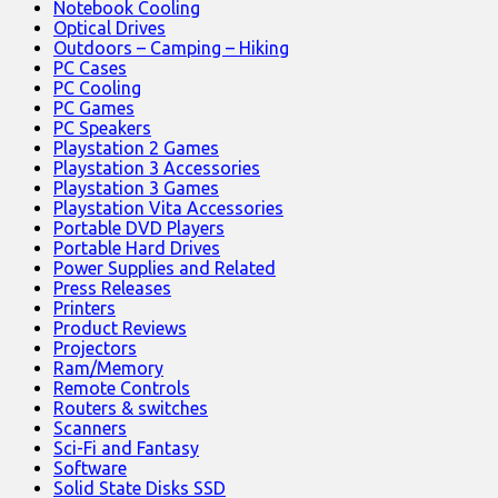
Notebook Cooling
Optical Drives
Outdoors – Camping – Hiking
PC Cases
PC Cooling
PC Games
PC Speakers
Playstation 2 Games
Playstation 3 Accessories
Playstation 3 Games
Playstation Vita Accessories
Portable DVD Players
Portable Hard Drives
Power Supplies and Related
Press Releases
Printers
Product Reviews
Projectors
Ram/Memory
Remote Controls
Routers & switches
Scanners
Sci-Fi and Fantasy
Software
Solid State Disks SSD