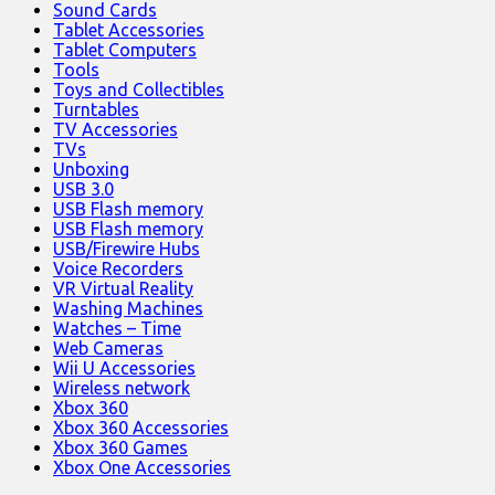
Sound Cards
Tablet Accessories
Tablet Computers
Tools
Toys and Collectibles
Turntables
TV Accessories
TVs
Unboxing
USB 3.0
USB Flash memory
USB Flash memory
USB/Firewire Hubs
Voice Recorders
VR Virtual Reality
Washing Machines
Watches – Time
Web Cameras
Wii U Accessories
Wireless network
Xbox 360
Xbox 360 Accessories
Xbox 360 Games
Xbox One Accessories