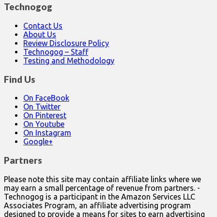
Technogog
Contact Us
About Us
Review Disclosure Policy
Technogog – Staff
Testing and Methodology
Find Us
On FaceBook
On Twitter
On Pinterest
On Youtube
On Instagram
Google+
Partners
Please note this site may contain affiliate links where we
may earn a small percentage of revenue from partners. -
Technogog is a participant in the Amazon Services LLC
Associates Program, an affiliate advertising program
designed to provide a means for sites to earn advertising