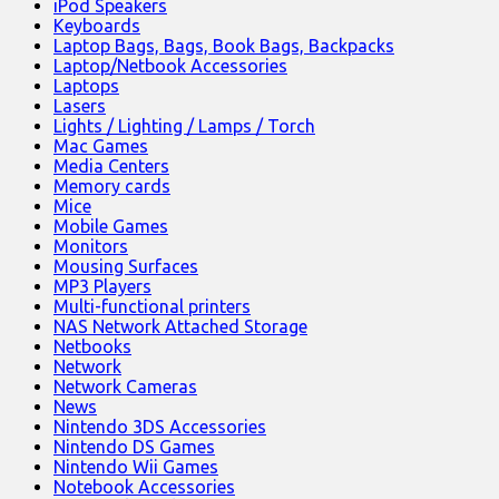
iPod Speakers
Keyboards
Laptop Bags, Bags, Book Bags, Backpacks
Laptop/Netbook Accessories
Laptops
Lasers
Lights / Lighting / Lamps / Torch
Mac Games
Media Centers
Memory cards
Mice
Mobile Games
Monitors
Mousing Surfaces
MP3 Players
Multi-functional printers
NAS Network Attached Storage
Netbooks
Network
Network Cameras
News
Nintendo 3DS Accessories
Nintendo DS Games
Nintendo Wii Games
Notebook Accessories