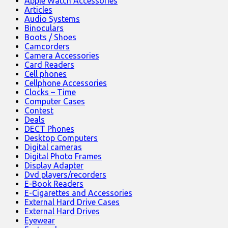
Apple Watch Accessories
Articles
Audio Systems
Binoculars
Boots / Shoes
Camcorders
Camera Accessories
Card Readers
Cell phones
Cellphone Accessories
Clocks – Time
Computer Cases
Contest
Deals
DECT Phones
Desktop Computers
Digital cameras
Digital Photo Frames
Display Adapter
Dvd players/recorders
E-Book Readers
E-Cigarettes and Accessories
External Hard Drive Cases
External Hard Drives
Eyewear