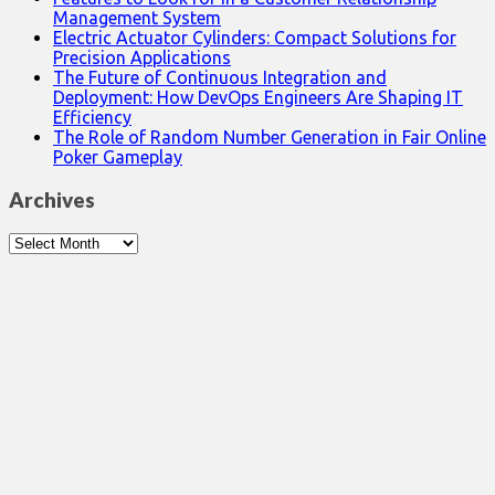
Management System
Electric Actuator Cylinders: Compact Solutions for
Precision Applications
The Future of Continuous Integration and
Deployment: How DevOps Engineers Are Shaping IT
Efficiency
The Role of Random Number Generation in Fair Online
Poker Gameplay
Archives
Archives