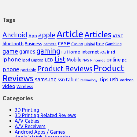
Tags
Article
Articles
Android
apple
App
AT&T
case
bluetooth
Business
free
Casino
Gambling
camera
Digital
gaming
game
games
Home
internet
iPad
hd
iOs
List
iphone
online
Mobile
pc
LED
Laptop
ipod
NAS
Nintendo
Product
Product Reviews
phone
portable
Reviews
samsung
usb
Tips
tablet
Verizon
SSD
technology
video
Wireless
Categories
3D Printing
3D Printing Related Reviews
A/V Cables
A/V Receivers
Android Apps / Games