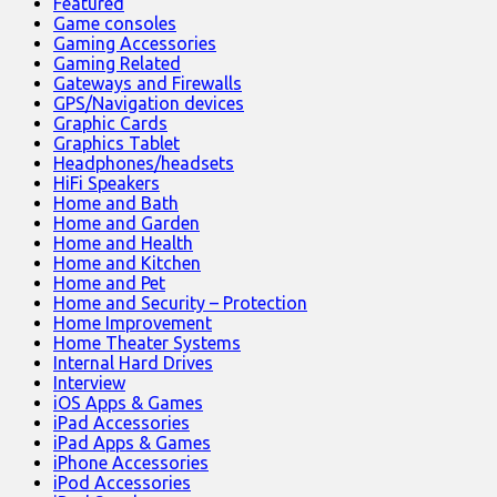
Featured
Game consoles
Gaming Accessories
Gaming Related
Gateways and Firewalls
GPS/Navigation devices
Graphic Cards
Graphics Tablet
Headphones/headsets
HiFi Speakers
Home and Bath
Home and Garden
Home and Health
Home and Kitchen
Home and Pet
Home and Security – Protection
Home Improvement
Home Theater Systems
Internal Hard Drives
Interview
iOS Apps & Games
iPad Accessories
iPad Apps & Games
iPhone Accessories
iPod Accessories