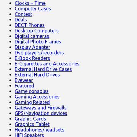
Clocks – Time
Computer Cases
Contest
Deals
DECT Phones
Desktop Computers
Digital cameras
Digital Photo Frames
Display Adapter
Dvd players/recorders
E-Book Readers
E-Cigarettes and Accessories
External Hard Drive Cases
External Hard Drives
Eyewear
Featured
Game consoles
Gaming Accessories
Gaming Related
Gateways and Firewalls
GPS/Navigation devices
Graphic Cards
Graphics Tablet
Headphones/headsets
HiFi Speakers