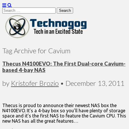
Search
for:
Technogog
Tag Archive for Cavium
Thecus N4100EVO: The First Dual-core Cavium-
based 4-bay NAS
by
Kristofer Brozio
•
December 13, 2011
Thecus is proud to announce their newest NAS box the
N4100EVO. It’s a 4-bay box so you’ll have plenty of storage
space and it’s the first NAS to feature the Cavium CPU. This
new NAS has all the great features…