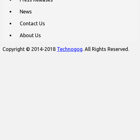
News
Contact Us
About Us
Copyright © 2014-2018
Technogog
. All Rights Reserved.