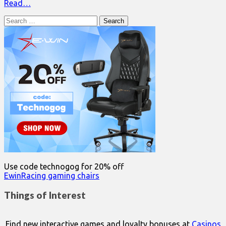
Read…
Search
for:
Use code technogog for 20% off
EwinRacing gaming chairs
Things of Interest
Find new interactive games and loyalty bonuses at
Casinos