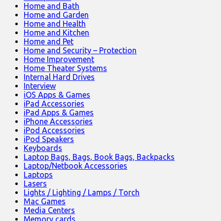
Home and Bath
Home and Garden
Home and Health
Home and Kitchen
Home and Pet
Home and Security – Protection
Home Improvement
Home Theater Systems
Internal Hard Drives
Interview
iOS Apps & Games
iPad Accessories
iPad Apps & Games
iPhone Accessories
iPod Accessories
iPod Speakers
Keyboards
Laptop Bags, Bags, Book Bags, Backpacks
Laptop/Netbook Accessories
Laptops
Lasers
Lights / Lighting / Lamps / Torch
Mac Games
Media Centers
Memory cards