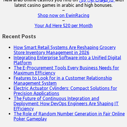
latest casino games in arabic and high bonuses.
–
Shop now on EwinRacing
–
Your Ad Here $20 per Month
Recent Posts
How Smart Retail Systems Are Reshaping Grocery
Store Inventory Management in 2026
Integrating Enterprise Software into a Unified Digital
Platform
The E-Procurement Tools Every Business Needs for
Maximum Efficiency
Features to Look for in a Customer Relationship
Management System
Electric Actuator Cylinders: Compact Solutions for
Precision Applications
The Future of Continuous Integration and
Deployment: How DevOps Engineers Are Shaping IT
Efficiency
The Role of Random Number Generation in Fair Online
Poker Gameplay