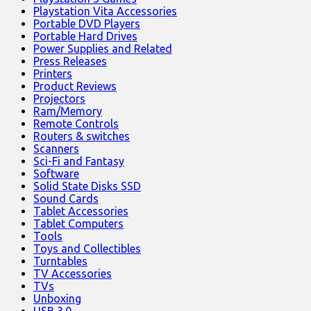
Playstation Vita Accessories
Portable DVD Players
Portable Hard Drives
Power Supplies and Related
Press Releases
Printers
Product Reviews
Projectors
Ram/Memory
Remote Controls
Routers & switches
Scanners
Sci-Fi and Fantasy
Software
Solid State Disks SSD
Sound Cards
Tablet Accessories
Tablet Computers
Tools
Toys and Collectibles
Turntables
TV Accessories
TVs
Unboxing