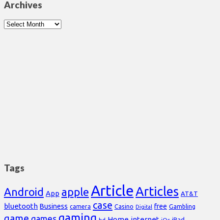
Archives
Archives
Tags
Article
Articles
Android
apple
App
AT&T
case
bluetooth
Business
free
Casino
Gambling
camera
Digital
gaming
game
games
Home
internet
iPad
hd
iOs