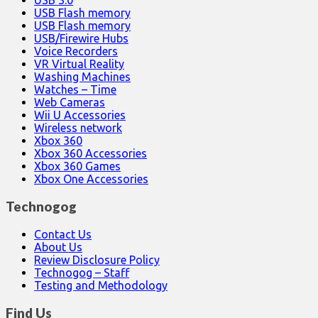
USB 3.0
USB Flash memory
USB Flash memory
USB/Firewire Hubs
Voice Recorders
VR Virtual Reality
Washing Machines
Watches – Time
Web Cameras
Wii U Accessories
Wireless network
Xbox 360
Xbox 360 Accessories
Xbox 360 Games
Xbox One Accessories
Technogog
Contact Us
About Us
Review Disclosure Policy
Technogog – Staff
Testing and Methodology
Find Us