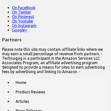
On FaceBook
On Twitter
On Pinterest
On Youtube
On Instagram
Google+
Partners
Please note this site may contain affiliate links where we
may earn a small percentage of revenue from partners. -
Technogog is a participant in the Amazon Services LLC
Associates Program, an affiliate advertising program
designed to provide a means for sites to earn advertising
fees by advertising and linking to Amazon. -
Main
Skip
Home
to
menu
content
Product Reviews
Articles
Press Releases