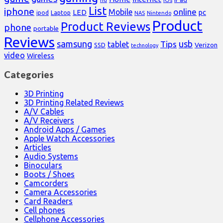
List
iphone
online
Mobile
pc
LED
Laptop
ipod
NAS
Nintendo
Product
Product Reviews
phone
portable
Reviews
samsung
usb
Tips
tablet
Verizon
SSD
technology
video
Wireless
Categories
3D Printing
3D Printing Related Reviews
A/V Cables
A/V Receivers
Android Apps / Games
Apple Watch Accessories
Articles
Audio Systems
Binoculars
Boots / Shoes
Camcorders
Camera Accessories
Card Readers
Cell phones
Cellphone Accessories