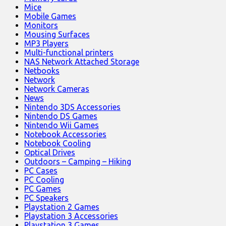
Mice
Mobile Games
Monitors
Mousing Surfaces
MP3 Players
Multi-functional printers
NAS Network Attached Storage
Netbooks
Network
Network Cameras
News
Nintendo 3DS Accessories
Nintendo DS Games
Nintendo Wii Games
Notebook Accessories
Notebook Cooling
Optical Drives
Outdoors – Camping – Hiking
PC Cases
PC Cooling
PC Games
PC Speakers
Playstation 2 Games
Playstation 3 Accessories
Playstation 3 Games