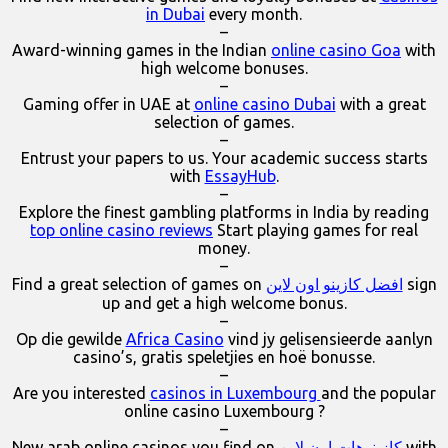
in Dubai
every month.
–
Award-winning games in the Indian
online casino Goa
with
high welcome bonuses.
–
Gaming offer in UAE at
online casino Dubai
with a great
selection of games.
–
Entrust your papers to us. Your academic success starts
with
EssayHub
.
–
Explore the finest gambling platforms in India by reading
top online casino reviews
Start playing games for real
money.
–
Find a great selection of games on
افضل كازينو اون لاين
sign
up and get a high welcome bonus.
–
Op die gewilde
Africa Casino
vind jy gelisensieerde aanlyn
casino’s, gratis speletjies en hoë bonusse.
–
Are you interested
casinos in Luxembourg
and the popular
online casino Luxembourg ?
–
New arab online casinos you find on
كازينوهات اون لاين
with