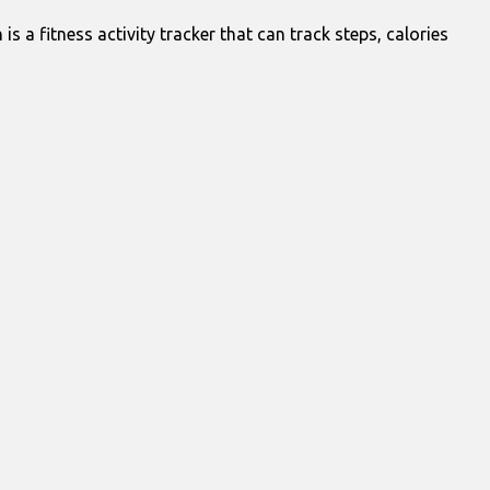
is a fitness activity tracker that can track steps, calories