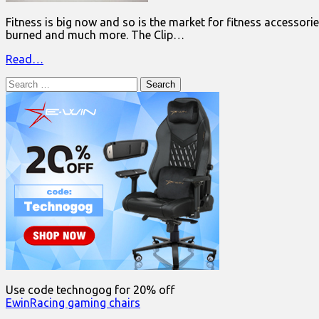
Fitness is big now and so is the market for fitness accessories
burned and much more. The Clip…
Read…
Search
for:
Use code technogog for 20% off
EwinRacing gaming chairs