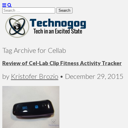
Search
for:
Technogog
Tag Archive for Cellab
Review of Cel-Lab Clip Fitness Activity Tracker
by
Kristofer Brozio
•
December 29, 2015