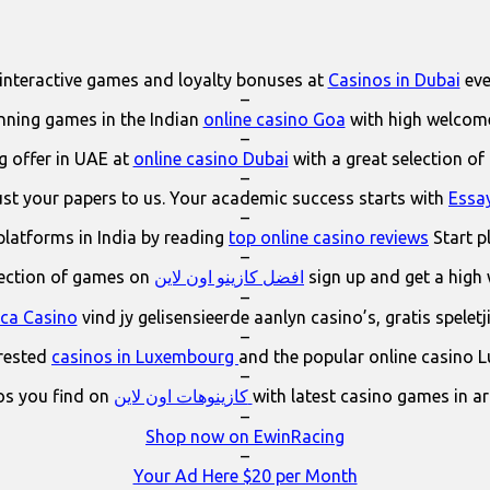
interactive games and loyalty bonuses at
Casinos in Dubai
eve
–
ning games in the Indian
online casino Goa
with high welcom
–
 offer in UAE at
online casino Dubai
with a great selection of
–
ust your papers to us. Your academic success starts with
Essa
–
platforms in India by reading
top online casino reviews
Start p
–
lection of games on
افضل كازينو اون لاين
sign up and get a high
–
ica Casino
vind jy gelisensieerde aanlyn casino’s, gratis spelet
–
erested
casinos in Luxembourg
and the popular online casino 
–
os you find on
كازينوهات اون لاين
with latest casino games in a
–
Shop now on EwinRacing
–
Your Ad Here $20 per Month