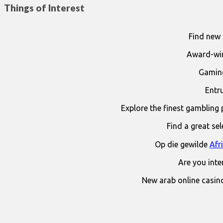
Things of Interest
Find new 
Award-win
Gaming
Entr
Explore the finest gambling 
Find a great se
Op die gewilde
Afr
Are you int
New arab online casin