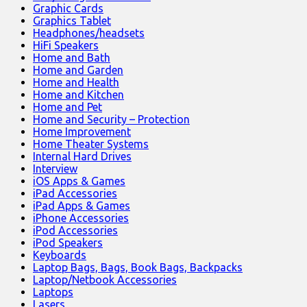
Graphic Cards
Graphics Tablet
Headphones/headsets
HiFi Speakers
Home and Bath
Home and Garden
Home and Health
Home and Kitchen
Home and Pet
Home and Security – Protection
Home Improvement
Home Theater Systems
Internal Hard Drives
Interview
iOS Apps & Games
iPad Accessories
iPad Apps & Games
iPhone Accessories
iPod Accessories
iPod Speakers
Keyboards
Laptop Bags, Bags, Book Bags, Backpacks
Laptop/Netbook Accessories
Laptops
Lasers