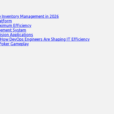
e Inventory Management in 2026
latform
ximum Efficiency
agement System
ision Applications
 How DevOps Engineers Are Shaping IT Efficiency
 Poker Gameplay