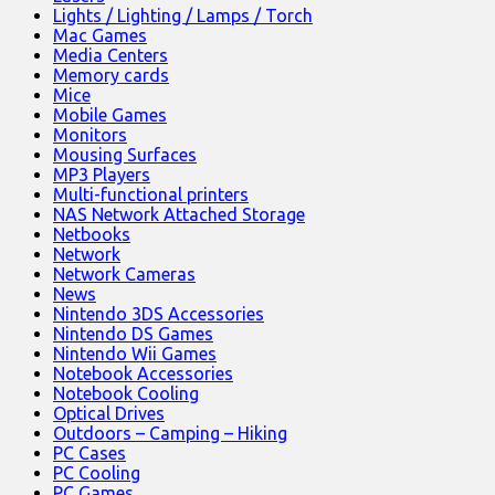
Lights / Lighting / Lamps / Torch
Mac Games
Media Centers
Memory cards
Mice
Mobile Games
Monitors
Mousing Surfaces
MP3 Players
Multi-functional printers
NAS Network Attached Storage
Netbooks
Network
Network Cameras
News
Nintendo 3DS Accessories
Nintendo DS Games
Nintendo Wii Games
Notebook Accessories
Notebook Cooling
Optical Drives
Outdoors – Camping – Hiking
PC Cases
PC Cooling
PC Games