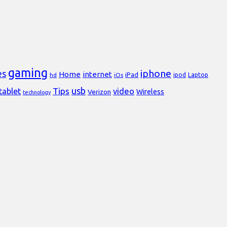
gaming
iphone
es
Home
internet
iPad
Laptop
hd
iOs
ipod
usb
Tips
video
tablet
Verizon
Wireless
technology