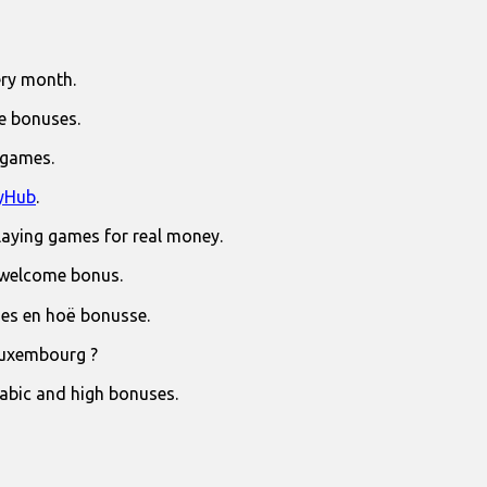
ry month.
e bonuses.
 games.
yHub
.
laying games for real money.
 welcome bonus.
jies en hoë bonusse.
Luxembourg ?
rabic and high bonuses.