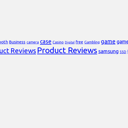
case
game
gam
ooth
Business
free
Casino
Gambling
camera
Digital
Product Reviews
uct Reviews
samsung
SSD