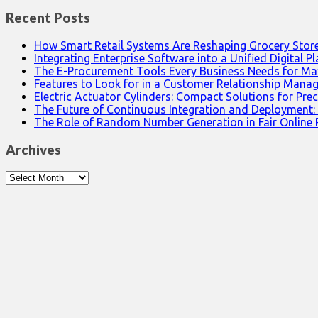
Recent Posts
How Smart Retail Systems Are Reshaping Grocery Stor
Integrating Enterprise Software into a Unified Digital P
The E-Procurement Tools Every Business Needs for Ma
Features to Look for in a Customer Relationship Man
Electric Actuator Cylinders: Compact Solutions for Prec
The Future of Continuous Integration and Deployment:
The Role of Random Number Generation in Fair Online
Archives
Archives