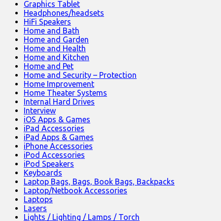
Graphics Tablet
Headphones/headsets
HiFi Speakers
Home and Bath
Home and Garden
Home and Health
Home and Kitchen
Home and Pet
Home and Security – Protection
Home Improvement
Home Theater Systems
Internal Hard Drives
Interview
iOS Apps & Games
iPad Accessories
iPad Apps & Games
iPhone Accessories
iPod Accessories
iPod Speakers
Keyboards
Laptop Bags, Bags, Book Bags, Backpacks
Laptop/Netbook Accessories
Laptops
Lasers
Lights / Lighting / Lamps / Torch