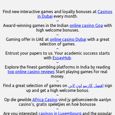
Find new interactive games and loyalty bonuses at
Casinos
in Dubai
every month.
–
Award-winning games in the Indian
online casino Goa
with
high welcome bonuses.
–
Gaming offer in UAE at
online casino Dubai
with a great
selection of games.
–
Entrust your papers to us. Your academic success starts
with
EssayHub
.
–
Explore the finest gambling platforms in India by reading
top online casino reviews
Start playing games for real
money.
–
Find a great selection of games on
افضل كازينو اون لاين
sign
up and get a high welcome bonus.
–
Op die gewilde
Africa Casino
vind jy gelisensieerde aanlyn
casino’s, gratis speletjies en hoë bonusse.
–
Are you interested
casinos in Luxembourg
and the popular