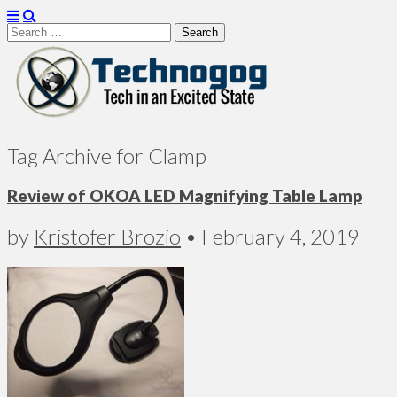
Search
for:
Technogog
Tag Archive for Clamp
Review of OKOA LED Magnifying Table Lamp
by
Kristofer Brozio
•
February 4, 2019