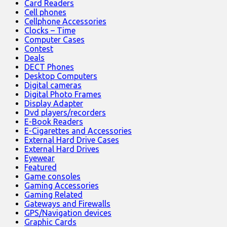
Card Readers
Cell phones
Cellphone Accessories
Clocks – Time
Computer Cases
Contest
Deals
DECT Phones
Desktop Computers
Digital cameras
Digital Photo Frames
Display Adapter
Dvd players/recorders
E-Book Readers
E-Cigarettes and Accessories
External Hard Drive Cases
External Hard Drives
Eyewear
Featured
Game consoles
Gaming Accessories
Gaming Related
Gateways and Firewalls
GPS/Navigation devices
Graphic Cards