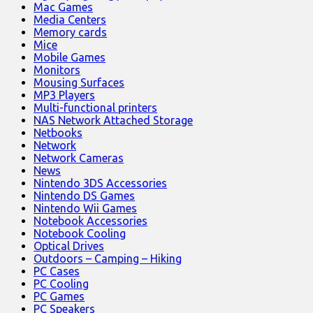
Mac Games
Media Centers
Memory cards
Mice
Mobile Games
Monitors
Mousing Surfaces
MP3 Players
Multi-functional printers
NAS Network Attached Storage
Netbooks
Network
Network Cameras
News
Nintendo 3DS Accessories
Nintendo DS Games
Nintendo Wii Games
Notebook Accessories
Notebook Cooling
Optical Drives
Outdoors – Camping – Hiking
PC Cases
PC Cooling
PC Games
PC Speakers