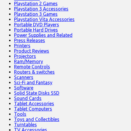
Playstation 2 Games
Playstation 3 Accessories
Playstation 3 Games
Playstation Vita Accessories
Portable DVD Players
Portable Hard Drives
Power Supplies and Related
Press Releases
Printers
Product Reviews
Projectors
Ram/Memory
Remote Controls
Routers & switches
Scanners
Sci-Fi and Fantasy
Software
Solid State Disks SSD
Sound Cards
Tablet Accessories
Tablet Computers
Tools
Toys and Collectibles
Turntables
TV Accessories