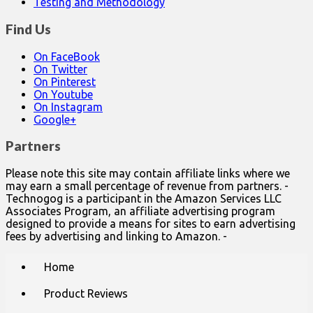
Testing and Methodology
Find Us
On FaceBook
On Twitter
On Pinterest
On Youtube
On Instagram
Google+
Partners
Please note this site may contain affiliate links where we
may earn a small percentage of revenue from partners. -
Technogog is a participant in the Amazon Services LLC
Associates Program, an affiliate advertising program
designed to provide a means for sites to earn advertising
fees by advertising and linking to Amazon. -
Main
Skip
Home
to
menu
content
Product Reviews