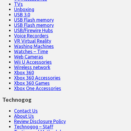
TVs
Unboxing
USB 3.0
USB Flash memory
USB Flash memory
USB/Firewire Hubs
Voice Recorders
VR Virtual Reality
Washing Machines
Watches – Time
Web Cameras
Wii U Accessories
Wireless network
Xbox 360
Xbox 360 Accessories
Xbox 360 Games
Xbox One Accessories
Technogog
Contact Us
About Us
Review Disclosure Policy
Technogog – Staff