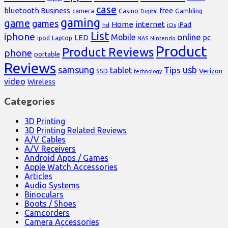
case
bluetooth
Business
free
Casino
Gambling
camera
Digital
gaming
game
games
Home
internet
iPad
hd
iOs
List
iphone
online
Mobile
pc
LED
Laptop
ipod
NAS
Nintendo
Product
Product Reviews
phone
portable
Reviews
samsung
usb
Tips
tablet
Verizon
SSD
technology
video
Wireless
Categories
3D Printing
3D Printing Related Reviews
A/V Cables
A/V Receivers
Android Apps / Games
Apple Watch Accessories
Articles
Audio Systems
Binoculars
Boots / Shoes
Camcorders
Camera Accessories