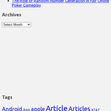
The Role of Random Number Generation in Fair Online
Poker Gameplay
Archives
Archives
Tags
Article
Articles
Android
apple
App
AT&T