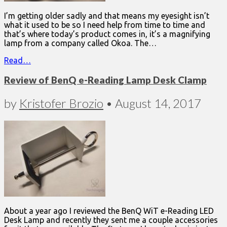
I’m getting older sadly and that means my eyesight isn’t
what it used to be so I need help from time to time and
that’s where today’s product comes in, it’s a magnifying
lamp from a company called Okoa. The…
Read…
Review of BenQ e-Reading Lamp Desk Clamp
by
Kristofer Brozio
•
August 14, 2017
About a year ago I reviewed the BenQ WiT e-Reading LED
Desk Lamp and recently they sent me a couple accessories