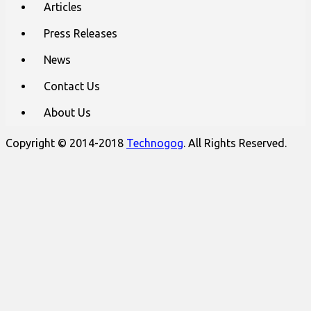
Articles
Press Releases
News
Contact Us
About Us
Copyright © 2014-2018
Technogog
. All Rights Reserved.