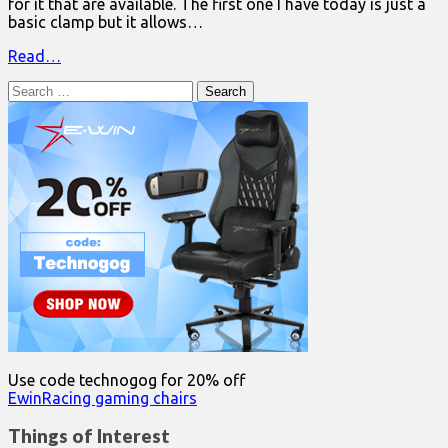
for it that are available. The first one I have today is just a
basic clamp but it allows…
Read…
Search
for:
Use code technogog for 20% off
EwinRacing gaming chairs
Things of Interest