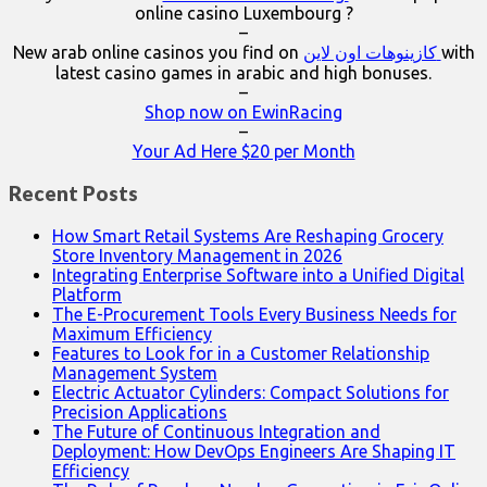
online casino Luxembourg ?
–
New arab online casinos you find on
كازينوهات اون لاين
with
latest casino games in arabic and high bonuses.
–
Shop now on EwinRacing
–
Your Ad Here $20 per Month
Recent Posts
How Smart Retail Systems Are Reshaping Grocery
Store Inventory Management in 2026
Integrating Enterprise Software into a Unified Digital
Platform
The E-Procurement Tools Every Business Needs for
Maximum Efficiency
Features to Look for in a Customer Relationship
Management System
Electric Actuator Cylinders: Compact Solutions for
Precision Applications
The Future of Continuous Integration and
Deployment: How DevOps Engineers Are Shaping IT
Efficiency