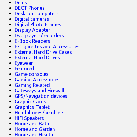
Deals
DECT Phones
Desktop Computers
Digital cameras
Digital Photo Frames
Display Adapter
Dvd players/recorders
E-Book Readers
E-Cigarettes and Accessories
External Hard Drive Cases
External Hard Drives
Eyewear
Featured
Game consoles
Gaming Accessories
Gaming Related
Gateways and Firewalls
GPS/Navigation devices
Graphic Cards
Graphics Tablet
Headphones/headsets
HiFi Speakers
Home and Bath
Home and Garden
Home and Health