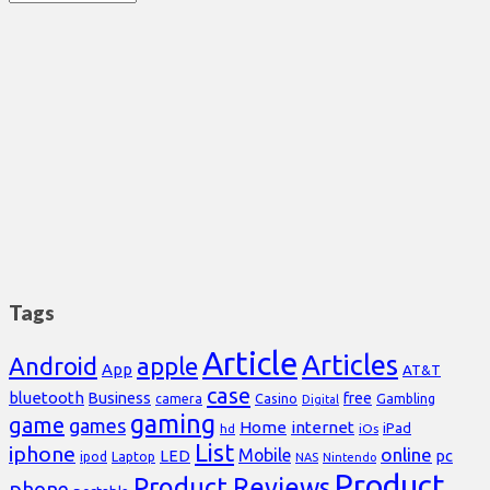
Tags
Article
Articles
Android
apple
App
AT&T
case
bluetooth
Business
free
Casino
Gambling
camera
Digital
gaming
game
games
Home
internet
iPad
hd
iOs
List
iphone
online
Mobile
pc
LED
Laptop
ipod
NAS
Nintendo
Product
Product Reviews
phone