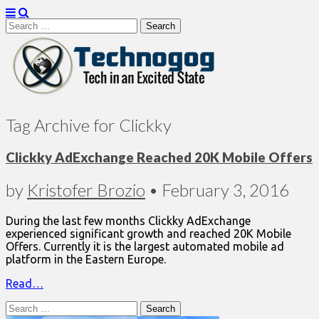
Search
for:
Technogog
Tag Archive for Clickky
Clickky AdExchange Reached 20K Mobile Offers
by
Kristofer Brozio
•
February 3, 2016
During the last few months Clickky AdExchange
experienced significant growth and reached 20K Mobile
Offers. Currently it is the largest automated mobile ad
platform in the Eastern Europe.
Read…
Search