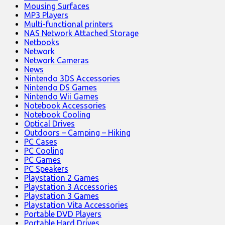
Mousing Surfaces
MP3 Players
Multi-functional printers
NAS Network Attached Storage
Netbooks
Network
Network Cameras
News
Nintendo 3DS Accessories
Nintendo DS Games
Nintendo Wii Games
Notebook Accessories
Notebook Cooling
Optical Drives
Outdoors – Camping – Hiking
PC Cases
PC Cooling
PC Games
PC Speakers
Playstation 2 Games
Playstation 3 Accessories
Playstation 3 Games
Playstation Vita Accessories
Portable DVD Players
Portable Hard Drives