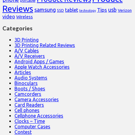
portable
Reviews
samsung
usb
Tips
tablet
Verizon
SSD
technology
video
Wireless
Categories
3D Printing
3D Printing Related Reviews
A/V Cables
A/V Receivers
Android Apps / Games
Apple Watch Accessories
Articles
Audio Systems
Binoculars
Boots / Shoes
Camcorders
Camera Accessories
Card Readers
Cell phones
Cellphone Accessories
Clocks – Time
Computer Cases
Contest