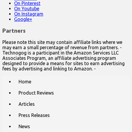
On Pinterest
On Youtube
On Instagram
Google+
Partners
Please note this site may contain affiliate links where we
may earn a small percentage of revenue from partners. -
Technogog is a participant in the Amazon Services LLC
Associates Program, an affiliate advertising program
designed to provide a means for sites to earn advertising
fees by advertising and linking to Amazon. -
Main
Skip
Home
to
menu
content
Product Reviews
Articles
Press Releases
News