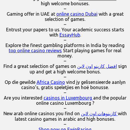
high welcome bonuses.
–
Gaming offer in UAE at
online casino Dubai
with a great
selection of games.
–
Entrust your papers to us. Your academic success starts
with
EssayHub
.
–
Explore the finest gambling platforms in India by reading
top online casino reviews
Start playing games for real
money.
–
Find a great selection of games on
افضل كازينو اون لاين
sign
up and get a high welcome bonus.
–
Op die gewilde
Africa Casino
vind jy gelisensieerde aanlyn
casino’s, gratis speletjies en hoë bonusse.
–
Are you interested
casinos in Luxembourg
and the popular
online casino Luxembourg ?
–
New arab online casinos you find on
كازينوهات اون لاين
with
latest casino games in arabic and high bonuses.
–
Shop now on EwinRacing