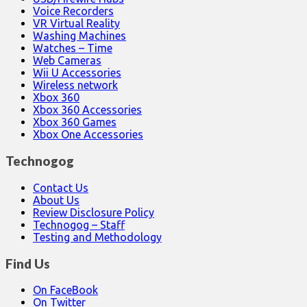
Voice Recorders
VR Virtual Reality
Washing Machines
Watches – Time
Web Cameras
Wii U Accessories
Wireless network
Xbox 360
Xbox 360 Accessories
Xbox 360 Games
Xbox One Accessories
Technogog
Contact Us
About Us
Review Disclosure Policy
Technogog – Staff
Testing and Methodology
Find Us
On FaceBook
On Twitter