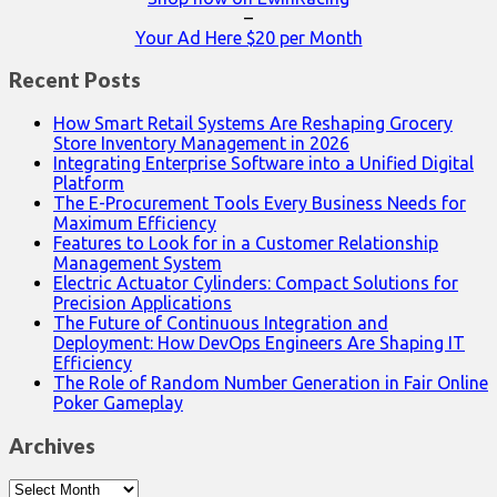
–
Your Ad Here $20 per Month
Recent Posts
How Smart Retail Systems Are Reshaping Grocery
Store Inventory Management in 2026
Integrating Enterprise Software into a Unified Digital
Platform
The E-Procurement Tools Every Business Needs for
Maximum Efficiency
Features to Look for in a Customer Relationship
Management System
Electric Actuator Cylinders: Compact Solutions for
Precision Applications
The Future of Continuous Integration and
Deployment: How DevOps Engineers Are Shaping IT
Efficiency
The Role of Random Number Generation in Fair Online
Poker Gameplay
Archives
Archives