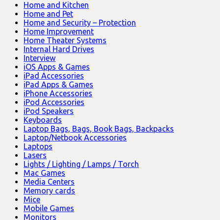
Home and Kitchen
Home and Pet
Home and Security – Protection
Home Improvement
Home Theater Systems
Internal Hard Drives
Interview
iOS Apps & Games
iPad Accessories
iPad Apps & Games
iPhone Accessories
iPod Accessories
iPod Speakers
Keyboards
Laptop Bags, Bags, Book Bags, Backpacks
Laptop/Netbook Accessories
Laptops
Lasers
Lights / Lighting / Lamps / Torch
Mac Games
Media Centers
Memory cards
Mice
Mobile Games
Monitors