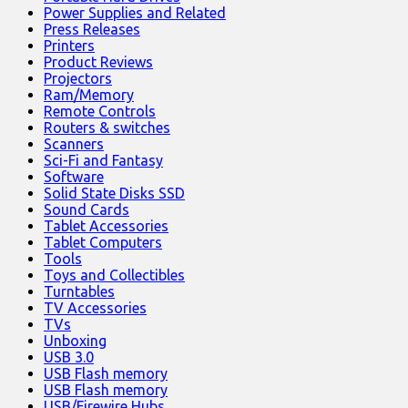
Power Supplies and Related
Press Releases
Printers
Product Reviews
Projectors
Ram/Memory
Remote Controls
Routers & switches
Scanners
Sci-Fi and Fantasy
Software
Solid State Disks SSD
Sound Cards
Tablet Accessories
Tablet Computers
Tools
Toys and Collectibles
Turntables
TV Accessories
TVs
Unboxing
USB 3.0
USB Flash memory
USB Flash memory
USB/Firewire Hubs