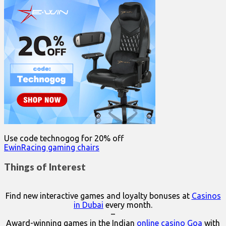
for:
Use code technogog for 20% off
EwinRacing gaming chairs
Things of Interest
Find new interactive games and loyalty bonuses at
Casinos
in Dubai
every month.
–
Award-winning games in the Indian
online casino Goa
with