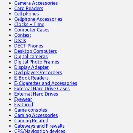
Camera Accessories
Card Readers
Cell phones
Cellphone Accessories
Clocks – Time
Computer Cases
Contest
Deals
DECT Phones
Desktop Computers
Digital cameras
Digital Photo Frames
Display Adapter
Dvd players/recorders
E-Book Readers
E-Cigarettes and Accessories
External Hard Drive Cases
External Hard Drives
Eyewear
Featured
Game consoles
Gaming Accessories
Gaming Related
Gateways and Firewalls
GPS/Navigation devices