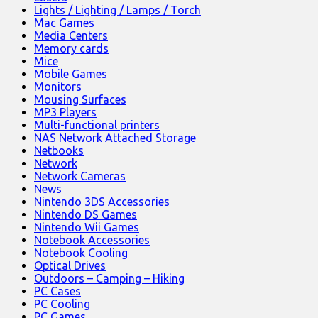
Lights / Lighting / Lamps / Torch
Mac Games
Media Centers
Memory cards
Mice
Mobile Games
Monitors
Mousing Surfaces
MP3 Players
Multi-functional printers
NAS Network Attached Storage
Netbooks
Network
Network Cameras
News
Nintendo 3DS Accessories
Nintendo DS Games
Nintendo Wii Games
Notebook Accessories
Notebook Cooling
Optical Drives
Outdoors – Camping – Hiking
PC Cases
PC Cooling
PC Games