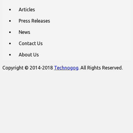
Articles
Press Releases
News
Contact Us
About Us
Copyright © 2014-2018
Technogog
. All Rights Reserved.