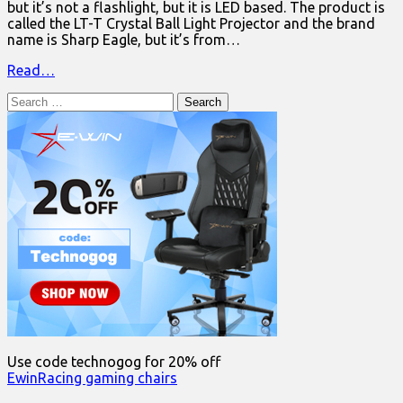
but it’s not a flashlight, but it is LED based. The product is
called the LT-T Crystal Ball Light Projector and the brand
name is Sharp Eagle, but it’s from…
Read…
Search
for:
Use code technogog for 20% off
EwinRacing gaming chairs