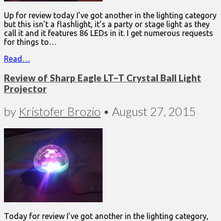
Up for review today I’ve got another in the lighting category
but this isn’t a flashlight, it’s a party or stage light as they
call it and it features 86 LEDs in it. I get numerous requests
for things to…
Read…
Review of Sharp Eagle LT–T Crystal Ball Light
Projector
by
Kristofer Brozio
•
August 27, 2015
Today for review I’ve got another in the lighting category,