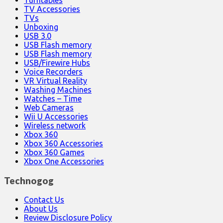
TV Accessories
TVs
Unboxing
USB 3.0
USB Flash memory
USB Flash memory
USB/Firewire Hubs
Voice Recorders
VR Virtual Reality
Washing Machines
Watches – Time
Web Cameras
Wii U Accessories
Wireless network
Xbox 360
Xbox 360 Accessories
Xbox 360 Games
Xbox One Accessories
Technogog
Contact Us
About Us
Review Disclosure Policy