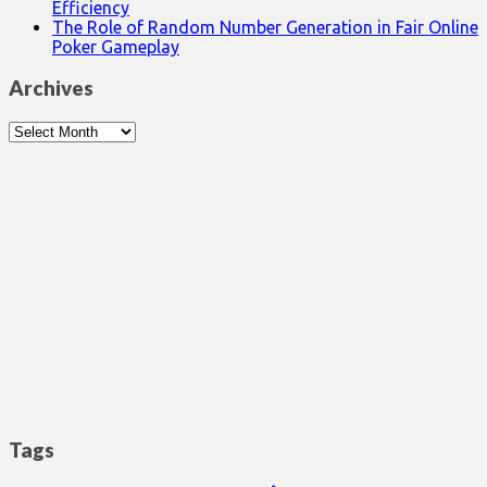
Efficiency
The Role of Random Number Generation in Fair Online
Poker Gameplay
Archives
Archives
Tags