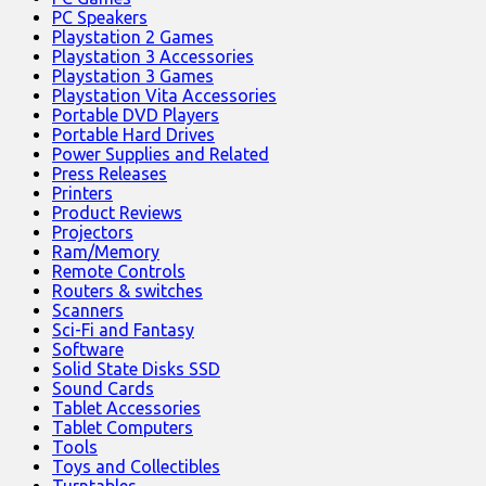
PC Speakers
Playstation 2 Games
Playstation 3 Accessories
Playstation 3 Games
Playstation Vita Accessories
Portable DVD Players
Portable Hard Drives
Power Supplies and Related
Press Releases
Printers
Product Reviews
Projectors
Ram/Memory
Remote Controls
Routers & switches
Scanners
Sci-Fi and Fantasy
Software
Solid State Disks SSD
Sound Cards
Tablet Accessories
Tablet Computers
Tools
Toys and Collectibles
Turntables