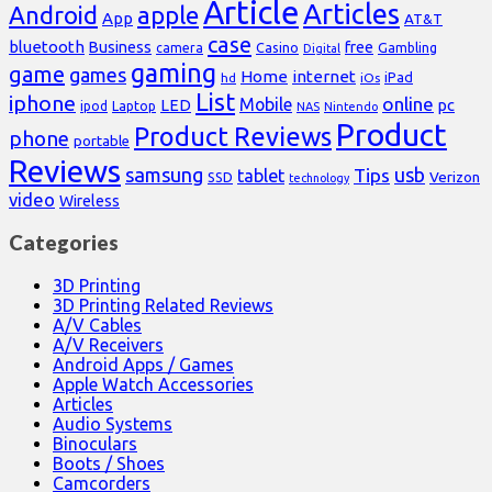
Article
Articles
Android
apple
App
AT&T
case
bluetooth
Business
free
Casino
Gambling
camera
Digital
gaming
game
games
Home
internet
iPad
hd
iOs
List
iphone
online
Mobile
pc
LED
Laptop
ipod
NAS
Nintendo
Product
Product Reviews
phone
portable
Reviews
samsung
usb
Tips
tablet
Verizon
SSD
technology
video
Wireless
Categories
3D Printing
3D Printing Related Reviews
A/V Cables
A/V Receivers
Android Apps / Games
Apple Watch Accessories
Articles
Audio Systems
Binoculars
Boots / Shoes
Camcorders