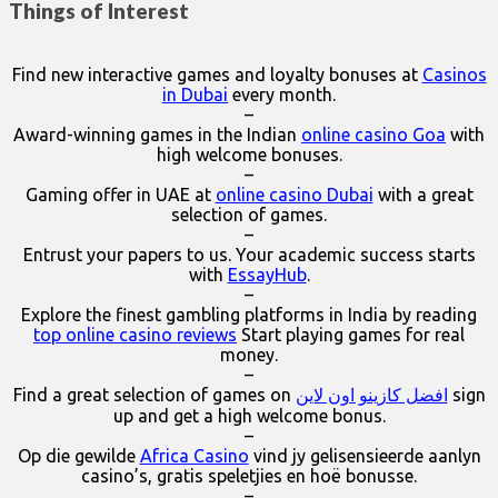
Things of Interest
Find new interactive games and loyalty bonuses at
Casinos
in Dubai
every month.
–
Award-winning games in the Indian
online casino Goa
with
high welcome bonuses.
–
Gaming offer in UAE at
online casino Dubai
with a great
selection of games.
–
Entrust your papers to us. Your academic success starts
with
EssayHub
.
–
Explore the finest gambling platforms in India by reading
top online casino reviews
Start playing games for real
money.
–
Find a great selection of games on
افضل كازينو اون لاين
sign
up and get a high welcome bonus.
–
Op die gewilde
Africa Casino
vind jy gelisensieerde aanlyn
casino’s, gratis speletjies en hoë bonusse.
–