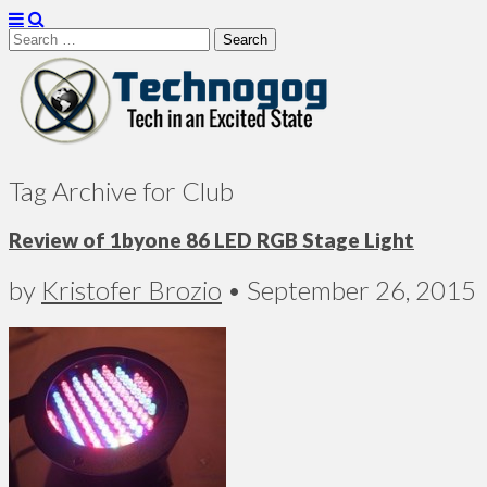
Search
for:
Technogog
Tag Archive for Club
Review of 1byone 86 LED RGB Stage Light
by
Kristofer Brozio
•
September 26, 2015