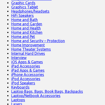
Graphic Cards
Graphics Tablet
Headphones/headsets
HiFi Speakers
Home and Bath
Home and Garden
Home and Health
Home and Kitchen
Home and Pet
Home and Security – Protection
Home Improvement
Home Theater Systems
Internal Hard Drives
Interview
iOS Apps & Games
iPad Accessories
iPad Apps & Games
iPhone Accessories
iPod Accessories
iPod Speakers
Keyboards
Laptop Bags, Bags, Book Bags, Backpacks
Laptop/Netbook Accessories
Laptops
Lasers