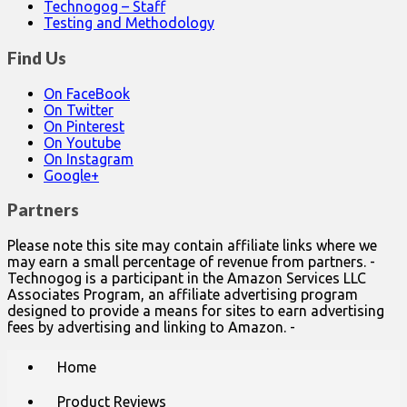
Technogog – Staff
Testing and Methodology
Find Us
On FaceBook
On Twitter
On Pinterest
On Youtube
On Instagram
Google+
Partners
Please note this site may contain affiliate links where we
may earn a small percentage of revenue from partners. -
Technogog is a participant in the Amazon Services LLC
Associates Program, an affiliate advertising program
designed to provide a means for sites to earn advertising
fees by advertising and linking to Amazon. -
Main
Skip
Home
to
menu
content
Product Reviews