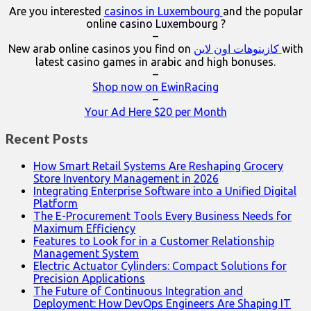
Are you interested
casinos in Luxembourg
and the popular
online casino Luxembourg ?
–
New arab online casinos you find on
كازينوهات اون لاين
with
latest casino games in arabic and high bonuses.
–
Shop now on EwinRacing
–
Your Ad Here $20 per Month
Recent Posts
How Smart Retail Systems Are Reshaping Grocery
Store Inventory Management in 2026
Integrating Enterprise Software into a Unified Digital
Platform
The E-Procurement Tools Every Business Needs for
Maximum Efficiency
Features to Look for in a Customer Relationship
Management System
Electric Actuator Cylinders: Compact Solutions for
Precision Applications
The Future of Continuous Integration and
Deployment: How DevOps Engineers Are Shaping IT