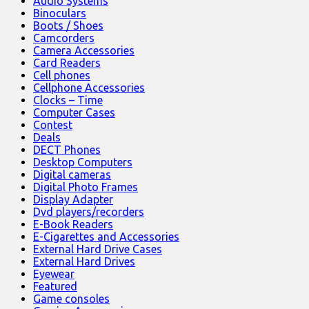
Audio Systems
Binoculars
Boots / Shoes
Camcorders
Camera Accessories
Card Readers
Cell phones
Cellphone Accessories
Clocks – Time
Computer Cases
Contest
Deals
DECT Phones
Desktop Computers
Digital cameras
Digital Photo Frames
Display Adapter
Dvd players/recorders
E-Book Readers
E-Cigarettes and Accessories
External Hard Drive Cases
External Hard Drives
Eyewear
Featured
Game consoles