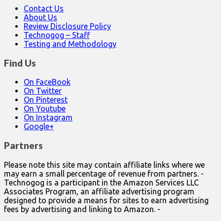
Contact Us
About Us
Review Disclosure Policy
Technogog – Staff
Testing and Methodology
Find Us
On FaceBook
On Twitter
On Pinterest
On Youtube
On Instagram
Google+
Partners
Please note this site may contain affiliate links where we
may earn a small percentage of revenue from partners. -
Technogog is a participant in the Amazon Services LLC
Associates Program, an affiliate advertising program
designed to provide a means for sites to earn advertising
fees by advertising and linking to Amazon. -