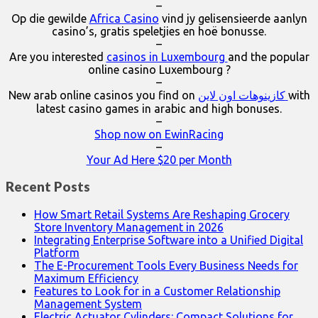
–
Op die gewilde
Africa Casino
vind jy gelisensieerde aanlyn
casino’s, gratis speletjies en hoë bonusse.
–
Are you interested
casinos in Luxembourg
and the popular
online casino Luxembourg ?
–
New arab online casinos you find on
كازينوهات اون لاين
with
latest casino games in arabic and high bonuses.
–
Shop now on EwinRacing
–
Your Ad Here $20 per Month
Recent Posts
How Smart Retail Systems Are Reshaping Grocery
Store Inventory Management in 2026
Integrating Enterprise Software into a Unified Digital
Platform
The E-Procurement Tools Every Business Needs for
Maximum Efficiency
Features to Look for in a Customer Relationship
Management System
Electric Actuator Cylinders: Compact Solutions for