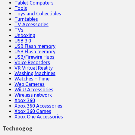
Tablet Computers
Tools
Toys and Collectibles
Turntables
TV Accessories
TVs
Unboxing
USB 3.0
USB Flash memory
USB Flash memory
USB/Firewire Hubs
Voice Recorders
VR Virtual Reality
Washing Machines
Watches – Time
Web Cameras
Wii U Accessories
Wireless network
Xbox 360
Xbox 360 Accessories
Xbox 360 Games
Xbox One Accessories
Technogog