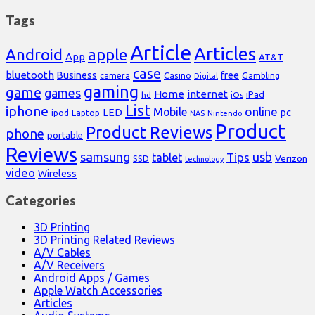
Tags
Article
Articles
Android
apple
App
AT&T
case
bluetooth
Business
free
Casino
Gambling
camera
Digital
gaming
game
games
Home
internet
iPad
hd
iOs
List
iphone
online
Mobile
pc
LED
Laptop
ipod
NAS
Nintendo
Product
Product Reviews
phone
portable
Reviews
samsung
usb
Tips
tablet
Verizon
SSD
technology
video
Wireless
Categories
3D Printing
3D Printing Related Reviews
A/V Cables
A/V Receivers
Android Apps / Games
Apple Watch Accessories
Articles