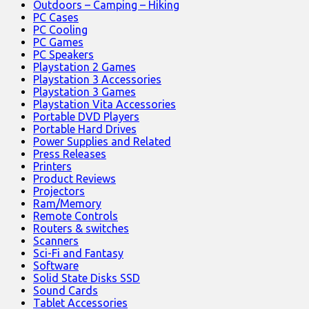
Outdoors – Camping – Hiking
PC Cases
PC Cooling
PC Games
PC Speakers
Playstation 2 Games
Playstation 3 Accessories
Playstation 3 Games
Playstation Vita Accessories
Portable DVD Players
Portable Hard Drives
Power Supplies and Related
Press Releases
Printers
Product Reviews
Projectors
Ram/Memory
Remote Controls
Routers & switches
Scanners
Sci-Fi and Fantasy
Software
Solid State Disks SSD
Sound Cards
Tablet Accessories