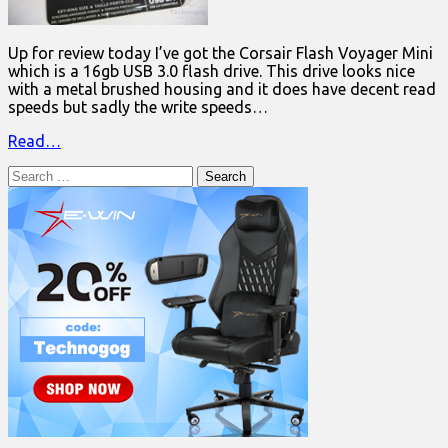
Up for review today I’ve got the Corsair Flash Voyager Mini
which is a 16gb USB 3.0 flash drive. This drive looks nice
with a metal brushed housing and it does have decent read
speeds but sadly the write speeds…
Read…
Search
for: