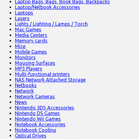
Laptop Bags, Bags, Book Bags, Backpacks
Laptop/Netbook Accessories
Laptops
Lasers
Lights / Lighting / Lamps / Torch
Mac Games
Media Centers
Memory cards
Mice
Mobile Games
Monitors
Mousing Surfaces
MP3 Players
Multi-functional printers
NAS Network Attached Storage
Netbooks
Network
Network Cameras
News
Nintendo 3DS Accessories
Nintendo DS Games
Nintendo Wii Games
Notebook Accessories
Notebook Cooling
Optical Drives