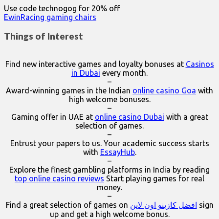
Use code technogog for 20% off
EwinRacing gaming chairs
Things of Interest
Find new interactive games and loyalty bonuses at
Casinos
in Dubai
every month.
–
Award-winning games in the Indian
online casino Goa
with
high welcome bonuses.
–
Gaming offer in UAE at
online casino Dubai
with a great
selection of games.
–
Entrust your papers to us. Your academic success starts
with
EssayHub
.
–
Explore the finest gambling platforms in India by reading
top online casino reviews
Start playing games for real
money.
–
Find a great selection of games on
افضل كازينو اون لاين
sign
up and get a high welcome bonus.