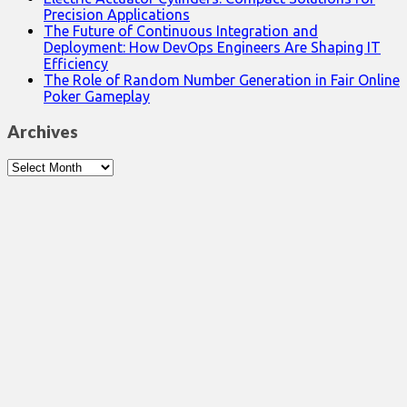
Precision Applications
The Future of Continuous Integration and
Deployment: How DevOps Engineers Are Shaping IT
Efficiency
The Role of Random Number Generation in Fair Online
Poker Gameplay
Archives
Archives