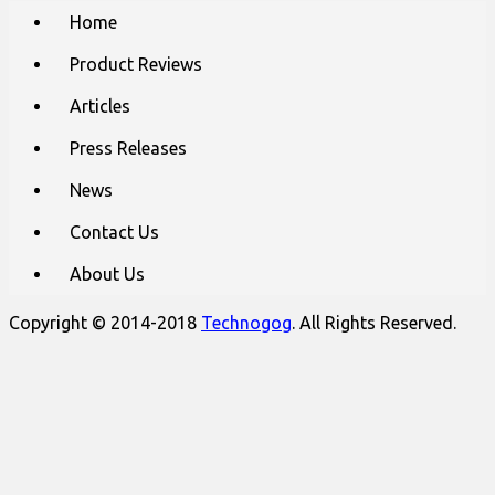
Main
Skip
Home
to
menu
content
Product Reviews
Articles
Press Releases
News
Contact Us
About Us
Copyright © 2014-2018
Technogog
. All Rights Reserved.