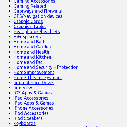
Gaming Accessories
Gaming Related
Gateways and Firewalls
GPS/Navigation devices
Graphic Cards
Graphics Tablet
Headphones/headsets
HiFi Speakers
Home and Bath
Home and Garden
Home and Health
Home and Kitchen
Home and Pet
Home and Security – Protection
Home Improvement
Home Theater Systems
Internal Hard Drives
Interview
iOS Apps & Games
iPad Accessories
iPad Apps & Games
iPhone Accessories
iPod Accessories
iPod Speakers
Keyboards