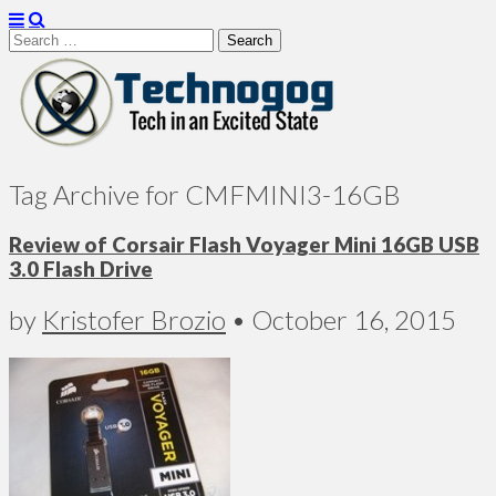
Search
for:
Technogog
Tag Archive for CMFMINI3-16GB
Review of Corsair Flash Voyager Mini 16GB USB
3.0 Flash Drive
by
Kristofer Brozio
•
October 16, 2015