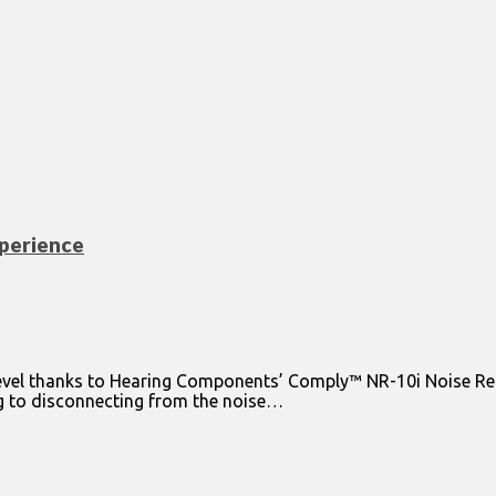
perience
 level thanks to Hearing Components’ Comply™ NR-10i Noise R
ng to disconnecting from the noise…