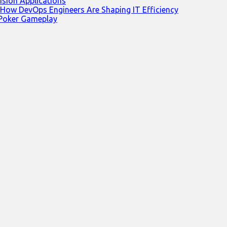
ision Applications
 How DevOps Engineers Are Shaping IT Efficiency
 Poker Gameplay