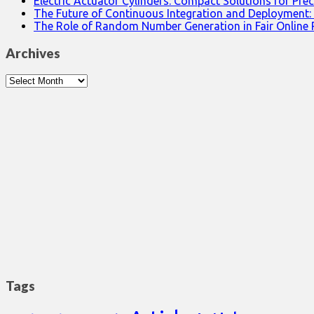
Electric Actuator Cylinders: Compact Solutions for Prec
The Future of Continuous Integration and Deployment:
The Role of Random Number Generation in Fair Online
Archives
Archives
Tags