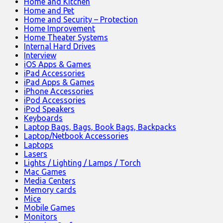
Home and Kitchen
Home and Pet
Home and Security – Protection
Home Improvement
Home Theater Systems
Internal Hard Drives
Interview
iOS Apps & Games
iPad Accessories
iPad Apps & Games
iPhone Accessories
iPod Accessories
iPod Speakers
Keyboards
Laptop Bags, Bags, Book Bags, Backpacks
Laptop/Netbook Accessories
Laptops
Lasers
Lights / Lighting / Lamps / Torch
Mac Games
Media Centers
Memory cards
Mice
Mobile Games
Monitors