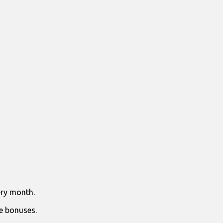
ry month.
e bonuses.