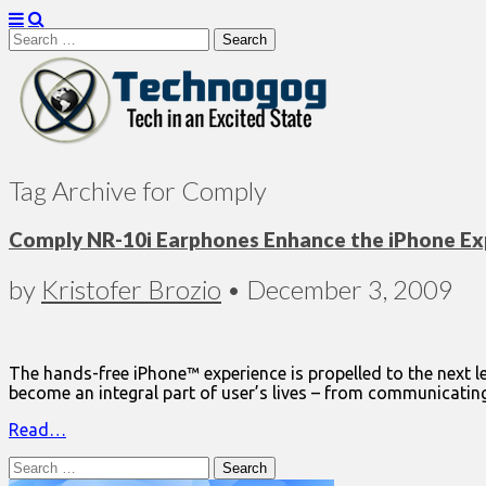
Search
for:
Technogog
Tag Archive for Comply
Comply NR-10i Earphones Enhance the iPhone Ex
by
Kristofer Brozio
•
December 3, 2009
The hands-free iPhone™ experience is propelled to the next
become an integral part of user’s lives – from communicati
Read…
Search
for: