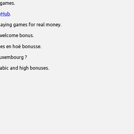
 games.
yHub
.
laying games for real money.
 welcome bonus.
jies en hoë bonusse.
Luxembourg ?
rabic and high bonuses.