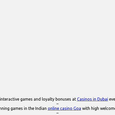
interactive games and loyalty bonuses at
Casinos in Dubai
eve
–
ning games in the Indian
online casino Goa
with high welcom
–