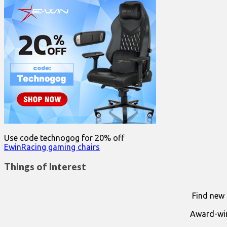
Use code technogog for 20% off
EwinRacing gaming chairs
Things of Interest
Find new 
Award-win