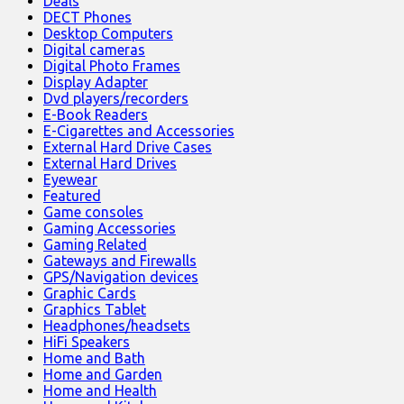
Deals
DECT Phones
Desktop Computers
Digital cameras
Digital Photo Frames
Display Adapter
Dvd players/recorders
E-Book Readers
E-Cigarettes and Accessories
External Hard Drive Cases
External Hard Drives
Eyewear
Featured
Game consoles
Gaming Accessories
Gaming Related
Gateways and Firewalls
GPS/Navigation devices
Graphic Cards
Graphics Tablet
Headphones/headsets
HiFi Speakers
Home and Bath
Home and Garden
Home and Health