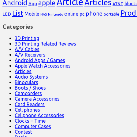
Article
Articles
Android
apple
App
bluet
AT&T
Prod
List
phone
online
Mobile
pc
LED
portable
NAS
Nintendo
Categories
3D Printing
3D Printing Related Reviews
A/V Cables
A/V Receivers
Android Apps / Games
Apple Watch Accessories
Articles
Audio Systems
Binoculars
Boots / Shoes
Camcorders
Camera Accessories
Card Readers
Cell phones
Cellphone Accessories
Clocks – Time
Computer Cases
Contest