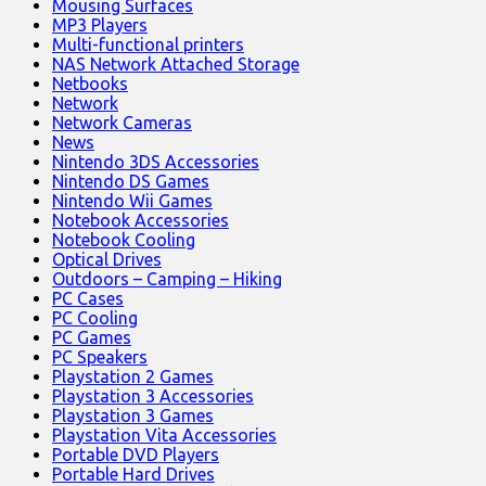
Mousing Surfaces
MP3 Players
Multi-functional printers
NAS Network Attached Storage
Netbooks
Network
Network Cameras
News
Nintendo 3DS Accessories
Nintendo DS Games
Nintendo Wii Games
Notebook Accessories
Notebook Cooling
Optical Drives
Outdoors – Camping – Hiking
PC Cases
PC Cooling
PC Games
PC Speakers
Playstation 2 Games
Playstation 3 Accessories
Playstation 3 Games
Playstation Vita Accessories
Portable DVD Players
Portable Hard Drives