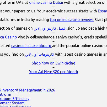
 offer in UAE at
online casino Dubai
with a great selection of
–
ust your papers to us. Your academic success starts with
Essa
–
platforms in India by reading
top online casino reviews
Start p
–
lection of games on
افضل كازينو اون لاين
sign up and get a high
–
ica Casino
vind jy gelisensieerde aanlyn casino’s, gratis spelet
–
erested
casinos in Luxembourg
and the popular online casino 
–
os you find on
كازينوهات اون لاين
with latest casino games in a
–
Shop now on EwinRacing
–
Your Ad Here $20 per Month
e Inventory Management in 2026
latform
ximum Efficiency
agement System