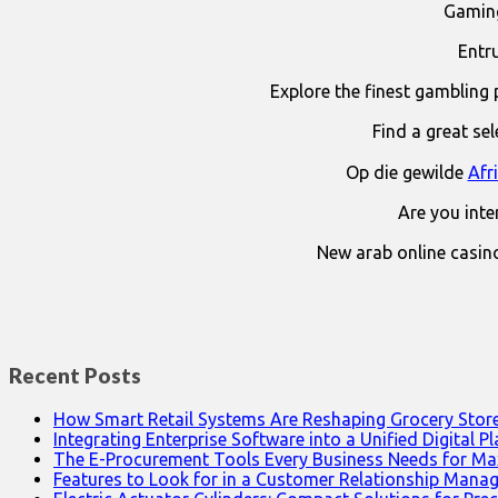
Gaming
Entr
Explore the finest gambling 
Find a great se
Op die gewilde
Afr
Are you int
New arab online casin
Recent Posts
How Smart Retail Systems Are Reshaping Grocery Stor
Integrating Enterprise Software into a Unified Digital P
The E-Procurement Tools Every Business Needs for Ma
Features to Look for in a Customer Relationship Man