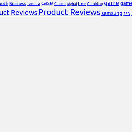
case
game
gam
ooth
Business
free
Casino
Gambling
camera
Digital
Product Reviews
uct Reviews
samsung
SSD