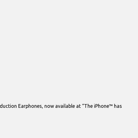
eduction Earphones, now available at “The iPhone™ has