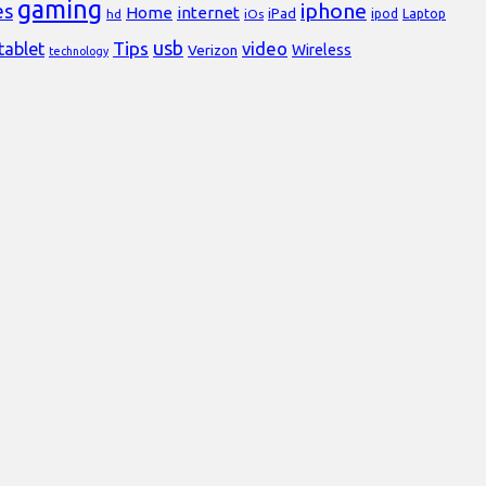
gaming
iphone
es
Home
internet
iPad
Laptop
hd
iOs
ipod
usb
Tips
video
tablet
Verizon
Wireless
technology