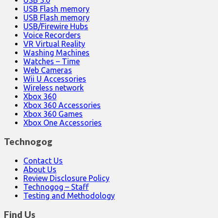
USB 3.0
USB Flash memory
USB Flash memory
USB/Firewire Hubs
Voice Recorders
VR Virtual Reality
Washing Machines
Watches – Time
Web Cameras
Wii U Accessories
Wireless network
Xbox 360
Xbox 360 Accessories
Xbox 360 Games
Xbox One Accessories
Technogog
Contact Us
About Us
Review Disclosure Policy
Technogog – Staff
Testing and Methodology
Find Us