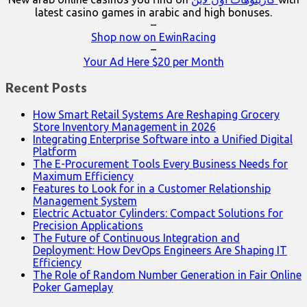
latest casino games in arabic and high bonuses.
–
Shop now on EwinRacing
–
Your Ad Here $20 per Month
Recent Posts
How Smart Retail Systems Are Reshaping Grocery
Store Inventory Management in 2026
Integrating Enterprise Software into a Unified Digital
Platform
The E-Procurement Tools Every Business Needs for
Maximum Efficiency
Features to Look for in a Customer Relationship
Management System
Electric Actuator Cylinders: Compact Solutions for
Precision Applications
The Future of Continuous Integration and
Deployment: How DevOps Engineers Are Shaping IT
Efficiency
The Role of Random Number Generation in Fair Online
Poker Gameplay