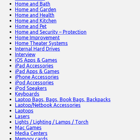
Home and Bath
Home and Garden
Home and Health
Home and Kitchen
Home and Pet
Home and Security – Protection
Home Improvement
Home Theater Systems
Internal Hard Drives
Interview
iOS Apps & Games
iPad Accessories
iPad Apps & Games
iPhone Accessories
iPod Accessories
iPod Speakers
Keyboards
Laptop Bags, Bags, Book Bags, Backpacks
Laptop/Netbook Accessories
Laptops
Lasers
Lights / Lighting / Lamps / Torch
Mac Games
Media Centers
Memory cards