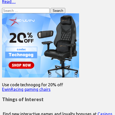
Read…
Search
for:
Use code technogog for 20% off
EwinRacing gaming chairs
Things of Interest
Find new interactive games and loyalty bonuses at
Casinos