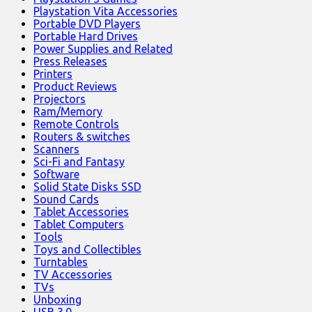
Playstation Vita Accessories
Portable DVD Players
Portable Hard Drives
Power Supplies and Related
Press Releases
Printers
Product Reviews
Projectors
Ram/Memory
Remote Controls
Routers & switches
Scanners
Sci-Fi and Fantasy
Software
Solid State Disks SSD
Sound Cards
Tablet Accessories
Tablet Computers
Tools
Toys and Collectibles
Turntables
TV Accessories
TVs
Unboxing