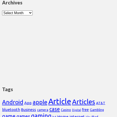
Archives
Archives
Tags
Article
Articles
Android
apple
App
AT&T
case
bluetooth
Business
free
Casino
Gambling
camera
Digital
gaming
game
games
Home
internet
iPad
hd
iOs