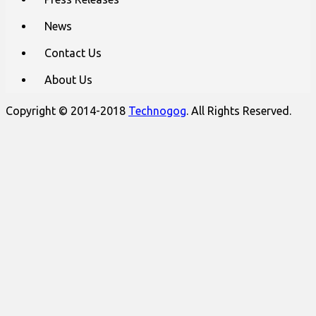
News
Contact Us
About Us
Copyright © 2014-2018
Technogog
. All Rights Reserved.