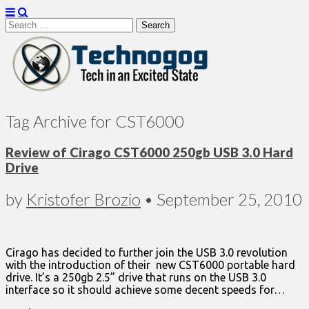
Search
for:
Technogog
Tag Archive for CST6000
Review of Cirago CST6000 250gb USB 3.0 Hard
Drive
by
Kristofer Brozio
•
September 25, 2010
Cirago has decided to further join the USB 3.0 revolution
with the introduction of their new CST6000 portable hard
drive. It’s a 250gb 2.5” drive that runs on the USB 3.0
interface so it should achieve some decent speeds for…