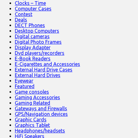
Clocks – Time
Computer Cases
Contest
Deals
DECT Phones
Desktop Computers
Digital cameras
Digital Photo Frames
Display Adapter
Dvd players/recorders
E-Book Readers
E-Cigarettes and Accessories
External Hard Drive Cases
External Hard Drives
Eyewear
Featured
Game consoles
Gaming Accessories
Gaming Related
Gateways and Firewalls
GPS/Navigation devices
Graphic Cards
Graphics Tablet
Headphones/headsets
HiFi Speakers