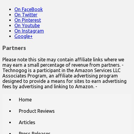
On FaceBook
On Twitter
On Pinterest
On Youtube
On Instagram
Google+
Partners
Please note this site may contain affiliate links where we
may earn a small percentage of revenue from partners. -
Technogog is a participant in the Amazon Services LLC
Associates Program, an affiliate advertising program
designed to provide a means for sites to earn advertising
fees by advertising and linking to Amazon. -
Main
Skip
Home
to
menu
content
Product Reviews
Articles
Press Releases