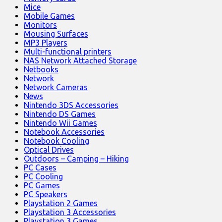
Mice
Mobile Games
Monitors
Mousing Surfaces
MP3 Players
Multi-functional printers
NAS Network Attached Storage
Netbooks
Network
Network Cameras
News
Nintendo 3DS Accessories
Nintendo DS Games
Nintendo Wii Games
Notebook Accessories
Notebook Cooling
Optical Drives
Outdoors – Camping – Hiking
PC Cases
PC Cooling
PC Games
PC Speakers
Playstation 2 Games
Playstation 3 Accessories
Playstation 3 Games