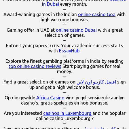
in Dubai
every month.
–
Award-winning games in the Indian
online casino Goa
with
high welcome bonuses.
–
Gaming offer in UAE at
online casino Dubai
with a great
selection of games.
–
Entrust your papers to us. Your academic success starts
with
EssayHub
.
–
Explore the finest gambling platforms in India by reading
top online casino reviews
Start playing games for real
money.
–
Find a great selection of games on
افضل كازينو اون لاين
sign
up and get a high welcome bonus.
–
Op die gewilde
Africa Casino
vind jy gelisensieerde aanlyn
casino’s, gratis speletjies en hoë bonusse.
–
Are you interested
casinos in Luxembourg
and the popular
online casino Luxembourg ?
–
New arab online casinos you find on
كازينوهات اون لاين
with