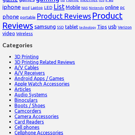
List
iphone
online
Mobile
pc
LED
Laptop
ipod
NAS
Nintendo
Product
Product Reviews
phone
portable
Reviews
samsung
usb
Tips
tablet
Verizon
SSD
technology
video
Wireless
Categories
3D Printing
3D Printing Related Reviews
A/V Cables
A/V Receivers
Android Apps / Games
Apple Watch Accessories
Articles
Audio Systems
Binoculars
Boots / Shoes
Camcorders
Camera Accessories
Card Readers
Cell phones
Cellphone Accessories