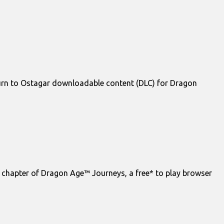
urn to Ostagar downloadable content (DLC) for Dragon
 chapter of Dragon Age™ Journeys, a free* to play browser