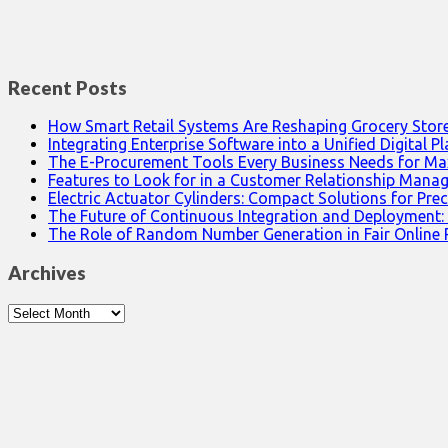
Recent Posts
How Smart Retail Systems Are Reshaping Grocery Stor
Integrating Enterprise Software into a Unified Digital P
The E-Procurement Tools Every Business Needs for Ma
Features to Look for in a Customer Relationship Man
Electric Actuator Cylinders: Compact Solutions for Prec
The Future of Continuous Integration and Deployment:
The Role of Random Number Generation in Fair Online
Archives
Archives