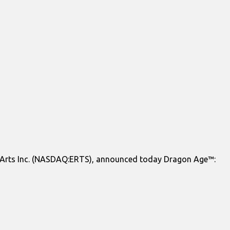
c Arts Inc. (NASDAQ:ERTS), announced today Dragon Age™: