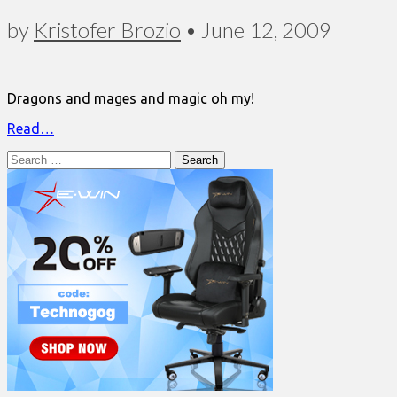
by
Kristofer Brozio
•
June 12, 2009
Dragons and mages and magic oh my!
Read…
Search
for: