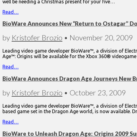
well be needing a Christmas present for your five…
Read…
BioWare Announces New “Return to Ostagar” Do
by
Kristofer Brozio
•
November 20, 2009
Leading video game developer BioWare™, a division of Elect
Age™: Origins will be available for the Xbox 360® videoga
Read…
BioWare Announces Dragon Age Journeys New B
by
Kristofer Brozio
•
October 23, 2009
Leading video game developer BioWare™, a division of Electr
based game set in the Dragon Age world, is now available.
Read…
BioWare to Unleash Dragon Age: Origins 2009 S