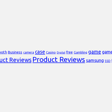
case
game
gam
ooth
Business
free
Casino
Gambling
camera
Digital
Product Reviews
uct Reviews
samsung
SSD