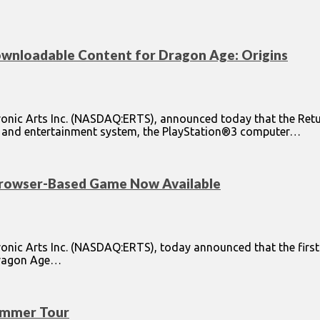
wnloadable Content for Dragon Age: Origins
ronic Arts Inc. (NASDAQ:ERTS), announced today that the Ret
me and entertainment system, the PlayStation®3 computer…
rowser-Based Game Now Available
onic Arts Inc. (NASDAQ:ERTS), today announced that the first
 Dragon Age…
ummer Tour