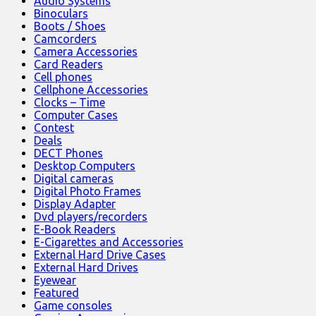
Audio Systems
Binoculars
Boots / Shoes
Camcorders
Camera Accessories
Card Readers
Cell phones
Cellphone Accessories
Clocks – Time
Computer Cases
Contest
Deals
DECT Phones
Desktop Computers
Digital cameras
Digital Photo Frames
Display Adapter
Dvd players/recorders
E-Book Readers
E-Cigarettes and Accessories
External Hard Drive Cases
External Hard Drives
Eyewear
Featured
Game consoles