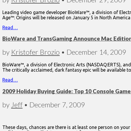
Leading video game developer BioWare™, a division of Elect
Age™: Origins will be released on January 5 in North Ameri
Read…
BioWare and TransGaming Announce Mac Edition 
by
Kristofer Brozio
•
December 14, 2009
BioWare™, a division of Electronic Arts (NASDAQ:ERTS), an
The critically acclaimed, dark fantasy epic will be available 
Read…
2009 Holiday Buying Guide: Top 10 Console Game
by
Jeff
•
December 7, 2009
These days, chances are there is at least one person on yo