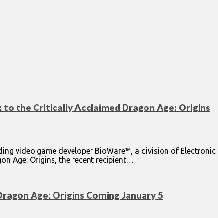
 to the Critically Acclaimed Dragon Age: Origins
ding video game developer BioWare™, a division of Electroni
gon Age: Origins, the recent recipient…
Dragon Age: Origins Coming January 5