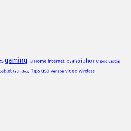
gaming
iphone
es
Home
internet
iPad
Laptop
hd
iOs
ipod
usb
Tips
video
tablet
Verizon
Wireless
technology