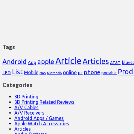
Tags
Article
Articles
Android
apple
App
bluet
AT&T
Prod
List
phone
online
Mobile
pc
LED
portable
NAS
Nintendo
Categories
3D Printing
3D Printing Related Reviews
A/V Cables
A/V Receivers
Android Apps / Games
Apple Watch Accessories
Articles