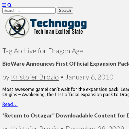
Search
for:
Technogog
Tag Archive for Dragon Age
BioWare Announces First Official Expansion Pack
by
Kristofer Brozio
•
January 6, 2010
Most awesome game! can’t wait for the expansion pack! Lea
Origins – Awakening, the first official expansion pack to Dra
Read…
“Return to Ostagar” Downloadable Content for 
by
Kristofer Brozio
•
December 29, 2009