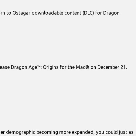
urn to Ostagar downloadable content (DLC) for Dragon
lease Dragon Age™: Origins for the Mac® on December 21.
gamer demographic becoming more expanded, you could just as