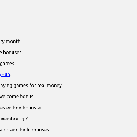
ry month.
e bonuses.
 games.
yHub
.
laying games for real money.
 welcome bonus.
jies en hoë bonusse.
Luxembourg ?
rabic and high bonuses.