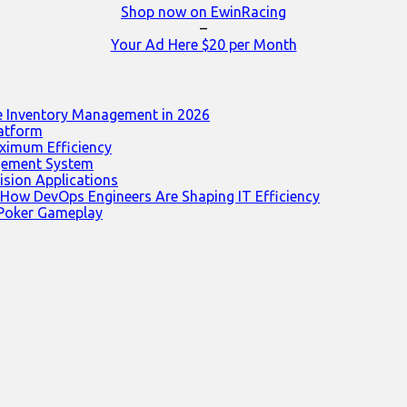
Shop now on EwinRacing
–
Your Ad Here $20 per Month
e Inventory Management in 2026
latform
ximum Efficiency
agement System
ision Applications
 How DevOps Engineers Are Shaping IT Efficiency
 Poker Gameplay