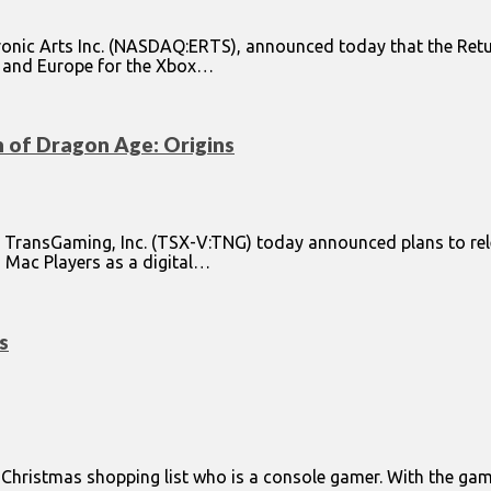
ronic Arts Inc. (NASDAQ:ERTS), announced today that the Ret
ca and Europe for the Xbox…
of Dragon Age: Origins
d TransGaming, Inc. (TSX-V:TNG) today announced plans to re
to Mac Players as a digital…
s
ur Christmas shopping list who is a console gamer. With the 