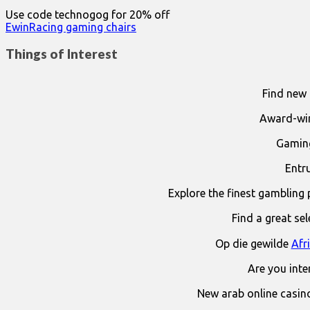
Use code technogog for 20% off
EwinRacing gaming chairs
Things of Interest
Find new 
Award-win
Gaming
Entr
Explore the finest gambling 
Find a great se
Op die gewilde
Afr
Are you int
New arab online casin