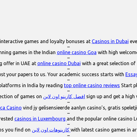
interactive games and loyalty bonuses at
Casinos in Dubai
eve
–
ning games in the Indian
online casino Goa
with high welcom
–
 offer in UAE at
online casino Dubai
with a great selection of
–
ust your papers to us. Your academic success starts with
Essa
–
platforms in India by reading
top online casino reviews
Start p
–
lection of games on
افضل كازينو اون لاين
sign up and get a high
–
ica Casino
vind jy gelisensieerde aanlyn casino’s, gratis spelet
–
erested
casinos in Luxembourg
and the popular online casino 
–
os you find on
كازينوهات اون لاين
with latest casino games in a
–