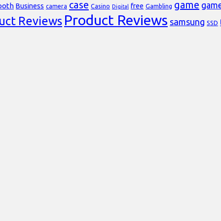
case
game
gam
ooth
Business
free
Casino
Gambling
camera
Digital
Product Reviews
uct Reviews
samsung
SSD