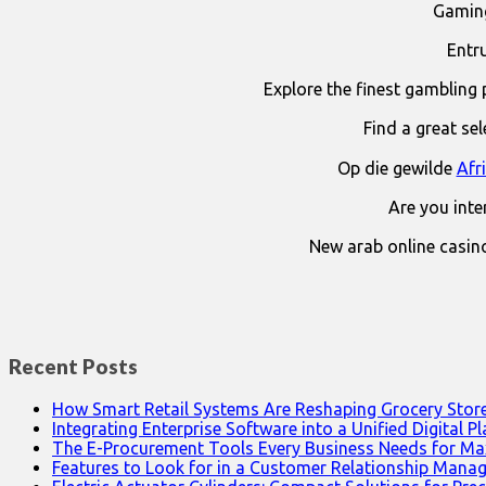
Gaming
Entr
Explore the finest gambling 
Find a great se
Op die gewilde
Afr
Are you int
New arab online casin
Recent Posts
How Smart Retail Systems Are Reshaping Grocery Stor
Integrating Enterprise Software into a Unified Digital P
The E-Procurement Tools Every Business Needs for Ma
Features to Look for in a Customer Relationship Man