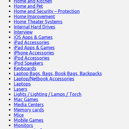
Home and Kitchen
Home and Pet
Home and Security – Protection
Home Improvement
Home Theater Systems
Internal Hard Drives
Interview
iOS Apps & Games
iPad Accessories
iPad Apps & Games
iPhone Accessories
iPod Accessories
iPod Speakers
Keyboards
Laptop Bags, Bags, Book Bags, Backpacks
Laptop/Netbook Accessories
Laptops
Lasers
Lights / Lighting / Lamps / Torch
Mac Games
Media Centers
Memory cards
Mice
Mobile Games
Monitors