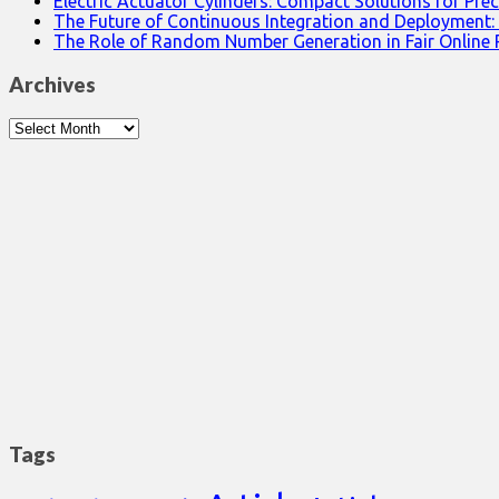
Electric Actuator Cylinders: Compact Solutions for Prec
The Future of Continuous Integration and Deployment:
The Role of Random Number Generation in Fair Online
Archives
Archives
Tags