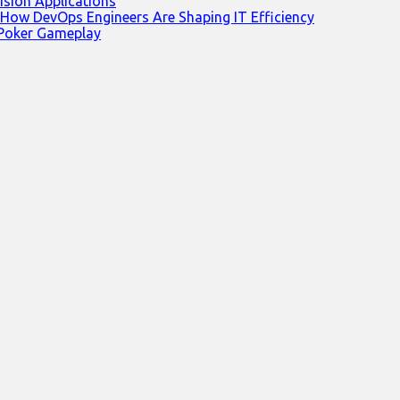
ision Applications
 How DevOps Engineers Are Shaping IT Efficiency
 Poker Gameplay