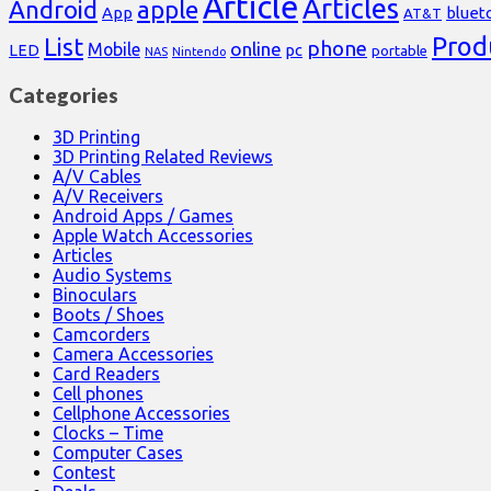
Article
Articles
Android
apple
App
bluet
AT&T
Prod
List
phone
online
Mobile
pc
LED
portable
NAS
Nintendo
Categories
3D Printing
3D Printing Related Reviews
A/V Cables
A/V Receivers
Android Apps / Games
Apple Watch Accessories
Articles
Audio Systems
Binoculars
Boots / Shoes
Camcorders
Camera Accessories
Card Readers
Cell phones
Cellphone Accessories
Clocks – Time
Computer Cases
Contest