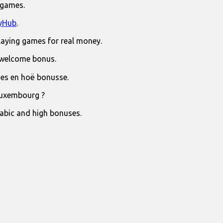
 games.
yHub
.
laying games for real money.
 welcome bonus.
jies en hoë bonusse.
Luxembourg ?
rabic and high bonuses.