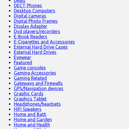
Deals
DECT Phones
Desktop Computers
Digital cameras
Digital Photo Frames
Display Adapter
Dvd players/recorders
E-Book Readers
E-Cigarettes and Accessories
External Hard Drive Cases
External Hard Drives
Eyewear
Featured
Game consoles
Gaming Accessories
Gaming Related
Gateways and Firewalls
GPS/Navigation devices
Graphic Cards
Graphics Tablet
Headphones/headsets
HiFi Speakers
Home and Bath
Home and Garden
Home and Health