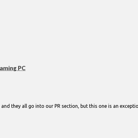
Gaming PC
 and they all go into our PR section, but this one is an except