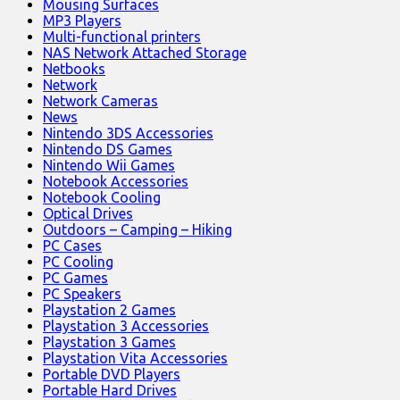
Mousing Surfaces
MP3 Players
Multi-functional printers
NAS Network Attached Storage
Netbooks
Network
Network Cameras
News
Nintendo 3DS Accessories
Nintendo DS Games
Nintendo Wii Games
Notebook Accessories
Notebook Cooling
Optical Drives
Outdoors – Camping – Hiking
PC Cases
PC Cooling
PC Games
PC Speakers
Playstation 2 Games
Playstation 3 Accessories
Playstation 3 Games
Playstation Vita Accessories
Portable DVD Players
Portable Hard Drives