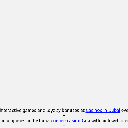
interactive games and loyalty bonuses at
Casinos in Dubai
eve
–
ning games in the Indian
online casino Goa
with high welcom
–