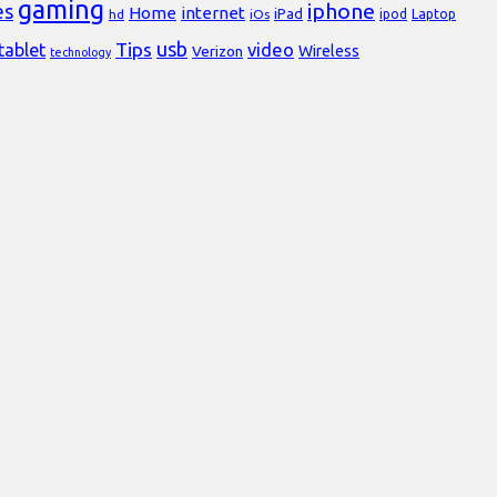
gaming
iphone
es
Home
internet
iPad
Laptop
hd
iOs
ipod
usb
Tips
video
tablet
Verizon
Wireless
technology