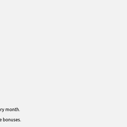
ry month.
e bonuses.