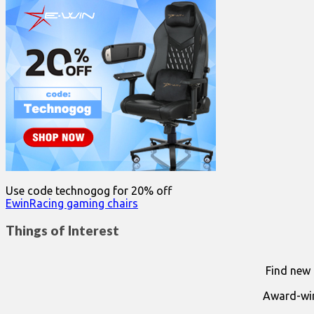
Use code technogog for 20% off
EwinRacing gaming chairs
Things of Interest
Find new 
Award-win