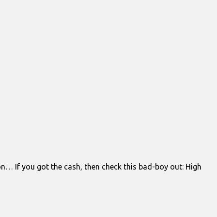
ion… If you got the cash, then check this bad-boy out: High