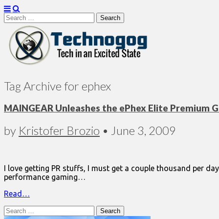
Search
for:
Technogog
Tag Archive for ephex
MAINGEAR Unleashes the ePhex Elite Premium 
by
Kristofer Brozio
•
June 3, 2009
I love getting PR stuffs, I must get a couple thousand per day
performance gaming…
Read…
Search
for: