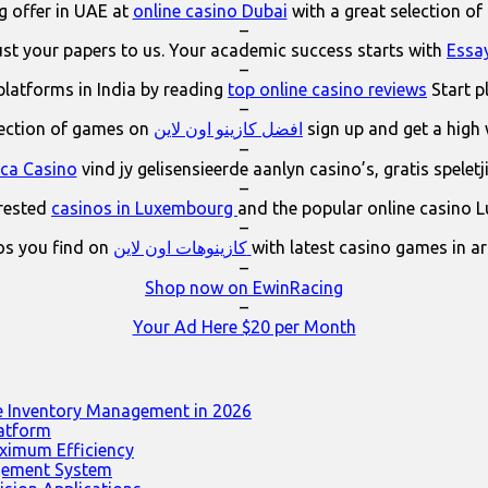
 offer in UAE at
online casino Dubai
with a great selection of
–
ust your papers to us. Your academic success starts with
Essa
–
platforms in India by reading
top online casino reviews
Start p
–
lection of games on
افضل كازينو اون لاين
sign up and get a high
–
ica Casino
vind jy gelisensieerde aanlyn casino’s, gratis spelet
–
erested
casinos in Luxembourg
and the popular online casino 
–
os you find on
كازينوهات اون لاين
with latest casino games in a
–
Shop now on EwinRacing
–
Your Ad Here $20 per Month
e Inventory Management in 2026
latform
ximum Efficiency
agement System