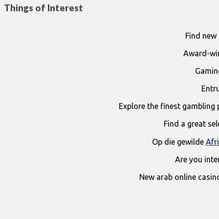
Things of Interest
Find new 
Award-win
Gaming
Entr
Explore the finest gambling 
Find a great se
Op die gewilde
Afr
Are you int
New arab online casin