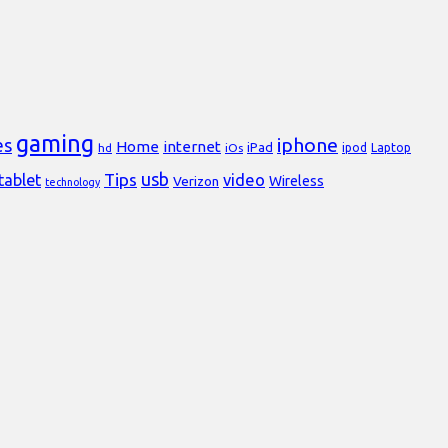
gaming
iphone
es
Home
internet
iPad
Laptop
hd
iOs
ipod
usb
Tips
video
tablet
Verizon
Wireless
technology