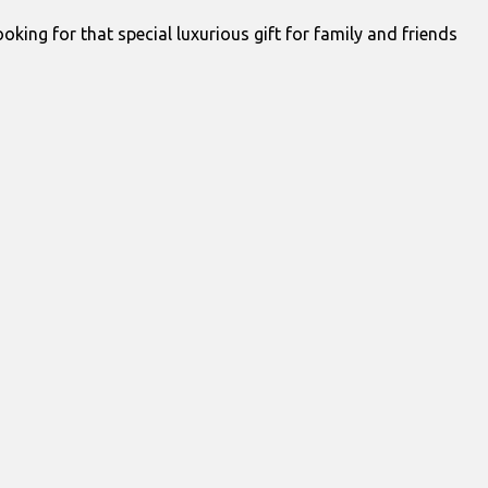
ing for that special luxurious gift for family and friends