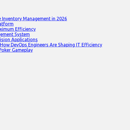
e Inventory Management in 2026
latform
ximum Efficiency
agement System
ision Applications
 How DevOps Engineers Are Shaping IT Efficiency
 Poker Gameplay