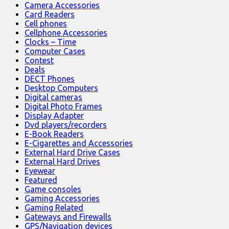
Camera Accessories
Card Readers
Cell phones
Cellphone Accessories
Clocks – Time
Computer Cases
Contest
Deals
DECT Phones
Desktop Computers
Digital cameras
Digital Photo Frames
Display Adapter
Dvd players/recorders
E-Book Readers
E-Cigarettes and Accessories
External Hard Drive Cases
External Hard Drives
Eyewear
Featured
Game consoles
Gaming Accessories
Gaming Related
Gateways and Firewalls
GPS/Navigation devices