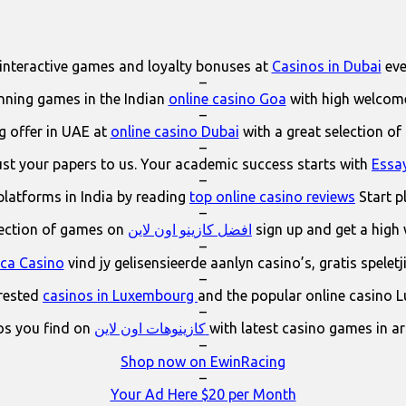
interactive games and loyalty bonuses at
Casinos in Dubai
eve
–
ning games in the Indian
online casino Goa
with high welcom
–
 offer in UAE at
online casino Dubai
with a great selection of
–
ust your papers to us. Your academic success starts with
Essa
–
platforms in India by reading
top online casino reviews
Start p
–
lection of games on
افضل كازينو اون لاين
sign up and get a high
–
ica Casino
vind jy gelisensieerde aanlyn casino’s, gratis spelet
–
erested
casinos in Luxembourg
and the popular online casino 
–
os you find on
كازينوهات اون لاين
with latest casino games in a
–
Shop now on EwinRacing
–
Your Ad Here $20 per Month