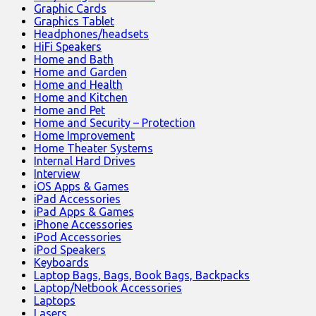
Graphic Cards
Graphics Tablet
Headphones/headsets
HiFi Speakers
Home and Bath
Home and Garden
Home and Health
Home and Kitchen
Home and Pet
Home and Security – Protection
Home Improvement
Home Theater Systems
Internal Hard Drives
Interview
iOS Apps & Games
iPad Accessories
iPad Apps & Games
iPhone Accessories
iPod Accessories
iPod Speakers
Keyboards
Laptop Bags, Bags, Book Bags, Backpacks
Laptop/Netbook Accessories
Laptops
Lasers