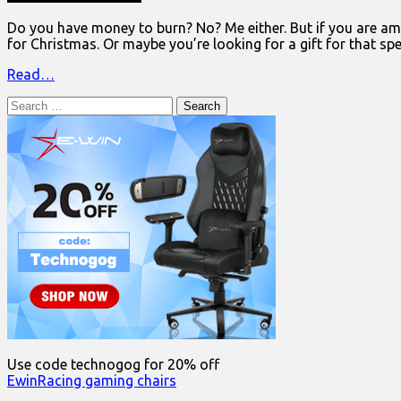
Do you have money to burn? No? Me either. But if you are amo
for Christmas. Or maybe you’re looking for a gift for that speci
Read…
Search
for:
Use code technogog for 20% off
EwinRacing gaming chairs