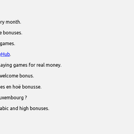
ry month.
e bonuses.
 games.
yHub
.
laying games for real money.
 welcome bonus.
jies en hoë bonusse.
Luxembourg ?
rabic and high bonuses.