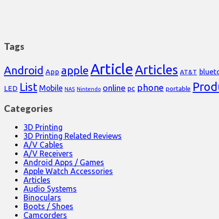
Tags
Article
Articles
Android
apple
App
bluet
AT&T
Prod
List
phone
online
Mobile
pc
LED
portable
NAS
Nintendo
Categories
3D Printing
3D Printing Related Reviews
A/V Cables
A/V Receivers
Android Apps / Games
Apple Watch Accessories
Articles
Audio Systems
Binoculars
Boots / Shoes
Camcorders