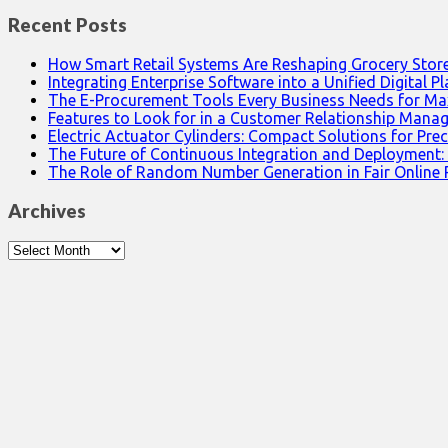
Recent Posts
How Smart Retail Systems Are Reshaping Grocery Stor
Integrating Enterprise Software into a Unified Digital P
The E-Procurement Tools Every Business Needs for Ma
Features to Look for in a Customer Relationship Man
Electric Actuator Cylinders: Compact Solutions for Prec
The Future of Continuous Integration and Deployment:
The Role of Random Number Generation in Fair Online
Archives
Archives