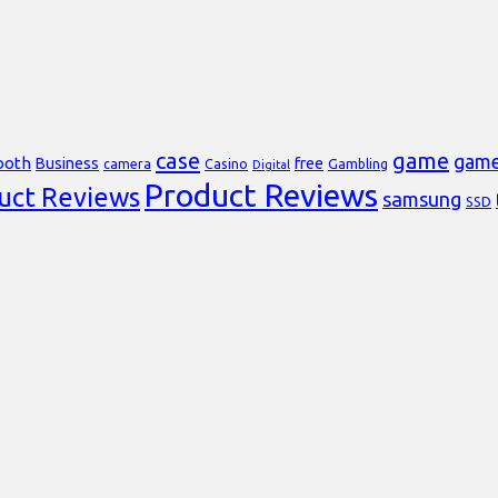
case
game
gam
ooth
Business
free
Casino
Gambling
camera
Digital
Product Reviews
uct Reviews
samsung
SSD