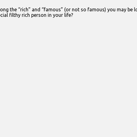
ng the “rich” and “famous” (or not so famous) you may be look
al filthy rich person in your life?