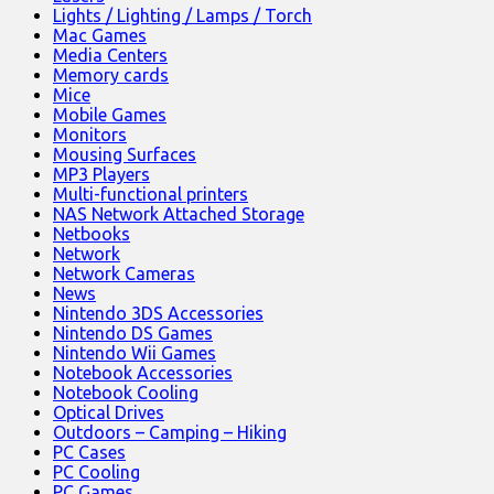
Lights / Lighting / Lamps / Torch
Mac Games
Media Centers
Memory cards
Mice
Mobile Games
Monitors
Mousing Surfaces
MP3 Players
Multi-functional printers
NAS Network Attached Storage
Netbooks
Network
Network Cameras
News
Nintendo 3DS Accessories
Nintendo DS Games
Nintendo Wii Games
Notebook Accessories
Notebook Cooling
Optical Drives
Outdoors – Camping – Hiking
PC Cases
PC Cooling
PC Games