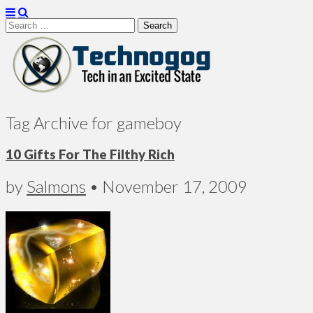
Search
for:
Technogog
Tag Archive for gameboy
10 Gifts For The Filthy Rich
by
Salmons
•
November 17, 2009