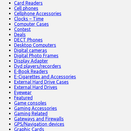
Card Readers
Cell phones
Cellphone Accessories
Clocks – Time
Computer Cases
Contest
Deals
DECT Phones
Desktop Computers
Digital cameras
Digital Photo Frames
Display Adapter
Dvd players/recorders
E-Book Readers
E-Cigarettes and Accessories
External Hard Drive Cases
External Hard Drives
Eyewear
Featured
Game consoles
Gaming Accessories
Gaming Related
Gateways and Firewalls
GPS/Navigation devices
Graphic Cards