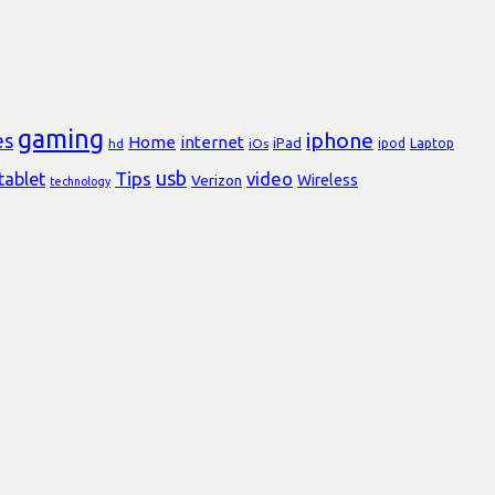
gaming
iphone
es
Home
internet
iPad
Laptop
hd
iOs
ipod
usb
Tips
video
tablet
Verizon
Wireless
technology