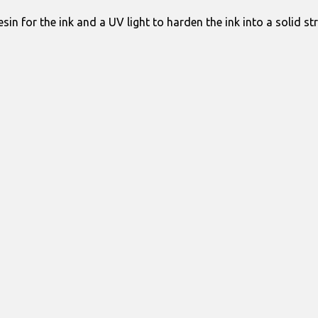
resin for the ink and a UV light to harden the ink into a solid 