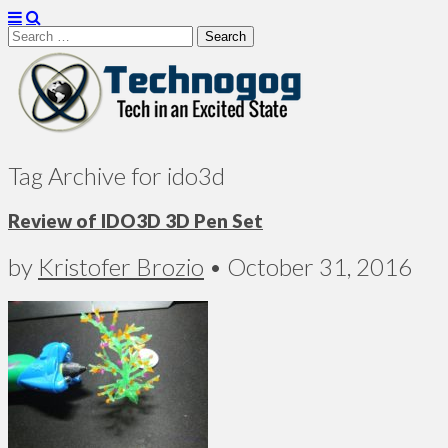
Search
for:
Technogog
Tag Archive for ido3d
Review of IDO3D 3D Pen Set
by
Kristofer Brozio
•
October 31, 2016