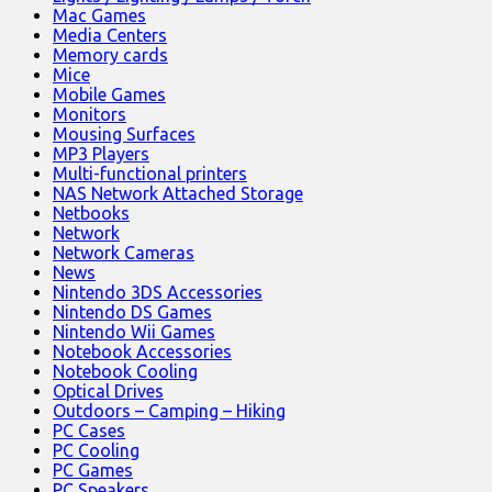
Mac Games
Media Centers
Memory cards
Mice
Mobile Games
Monitors
Mousing Surfaces
MP3 Players
Multi-functional printers
NAS Network Attached Storage
Netbooks
Network
Network Cameras
News
Nintendo 3DS Accessories
Nintendo DS Games
Nintendo Wii Games
Notebook Accessories
Notebook Cooling
Optical Drives
Outdoors – Camping – Hiking
PC Cases
PC Cooling
PC Games
PC Speakers