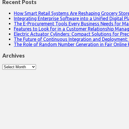
Recent Posts
How Smart Retail Systems Are Reshaping Grocery Stor
Integrating Enterprise Software into a Unified Digital P
The E-Procurement Tools Every Business Needs for Ma
Features to Look for in a Customer Relationship Man
Electric Actuator Cylinders: Compact Solutions for Prec
The Future of Continuous Integration and Deployment:
The Role of Random Number Generation in Fair Online
Archives
Archives