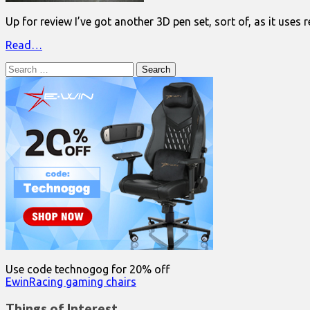
Up for review I’ve got another 3D pen set, sort of, as it uses 
Read…
Search
for:
Use code technogog for 20% off
EwinRacing gaming chairs
Things of Interest