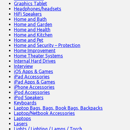
Graphics Tablet
Headphones/headsets
HiFi Speakers
Home and Bath
Home and Garden
Home and Health
Home and Kitchen
Home and Pet
Home and Security – Protection
Home Improvement
Home Theater Systems
Internal Hard Drives
Interview
iOS Apps & Games
iPad Accessories
iPad Apps & Games
iPhone Accessories
iPod Accessories
iPod Speakers
Keyboards
Laptop Bags, Bags, Book Bags, Backpacks
Laptop/Netbook Accessories
Laptops
Lasers
Lights / Lighting / Lamps / Torch