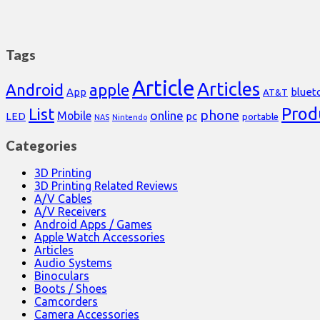
Tags
Article
Articles
Android
apple
App
bluet
AT&T
Prod
List
phone
online
Mobile
pc
LED
portable
NAS
Nintendo
Categories
3D Printing
3D Printing Related Reviews
A/V Cables
A/V Receivers
Android Apps / Games
Apple Watch Accessories
Articles
Audio Systems
Binoculars
Boots / Shoes
Camcorders
Camera Accessories