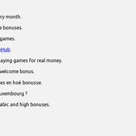
ry month.
e bonuses.
 games.
yHub
.
laying games for real money.
 welcome bonus.
jies en hoë bonusse.
Luxembourg ?
rabic and high bonuses.