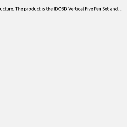
structure. The product is the IDO3D Vertical Five Pen Set and…