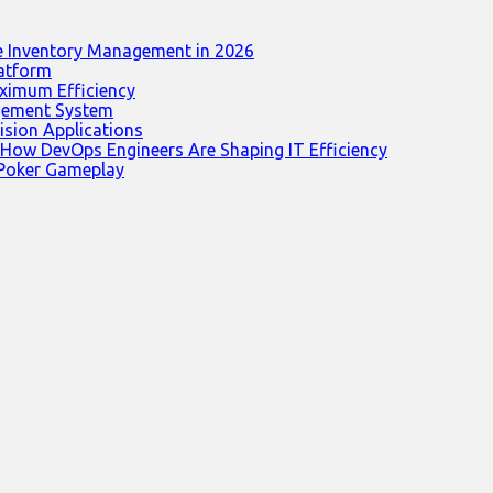
e Inventory Management in 2026
latform
ximum Efficiency
agement System
ision Applications
 How DevOps Engineers Are Shaping IT Efficiency
 Poker Gameplay