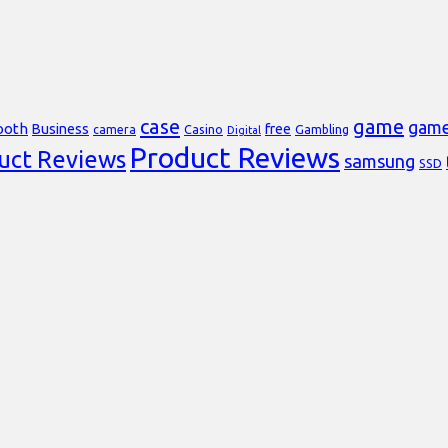
case
game
gam
ooth
Business
free
Casino
Gambling
camera
Digital
Product Reviews
uct Reviews
samsung
SSD