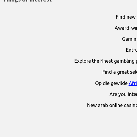
Find new 
Award-win
Gaming
Entr
Explore the finest gambling 
Find a great se
Op die gewilde
Afr
Are you int
New arab online casin