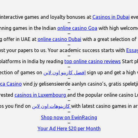
interactive games and loyalty bonuses at
Casinos in Dubai
eve
–
ning games in the Indian
online casino Goa
with high welcom
–
 offer in UAE at
online casino Dubai
with a great selection of
–
ust your papers to us. Your academic success starts with
Essa
–
platforms in India by reading
top online casino reviews
Start p
–
lection of games on
افضل كازينو اون لاين
sign up and get a high
–
ica Casino
vind jy gelisensieerde aanlyn casino’s, gratis spelet
–
erested
casinos in Luxembourg
and the popular online casino 
–
os you find on
كازينوهات اون لاين
with latest casino games in a
–
Shop now on EwinRacing
–
Your Ad Here $20 per Month