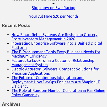
–
Shop now on EwinRacing
–
Your Ad Here $20 per Month
Recent Posts
How Smart Retail Systems Are Reshaping Grocery
Store Inventory Management in 2026
Integrating Enterprise Software into a Unified Digital
Platform
The E-Procurement Tools Every Business Needs for
Maximum Efficiency
Features to Look for in a Customer Relationship
Management System
Electric Actuator Cylinders: Compact Solutions for
Precision Applications
The Future of Continuous Integration and
Deployment: How DevOps Engineers Are Shaping IT
Efficiency
The Role of Random Number Generation in Fair Online
Poker Gameplay
Archives