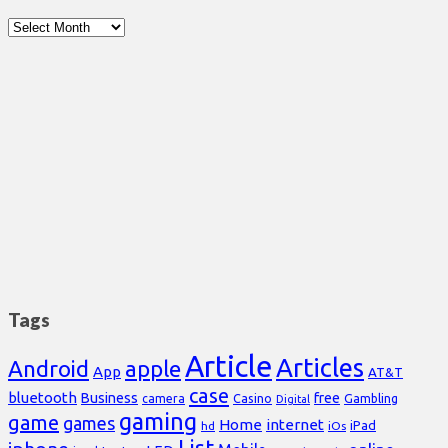
Archives
Tags
Article
Articles
Android
apple
App
AT&T
case
bluetooth
Business
free
Casino
Gambling
camera
Digital
gaming
game
games
Home
internet
iPad
hd
iOs
List