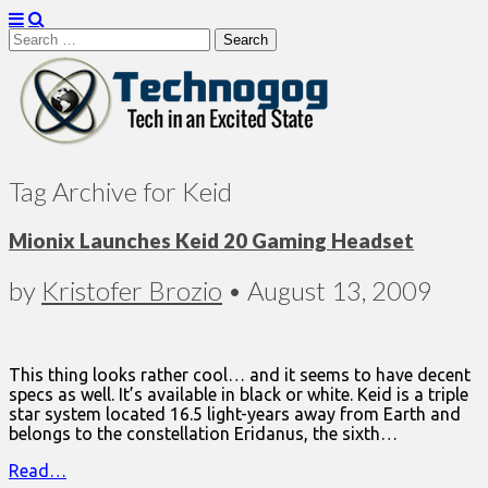
Search
for:
Technogog
Tag Archive for Keid
Mionix Launches Keid 20 Gaming Headset
by
Kristofer Brozio
•
August 13, 2009
This thing looks rather cool… and it seems to have decent
specs as well. It’s available in black or white. Keid is a triple
star system located 16.5 light-years away from Earth and
belongs to the constellation Eridanus, the sixth…
Read…