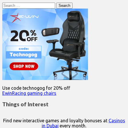
Search
for:
Use code technogog for 20% off
EwinRacing gaming chairs
Things of Interest
Find new interactive games and loyalty bonuses at
Casinos
in Dubai
every month.