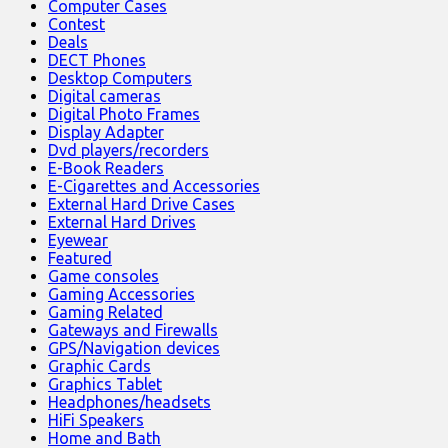
Computer Cases
Contest
Deals
DECT Phones
Desktop Computers
Digital cameras
Digital Photo Frames
Display Adapter
Dvd players/recorders
E-Book Readers
E-Cigarettes and Accessories
External Hard Drive Cases
External Hard Drives
Eyewear
Featured
Game consoles
Gaming Accessories
Gaming Related
Gateways and Firewalls
GPS/Navigation devices
Graphic Cards
Graphics Tablet
Headphones/headsets
HiFi Speakers
Home and Bath