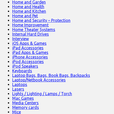
Home and Garden
Home and Health
Home and Kitchen
Home and Pet
Home and Security – Protection
Home Improvement
Home Theater Systems
Internal Hard Drives
Interview
iOS Apps & Games
iPad Accessories
iPad Apps & Games
iPhone Accessories
iPod Accessories
iPod Speakers
Keyboards
Laptop Bags, Bags, Book Bags, Backpacks
Laptop/Netbook Accessories
Laptops
Lasers
Lights / Lighting / Lamps / Torch
Mac Games
Media Centers
Memory cards
Mice