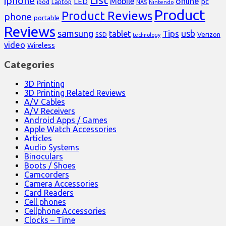
iphone
online
Mobile
pc
LED
Laptop
ipod
NAS
Nintendo
Product
Product Reviews
phone
portable
Reviews
samsung
usb
Tips
tablet
Verizon
SSD
technology
video
Wireless
Categories
3D Printing
3D Printing Related Reviews
A/V Cables
A/V Receivers
Android Apps / Games
Apple Watch Accessories
Articles
Audio Systems
Binoculars
Boots / Shoes
Camcorders
Camera Accessories
Card Readers
Cell phones
Cellphone Accessories
Clocks – Time