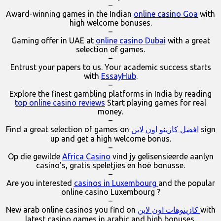
–
Award-winning games in the Indian
online casino Goa
with
high welcome bonuses.
–
Gaming offer in UAE at
online casino Dubai
with a great
selection of games.
–
Entrust your papers to us. Your academic success starts
with
EssayHub
.
–
Explore the finest gambling platforms in India by reading
top online casino reviews
Start playing games for real
money.
–
Find a great selection of games on
افضل كازينو اون لاين
sign
up and get a high welcome bonus.
–
Op die gewilde
Africa Casino
vind jy gelisensieerde aanlyn
casino’s, gratis speletjies en hoë bonusse.
–
Are you interested
casinos in Luxembourg
and the popular
online casino Luxembourg ?
–
New arab online casinos you find on
كازينوهات اون لاين
with
latest casino games in arabic and high bonuses.