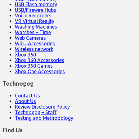
USB Flash memory
USB/Firewire Hubs
Voice Recorders
VR Virtual Reality
Washing Machines
Watches – Time
Web Cameras
Wii U Accessories
Wireless network
Xbox 360
Xbox 360 Accessories
Xbox 360 Games
Xbox One Accessories
Technogog
Contact Us
About Us
Review Disclosure Policy
Technogog – Staff
Testing and Methodology
Find Us