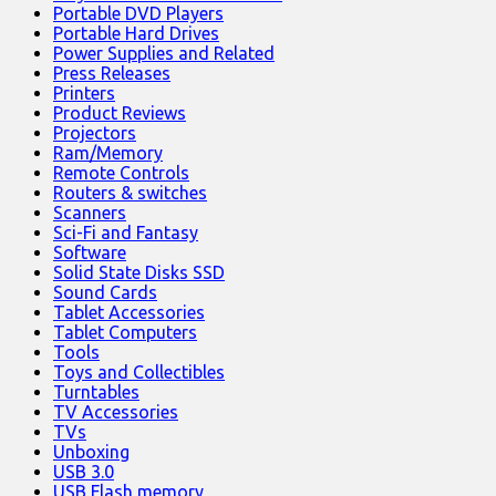
Portable DVD Players
Portable Hard Drives
Power Supplies and Related
Press Releases
Printers
Product Reviews
Projectors
Ram/Memory
Remote Controls
Routers & switches
Scanners
Sci-Fi and Fantasy
Software
Solid State Disks SSD
Sound Cards
Tablet Accessories
Tablet Computers
Tools
Toys and Collectibles
Turntables
TV Accessories
TVs
Unboxing
USB 3.0
USB Flash memory