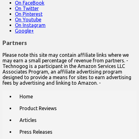
On FaceBook
On Twitter
On Pinterest
On Youtube
On Instagram
Google+
Partners
Please note this site may contain affiliate links where we
may earn a small percentage of revenue from partners. -
Technogog is a participant in the Amazon Services LLC
Associates Program, an affiliate advertising program
designed to provide a means for sites to earn advertising
fees by advertising and linking to Amazon. -
Main
Skip
Home
to
menu
content
Product Reviews
Articles
Press Releases