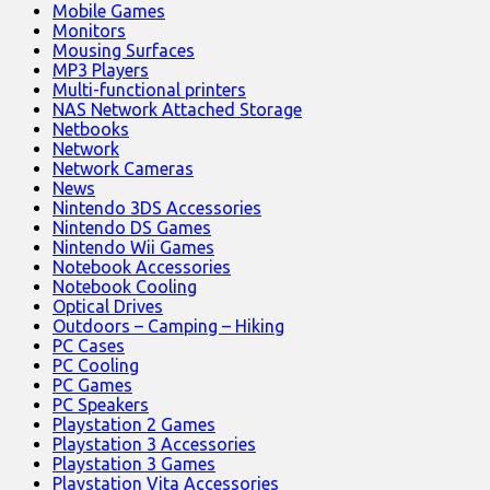
Mobile Games
Monitors
Mousing Surfaces
MP3 Players
Multi-functional printers
NAS Network Attached Storage
Netbooks
Network
Network Cameras
News
Nintendo 3DS Accessories
Nintendo DS Games
Nintendo Wii Games
Notebook Accessories
Notebook Cooling
Optical Drives
Outdoors – Camping – Hiking
PC Cases
PC Cooling
PC Games
PC Speakers
Playstation 2 Games
Playstation 3 Accessories
Playstation 3 Games
Playstation Vita Accessories