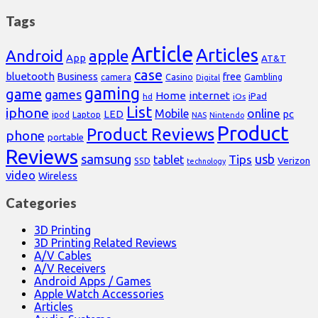
Tags
Article
Articles
Android
apple
App
AT&T
case
bluetooth
Business
free
Casino
Gambling
camera
Digital
gaming
game
games
Home
internet
iPad
hd
iOs
List
iphone
online
Mobile
pc
LED
Laptop
ipod
NAS
Nintendo
Product
Product Reviews
phone
portable
Reviews
samsung
usb
Tips
tablet
Verizon
SSD
technology
video
Wireless
Categories
3D Printing
3D Printing Related Reviews
A/V Cables
A/V Receivers
Android Apps / Games
Apple Watch Accessories
Articles