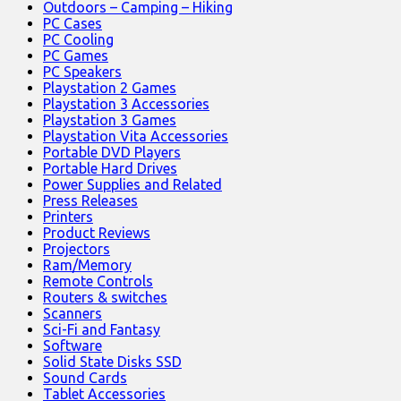
Outdoors – Camping – Hiking
PC Cases
PC Cooling
PC Games
PC Speakers
Playstation 2 Games
Playstation 3 Accessories
Playstation 3 Games
Playstation Vita Accessories
Portable DVD Players
Portable Hard Drives
Power Supplies and Related
Press Releases
Printers
Product Reviews
Projectors
Ram/Memory
Remote Controls
Routers & switches
Scanners
Sci-Fi and Fantasy
Software
Solid State Disks SSD
Sound Cards
Tablet Accessories