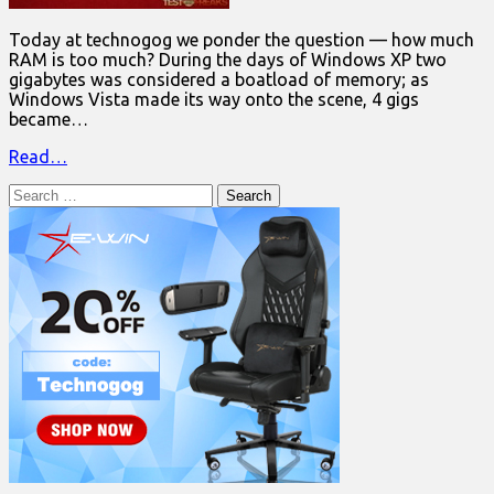
Today at technogog we ponder the question — how much
RAM is too much? During the days of Windows XP two
gigabytes was considered a boatload of memory; as
Windows Vista made its way onto the scene, 4 gigs
became…
Read…
Search
for: