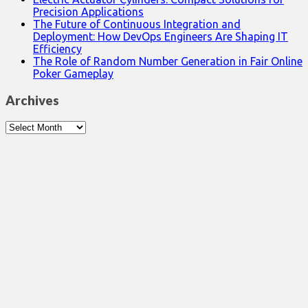
Precision Applications
The Future of Continuous Integration and
Deployment: How DevOps Engineers Are Shaping IT
Efficiency
The Role of Random Number Generation in Fair Online
Poker Gameplay
Archives
Archives