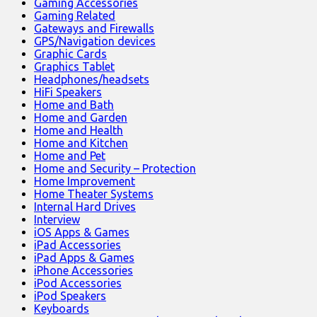
Gaming Accessories
Gaming Related
Gateways and Firewalls
GPS/Navigation devices
Graphic Cards
Graphics Tablet
Headphones/headsets
HiFi Speakers
Home and Bath
Home and Garden
Home and Health
Home and Kitchen
Home and Pet
Home and Security – Protection
Home Improvement
Home Theater Systems
Internal Hard Drives
Interview
iOS Apps & Games
iPad Accessories
iPad Apps & Games
iPhone Accessories
iPod Accessories
iPod Speakers
Keyboards