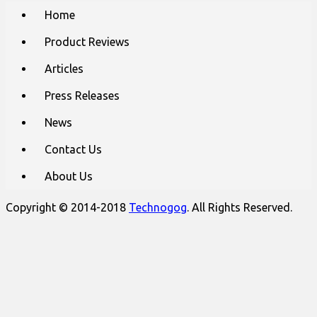
Main
Skip
Home
to
menu
content
Product Reviews
Articles
Press Releases
News
Contact Us
About Us
Copyright © 2014-2018
Technogog
. All Rights Reserved.