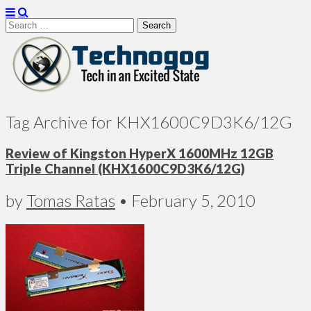
Search
for:
Technogog
Tag Archive for KHX1600C9D3K6/12G
Review of Kingston HyperX 1600MHz 12GB
Triple Channel (KHX1600C9D3K6/12G)
by
Tomas Ratas
•
February 5, 2010