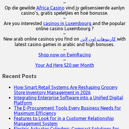
–
Op die gewilde
Africa Casino
vind jy gelisensieerde aanlyn
casino’s, gratis speletjies en hoë bonusse.
–
Are you interested
casinos in Luxembourg
and the popular
online casino Luxembourg ?
–
New arab online casinos you find on
كازينوهات اون لاين
with
latest casino games in arabic and high bonuses.
–
Shop now on EwinRacing
–
Your Ad Here $20 per Month
Recent Posts
How Smart Retail Systems Are Reshaping Grocery
Store Inventory Management in 2026
Integrating Enterprise Software into a Unified Digital
Platform
The E-Procurement Tools Every Business Needs for
Maximum Efficiency
Features to Look for in a Customer Relationship
Management System
Electric Actuator Cylinders: Compact Solutions for