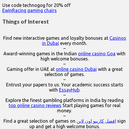
Use code technogog for 20% off
EwinRacing gaming chairs
Things of Interest
Find new interactive games and loyalty bonuses at
Casinos
in Dubai
every month.
–
Award-winning games in the Indian
online casino Goa
with
high welcome bonuses.
–
Gaming offer in UAE at
online casino Dubai
with a great
selection of games.
–
Entrust your papers to us. Your academic success starts
with
EssayHub
.
–
Explore the finest gambling platforms in India by reading
top online casino reviews
Start playing games for real
money.
–
Find a great selection of games on
افضل كازينو اون لاين
sign
up and get a high welcome bonus.