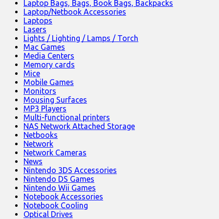
Laptop Bags, Bags, Book Bags, Backpacks
Laptop/Netbook Accessories
Laptops
Lasers
Lights / Lighting / Lamps / Torch
Mac Games
Media Centers
Memory cards
Mice
Mobile Games
Monitors
Mousing Surfaces
MP3 Players
Multi-functional printers
NAS Network Attached Storage
Netbooks
Network
Network Cameras
News
Nintendo 3DS Accessories
Nintendo DS Games
Nintendo Wii Games
Notebook Accessories
Notebook Cooling
Optical Drives