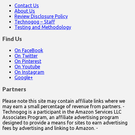
Contact Us
About Us
Review Disclosure Policy
Technogog – Staff
Testing and Methodology
Find Us
On FaceBook
On Twitter
On Pinterest
On Youtube
On Instagram
Google+
Partners
Please note this site may contain affiliate links where we
may earn a small percentage of revenue from partners. -
Technogog is a participant in the Amazon Services LLC
Associates Program, an affiliate advertising program
designed to provide a means for sites to earn advertising
fees by advertising and linking to Amazon. -