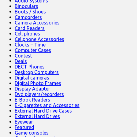
Audio Systems
Binoculars
Boots / Shoes
Camcorders
Camera Accessories
Card Readers
Cell phones
Cellphone Accessories
Clocks – Time
Computer Cases
Contest
Deals
DECT Phones
Desktop Computers
Digital cameras
Digital Photo Frames
Display Adapter
Dvd players/recorders
E-Book Readers
E-Cigarettes and Accessories
External Hard Drive Cases
External Hard Drives
Eyewear
Featured
Game consoles