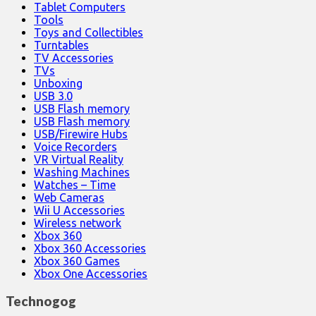
Tablet Computers
Tools
Toys and Collectibles
Turntables
TV Accessories
TVs
Unboxing
USB 3.0
USB Flash memory
USB Flash memory
USB/Firewire Hubs
Voice Recorders
VR Virtual Reality
Washing Machines
Watches – Time
Web Cameras
Wii U Accessories
Wireless network
Xbox 360
Xbox 360 Accessories
Xbox 360 Games
Xbox One Accessories
Technogog